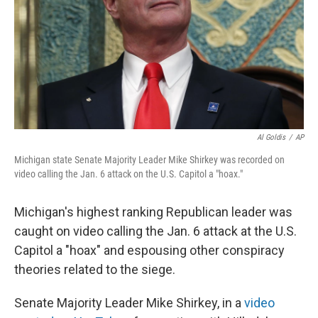
Al Goldis
/
AP
Michigan state Senate Majority Leader Mike Shirkey was recorded on
video calling the Jan. 6 attack on the U.S. Capitol a "hoax."
Michigan's highest ranking Republican leader was
caught on video calling the Jan. 6 attack at the U.S.
Capitol a "hoax" and espousing other conspiracy
theories related to the siege.
Senate Majority Leader Mike Shirkey, in a
video