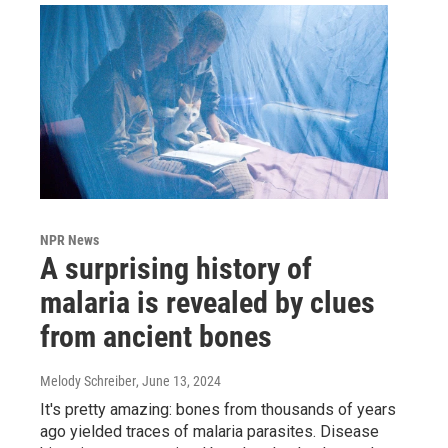
NPR News
A surprising history of
malaria is revealed by clues
from ancient bones
Melody Schreiber
, June 13, 2024
It's pretty amazing: bones from thousands of years
ago yielded traces of malaria parasites. Disease