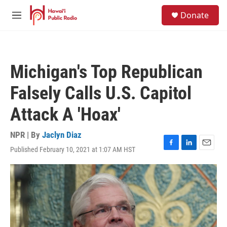
Skip to main content
S
Donate
e
M
a
e
r
n
c
u
h
Michigan's Top Republican
u
e
Falsely Calls U.S. Capitol
r
y
Attack A 'Hoax'
NPR | By
Jaclyn Diaz
Published February 10, 2021 at 1:07 AM HST
F
L
E
a
i
m
c
n
a
e
k
i
b
e
l
o
d
o
I
k
n