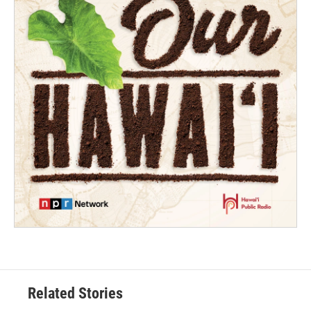
Related Stories