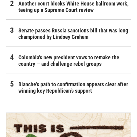
Another court blocks White House ballroom work,
teeing up a Supreme Court review
Senate passes Russia sanctions bill that was long
championed by Lindsey Graham
Colombia's new president vows to remake the
country — and challenge rebel groups
Blanche's path to confirmation appears clear after
winning key Republican's support