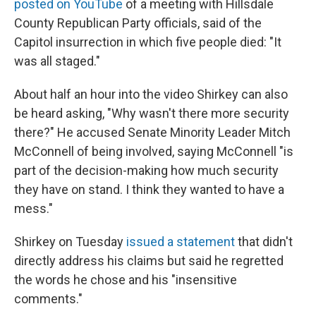
posted on YouTube
of a meeting with Hillsdale
County Republican Party officials, said of the
Capitol insurrection in which five people died: "It
was all staged."
About half an hour into the video Shirkey can also
be heard asking, "Why wasn't there more security
there?" He accused Senate Minority Leader Mitch
McConnell of being involved, saying McConnell "is
part of the decision-making how much security
they have on stand. I think they wanted to have a
mess."
Shirkey on Tuesday
issued a statement
that didn't
directly address his claims but said he regretted
the words he chose and his "insensitive
comments."