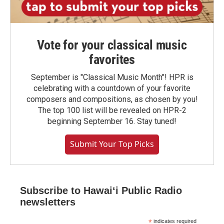
Vote for your classical music
favorites
September is "Classical Music Month"! HPR is
celebrating with a countdown of your favorite
composers and compositions, as chosen by you!
The top 100 list will be revealed on HPR-2
beginning September 16. Stay tuned!
Submit Your Top Picks
Subscribe to Hawaiʻi Public Radio
newsletters
*
indicates required