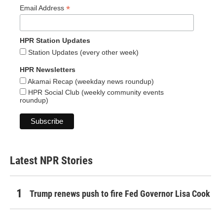
*
Email Address
HPR Station Updates
Station Updates (every other week)
HPR Newsletters
Akamai Recap (weekday news roundup)
HPR Social Club (weekly community events
roundup)
Latest NPR Stories
Trump renews push to fire Fed Governor Lisa Cook