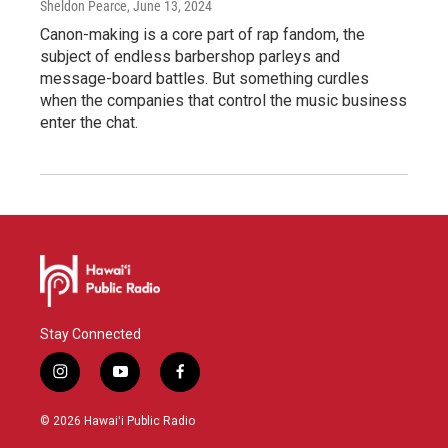
Sheldon Pearce
, June 13, 2024
Canon-making is a core part of rap fandom, the
subject of endless barbershop parleys and
message-board battles. But something curdles
when the companies that control the music business
enter the chat.
Stay Connected
i
y
f
n
o
a
s
u
c
© 2026 Hawaiʻi Public Radio
t
t
e