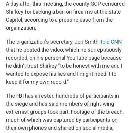
A day after this meeting, the county GOP censured
Shirkey for backing a ban on firearms at the state
Capitol, according to a press release from the
organization.
The organization's secretary, Jon Smith,
told CNN
that he posted the video, which he surreptitiously
recorded, on his personal YouTube page because
he didn't trust Shirkey "to be honest with me and I
wanted to expose his lies and I might need it to
keep it for my own record."
The FBI has arrested hundreds of participants in
the siege and has said members of right-wing
extremist groups took part. Footage of the breach,
much of which was captured by participants on
their own phones and shared on social media,