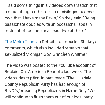
"I said some things in a videoed conversation that
are not fitting for the role I am privileged to serve. I
own that. I have many flaws," Shirkey said. "Being
passionate coupled with an occasional lapse in
restraint of tongue are at least two of them."
The Metro Times
in Detroit first reported Shirkey's
comments, which also included remarks that
sexualized Michigan Gov. Gretchen Whitmer.
The video was posted to the YouTube account of
Reclaim Our American Republic last week. The
video's description, in part, reads "The Hillsdale
County Republican Party has had enough of
RINO''s," meaning Republicans in Name Only. "We
will continue to flush them out of our local party."