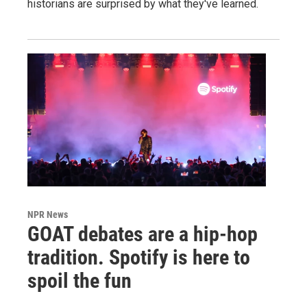
historians are surprised by what they've learned.
NPR News
GOAT debates are a hip-hop
tradition. Spotify is here to
spoil the fun