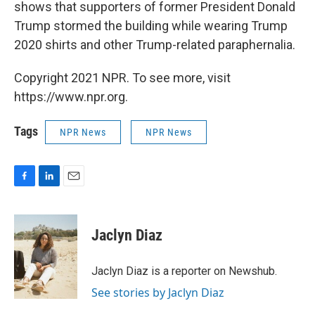
shows that supporters of former President Donald
Trump stormed the building while wearing Trump
2020 shirts and other Trump-related paraphernalia.
Copyright 2021 NPR. To see more, visit
https://www.npr.org.
Tags
NPR News
NPR News
F
L
E
a
i
m
c
n
a
e
k
i
Jaclyn Diaz
b
e
l
o
d
o
I
Jaclyn Diaz is a reporter on Newshub.
k
n
See stories by Jaclyn Diaz