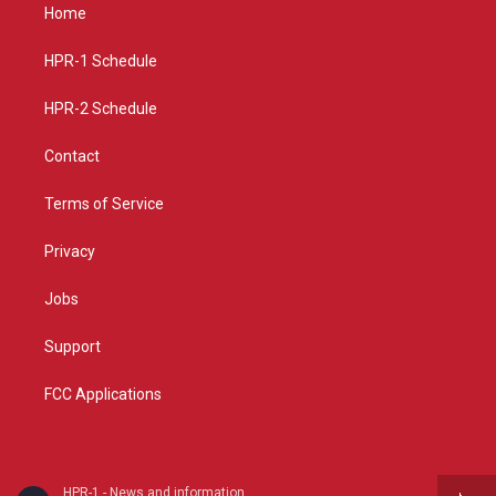
a
u
b
Home
g
b
o
r
e
o
a
k
HPR-1 Schedule
m
HPR-2 Schedule
Contact
Terms of Service
Privacy
Jobs
Support
FCC Applications
HPR-1 - News and information