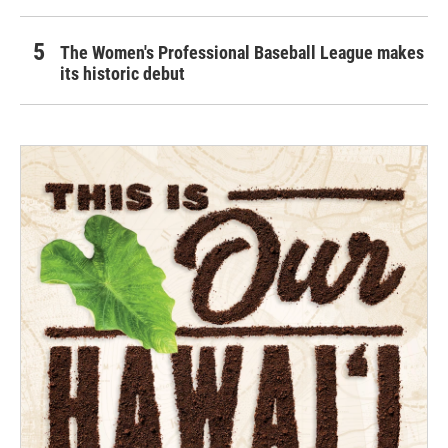
The Women's Professional Baseball League makes
its historic debut