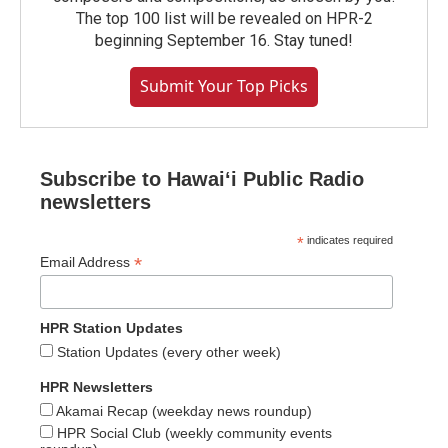
The top 100 list will be revealed on HPR-2
beginning September 16. Stay tuned!
Submit Your Top Picks
Subscribe to Hawaiʻi Public Radio
newsletters
*
indicates required
*
Email Address
HPR Station Updates
Station Updates (every other week)
HPR Newsletters
Akamai Recap (weekday news roundup)
HPR Social Club (weekly community events