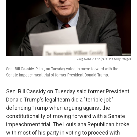
Greg Nash
/
Pool/AFP Via Getty Images
Sen. Bill Cassidy, R-La., on Tuesday voted to move forward with the
Senate impeachment trial of former President Donald Trump.
Sen. Bill Cassidy on Tuesday said former President
Donald Trump's legal team did a "terrible job"
defending Trump when arguing against the
constitutionality of moving forward with a Senate
impeachment trial. The Louisiana Republican broke
with most of his party in voting to proceed with