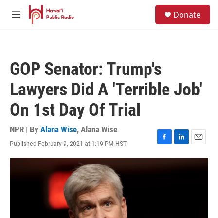
Skip to main content
S
Donate
e
M
a
e
r
n
c
u
h
GOP Senator: Trump's
u
e
Lawyers Did A 'Terrible Job'
r
y
On 1st Day Of Trial
NPR | By
Alana Wise
,
Alana Wise
Published February 9, 2021 at 1:19 PM HST
F
L
E
a
i
m
c
n
a
e
k
i
b
e
l
o
d
o
I
k
n