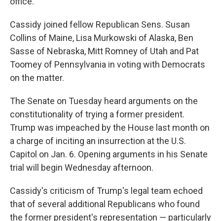
office.
Cassidy joined fellow Republican Sens. Susan
Collins of Maine, Lisa Murkowski of Alaska, Ben
Sasse of Nebraska, Mitt Romney of Utah and Pat
Toomey of Pennsylvania in voting with Democrats
on the matter.
The Senate on Tuesday heard arguments on the
constitutionality of trying a former president.
Trump was impeached by the House last month on
a charge of inciting an insurrection at the U.S.
Capitol on Jan. 6. Opening arguments in his Senate
trial will begin Wednesday afternoon.
Cassidy's criticism of Trump's legal team echoed
that of several additional Republicans who found
the former president's representation — particularly