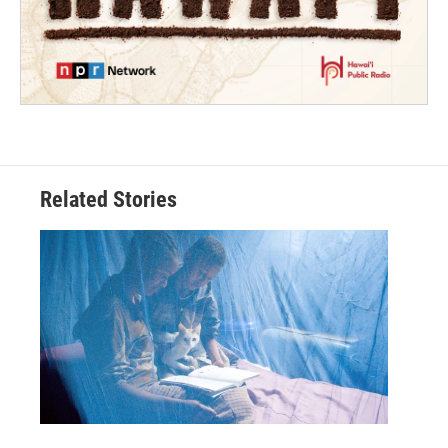
Related Stories