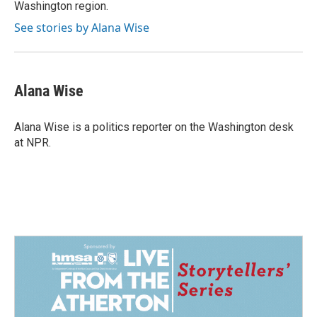
Washington region.
See stories by Alana Wise
Alana Wise
Alana Wise is a politics reporter on the Washington desk
at NPR.