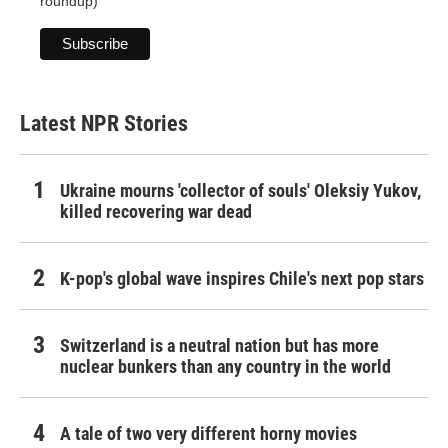
roundup)
Latest NPR Stories
Ukraine mourns 'collector of souls' Oleksiy Yukov,
killed recovering war dead
K-pop's global wave inspires Chile's next pop stars
Switzerland is a neutral nation but has more
nuclear bunkers than any country in the world
A tale of two very different horny movies