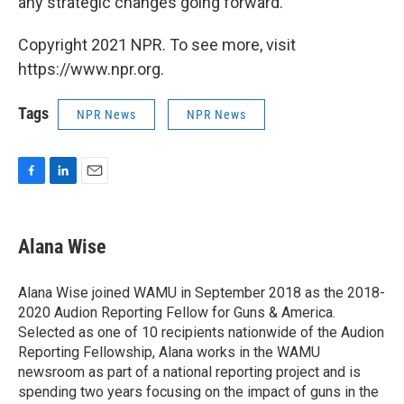
any strategic changes going forward.
Copyright 2021 NPR. To see more, visit
https://www.npr.org.
Tags
NPR News
NPR News
F
L
E
a
i
m
c
n
a
e
k
i
Alana Wise
b
e
l
o
d
o
I
Alana Wise joined WAMU in September 2018 as the 2018-
k
n
2020 Audion Reporting Fellow for Guns & America.
Selected as one of 10 recipients nationwide of the Audion
Reporting Fellowship, Alana works in the WAMU
newsroom as part of a national reporting project and is
spending two years focusing on the impact of guns in the