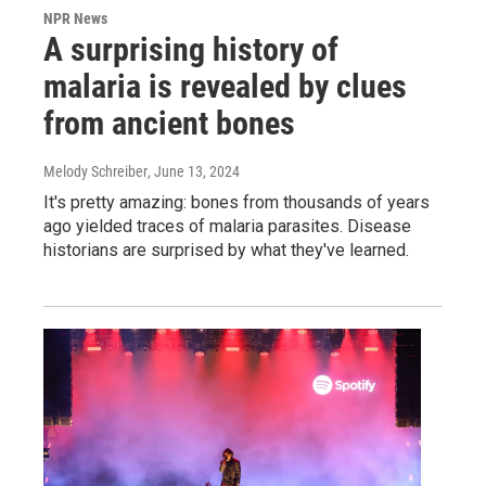
NPR News
A surprising history of
malaria is revealed by clues
from ancient bones
Melody Schreiber
, June 13, 2024
It's pretty amazing: bones from thousands of years
ago yielded traces of malaria parasites. Disease
historians are surprised by what they've learned.