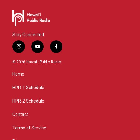
Stay Connected
i
y
f
n
o
a
s
u
c
© 2026 Hawaiʻi Public Radio
t
t
e
a
u
b
Home
g
b
o
r
e
o
a
k
HPR-1 Schedule
m
HPR-2 Schedule
Contact
Terms of Service