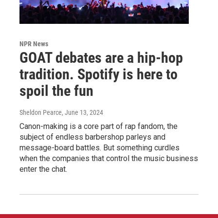
NPR News
GOAT debates are a hip-hop
tradition. Spotify is here to
spoil the fun
Sheldon Pearce
, June 13, 2024
Canon-making is a core part of rap fandom, the
subject of endless barbershop parleys and
message-board battles. But something curdles
when the companies that control the music business
enter the chat.