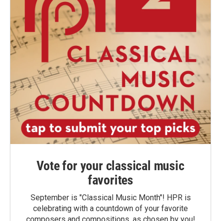
Vote for your classical music
favorites
September is "Classical Music Month"! HPR is
celebrating with a countdown of your favorite
composers and compositions, as chosen by you!