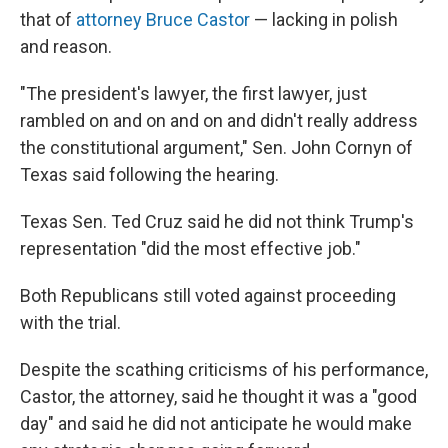
that of
attorney Bruce Castor
— lacking in polish
and reason.
"The president's lawyer, the first lawyer, just
rambled on and on and on and didn't really address
the constitutional argument," Sen. John Cornyn of
Texas said following the hearing.
Texas Sen. Ted Cruz said he did not think Trump's
representation "did the most effective job."
Both Republicans still voted against proceeding
with the trial.
Despite the scathing criticisms of his performance,
Castor, the attorney, said he thought it was a "good
day" and said he did not anticipate he would make