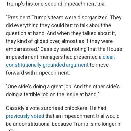
Trump's historic second impeachment trial.
"President Trump's team were disorganized. They
did everything they could but to talk about the
question at hand. And when they talked about it,
they kind of glided over, almost as if they were
embarrassed," Cassidy said, noting that the House
impeachment managers had presented a
clear,
constitutionally grounded argument
to move
forward with impeachment.
"One side's doing a great job. And the other side's
doing a terrible job on the issue at hand."
Cassidy's vote surprised onlookers. He had
previously voted
that an impeachment trial would
be unconstitutional because Trump is no longer in