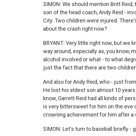
SIMON: We should mention Britt Reid, t
son of the head coach, Andy Reid - inv
City. Two children were injured. There
about the crash right now?
BRYANT: Very little right now, but we know
way around, especially as, you know, m
alcohol involved or what - to what degr
just the fact that there are two children
And also for Andy Reid, who - just from 
He lost his eldest son almost 10 years
know, Garrett Reid had all kinds of per
is very bittersweet for him on the eve o
crowning achievement for him after a 
SIMON: Let's turn to baseball briefly - 