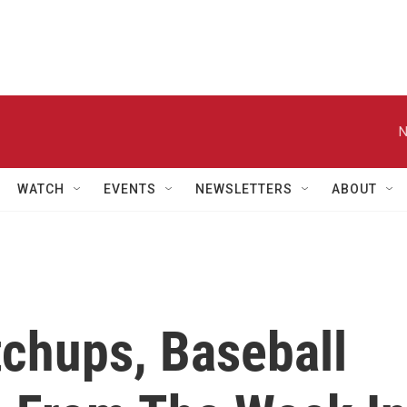
N
WATCH
EVENTS
NEWSLETTERS
ABOUT
chups, Baseball