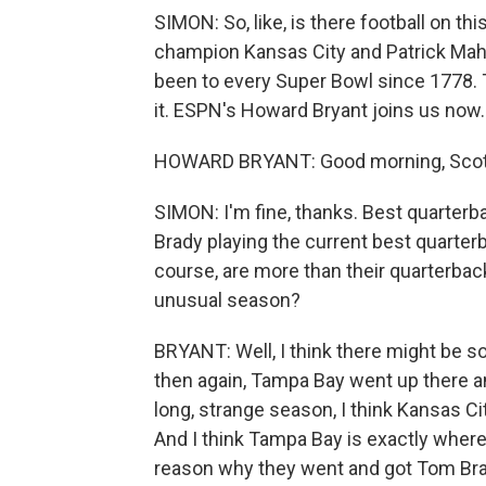
SIMON: So, like, is there football on 
champion Kansas City and Patrick Ma
been to every Super Bowl since 1778. Th
it. ESPN's Howard Bryant joins us now
HOWARD BRYANT: Good morning, Scott
SIMON: I'm fine, thanks. Best quarterb
Brady playing the current best quarter
course, are more than their quarterback
unusual season?
BRYANT: Well, I think there might be 
then again, Tampa Bay went up there and
long, strange season, I think Kansas C
And I think Tampa Bay is exactly wher
reason why they went and got Tom Bra