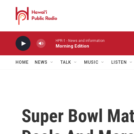
Skip to main content
HPR-1 - News and information
Morning Edition
HOME
NEWS
TALK
MUSIC
LISTEN
Super Bowl Mat