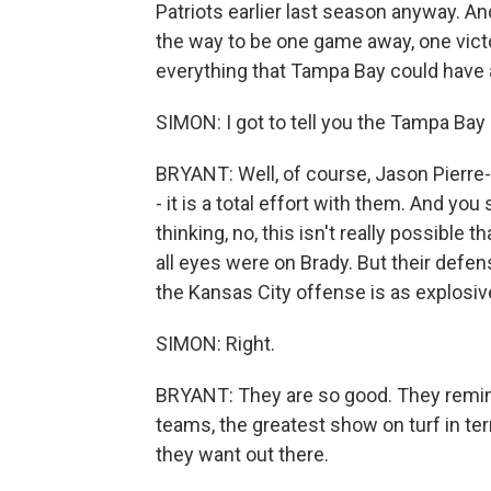
Patriots earlier last season anyway. And
the way to be one game away, one vict
everything that Tampa Bay could have 
SIMON: I got to tell you the Tampa Ba
BRYANT: Well, of course, Jason Pierre-P
- it is a total effort with them. And y
thinking, no, this isn't really possible
all eyes were on Brady. But their defens
the Kansas City offense is as explosiv
SIMON: Right.
BRYANT: They are so good. They remind m
teams, the greatest show on turf in ter
they want out there.