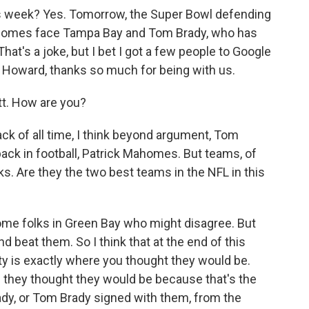
this week? Yes. Tomorrow, the Super Bowl defending
homes face Tampa Bay and Tom Brady, who has
at's a joke, but I bet I got a few people to Google
. Howard, thanks so much for being with us.
. How are you?
ack of all time, I think beyond argument, Tom
back in football, Patrick Mahomes. But teams, of
s. Are they the two best teams in the NFL in this
some folks in Green Bay who might disagree. But
 beat them. So I think that at the end of this
ity is exactly where you thought they would be.
e they thought they would be because that's the
dy, or Tom Brady signed with them, from the