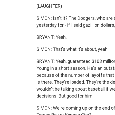
(LAUGHTER)
SIMON: Isn't it? The Dodgers, who are 
yesterday for - if I said gazillion dolla
BRYANT: Yeah.
SIMON: That's what it's about, yeah.
BRYANT: Yeah, guaranteed $103 million
Young in a short season. He's an outstan
because of the number of layoffs that
is there. They're loaded. They're the
wouldn't be talking about baseball if 
decisions. But good for him.
SIMON: We're coming up on the end of t
Tampa Bay or Kansas City?