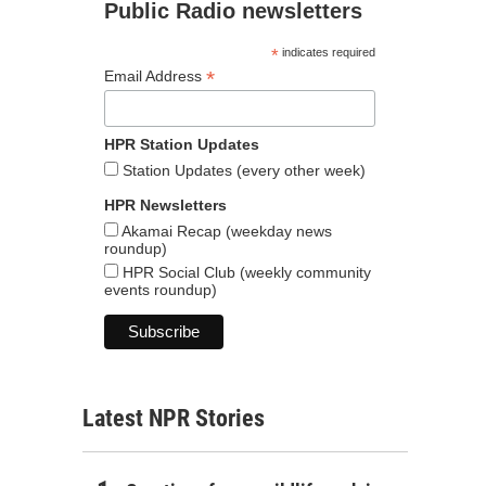
Public Radio newsletters
*
indicates required
*
Email Address
HPR Station Updates
Station Updates (every other week)
HPR Newsletters
Akamai Recap (weekday news
roundup)
HPR Social Club (weekly community
events roundup)
Latest NPR Stories