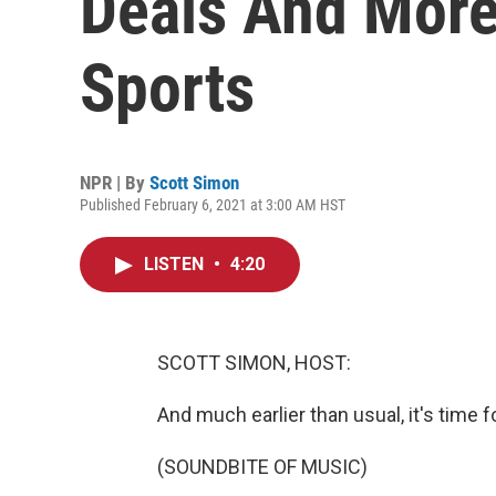
Deals And More
Sports
NPR | By
Scott Simon
Published February 6, 2021 at 3:00 AM HST
LISTEN
•
4:20
SCOTT SIMON, HOST:
And much earlier than usual, it's time f
(SOUNDBITE OF MUSIC)