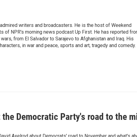
 admired writers and broadcasters. He is the host of Weekend
sts of NPR's morning news podcast Up First. He has reported fr
en wars, from El Salvador to Sarajevo to Afghanistan and Iraq. His
haracters, in war and peace, sports and art, tragedy and comedy.
t the Democratic Party's road to the 
 David Axelrod about Democrats' road to November and what's ah