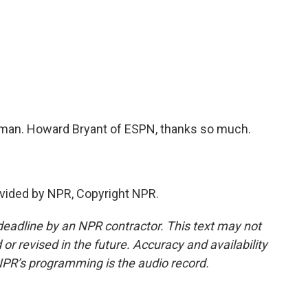
sman. Howard Bryant of ESPN, thanks so much.
vided by NPR, Copyright NPR.
deadline by an NPR contractor. This text may not
or revised in the future. Accuracy and availability
NPR’s programming is the audio record.