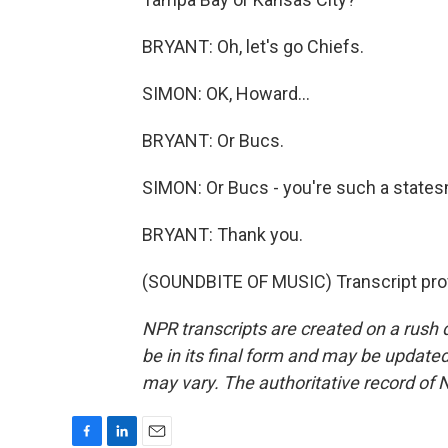
BRYANT: Oh, let's go Chiefs.
SIMON: OK, Howard...
BRYANT: Or Bucs.
SIMON: Or Bucs - you're such a state
BRYANT: Thank you.
(SOUNDBITE OF MUSIC) Transcript pro
NPR transcripts are created on a rush 
be in its final form and may be updated 
may vary. The authoritative record of 