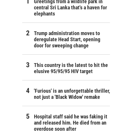
Greetings from a wildlife park in
central Sri Lanka that's a haven for
elephants
Trump administration moves to
deregulate Head Start, opening
door for sweeping change
This country is the latest to hit the
elusive 95/95/95 HIV target
'Furious' is an unforgettable thriller,
not just a 'Black Widow' remake
Hospital staff said he was faking it
and released him. He died from an
overdose soon after