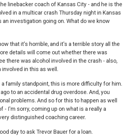
he linebacker coach of Kansas City - and he is the
olved in a multicar crash Thursday night in Kansas
's an investigation going on. What do we know
 that it's horrible, and it's a terrible story all the
ore details will come out whether there was
ee there was alcohol involved in the crash - also,
 involved in this as well.
a family standpoint, this is more difficulty for him.
 ago to an accidental drug overdose. And, you
sonal problems. And so for this to happen as well
f - I'm sorry, coming up on what is a really a
very distinguished coaching career.
good day to ask Trevor Bauer for a loan.