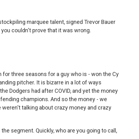
stockpiling marquee talent, signed Trevor Bauer
rs, you couldn't prove that it was wrong.
 for three seasons for a guy who is - won the Cy
ding pitcher. It is bizarre in a lot of ways
 the Dodgers had after COVID, and yet the money
 defending champions. And so the money - we
we weren't talking about crazy money and crazy
he segment. Quickly, who are you going to call,