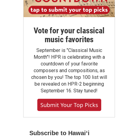
Vote for your classical
music favorites
September is "Classical Music
Month"! HPR is celebrating with a
countdown of your favorite
composers and compositions, as
chosen by you! The top 100 list will
be revealed on HPR-2 beginning
September 16. Stay tuned!
Submit Your Top Picks
Subscribe to Hawaiʻi