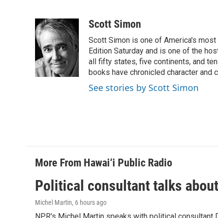
F
L
E
a
i
m
c
n
a
Scott Simon
e
k
i
Scott Simon is one of America's most
b
e
l
o
d
Edition Saturday and is one of the ho
o
I
all fifty states, five continents, and t
k
n
books have chronicled character and c
See stories by Scott Simon
More From Hawai‘i Public Radio
Political consultant talks abou
Michel Martin
, 6 hours ago
NPR's Michel Martin speaks with political consultant