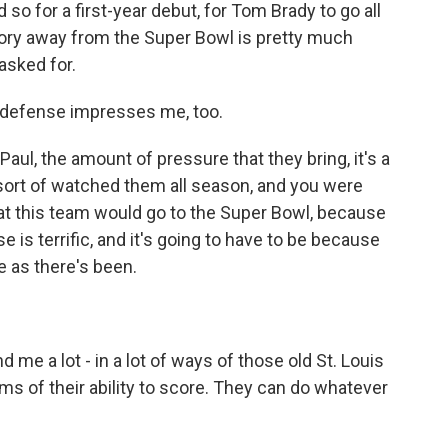
 so for a first-year debut, for Tom Brady to go all
ory away from the Super Bowl is pretty much
asked for.
y defense impresses me, too.
aul, the amount of pressure that they bring, it's a
ou sort of watched them all season, and you were
 that this team would go to the Super Bowl, because
e is terrific, and it's going to have to be because
e as there's been.
e a lot - in a lot of ways of those old St. Louis
ms of their ability to score. They can do whatever