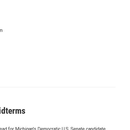
om
midterms
ead for Michigan's Democratic U.S. Senate candidate