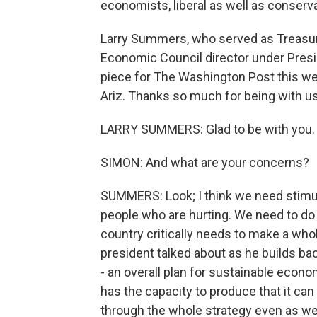
economists, liberal as well as conservat
Larry Summers, who served as Treasury
Economic Council director under Presi
piece for The Washington Post this w
Ariz. Thanks so much for being with us,
LARRY SUMMERS: Glad to be with you.
SIMON: And what are your concerns?
SUMMERS: Look; I think we need stimu
people who are hurting. We need to do 
country critically needs to make a who
president talked about as he builds back
- an overall plan for sustainable econ
has the capacity to produce that it can 
through the whole strategy even as we