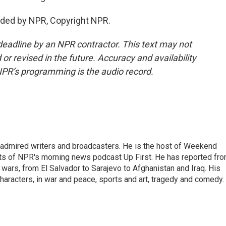
ded by NPR, Copyright NPR.
deadline by an NPR contractor. This text may not
or revised in the future. Accuracy and availability
NPR’s programming is the audio record.
 admired writers and broadcasters. He is the host of Weekend
sts of NPR's morning news podcast Up First. He has reported fr
en wars, from El Salvador to Sarajevo to Afghanistan and Iraq. His
haracters, in war and peace, sports and art, tragedy and comedy.