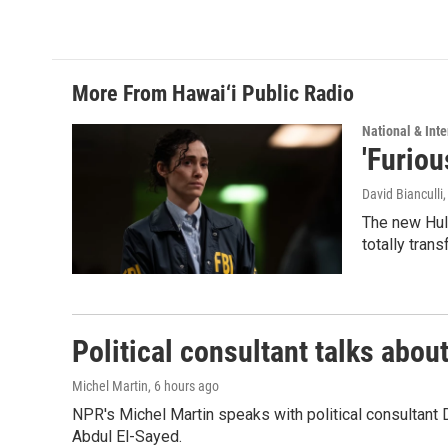
More From Hawai‘i Public Radio
National & Inte
'Furiou
David Bianculli
The new Hulu
totally tran
Political consultant talks abou
Michel Martin
, 6 hours ago
NPR's Michel Martin speaks with political consultant
Abdul El-Sayed.