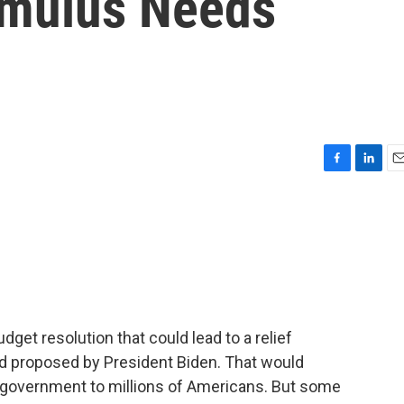
imulus Needs
F
L
E
a
i
m
c
n
a
e
k
i
b
e
l
o
d
o
I
k
n
get resolution that could lead to a relief
aid proposed by President Biden. That would
 government to millions of Americans. But some