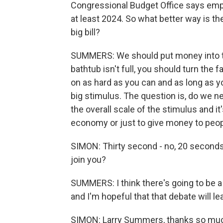
Congressional Budget Office says empl
at least 2024. So what better way is t
big bill?
SUMMERS: We should put money into t
bathtub isn't full, you should turn the 
on as hard as you can and as long as y
big stimulus. The question is, do we ne
the overall scale of the stimulus and it
economy or just to give money to peop
SIMON: Thirty second - no, 20 seconds
join you?
SUMMERS: I think there's going to be a
and I'm hopeful that that debate will lea
SIMON: Larry Summers, thanks so much