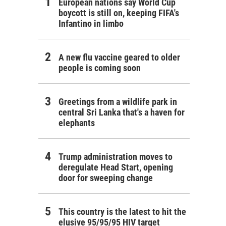
European nations say World Cup
boycott is still on, keeping FIFA's
Infantino in limbo
A new flu vaccine geared to older
people is coming soon
Greetings from a wildlife park in
central Sri Lanka that's a haven for
elephants
Trump administration moves to
deregulate Head Start, opening
door for sweeping change
This country is the latest to hit the
elusive 95/95/95 HIV target