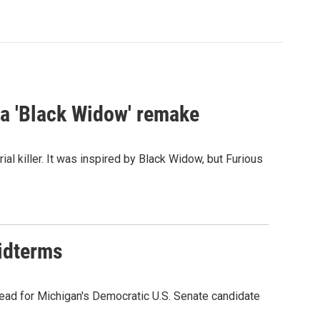
st a 'Black Widow' remake
al killer. It was inspired by Black Widow, but Furious
midterms
ead for Michigan's Democratic U.S. Senate candidate