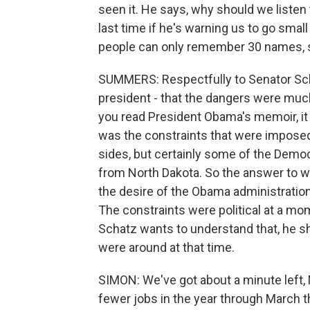
seen it. He says, why should we liste
last time if he's warning us to go small 
people can only remember 30 names, s
SUMMERS: Respectfully to Senator Schat
president - that the dangers were much
you read President Obama's memoir, it
was the constraints that were imposed
sides, but certainly some of the Demo
from North Dakota. So the answer to w
the desire of the Obama administrati
The constraints were political at a m
Schatz wants to understand that, he 
were around at that time.
SIMON: We've got about a minute left
fewer jobs in the year through March 