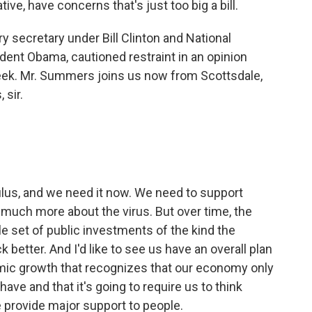
ive, have concerns that's just too big a bill.
 secretary under Bill Clinton and National
dent Obama, cautioned restraint in an opinion
eek. Mr. Summers joins us now from Scottsdale,
 sir.
lus, and we need it now. We need to support
much more about the virus. But over time, the
le set of public investments of the kind the
 better. And I'd like to see us have an overall plan
omic growth that recognizes that our economy only
have and that it's going to require us to think
 provide major support to people.