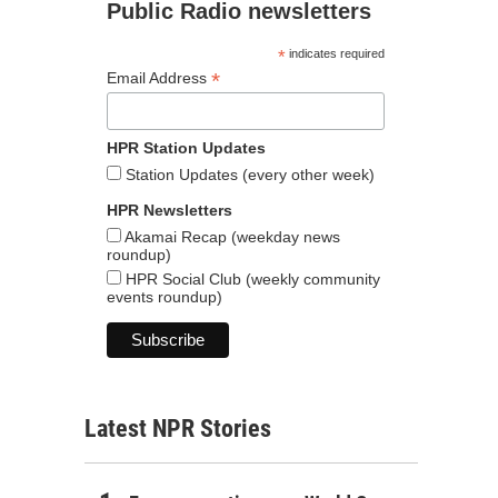
Public Radio newsletters
*
indicates required
*
Email Address
HPR Station Updates
Station Updates (every other week)
HPR Newsletters
Akamai Recap (weekday news
roundup)
HPR Social Club (weekly community
events roundup)
Latest NPR Stories