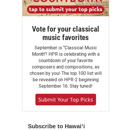
Vote for your classical
music favorites
September is "Classical Music
Month"! HPR is celebrating with a
countdown of your favorite
composers and compositions, as
chosen by you! The top 100 list will
be revealed on HPR-2 beginning
September 16. Stay tuned!
Submit Your Top Picks
Subscribe to Hawaiʻi