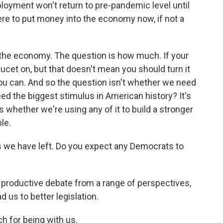
oyment won't return to pre-pandemic level until
here to put money into the economy now, if not a
he economy. The question is how much. If your
faucet on, but that doesn't mean you should turn it
ou can. And so the question isn't whether we need
ed the biggest stimulus in American history? It's
's whether we're using any of it to build a stronger
le.
 we have left. Do you expect any Democrats to
 productive debate from a range of perspectives,
d us to better legislation.
 for being with us.