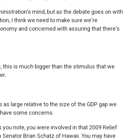
ministration's mind, but as the debate goes on with
ion, I think we need to make sure we're
conomy and concerned with assuring that there's
 this is much bigger than the stimulus that we
er.
 as large relative to the size of the GDP gap we
y I have some concerns.
s you note, you were involved in that 2009 Relief
om Senator Brian Schatz of Hawaii. You may have