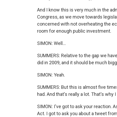
And I know this is very much in the ad
Congress, as we move towards legislat
concerned with not overheating the e
room for enough public investment.
SIMON: Well...
SUMMERS: Relative to the gap we have,
did in 2009, and it should be much bigg
SIMON: Yeah.
SUMMERS: But this is almost five times
had. And that's really a lot. That's wh
SIMON: I've got to ask your reaction. A
Act. I got to ask you about a tweet fr