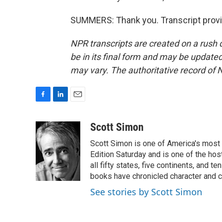
SUMMERS: Thank you. Transcript provi
NPR transcripts are created on a rush 
be in its final form and may be updated 
may vary. The authoritative record of 
F
L
E
a
i
m
c
n
a
Scott Simon
e
k
i
Scott Simon is one of America's most
b
e
l
o
d
Edition Saturday and is one of the ho
o
I
all fifty states, five continents, and t
k
n
books have chronicled character and c
See stories by Scott Simon