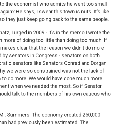
n to the economist who admits he went too small
again? He says, I swear this town is nuts. It's like
o they just keep going back to the same people.
z, I urged in 2009 - it's in the memo I wrote the
 more of doing too little than doing too much. If
 makes clear that the reason we didn't do more
 by senators in Congress - senators on both
cratic senators like Senators Conrad and Dorgan
hy we were so constrained was not the lack of
on to do more. We would have done much more.
oment when we needed the most. So if Senator
should talk to the members of his own caucus who
, Mr. Summers. The economy created 250,000
than had previously been estimated. The