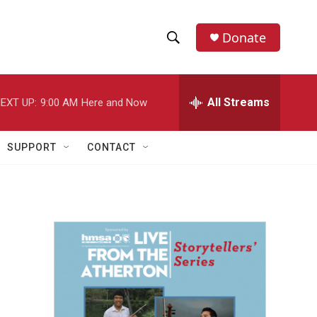
Donate
S
S
e
h
a
r
All Streams
EXT UP:
9:00 AM
Here and Now
o
c
h
w
Q
SUPPORT
CONTACT
u
S
e
r
e
y
a
r
c
h