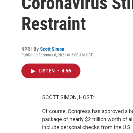
Coronavirus St
Restraint
NPR | By
Scott Simon
Published February 6, 2021 at 3:00 AM HST
LISTEN
•
4:56
SCOTT SIMON, HOST:
Of course, Congress has approved a bud
package of nearly $2 trillion worth of 
include personal checks from the U.S.