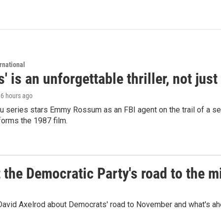
rnational
s' is an unforgettable thriller, not ju
, 6 hours ago
 series stars Emmy Rossum as an FBI agent on the trail of a seri
sforms the 1987 film.
t the Democratic Party's road to the 
 David Axelrod about Democrats' road to November and what's ah