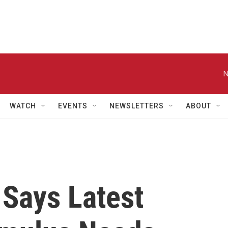
N
WATCH
EVENTS
NEWSLETTERS
ABOUT
Says Latest