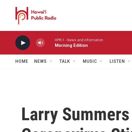
Skip to main content
HPR-1 - News and information
Morning Edition
HOME
NEWS
TALK
MUSIC
LISTEN
Larry Summers 