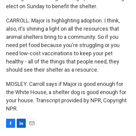
elect on Sunday to benefit the shelter.
CARROLL: Major is highlighting adoption. I think,
also, it's shining a light on all the resources that
animal shelters bring to a community. So if you
need pet food because you're struggling or you
need low-cost vaccinations to keep your pet
healthy - all of the things that people need, they
should see their shelter as a resource.
MOSLEY: Carroll says if Major is good enough for
the White House, a shelter dog is good enough for
your house. Transcript provided by NPR, Copyright
NPR.
F
L
E
a
i
m