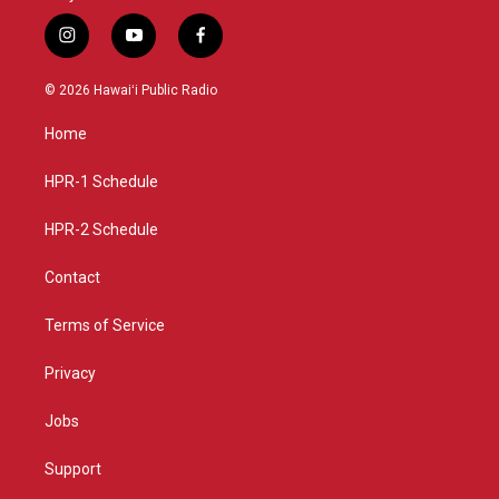
i
y
f
n
o
a
s
u
c
© 2026 Hawaiʻi Public Radio
t
t
e
a
u
b
Home
g
b
o
r
e
o
a
k
HPR-1 Schedule
m
HPR-2 Schedule
Contact
Terms of Service
Privacy
Jobs
Support