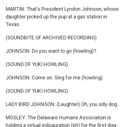
MARTIN: That's President Lyndon Johnson, whose
daughter picked up the pup at a gas station in
Texas.
(SOUNDBITE OF ARCHIVED RECORDING)
JOHNSON: Do you want to go (howling)?
(SOUND OF YUKI HOWLING)
JOHNSON: Come on. Sing for me (howling).
(SOUND OF YUKI HOWLING)
LADY BIRD JOHNSON: (Laughter) Oh, you silly dog.
MOSLEY: The Delaware Humane Association is
holding a virtual indoguration (ph) for the first dog-