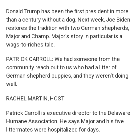
Donald Trump has been the first president in more
than a century without a dog. Next week, Joe Biden
restores the tradition with two German shepherds,
Major and Champ. Major's story in particular is a
wags-to-riches tale.
PATRICK CARROLL: We had someone from the
community reach out to us who had a litter of
German shepherd puppies, and they weren't doing
well.
RACHEL MARTIN, HOST:
Patrick Carroll is executive director to the Delaware
Humane Association. He says Major and his five
littermates were hospitalized for days.