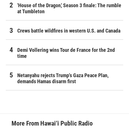
'House of the Dragon,' Season 3 finale: The rumble
at Tumbleton
Crews battle wildfires in western U.S. and Canada
Demi Vollering wins Tour de France for the 2nd
time
Netanyahu rejects Trump's Gaza Peace Plan,
demands Hamas disarm first
More From Hawai‘i Public Radio