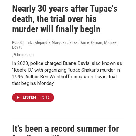
Nearly 30 years after Tupac's
death, the trial over his
murder will finally begin
Rob Schmitz, Alejandra Marquez Janse, Daniel Ofman, Michael
Levitt
, 9 hours ago
In 2023, police charged Duane Davis, also known as
"Keefe D," with organizing Tupac Shakur's murder in
1996. Author Ben Westhoff discusses Davis' trial
that begins Monday.
LISTEN
•
5:13
It's been a record summer for