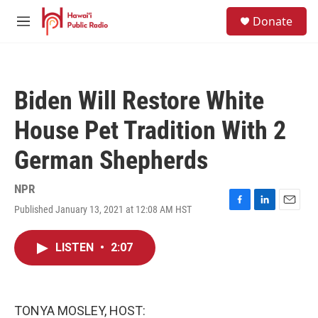
Skip to main content
S
Donate
e
M
a
e
r
n
c
u
h
Biden Will Restore White
u
e
House Pet Tradition With 2
r
y
German Shepherds
NPR
Published January 13, 2021 at 12:08 AM HST
F
L
E
a
i
m
c
n
a
LISTEN
•
2:07
e
k
i
b
e
l
o
d
o
I
k
n
TONYA MOSLEY, HOST: