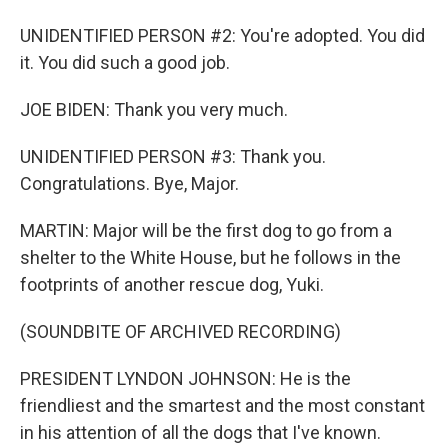
UNIDENTIFIED PERSON #2: You're adopted. You did
it. You did such a good job.
JOE BIDEN: Thank you very much.
UNIDENTIFIED PERSON #3: Thank you.
Congratulations. Bye, Major.
MARTIN: Major will be the first dog to go from a
shelter to the White House, but he follows in the
footprints of another rescue dog, Yuki.
(SOUNDBITE OF ARCHIVED RECORDING)
PRESIDENT LYNDON JOHNSON: He is the
friendliest and the smartest and the most constant
in his attention of all the dogs that I've known.