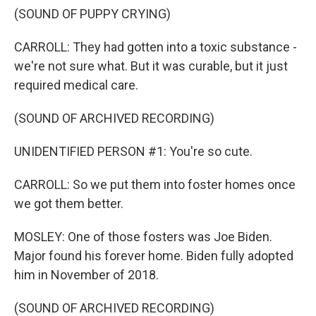
(SOUND OF PUPPY CRYING)
CARROLL: They had gotten into a toxic substance -
we're not sure what. But it was curable, but it just
required medical care.
(SOUND OF ARCHIVED RECORDING)
UNIDENTIFIED PERSON #1: You're so cute.
CARROLL: So we put them into foster homes once
we got them better.
MOSLEY: One of those fosters was Joe Biden.
Major found his forever home. Biden fully adopted
him in November of 2018.
(SOUND OF ARCHIVED RECORDING)