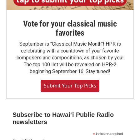
Vote for your classical music
favorites
September is "Classical Music Month"! HPR is
celebrating with a countdown of your favorite
composers and compositions, as chosen by you!
The top 100 list will be revealed on HPR-2
beginning September 16. Stay tuned!
Submit Your Top Picks
Subscribe to Hawaiʻi Public Radio
newsletters
*
indicates required