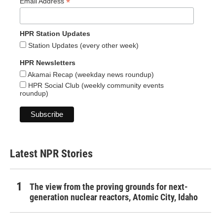
*
Email Address
HPR Station Updates
Station Updates (every other week)
HPR Newsletters
Akamai Recap (weekday news roundup)
HPR Social Club (weekly community events
roundup)
Latest NPR Stories
The view from the proving grounds for next-
generation nuclear reactors, Atomic City, Idaho