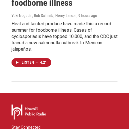
foodborne illness
Yuki Noguchi, Rob Schmitz, Henry Larson
, 9 hours ago
Heat and tainted produce have made this a record
summer for foodborne illness. Cases of
cyclosporiasis have topped 10,000, and the CDC just
traced a new salmonella outbreak to Mexican
jalapeños.
LISTEN
•
4:21
Stay Connected