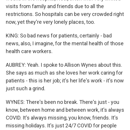
visits from family and friends due to all the
restrictions. So hospitals can be very crowded right
now, yet they're very lonely places, too.
KING: So bad news for patients, certainly - bad
news, also, I imagine, for the mental health of those
health care workers.
AUBREY: Yeah. I spoke to Allison Wynes about this.
She says as much as she loves her work caring for
patients - this is her job; it's her life's work - it's now
just such a grind.
WYNES: There's been no break. There's just - you
know, between home and between work, it's always
COVID. It's always missing, you know, friends. It's
missing holidays. It's just 24/7 COVID for people