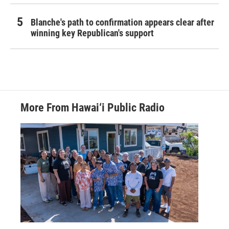
Blanche's path to confirmation appears clear after
winning key Republican's support
More From Hawai‘i Public Radio