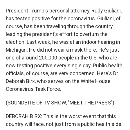
President Trump's personal attorney, Rudy Giuliani,
has tested positive for the coronavirus. Giuliani, of
course, has been traveling through the country
leading the president's effort to overturn the
election. Last week, he was at an indoor hearing in
Michigan. He did not wear a mask there. He's just
one of around 200,000 people in the U.S. who are
now testing positive every single day. Public health
officials, of course, are very concerned. Here's Dr.
Deborah Birx, who serves on the White House
Coronavirus Task Force.
(SOUNDBITE OF TV SHOW, "MEET THE PRESS")
DEBORAH BIRX: This is the worst event that this
country will face, not just from a public health side.