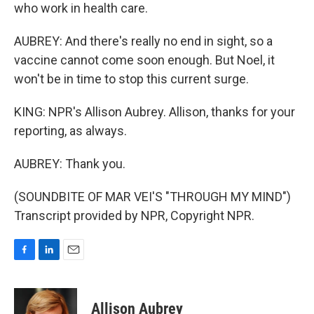
who work in health care.
AUBREY: And there's really no end in sight, so a
vaccine cannot come soon enough. But Noel, it
won't be in time to stop this current surge.
KING: NPR's Allison Aubrey. Allison, thanks for your
reporting, as always.
AUBREY: Thank you.
(SOUNDBITE OF MAR VEI'S "THROUGH MY MIND")
Transcript provided by NPR, Copyright NPR.
F
L
E
a
i
m
c
n
a
e
k
i
Allison Aubrey