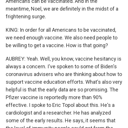
Americans can be vaccinated. And in the
meantime, Noel, we are definitely in the midst of a
frightening surge.
KING: In order for all Americans to be vaccinated,
we need enough vaccine. We also need people to
be willing to get a vaccine. How is that going?
AUBREY: Yeah. Well, you know, vaccine hesitancy is
always a concern. I've spoken to some of Biden's
coronavirus advisers who are thinking about how to
support vaccine education efforts. What's also very
helpful is that the early data are so promising. The
Pfizer vaccine is reportedly more than 90%
effective. I spoke to Eric Topol about this. He's a
cardiologist and a researcher. He has analyzed
some of the early results. He says, it seems that