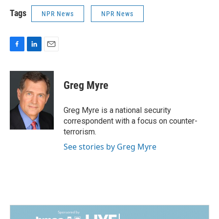
Tags
NPR News
NPR News
F
L
E
a
i
m
c
n
a
e
k
i
Greg Myre
b
e
l
o
d
o
I
Greg Myre is a national security
k
n
correspondent with a focus on counter-
terrorism.
See stories by Greg Myre