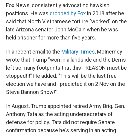
Fox News, consistently advocating hawkish
positions. He was
dropped by Fox
in 2018 after he
said that North Vietnamese torture "worked" on the
late Arizona senator John McCain when he was
held prisoner for more than five years.
In a recent email to the
Military Times
, McInerney
wrote that Trump "won in a landslide and the Dems
left so many footprints that this TREASON must be
stopped!!!" He added: "This will be the last free
election we have and I predicted it on 2 Nov on the
Steve Bannon Show!"
In August, Trump appointed retired Army Brig. Gen.
Anthony Tata as the acting undersecretary of
defense for policy. Tata did not require Senate
confirmation because he's serving in an acting