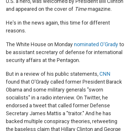
U.S. a hero, was welcomed by President Bill Clinton
and appeared on the cover of
Time
magazine.
He's in the news again, this time for different
reasons.
The White House on Monday
nominated O'Grady
to
be assistant secretary of defense for international
security affairs at the Pentagon.
But in a review of his public statements,
CNN
found that O'Grady called former President Barack
Obama and some military generals "sworn
socialists" in a radio interview. On Twitter, he
endorsed a tweet that called former Defense
Secretary James Mattis a "traitor." And he has
backed multiple conspiracy theories, retweeting
the baseless claim that Hillary Clinton and George