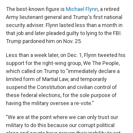
The best-known figure is
Michael Flynn
, a retired
Army lieutenant general and Trump's first national
security adviser. Flynn lasted less than a month in
that job and later pleaded guilty to lying to the FBI.
Trump pardoned him on Nov. 25.
Less than a week later, on Dec. 1, Flynn tweeted his
support for the right-wing group, We The People,
which called on Trump to "immediately declare a
limited form of Martial Law, and temporarily
suspend the Constitution and civilian control of
these federal elections, for the sole purpose of
having the military oversee a re-vote."
"We are at the point where we can only trust our
military to do this because our corrupt political