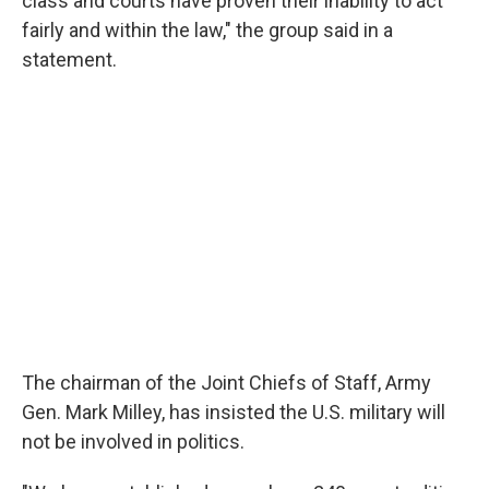
class and courts have proven their inability to act
fairly and within the law," the group said in a
statement.
The chairman of the Joint Chiefs of Staff, Army
Gen. Mark Milley, has insisted the U.S. military will
not be involved in politics.