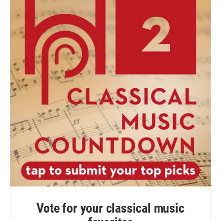
Vote for your classical music