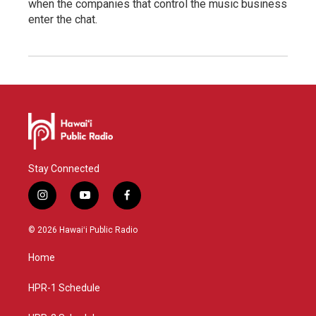
when the companies that control the music business
enter the chat.
Stay Connected
i
y
f
n
o
a
s
u
c
© 2026 Hawaiʻi Public Radio
t
t
e
a
u
b
Home
g
b
o
r
e
o
a
k
HPR-1 Schedule
m