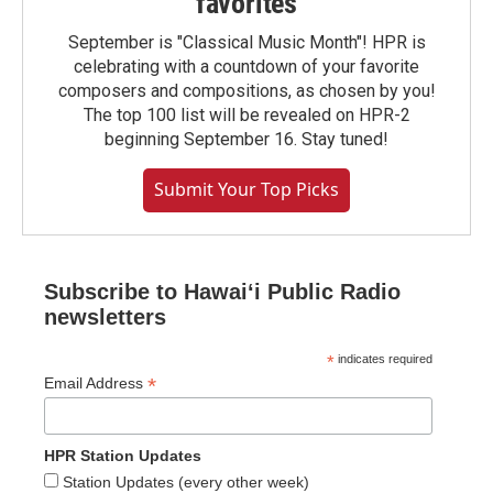
favorites
September is "Classical Music Month"! HPR is
celebrating with a countdown of your favorite
composers and compositions, as chosen by you!
The top 100 list will be revealed on HPR-2
beginning September 16. Stay tuned!
Submit Your Top Picks
Subscribe to Hawaiʻi Public Radio
newsletters
*
indicates required
*
Email Address
HPR Station Updates
Station Updates (every other week)