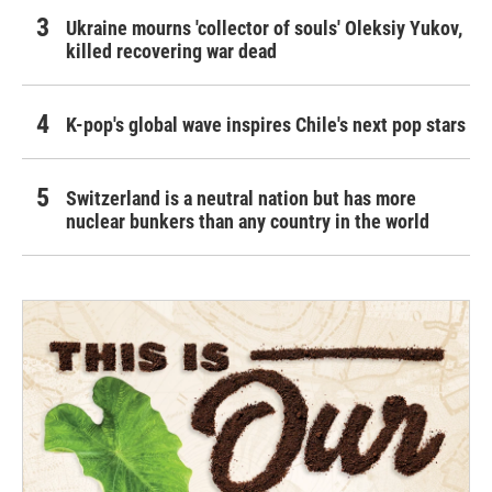
Ukraine mourns 'collector of souls' Oleksiy Yukov,
killed recovering war dead
K-pop's global wave inspires Chile's next pop stars
Switzerland is a neutral nation but has more
nuclear bunkers than any country in the world