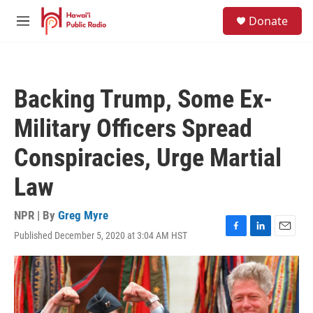
Skip to main content
S
Donate
e
M
a
e
r
n
c
u
h
Backing Trump, Some Ex-
u
e
Military Officers Spread
r
y
Conspiracies, Urge Martial
Law
NPR | By
Greg Myre
Published December 5, 2020 at 3:04 AM HST
F
L
E
a
i
m
c
n
a
e
k
i
b
e
l
o
d