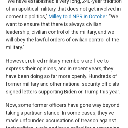
"We have established a very long, 240-year tradition
of an apolitical military that does not get involved in
domestic politics,"
Milley told NPR in October
. "We
want to ensure that there is always civilian
leadership, civilian control of the military, and we
will obey the lawful orders of civilian control of the
military."
However, retired military members are free to
express their opinions, and in recent years, they
have been doing so far more openly. Hundreds of
former military and other national security officials
signed letters supporting Biden or Trump this year.
Now, some former officers have gone way beyond
taking a partisan stance. In some cases, they've
made unfounded accusations of treason against