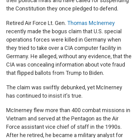
their political rivals and have called for suspending
the Constitution they once pledged to defend.
Retired Air Force Lt. Gen.
Thomas McInerney
recently made the bogus claim that U.S. special
operations forces were killed in Germany when
they tried to take over a CIA computer facility in
Germany. He alleged, without any evidence, that the
CIA was concealing information about vote fraud
that flipped ballots from Trump to Biden.
The claim was swiftly debunked, yet McInerney
has continued to insist it's true.
McInerney flew more than 400 combat missions in
Vietnam and served at the Pentagon as the Air
Force assistant vice chief of staff in the 1990s.
After he retired, he became a military analyst for