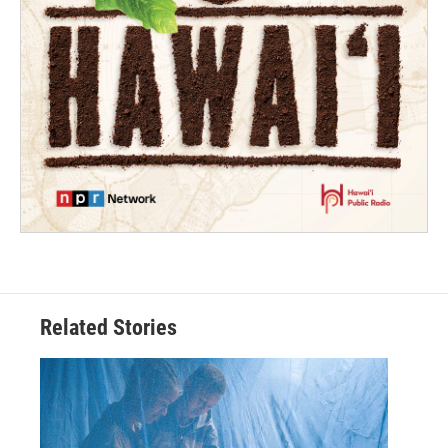
Related Stories