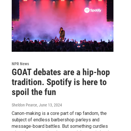
NPR News
GOAT debates are a hip-hop
tradition. Spotify is here to
spoil the fun
Sheldon Pearce
, June 13, 2024
Canon-making is a core part of rap fandom, the
subject of endless barbershop parleys and
message-board battles. But something curdles