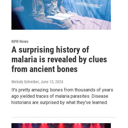
NPR News
A surprising history of
malaria is revealed by clues
from ancient bones
Melody Schreiber
, June 13, 2024
It's pretty amazing: bones from thousands of years
ago yielded traces of malaria parasites. Disease
historians are surprised by what they've learned.