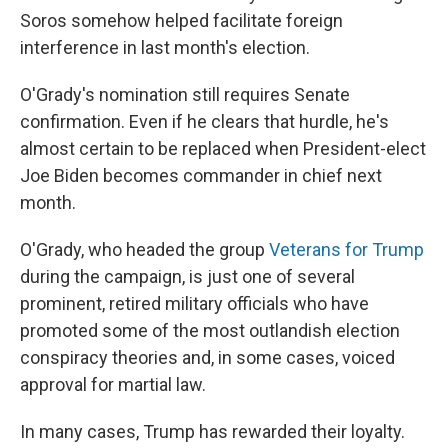
Soros somehow helped facilitate foreign
interference in last month's election.
O'Grady's nomination still requires Senate
confirmation. Even if he clears that hurdle, he's
almost certain to be replaced when President-elect
Joe Biden becomes commander in chief next
month.
O'Grady, who headed the group
Veterans for Trump
during the campaign, is just one of several
prominent, retired military officials who have
promoted some of the most outlandish election
conspiracy theories and, in some cases, voiced
approval for martial law.
In many cases, Trump has rewarded their loyalty.