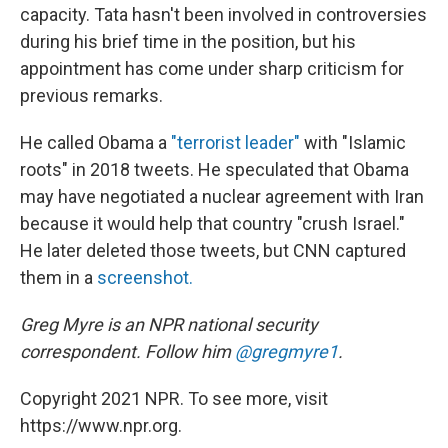
capacity. Tata hasn't been involved in controversies
during his brief time in the position, but his
appointment has come under sharp criticism for
previous remarks.
He called Obama a
"terrorist leader"
with "Islamic
roots" in 2018 tweets. He speculated that Obama
may have negotiated a nuclear agreement with Iran
because it would help that country "crush Israel."
He later deleted those tweets, but CNN captured
them in a
screenshot.
Greg Myre is an NPR national security
correspondent. Follow him
@gregmyre1
.
Copyright 2021 NPR. To see more, visit
https://www.npr.org.