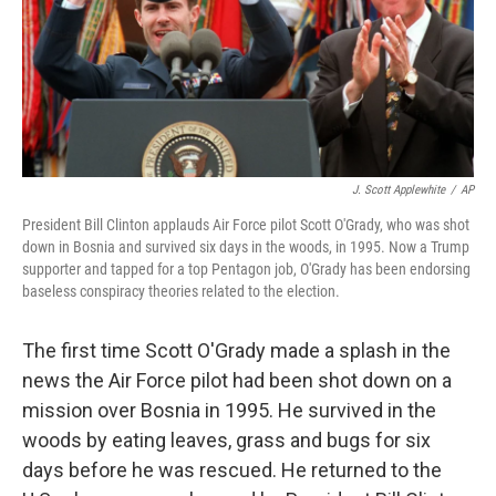
o
I
k
n
J. Scott Applewhite
/
AP
President Bill Clinton applauds Air Force pilot Scott O'Grady, who was shot
down in Bosnia and survived six days in the woods, in 1995. Now a Trump
supporter and tapped for a top Pentagon job, O'Grady has been endorsing
baseless conspiracy theories related to the election.
The first time Scott O'Grady made a splash in the
news the Air Force pilot had been shot down on a
mission over Bosnia in 1995. He survived in the
woods by eating leaves, grass and bugs for six
days before he was rescued. He returned to the