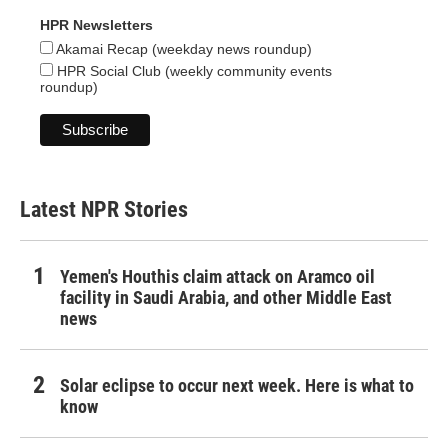
HPR Newsletters
Akamai Recap (weekday news roundup)
HPR Social Club (weekly community events
roundup)
Latest NPR Stories
Yemen's Houthis claim attack on Aramco oil
facility in Saudi Arabia, and other Middle East
news
Solar eclipse to occur next week. Here is what to
know