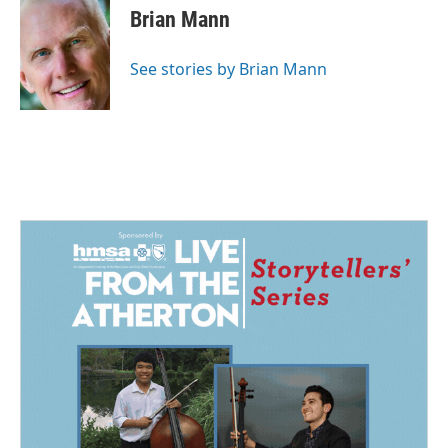
e
k
i
Brian Mann
b
e
l
o
d
o
I
See stories by Brian Mann
k
n