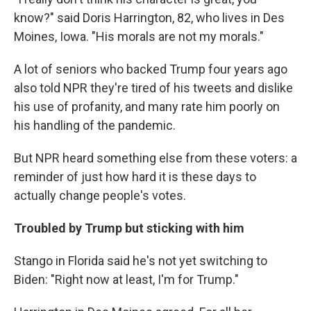
know?" said Doris Harrington, 82, who lives in Des
Moines, Iowa. "His morals are not my morals."
A lot of seniors who backed Trump four years ago
also told NPR they're tired of his tweets and dislike
his use of profanity, and many rate him poorly on
his handling of the pandemic.
But NPR heard something else from these voters: a
reminder of just how hard it is these days to
actually change people's votes.
Troubled by Trump but sticking with him
Stango in Florida said he's not yet switching to
Biden: "Right now at least, I'm for Trump."