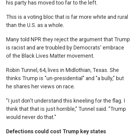
his party has moved too far to the left.
This is a voting bloc that is far more white and rural
than the U.S. as a whole.
Many told NPR they reject the argument that Trump
is racist and are troubled by Democrats' embrace
of the Black Lives Matter movement.
Robin Tunnel, 64, lives in Midlothian, Texas. She
thinks Trump is "un-presidential" and "a bully," but
he shares her views on race.
"I just don't understand this kneeling for the flag. I
think that that is just horrible," Tunnel said. "Trump
would never do that."
Defections could cost Trump key states