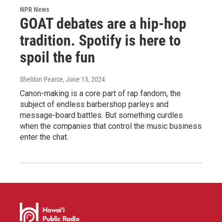
NPR News
GOAT debates are a hip-hop
tradition. Spotify is here to
spoil the fun
Sheldon Pearce
, June 13, 2024
Canon-making is a core part of rap fandom, the
subject of endless barbershop parleys and
message-board battles. But something curdles
when the companies that control the music business
enter the chat.