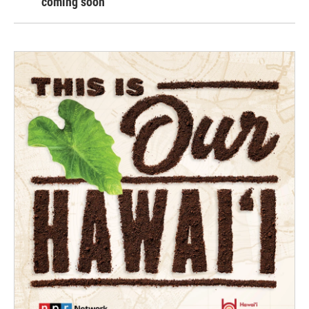
coming soon