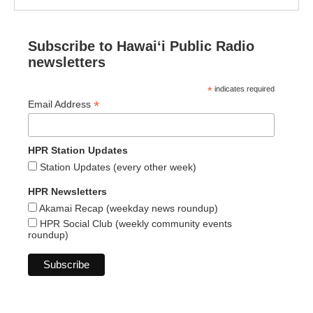
Subscribe to Hawaiʻi Public Radio
newsletters
*
indicates required
*
Email Address
HPR Station Updates
Station Updates (every other week)
HPR Newsletters
Akamai Recap (weekday news roundup)
HPR Social Club (weekly community events
roundup)