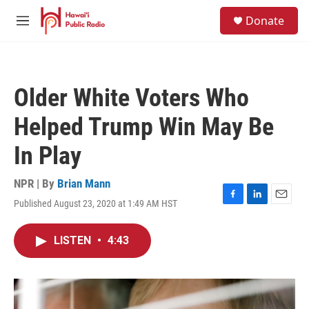
Skip to main content
S
Donate
e
M
a
e
r
n
c
u
h
Older White Voters Who
u
e
Helped Trump Win May Be
r
y
In Play
NPR | By
Brian Mann
Published August 23, 2020 at 1:49 AM HST
F
L
E
a
i
m
c
n
a
LISTEN
•
4:43
e
k
i
b
e
l
o
d
o
I
k
n