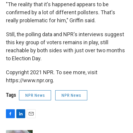
"The reality that it's happened appears to be
confirmed by a lot of different pollsters. That's
really problematic for him," Griffin said.
Still, the polling data and NPR's interviews suggest
this key group of voters remains in play, still
reachable by both sides with just over two months
to Election Day.
Copyright 2021 NPR. To see more, visit
https://www.npr.org.
Tags
NPR News
NPR News
F
L
E
a
i
m
c
n
a