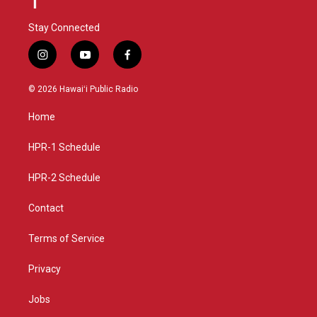
Stay Connected
i
y
f
n
o
a
s
u
c
© 2026 Hawaiʻi Public Radio
t
t
e
a
u
b
Home
g
b
o
r
e
o
a
k
HPR-1 Schedule
m
HPR-2 Schedule
Contact
Terms of Service
Privacy
Jobs