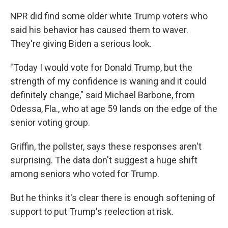
NPR did find some older white Trump voters who
said his behavior has caused them to waver.
They're giving Biden a serious look.
"Today I would vote for Donald Trump, but the
strength of my confidence is waning and it could
definitely change," said Michael Barbone, from
Odessa, Fla., who at age 59 lands on the edge of the
senior voting group.
Griffin, the pollster, says these responses aren't
surprising. The data don't suggest a huge shift
among seniors who voted for Trump.
But he thinks it's clear there is enough softening of
support to put Trump's reelection at risk.