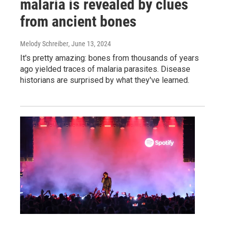
malaria is revealed by clues
from ancient bones
Melody Schreiber
, June 13, 2024
It's pretty amazing: bones from thousands of years
ago yielded traces of malaria parasites. Disease
historians are surprised by what they've learned.