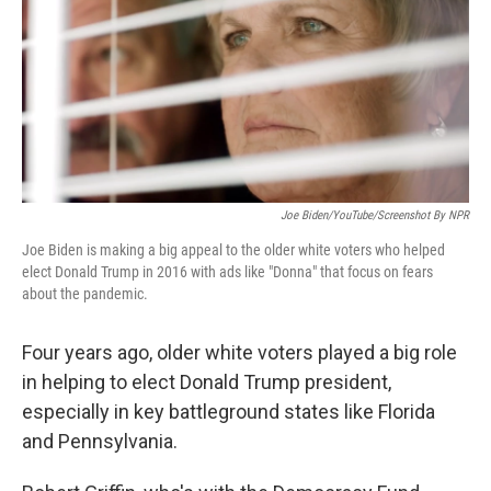
Joe Biden/YouTube/Screenshot By NPR
Joe Biden is making a big appeal to the older white voters who helped
elect Donald Trump in 2016 with ads like "Donna" that focus on fears
about the pandemic.
Four years ago, older white voters played a big role
in helping to elect Donald Trump president,
especially in key battleground states like Florida
and Pennsylvania.