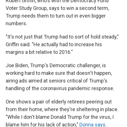
Robert Griffin, who's with the Democracy Fund
Voter Study Group, says to win a second term,
Trump needs them to turn out in even bigger
numbers.
"It's not just that Trump had to sort of hold steady,"
Griffin said. "He actually had to increase his
margins a bit relative to 2016."
Joe Biden, Trump's Democratic challenger, is
working hard to make sure that doesn't happen,
airing ads aimed at seniors critical of Trump's
handling of the coronavirus pandemic response.
One shows a pair of elderly retirees peering out
from their home, where they're sheltering in place.
"While I don't blame Donald Trump for the virus, I
blame him for his lack of action,"
Donna says
.