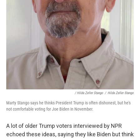
/ Hilda Zeller Stango
/
Hilda Zeller Stango
Marty Stango says he thinks President Trump is often dishonest, but he's
not comfortable voting for Joe Biden in November.
A lot of older Trump voters interviewed by NPR
echoed these ideas, saying they like Biden but think