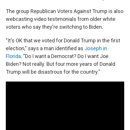
The group Republican Voters Against Trump is also
webcasting video testimonials from older white
voters who say they're switching to Biden.
"It's OK that we voted for Donald Trump in the first
election," says a man identified as
Joseph in
Florida
. "Do I want a Democrat? Do I want Joe
Biden? Not really. But four more years of Donald
Trump will be disastrous for the country."