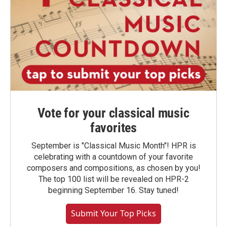
Vote for your classical music
favorites
September is "Classical Music Month"! HPR is
celebrating with a countdown of your favorite
composers and compositions, as chosen by you!
The top 100 list will be revealed on HPR-2
beginning September 16. Stay tuned!
Submit Your Top Picks