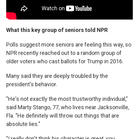
What this key group of seniors told NPR
Polls suggest more seniors are feeling this way, so
NPR recently reached out to a random group of
older voters who cast ballots for Trump in 2016.
Many said they are deeply troubled by the
president's behavior.
"He's not exactly the most trustworthy individual,"
said Marty Stango, 77, who lives near Jacksonville,
Fla. "He definitely will throw out things that are
absolute lies."
"I really don't think his character is great, you