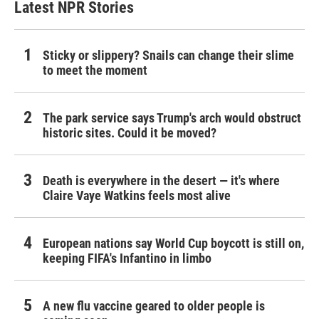
Latest NPR Stories
Sticky or slippery? Snails can change their slime
to meet the moment
The park service says Trump's arch would obstruct
historic sites. Could it be moved?
Death is everywhere in the desert — it's where
Claire Vaye Watkins feels most alive
European nations say World Cup boycott is still on,
keeping FIFA's Infantino in limbo
A new flu vaccine geared to older people is