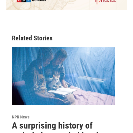
Related Stories
NPR News
A surprising history of