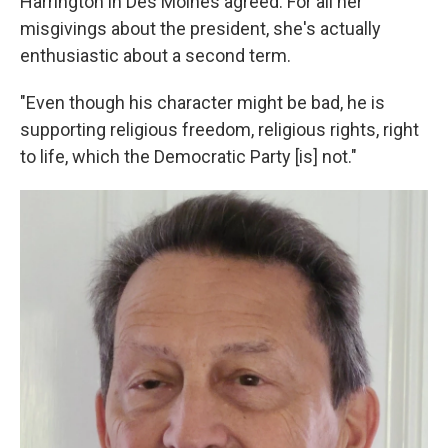
Harrington in Des Moines agreed. For all her
misgivings about the president, she's actually
enthusiastic about a second term.
"Even though his character might be bad, he is
supporting religious freedom, religious rights, right
to life, which the Democratic Party [is] not."