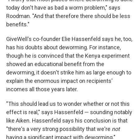
today don't have as bad a worm problem," says
Roodman. "And that therefore there should be less
benefits."
GiveWell's co-founder Elie Hassenfeld says he, too,
has his doubts about deworming. For instance,
though he is convinced that the Kenya experiment
showed an educational benefit from the
deworming, it doesn't strike him as large enough to
explain the enormous impact on recipients'
incomes all those years later.
"This should lead us to wonder whether or not this
effect is real," says Hassenfeld — sounding notably
like Aiken. Hassenfeld says his conclusion is that
"there's a very strong possibility that we're
not
having a significant impact with deworming."