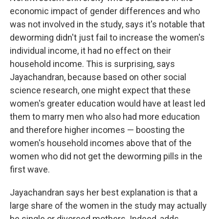
economic impact of gender differences and who
was not involved in the study, says it's notable that
deworming didn't just fail to increase the women's
individual income, it had no effect on their
household income. This is surprising, says
Jayachandran, because based on other social
science research, one might expect that these
women's greater education would have at least led
them to marry men who also had more education
and therefore higher incomes — boosting the
women's household incomes above that of the
women who did not get the deworming pills in the
first wave.
Jayachandran says her best explanation is that a
large share of the women in the study may actually
be single or divorced mothers. Indeed, adds