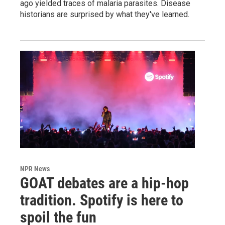
ago yielded traces of malaria parasites. Disease
historians are surprised by what they've learned.
NPR News
GOAT debates are a hip-hop
tradition. Spotify is here to
spoil the fun