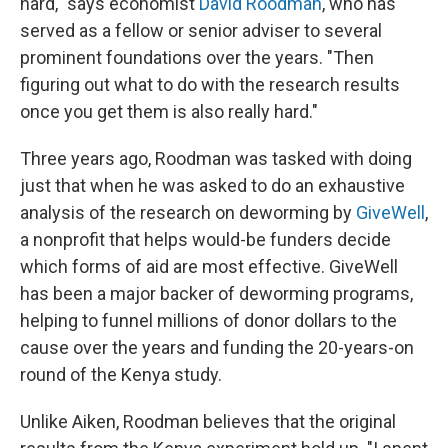
hard," says economist
David Roodman
, who has
served as a fellow or senior adviser to several
prominent foundations over the years. "Then
figuring out what to do with the research results
once you get them is also really hard."
Three years ago, Roodman was tasked with doing
just that when he was asked to do an exhaustive
analysis of the research on deworming by
GiveWell
,
a nonprofit that helps would-be funders decide
which forms of aid are most effective. GiveWell
has been a major backer of deworming programs,
helping to funnel millions of donor dollars to the
cause over the years and funding the 20-years-on
round of the Kenya study.
Unlike Aiken, Roodman believes that the original