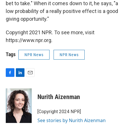
bet to take." When it comes down to it, he says, "a
low probability of a really positive effect is a good
giving opportunity."
Copyright 2021 NPR. To see more, visit
https://www.npr.org.
Tags
NPR News
NPR News
F
L
E
a
i
m
c
n
a
e
k
i
Nurith Aizenman
b
e
l
o
d
o
I
[Copyright 2024 NPR]
k
n
See stories by Nurith Aizenman