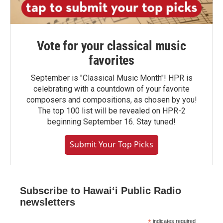
Vote for your classical music
favorites
September is "Classical Music Month"! HPR is
celebrating with a countdown of your favorite
composers and compositions, as chosen by you!
The top 100 list will be revealed on HPR-2
beginning September 16. Stay tuned!
Submit Your Top Picks
Subscribe to Hawaiʻi Public Radio
newsletters
*
indicates required