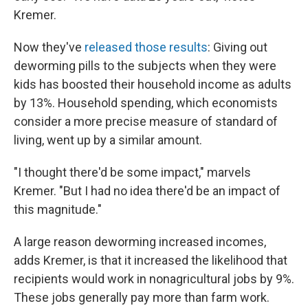
Kremer.
Now they've
released those results
: Giving out
deworming pills to the subjects when they were
kids has boosted their household income as adults
by 13%. Household spending, which economists
consider a more precise measure of standard of
living, went up by a similar amount.
"I thought there'd be some impact," marvels
Kremer. "But I had no idea there'd be an impact of
this magnitude."
A large reason deworming increased incomes,
adds Kremer, is that it increased the likelihood that
recipients would work in nonagricultural jobs by 9%.
These jobs generally pay more than farm work.