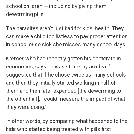
school children — including by giving them
deworming pills.
The parasites aren't just bad for kids' health. They
can make a child too listless to pay proper attention
in school or so sick she misses many school days.
Kremer, who had recently gotten his doctorate in
economics, says he was struck by an idea: "I
suggested that if he chose twice as many schools
and then they initially started working in half of
them and then later expanded [the deworming to
the other half], I could measure the impact of what
they were doing."
In other words, by comparing what happened to the
kids who started being treated with pills first