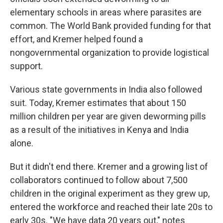
elementary schools in areas where parasites are
common. The World Bank provided funding for that
effort, and Kremer helped found a
nongovernmental organization to provide logistical
support.
Various state governments in India also followed
suit. Today, Kremer estimates that about 150
million children per year are given deworming pills
as a result of the initiatives in Kenya and India
alone.
But it didn't end there. Kremer and a growing list of
collaborators continued to follow about 7,500
children in the original experiment as they grew up,
entered the workforce and reached their late 20s to
early 30s. "We have data 20 years out," notes