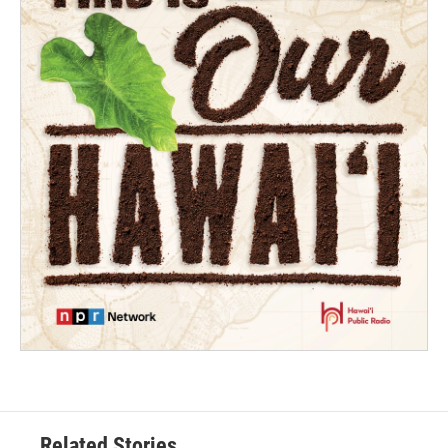
Related Stories