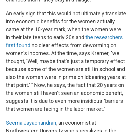
An early sign that this would not ultimately translate
into economic benefits for the women actually
came at the 10-year mark, when the women were
in their late teens to early 20s and
the researchers
first found
no clear effects from deworming on
women's incomes. At the time, says Kremer, "we
thought, 'Well, maybe that's just a temporary effect
because some of the women are still in school and
also the women were in prime childbearing years at
that point.' " Now, he says, the fact that 20 years on
the women still haven't seen an economic benefit,
suggests it is due to even more insidious "barriers
that women are facing in the labor market."
Seema Jayachandran
, an economist at
Northwestern University who specializes in the