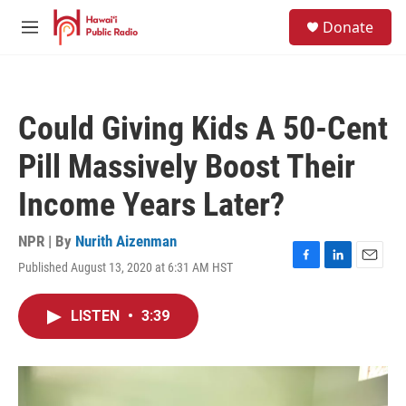
Skip to main content
S
Donate
e
M
a
e
r
n
c
u
h
Could Giving Kids A 50-Cent
u
e
Pill Massively Boost Their
r
y
Income Years Later?
NPR | By
Nurith Aizenman
Published August 13, 2020 at 6:31 AM HST
F
L
E
a
i
m
c
n
a
LISTEN
•
3:39
e
k
i
b
e
l
o
d
o
I
k
n