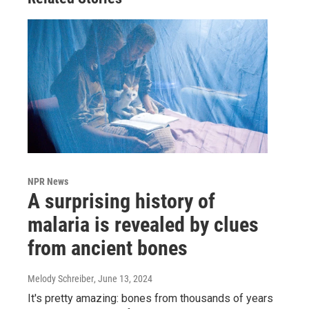
NPR News
A surprising history of
malaria is revealed by clues
from ancient bones
Melody Schreiber
, June 13, 2024
It's pretty amazing: bones from thousands of years