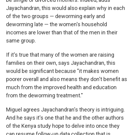
Jayachandran, this would also explain why in each
of the two groups — deworming early and
deworming late — the women's household
incomes are lower than that of the men in their
same group.
If it's true that many of the women are raising
families on their own, says Jayachandran, this
would be significant because "it makes women
poorer overall and also means they don't benefit as
much from the improved health and education
from the deworming treatment."
Miguel agrees Jayachandran's theory is intriguing.
And he says it's one that he and the other authors
of the Kenya study hope to delve into once they
can resume follow-up data collection that is