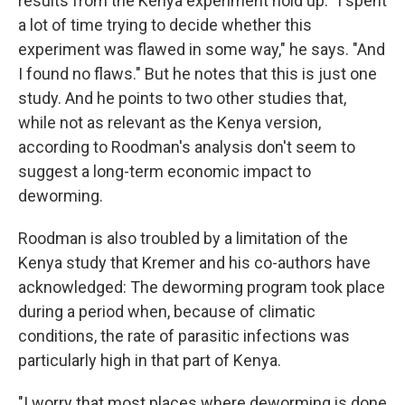
results from the Kenya experiment hold up. "I spent
a lot of time trying to decide whether this
experiment was flawed in some way," he says. "And
I found no flaws." But he notes that this is just one
study. And he points to two other studies that,
while not as relevant as the Kenya version,
according to Roodman's analysis don't seem to
suggest a long-term economic impact to
deworming.
Roodman is also troubled by a limitation of the
Kenya study that Kremer and his co-authors have
acknowledged: The deworming program took place
during a period when, because of climatic
conditions, the rate of parasitic infections was
particularly high in that part of Kenya.
"I worry that most places where deworming is done