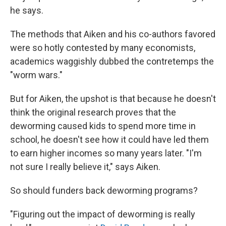
he says.
The methods that Aiken and his co-authors favored
were so hotly contested by many economists,
academics waggishly dubbed the contretemps the
"worm wars."
But for Aiken, the upshot is that because he doesn't
think the original research proves that the
deworming caused kids to spend more time in
school, he doesn't see how it could have led them
to earn higher incomes so many years later. "I'm
not sure I really believe it," says Aiken.
So should funders back deworming programs?
"Figuring out the impact of deworming is really