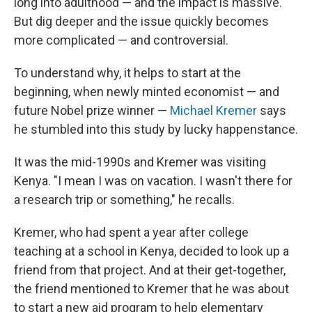
long into adulthood — and the impact is massive.
But dig deeper and the issue quickly becomes
more complicated — and controversial.
To understand why, it helps to start at the
beginning, when newly minted economist — and
future Nobel prize winner —
Michael Kremer
says
he stumbled into this study by lucky happenstance.
It was the mid-1990s and Kremer was visiting
Kenya. "I mean I was on vacation. I wasn't there for
a research trip or something," he recalls.
Kremer, who had spent a year after college
teaching at a school in Kenya, decided to look up a
friend from that project. And at their get-together,
the friend mentioned to Kremer that he was about
to start a new aid program to help elementary