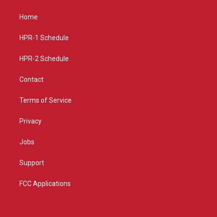
t
t
e
a
u
b
Home
g
b
o
r
e
o
a
k
HPR-1 Schedule
m
HPR-2 Schedule
Contact
Terms of Service
Privacy
Jobs
Support
FCC Applications