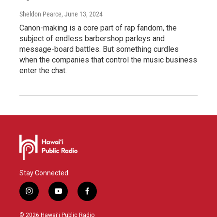
Sheldon Pearce
, June 13, 2024
Canon-making is a core part of rap fandom, the
subject of endless barbershop parleys and
message-board battles. But something curdles
when the companies that control the music business
enter the chat.
Stay Connected
i
y
f
n
o
a
s
u
c
© 2026 Hawaiʻi Public Radio