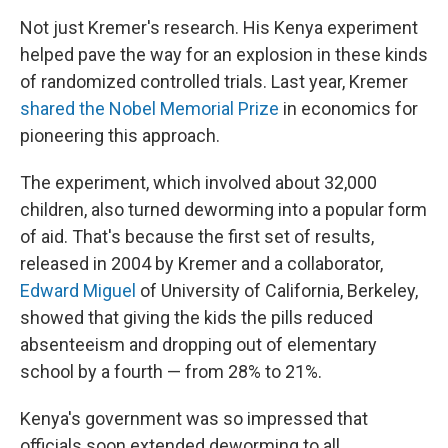
Not just Kremer's research. His Kenya experiment
helped pave the way for an explosion in these kinds
of randomized controlled trials. Last year, Kremer
shared the Nobel Memorial Prize
in economics for
pioneering this approach.
The experiment, which involved about 32,000
children, also turned deworming into a popular form
of aid. That's because the first set of results,
released in 2004 by Kremer and a collaborator,
Edward Miguel
of University of California, Berkeley,
showed that giving the kids the pills reduced
absenteeism and dropping out of elementary
school by a fourth — from 28% to 21%.
Kenya's government was so impressed that
officials soon extended deworming to all