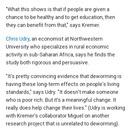
"What this shows is that if people are given a
chance to be healthy and to get education, then
they can benefit from that," says Kremer.
Chris Udry
, an economist at Northwestern
University who specializes in rural economic
activity in sub-Saharan Africa, says he finds the
study both rigorous and persuasive.
"It's pretty convincing evidence that deworming is
having these long-term effects on people's living
standards," says Udry. "It doesn't make someone
who is poor rich. But it's a meaningful change. It
really does help change their lives." (Udry is working
with Kremer's collaborator Miguel on another
research project that is unrelated to deworming).