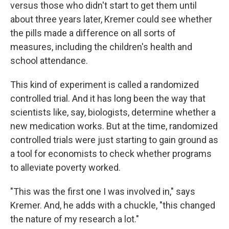
versus those who didn't start to get them until
about three years later, Kremer could see whether
the pills made a difference on all sorts of
measures, including the children's health and
school attendance.
This kind of experiment is called a randomized
controlled trial. And it has long been the way that
scientists like, say, biologists, determine whether a
new medication works. But at the time, randomized
controlled trials were just starting to gain ground as
a tool for economists to check whether programs
to alleviate poverty worked.
"This was the first one I was involved in," says
Kremer. And, he adds with a chuckle, "this changed
the nature of my research a lot."