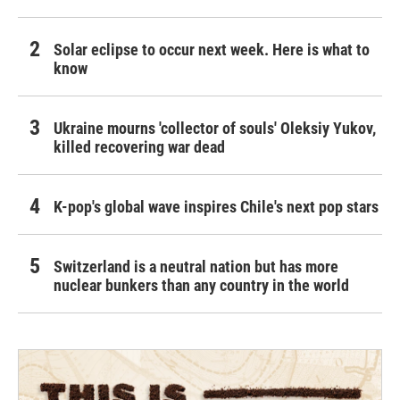
Solar eclipse to occur next week. Here is what to
know
Ukraine mourns 'collector of souls' Oleksiy Yukov,
killed recovering war dead
K-pop's global wave inspires Chile's next pop stars
Switzerland is a neutral nation but has more
nuclear bunkers than any country in the world