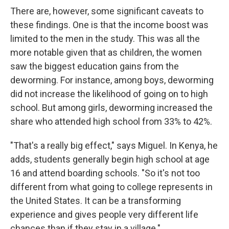
There are, however, some significant caveats to
these findings. One is that the income boost was
limited to the men in the study. This was all the
more notable given that as children, the women
saw the biggest education gains from the
deworming. For instance, among boys, deworming
did not increase the likelihood of going on to high
school. But among girls, deworming increased the
share who attended high school from 33% to 42%.
"That's a really big effect," says Miguel. In Kenya, he
adds, students generally begin high school at age
16 and attend boarding schools. "So it's not too
different from what going to college represents in
the United States. It can be a transforming
experience and gives people very different life
chances than if they stay in a village."