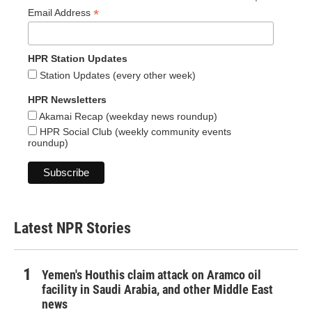
*
Email Address
HPR Station Updates
Station Updates (every other week)
HPR Newsletters
Akamai Recap (weekday news roundup)
HPR Social Club (weekly community events
roundup)
Latest NPR Stories
Yemen's Houthis claim attack on Aramco oil
facility in Saudi Arabia, and other Middle East
news