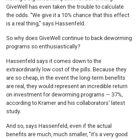
GiveWell has even taken the trouble to calculate
the odds. "We give it a 10% chance that this effect
is a real thing," says Hassenfeld.
So why does GiveWell continue to back deworming
programs so enthusiastically?
Hassenfeld says it comes down to the
extraordinarily low cost of the pills. Because they
are so cheap, in the event the long-term benefits
are real, they would represent an incredible return
on investment for deworming programs — 37%,
according to Kramer and his collaborators' latest
study.
And so, says Hassenfeld, even if the actual
benefits are much, much smaller, "it's a very good