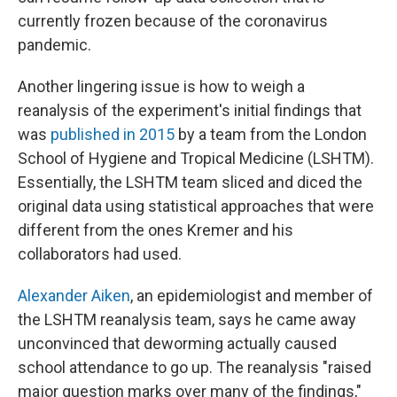
currently frozen because of the coronavirus
pandemic.
Another lingering issue is how to weigh a
reanalysis of the experiment's initial findings that
was
published in 2015
by a team from the London
School of Hygiene and Tropical Medicine (LSHTM).
Essentially, the LSHTM team sliced and diced the
original data using statistical approaches that were
different from the ones Kremer and his
collaborators had used.
Alexander Aiken
, an epidemiologist and member of
the LSHTM reanalysis team, says he came away
unconvinced that deworming actually caused
school attendance to go up. The reanalysis "raised
major question marks over many of the findings,"