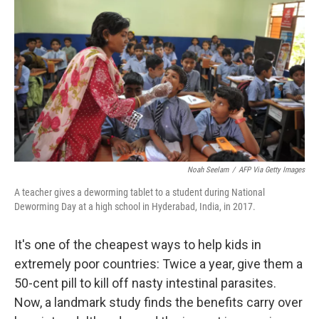
Noah Seelam
/
AFP Via Getty Images
A teacher gives a deworming tablet to a student during National
Deworming Day at a high school in Hyderabad, India, in 2017.
It's one of the cheapest ways to help kids in
extremely poor countries: Twice a year, give them a
50-cent pill to kill off nasty intestinal parasites.
Now, a landmark study finds the benefits carry over