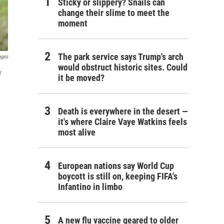
Sticky or slippery? Snails can
change their slime to meet the
moment
The park service says Trump's arch
ages
would obstruct historic sites. Could
y
it be moved?
Death is everywhere in the desert —
it's where Claire Vaye Watkins feels
most alive
European nations say World Cup
boycott is still on, keeping FIFA's
Infantino in limbo
A new flu vaccine geared to older