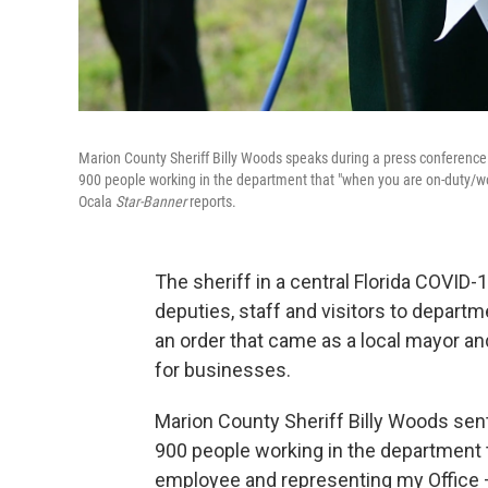
Marion County Sheriff Billy Woods speaks during a press conference
900 people working in the department that "when you are on-duty/wo
Ocala
Star-Banner
reports.
The sheriff in a central Florida COVID-
deputies, staff and visitors to depart
an order that came as a local mayor an
for businesses.
Marion County Sheriff Billy Woods sen
900 people working in the department
employee and representing my Office –