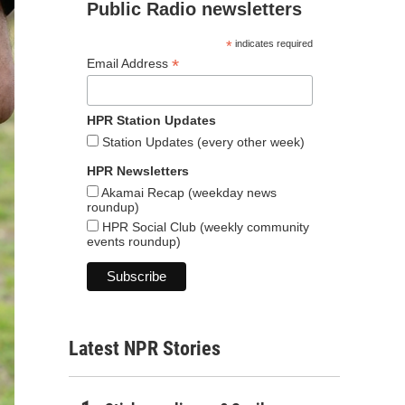
Public Radio newsletters
*
indicates required
*
Email Address
HPR Station Updates
Station Updates (every other week)
HPR Newsletters
Akamai Recap (weekday news
roundup)
HPR Social Club (weekly community
events roundup)
Latest NPR Stories