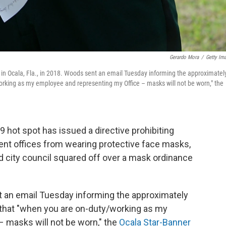
Gerardo Mora
/
Getty Im
 in Ocala, Fla., in 2018. Woods sent an email Tuesday informing the approximatel
rking as my employee and representing my Office – masks will not be worn," the
19 hot spot has issued a directive prohibiting
ment offices from wearing protective face masks,
d city council squared off over a mask ordinance
t an email Tuesday informing the approximately
 that "when you are on-duty/working as my
 masks will not be worn," the
Ocala Star-Banner