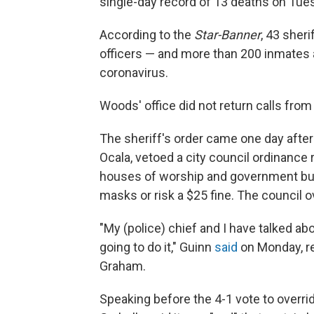
single-day record of 13 deaths on Tuesd
According to the
Star-Banner
, 43 sher
officers — and more than 200 inmates a
coronavirus.
Woods' office did not return calls fr
The sheriff's order came one day after
Ocala, vetoed a city council ordinance 
houses of worship and government buil
masks or risk a $25 fine. The council
"My (police) chief and I have talked abou
going to do it," Guinn
said
on Monday, re
Graham.
Speaking before the 4-1 vote to overri