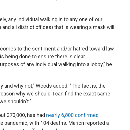
, any individual walking in to any one of our
and all district offices) that is wearing a mask will
 it comes to the sentiment and/or hatred toward law
is being done to ensure there is clear
rposes of any individual walking into a lobby," he
y and why not," Woods added. "The fact is, the
 reason why we should, I can find the exact same
we shouldn't."
out 370,000, has had
nearly 6,800 confirmed
the pandemic, with 104 deaths. Marion reported a