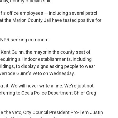
ay, county officials said.
iff's office employees — including several patrol
t the Marion County Jail have tested positive for
om NPR seeking comment.
 Kent Guinn, the mayor in the county seat of
requiring all indoor establishments, including
dings, to display signs asking people to wear
 overrode Guinn's veto on Wednesday.
t it. We will never write a fine. We're just not
ferring to Ocala Police Department Chief Greg
de the veto, City Council President Pro-Tem Justin