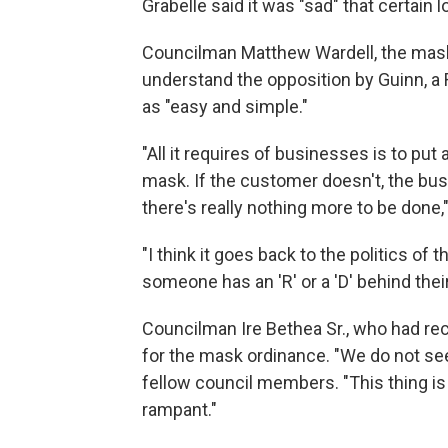
Grabelle said it was "sad" that certain l
Councilman Matthew Wardell, the mask 
understand the opposition by Guinn, a 
as "easy and simple."
"All it requires of businesses is to pu
mask. If the customer doesn't, the busi
there's really nothing more to be done,"
"I think it goes back to the politics of 
someone has an 'R' or a 'D' behind thei
Councilman Ire Bethea Sr., who had r
for the mask ordinance. "We do not seem
fellow council members. "This thing is 
rampant."