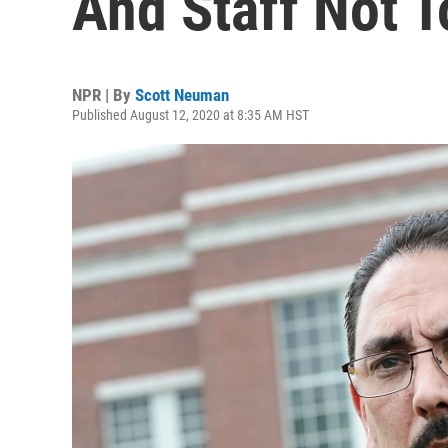
And Staff Not 
NPR | By
Scott Neuman
Published August 12, 2020 at 8:35 AM HST