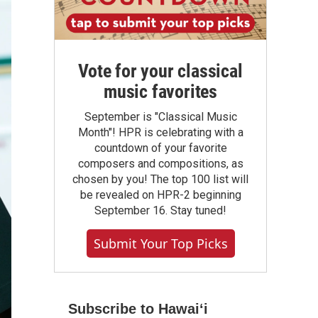
Vote for your classical
music favorites
September is "Classical Music
Month"! HPR is celebrating with a
countdown of your favorite
composers and compositions, as
chosen by you! The top 100 list will
be revealed on HPR-2 beginning
September 16. Stay tuned!
Submit Your Top Picks
Subscribe to Hawaiʻi