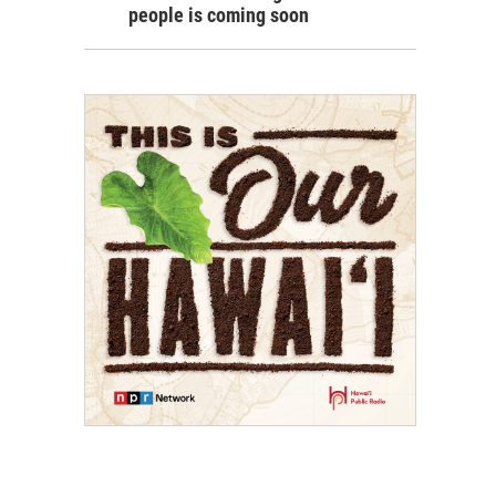
people is coming soon