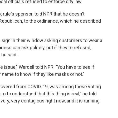
ocal officials refused to enforce city law.
rule's sponsor, told NPR that he doesn't
Republican, to the ordinance, which he described
t a sign in their window asking customers to wear a
ness can ask politely, but if they're refused,
 he said.
the issue," Wardell told NPR. "You have to see if
r name to know if they like masks or not."
ecovered from COVID-19, was among those voting
 to understand that this thing is real," he told
very, very contagious right now, and it is running