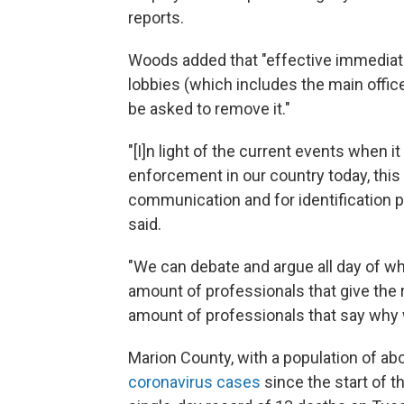
reports.
Woods added that "effective immediately
lobbies (which includes the main office 
be asked to remove it."
"[I]n light of the current events when
enforcement in our country today, this 
communication and for identification pu
said.
"We can debate and argue all day of wh
amount of professionals that give the
amount of professionals that say why 
Marion County, with a population of ab
coronavirus cases
since the start of 