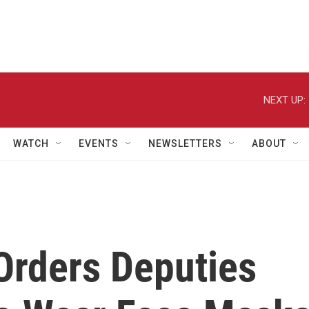
NEXT UP:
WATCH
EVENTS
NEWSLETTERS
ABOUT
 Orders Deputies