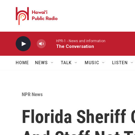
Skip to main content
HPR-1 - News and information
The Conversation
HOME
NEWS
TALK
MUSIC
LISTEN
NPR News
Florida Sheriff