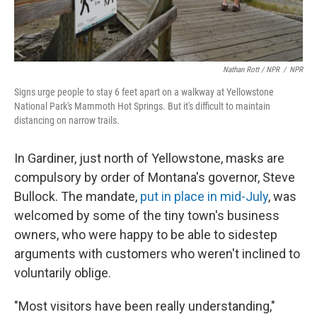
Nathan Rott / NPR
/
NPR
Signs urge people to stay 6 feet apart on a walkway at Yellowstone
National Park's Mammoth Hot Springs. But it's difficult to maintain
distancing on narrow trails.
In Gardiner, just north of Yellowstone, masks are
compulsory by order of Montana's governor, Steve
Bullock. The mandate,
put in place in mid-July
, was
welcomed by some of the tiny town's business
owners, who were happy to be able to sidestep
arguments with customers who weren't inclined to
voluntarily oblige.
"Most visitors have been really understanding,"