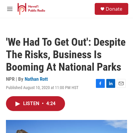
Skip to main content
S
Donate
e
M
a
e
r
n
c
u
h
'We Had To Get Out': Despite
u
e
The Risks, Business Is
r
y
Booming At National Parks
NPR | By
Nathan Rott
Published August 10, 2020 at 11:00 PM HST
F
L
E
a
i
m
c
n
a
LISTEN
•
4:24
e
k
i
b
e
l
o
d
o
I
k
n