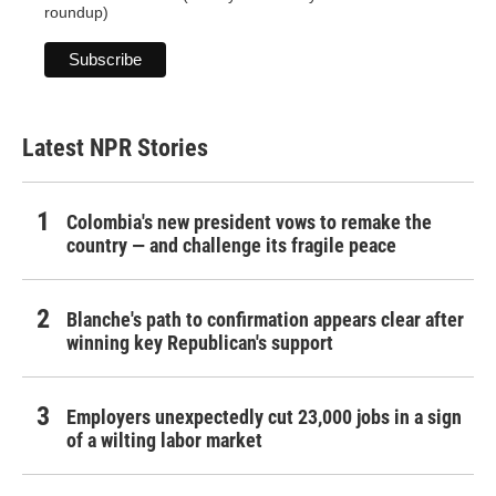
roundup)
Latest NPR Stories
Colombia's new president vows to remake the
country — and challenge its fragile peace
Blanche's path to confirmation appears clear after
winning key Republican's support
Employers unexpectedly cut 23,000 jobs in a sign
of a wilting labor market