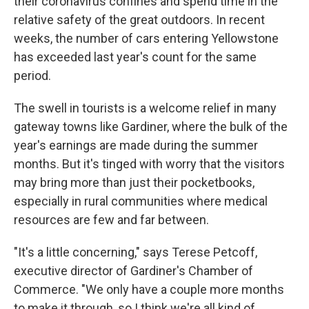
their coronavirus confines and spend time in the
relative safety of the great outdoors. In recent
weeks, the number of cars entering Yellowstone
has exceeded last year's count for the same
period.
The swell in tourists is a welcome relief in many
gateway towns like Gardiner, where the bulk of the
year's earnings are made during the summer
months. But it's tinged with worry that the visitors
may bring more than just their pocketbooks,
especially in rural communities where medical
resources are few and far between.
"It's a little concerning," says Terese Petcoff,
executive director of Gardiner's Chamber of
Commerce. "We only have a couple more months
to make it through, so I think we're all kind of