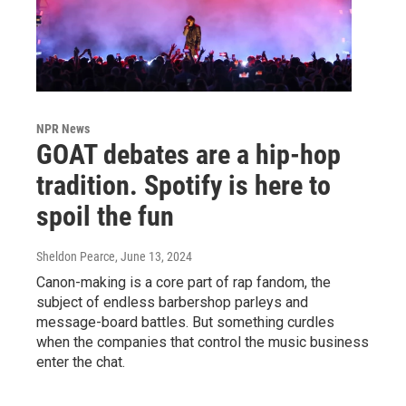
NPR News
GOAT debates are a hip-hop
tradition. Spotify is here to
spoil the fun
Sheldon Pearce
, June 13, 2024
Canon-making is a core part of rap fandom, the
subject of endless barbershop parleys and
message-board battles. But something curdles
when the companies that control the music business
enter the chat.