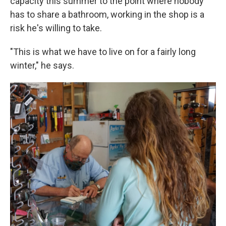
capacity this summer to the point where nobody
has to share a bathroom, working in the shop is a
risk he's willing to take.
"This is what we have to live on for a fairly long
winter," he says.