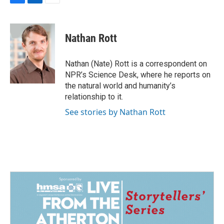
F
L
E
a
i
m
c
n
a
e
k
i
Nathan Rott
b
e
l
o
d
o
I
Nathan (Nate) Rott is a correspondent on
k
n
NPR’s Science Desk, where he reports on
the natural world and humanity’s
relationship to it.
See stories by Nathan Rott