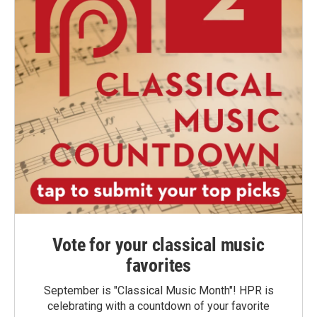
Vote for your classical music
favorites
September is "Classical Music Month"! HPR is
celebrating with a countdown of your favorite