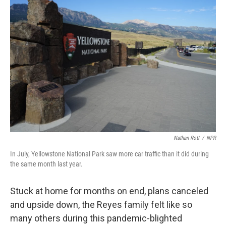
Nathan Rott
/
NPR
In July, Yellowstone National Park saw more car traffic than it did during
the same month last year.
Stuck at home for months on end, plans canceled
and upside down, the Reyes family felt like so
many others during this pandemic-blighted