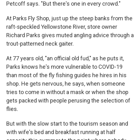
Petcoff says. "But there's one in every crowd."
At Parks Fly Shop, just up the steep banks from the
raft-speckled Yellowstone River, store owner
Richard Parks gives muted angling advice through a
trout-patterned neck gaiter.
At 77 years old, "an official old fud," as he puts it,
Parks knows he's more vulnerable to COVID-19
than most of the fly fishing guides he hires in his
shop. He gets nervous, he says, when someone
tries to come in without a mask or when the shop
gets packed with people perusing the selection of
flies.
But with the slow start to the tourism season and
with wife's bed and breakfast running at half