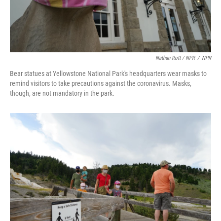
Nathan Rott / NPR
/
NPR
Bear statues at Yellowstone National Park's headquarters wear masks to
remind visitors to take precautions against the coronavirus. Masks,
though, are not mandatory in the park.