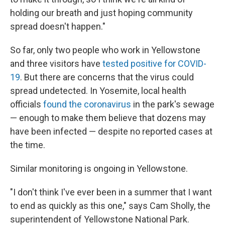
holding our breath and just hoping community
spread doesn't happen."
So far, only two people who work in Yellowstone
and three visitors have
tested positive for COVID-
19
. But there are concerns that the virus could
spread undetected. In Yosemite, local health
officials
found the coronavirus
in the park's sewage
— enough to make them believe that dozens may
have been infected — despite no reported cases at
the time.
Similar monitoring is ongoing in Yellowstone.
"I don't think I've ever been in a summer that I want
to end as quickly as this one," says Cam Sholly, the
superintendent of Yellowstone National Park.