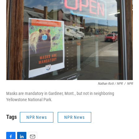
Nathan Rott / NPR
/
NPR
Masks are mandatory in Gardiner, Mont., but not in neighboring
Yellowstone National Park.
Tags
NPR News
NPR News