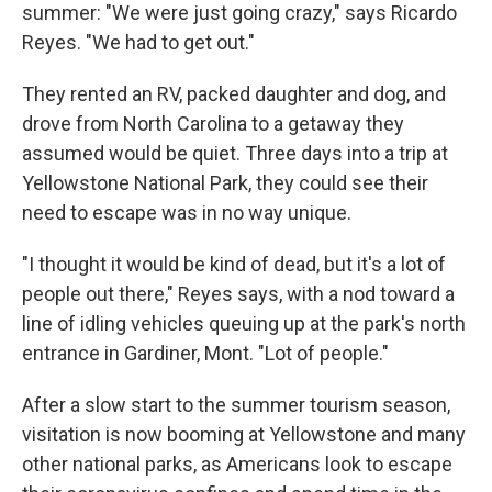
summer: "We were just going crazy," says Ricardo
Reyes. "We had to get out."
They rented an RV, packed daughter and dog, and
drove from North Carolina to a getaway they
assumed would be quiet. Three days into a trip at
Yellowstone National Park, they could see their
need to escape was in no way unique.
"I thought it would be kind of dead, but it's a lot of
people out there," Reyes says, with a nod toward a
line of idling vehicles queuing up at the park's north
entrance in Gardiner, Mont. "Lot of people."
After a slow start to the summer tourism season,
visitation is now booming at Yellowstone and many
other national parks, as Americans look to escape