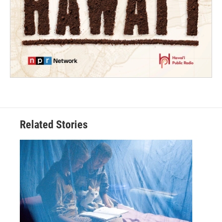
Related Stories