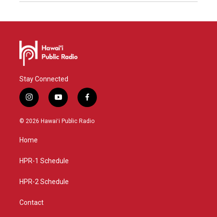
Stay Connected
i
y
f
n
o
a
s
u
c
© 2026 Hawaiʻi Public Radio
t
t
e
a
u
b
Home
g
b
o
r
e
o
a
k
HPR-1 Schedule
m
HPR-2 Schedule
Contact