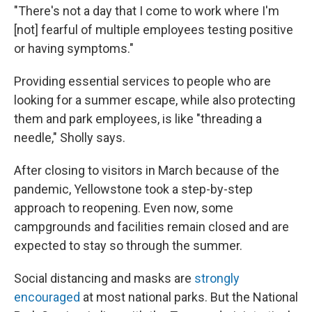
"There's not a day that I come to work where I'm
[not] fearful of multiple employees testing positive
or having symptoms."
Providing essential services to people who are
looking for a summer escape, while also protecting
them and park employees, is like "threading a
needle," Sholly says.
After closing to visitors in March because of the
pandemic, Yellowstone took a step-by-step
approach to reopening. Even now, some
campgrounds and facilities remain closed and are
expected to stay so through the summer.
Social distancing and masks are
strongly
encouraged
at most national parks. But the National