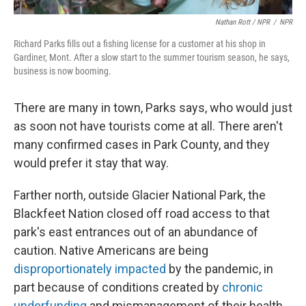
Nathan Rott / NPR
/
NPR
Richard Parks fills out a fishing license for a customer at his shop in
Gardiner, Mont. After a slow start to the summer tourism season, he says,
business is now booming.
There are many in town, Parks says, who would just
as soon not have tourists come at all. There aren't
many confirmed cases in Park County, and they
would prefer it stay that way.
Farther north, outside Glacier National Park, the
Blackfeet Nation closed off road access to that
park's east entrances out of an abundance of
caution. Native Americans are being
disproportionately impacted
by the pandemic, in
part because of conditions created by
chronic
underfunding
and mismanagement of their health