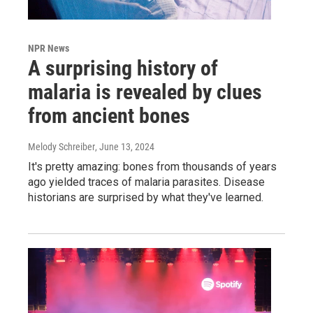
NPR News
A surprising history of
malaria is revealed by clues
from ancient bones
Melody Schreiber
, June 13, 2024
It's pretty amazing: bones from thousands of years
ago yielded traces of malaria parasites. Disease
historians are surprised by what they've learned.