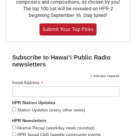
composers and compositions, as chosen by you!
The top 100 list will be revealed on HPR-2
beginning September 16. Stay tuned!
Submit Your Top Picks
Subscribe to Hawaiʻi Public Radio
newsletters
*
indicates required
*
Email Address
HPR Station Updates
Station Updates (every other week)
HPR Newsletters
Akamai Recap (weekday news roundup)
HPR Social Club (weekly community events