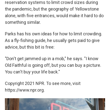
reservation systems to limit crowd sizes during
the pandemic, but the geography of Yellowstone
alone, with five entrances, would make it hard to do
something similar.
Parks has his own ideas for how to limit crowding.
As a fly-fishing guide, he usually gets paid to give
advice, but this bit is free:
"Don't get jammed up in a mob," he says. "I know
Old Faithful is going off, but you can buy a picture.
You can't buy your life back."
Copyright 2021 NPR. To see more, visit
https://www.npr.org.