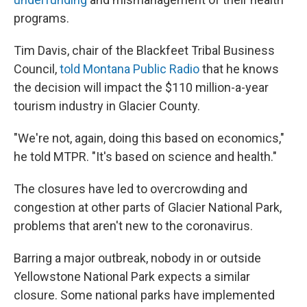
programs.
Tim Davis, chair of the Blackfeet Tribal Business
Council,
told Montana Public Radio
that he knows
the decision will impact the $110 million-a-year
tourism industry in Glacier County.
"We're not, again, doing this based on economics,"
he told MTPR. "It's based on science and health."
The closures have led to overcrowding and
congestion at other parts of Glacier National Park,
problems that aren't new to the coronavirus.
Barring a major outbreak, nobody in or outside
Yellowstone National Park expects a similar
closure. Some national parks have implemented