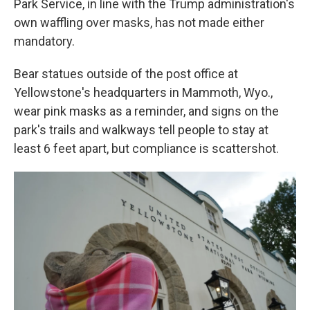
Park Service, in line with the Trump administration's
own waffling over masks, has not made either
mandatory.
Bear statues outside of the post office at
Yellowstone's headquarters in Mammoth, Wyo.,
wear pink masks as a reminder, and signs on the
park's trails and walkways tell people to stay at
least 6 feet apart, but compliance is scattershot.