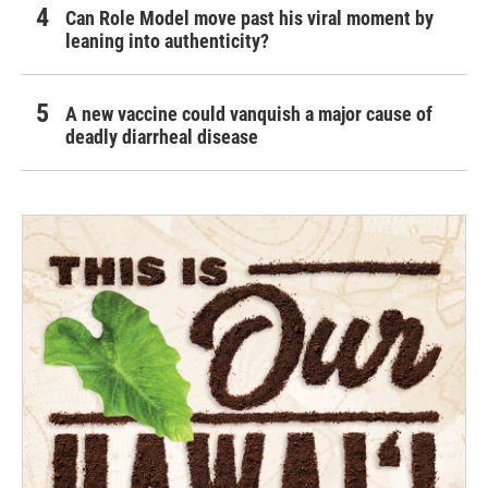
Can Role Model move past his viral moment by
leaning into authenticity?
A new vaccine could vanquish a major cause of
deadly diarrheal disease