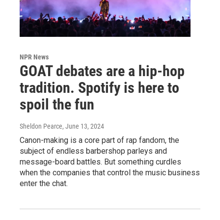
NPR News
GOAT debates are a hip-hop
tradition. Spotify is here to
spoil the fun
Sheldon Pearce
, June 13, 2024
Canon-making is a core part of rap fandom, the
subject of endless barbershop parleys and
message-board battles. But something curdles
when the companies that control the music business
enter the chat.