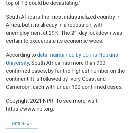
top of TB could be devastating."
South Africa is the most industrialized country in
Africa, but it is already in a recession, with
unemployment at 29%. The 21-day lockdown was
certain to exacerbate its economic woes.
According to
data maintained by Johns Hopkins
University
, South Africa has more than 900
confirmed cases, by far the highest number on the
continent. It is followed by Ivory Coast and
Cameroon, each with under 100 confirmed cases.
Copyright 2021 NPR. To see more, visit
https://www.npr.org.
NPR News