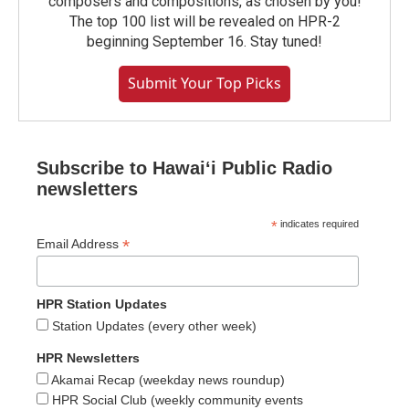
composers and compositions, as chosen by you!
The top 100 list will be revealed on HPR-2
beginning September 16. Stay tuned!
Submit Your Top Picks
Subscribe to Hawaiʻi Public Radio
newsletters
*
indicates required
*
Email Address
HPR Station Updates
Station Updates (every other week)
HPR Newsletters
Akamai Recap (weekday news roundup)
HPR Social Club (weekly community events