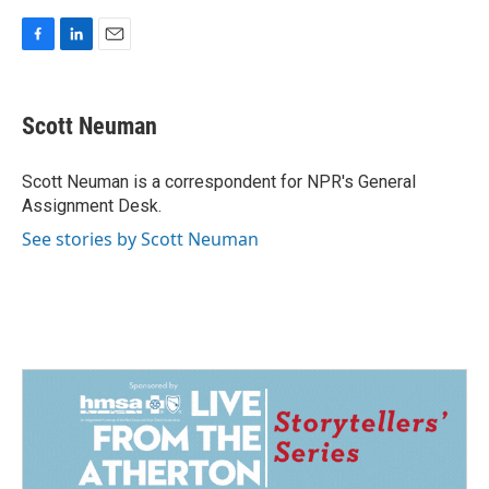
F
L
E
a
i
m
c
n
a
e
k
i
Scott Neuman
b
e
l
o
d
o
I
Scott Neuman is a correspondent for NPR's General
k
n
Assignment Desk.
See stories by Scott Neuman