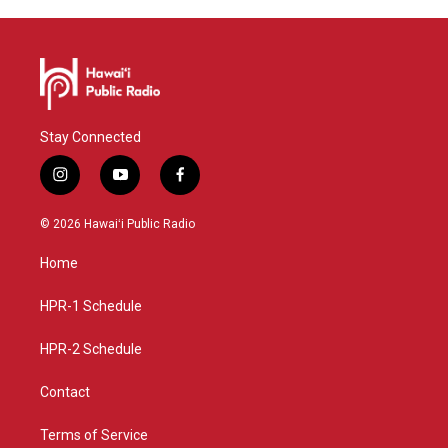
Stay Connected
i
y
f
n
o
a
s
u
c
© 2026 Hawaiʻi Public Radio
t
t
e
a
u
b
Home
g
b
o
r
e
o
a
k
HPR-1 Schedule
m
HPR-2 Schedule
Contact
Terms of Service