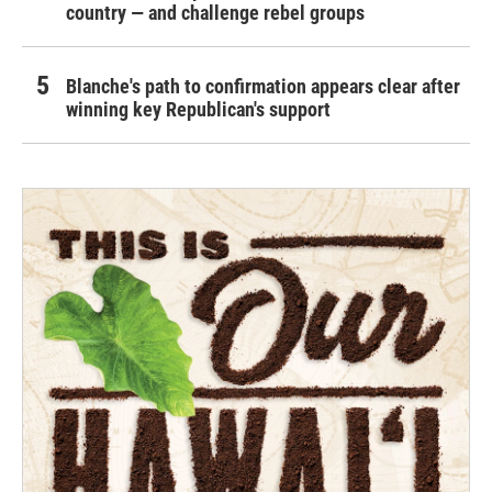
country — and challenge rebel groups
Blanche's path to confirmation appears clear after
winning key Republican's support