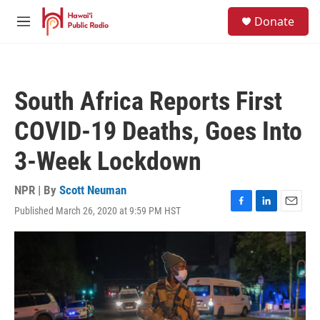
Skip to main content
S
Donate
e
M
a
e
r
n
c
u
h
South Africa Reports First
u
e
COVID-19 Deaths, Goes Into
r
y
3-Week Lockdown
NPR | By
Scott Neuman
Published March 26, 2020 at 9:59 PM HST
F
L
E
a
i
m
c
n
a
e
k
i
b
e
l
o
d
o
I
k
n