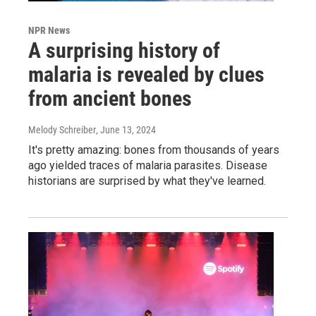
NPR News
A surprising history of
malaria is revealed by clues
from ancient bones
Melody Schreiber
, June 13, 2024
It's pretty amazing: bones from thousands of years
ago yielded traces of malaria parasites. Disease
historians are surprised by what they've learned.