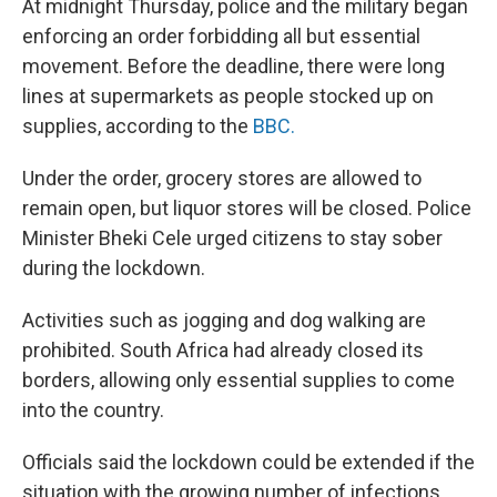
At midnight Thursday, police and the military began
enforcing an order forbidding all but essential
movement. Before the deadline, there were long
lines at supermarkets as people stocked up on
supplies, according to the
BBC.
Under the order, grocery stores are allowed to
remain open, but liquor stores will be closed. Police
Minister Bheki Cele urged citizens to stay sober
during the lockdown.
Activities such as jogging and dog walking are
prohibited. South Africa had already closed its
borders, allowing only essential supplies to come
into the country.
Officials said the lockdown could be extended if the
situation with the growing number of infections