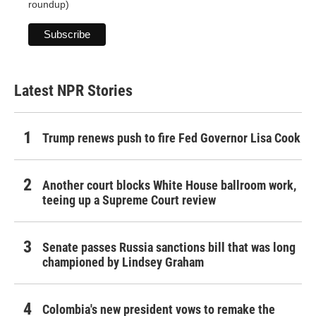
roundup)
Latest NPR Stories
Trump renews push to fire Fed Governor Lisa Cook
Another court blocks White House ballroom work,
teeing up a Supreme Court review
Senate passes Russia sanctions bill that was long
championed by Lindsey Graham
Colombia's new president vows to remake the