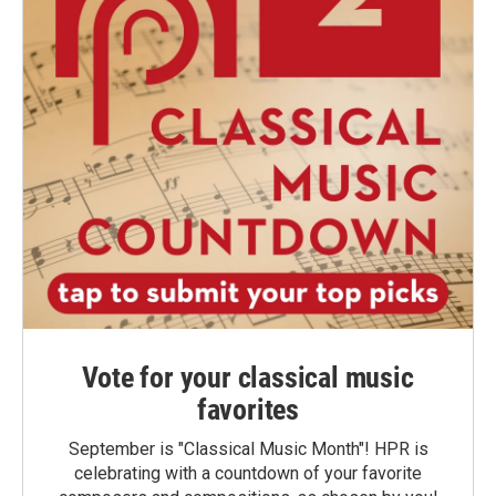
Vote for your classical music
favorites
September is "Classical Music Month"! HPR is
celebrating with a countdown of your favorite