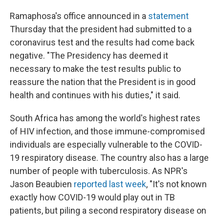
Ramaphosa's office announced in a
statement
Thursday that the president had submitted to a
coronavirus test and the results had come back
negative. "The Presidency has deemed it
necessary to make the test results public to
reassure the nation that the President is in good
health and continues with his duties," it said.
South Africa has among the world's highest rates
of HIV infection, and those immune-compromised
individuals are especially vulnerable to the COVID-
19 respiratory disease. The country also has a large
number of people with tuberculosis. As NPR's
Jason Beaubien
reported last week
, "It's not known
exactly how COVID-19 would play out in TB
patients, but piling a second respiratory disease on