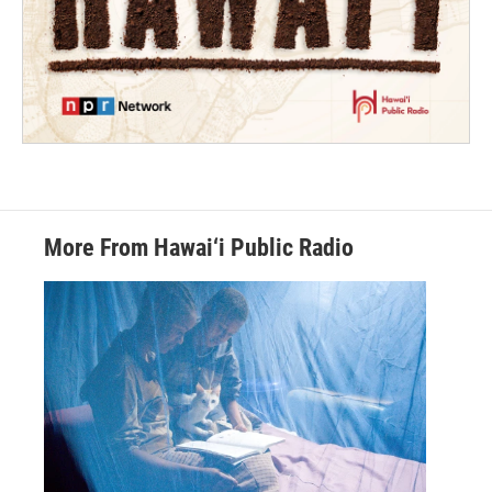
More From Hawai‘i Public Radio