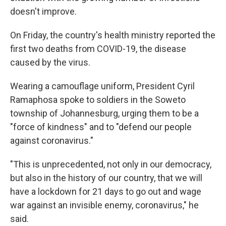
doesn't improve.
On Friday, the country's health ministry reported the
first two deaths from COVID-19, the disease
caused by the virus.
Wearing a camouflage uniform, President Cyril
Ramaphosa spoke to soldiers in the Soweto
township of Johannesburg, urging them to be a
"force of kindness" and to "defend our people
against coronavirus."
"This is unprecedented, not only in our democracy,
but also in the history of our country, that we will
have a lockdown for 21 days to go out and wage
war against an invisible enemy, coronavirus," he
said.