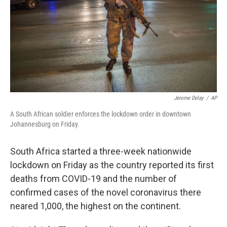
Jerome Delay
/
AP
A South African soldier enforces the lockdown order in downtown
Johannesburg on Friday.
South Africa started a three-week nationwide
lockdown on Friday as the country reported its first
deaths from COVID-19 and the number of
confirmed cases of the novel coronavirus there
neared 1,000, the highest on the continent.