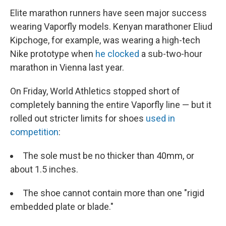
Elite marathon runners have seen major success
wearing Vaporfly models. Kenyan marathoner Eliud
Kipchoge, for example, was wearing a high-tech
Nike prototype when
he clocked
a sub-two-hour
marathon in Vienna last year.
On Friday, World Athletics stopped short of
completely banning the entire Vaporfly line — but it
rolled out stricter limits for shoes
used in
competition
:
The sole must be no thicker than 40mm, or
about 1.5 inches.
The shoe cannot contain more than one "rigid
embedded plate or blade."