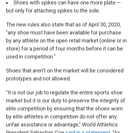
Shoes with spikes can have one more plate —
but only for attaching spikes to the sole.
The new rules also state that as of April 30, 2020,
"any shoe must have been available for purchase
by any athlete on the open retail market (online or in
store) for a period of four months before it can be
used in competition."
Shoes that aren't on the market will be considered
prototypes and not allowed.
"It is not our job to regulate the entire sports shoe
market but it is our duty to preserve the integrity of
elite competition by ensuring that the shoes worn
by elite athletes in competition do not offer any
unfair assistance or advantage," World Athletics
President Sebastian Coe
said in a statement
. "As