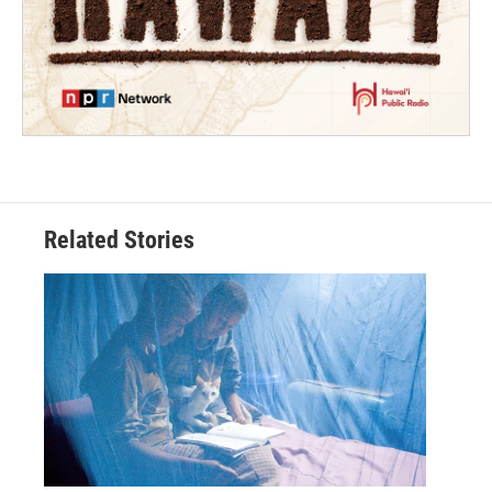
Related Stories