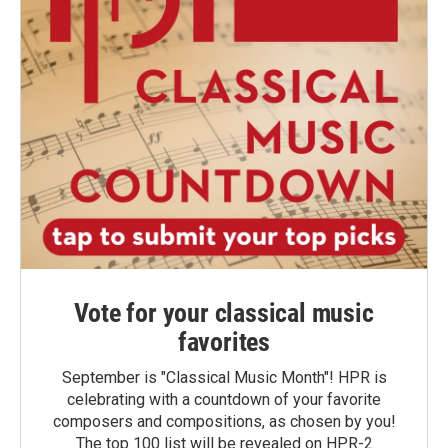
Vote for your classical music
favorites
September is "Classical Music Month"! HPR is
celebrating with a countdown of your favorite
composers and compositions, as chosen by you!
The top 100 list will be revealed on HPR-2