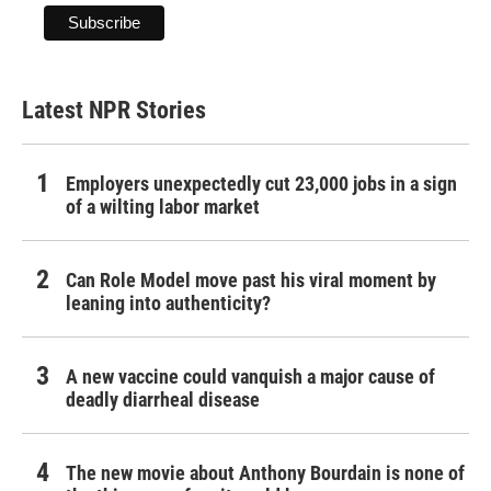
Latest NPR Stories
Employers unexpectedly cut 23,000 jobs in a sign
of a wilting labor market
Can Role Model move past his viral moment by
leaning into authenticity?
A new vaccine could vanquish a major cause of
deadly diarrheal disease
The new movie about Anthony Bourdain is none of