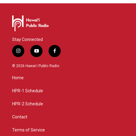
Stay Connected
i
y
f
n
o
a
s
u
c
© 2026 Hawaiʻi Public Radio
t
t
e
a
u
b
Home
g
b
o
r
e
o
a
k
HPR-1 Schedule
m
HPR-2 Schedule
Contact
Terms of Service