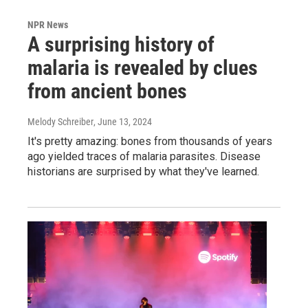
NPR News
A surprising history of
malaria is revealed by clues
from ancient bones
Melody Schreiber
, June 13, 2024
It's pretty amazing: bones from thousands of years
ago yielded traces of malaria parasites. Disease
historians are surprised by what they've learned.