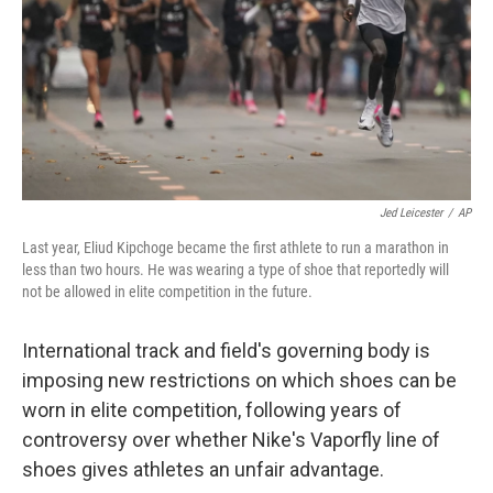
Jed Leicester
/
AP
Last year, Eliud Kipchoge became the first athlete to run a marathon in
less than two hours. He was wearing a type of shoe that reportedly will
not be allowed in elite competition in the future.
International track and field's governing body is
imposing new restrictions on which shoes can be
worn in elite competition, following years of
controversy over whether Nike's Vaporfly line of
shoes gives athletes an unfair advantage.