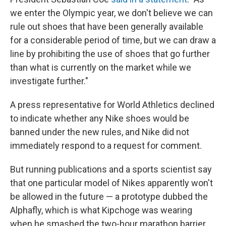
we enter the Olympic year, we don't believe we can
rule out shoes that have been generally available
for a considerable period of time, but we can draw a
line by prohibiting the use of shoes that go further
than what is currently on the market while we
investigate further."
A press representative for World Athletics declined
to indicate whether any Nike shoes would be
banned under the new rules, and Nike did not
immediately respond to a request for comment.
But running publications and a sports scientist say
that one particular model of Nikes apparently won't
be allowed in the future — a prototype dubbed the
Alphafly, which is what Kipchoge was wearing
when he smashed the two-hour marathon barrier