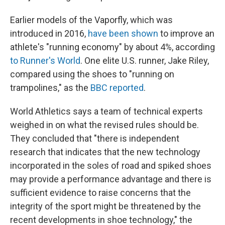
Earlier models of the Vaporfly, which was
introduced in 2016,
have been shown
to improve an
athlete's "running economy" by about 4%, according
to Runner's World
. One elite U.S. runner, Jake Riley,
compared using the shoes to "running on
trampolines," as the
BBC reported
.
World Athletics says a team of technical experts
weighed in on what the revised rules should be.
They concluded that "there is independent
research that indicates that the new technology
incorporated in the soles of road and spiked shoes
may provide a performance advantage and there is
sufficient evidence to raise concerns that the
integrity of the sport might be threatened by the
recent developments in shoe technology," the