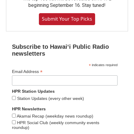
beginning September 16. Stay tuned!
Submit Your Top Picks
Subscribe to Hawaiʻi Public Radio
newsletters
*
indicates required
*
Email Address
HPR Station Updates
Station Updates (every other week)
HPR Newsletters
Akamai Recap (weekday news roundup)
HPR Social Club (weekly community events
roundup)