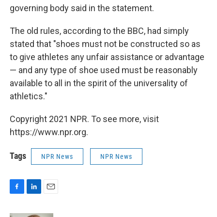
governing body said in the statement.
The old rules, according to the BBC, had simply
stated that "shoes must not be constructed so as
to give athletes any unfair assistance or advantage
— and any type of shoe used must be reasonably
available to all in the spirit of the universality of
athletics."
Copyright 2021 NPR. To see more, visit
https://www.npr.org.
Tags
NPR News
NPR News
F
L
E
a
i
m
c
n
a