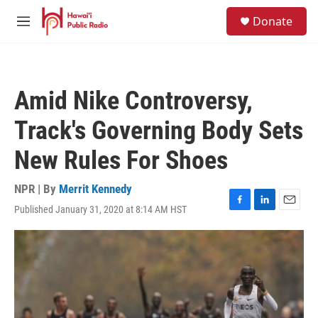
Skip to main content
S
Donate
e
M
a
e
r
n
c
u
h
Amid Nike Controversy,
u
e
Track's Governing Body Sets
r
y
New Rules For Shoes
NPR | By
Merrit Kennedy
Published January 31, 2020 at 8:14 AM HST
F
L
E
a
i
m
c
n
a
e
k
i
b
e
l
o
d
o
I
k
n