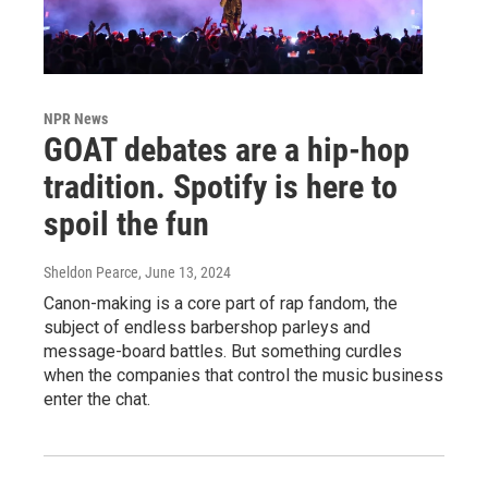
NPR News
GOAT debates are a hip-hop
tradition. Spotify is here to
spoil the fun
Sheldon Pearce
, June 13, 2024
Canon-making is a core part of rap fandom, the
subject of endless barbershop parleys and
message-board battles. But something curdles
when the companies that control the music business
enter the chat.