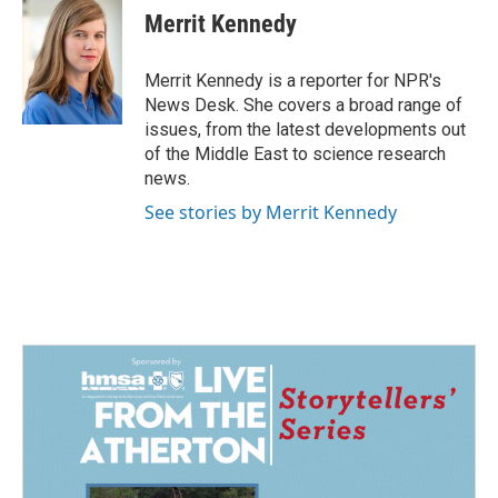
e
k
i
Merrit Kennedy
b
e
l
o
d
o
I
Merrit Kennedy is a reporter for NPR's
k
n
News Desk. She covers a broad range of
issues, from the latest developments out
of the Middle East to science research
news.
See stories by Merrit Kennedy