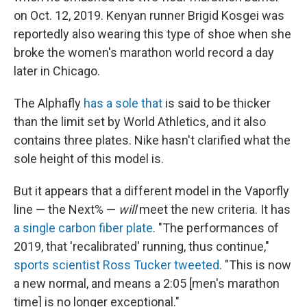
on Oct. 12, 2019. Kenyan runner Brigid Kosgei was
reportedly also wearing this type of shoe when she
broke the women's marathon world record a day
later in Chicago.
The Alphafly
has a sole that
is said to be thicker
than the limit set by World Athletics, and it also
contains three plates. Nike hasn't clarified what the
sole height of this model is.
But it appears that a different model in the Vaporfly
line — the Next% —
will
meet the new criteria. It has
a single carbon fiber plate
. "The performances of
2019, that 'recalibrated' running, thus continue,"
sports scientist Ross Tucker tweeted
. "This is now
a new normal, and means a 2:05 [men's marathon
time] is no longer exceptional."