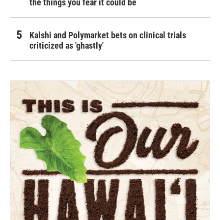
the things you fear it could be
Kalshi and Polymarket bets on clinical trials
criticized as 'ghastly'