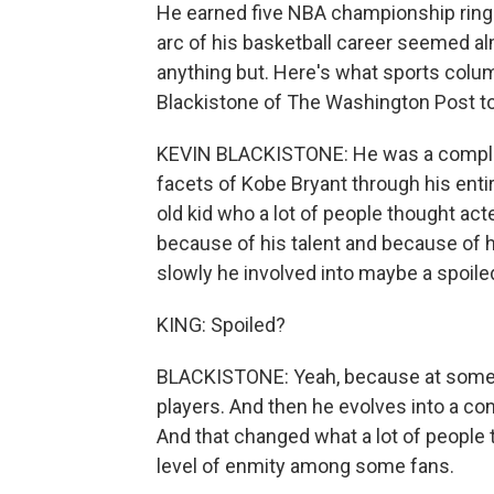
He earned five NBA championship ring
arc of his basketball career seemed a
anything but. Here's what sports colu
Blackistone of The Washington Post t
KEVIN BLACKISTONE: He was a complic
facets of Kobe Bryant through his entir
old kid who a lot of people thought ac
because of his talent and because of h
slowly he involved into maybe a spoiled
KING: Spoiled?
BLACKISTONE: Yeah, because at some p
players. And then he evolves into a con
And that changed what a lot of people 
level of enmity among some fans.