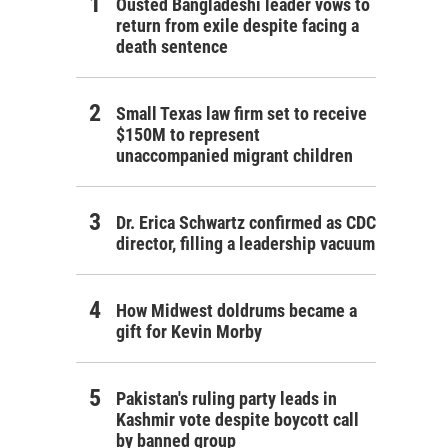
Ousted Bangladeshi leader vows to
return from exile despite facing a
death sentence
Small Texas law firm set to receive
$150M to represent
unaccompanied migrant children
Dr. Erica Schwartz confirmed as CDC
director, filling a leadership vacuum
How Midwest doldrums became a
gift for Kevin Morby
Pakistan's ruling party leads in
Kashmir vote despite boycott call
by banned group