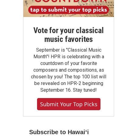
Vote for your classical
music favorites
September is "Classical Music
Month"! HPR is celebrating with a
countdown of your favorite
composers and compositions, as
chosen by you! The top 100 list will
be revealed on HPR-2 beginning
September 16. Stay tuned!
Submit Your Top Picks
Subscribe to Hawaiʻi