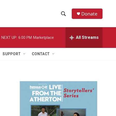
Donate
S
S
e
h
a
r
All Streams
NEXT UP:
6:00 PM
Marketplace
o
c
h
w
Q
SUPPORT
CONTACT
u
S
e
r
e
y
a
r
c
h