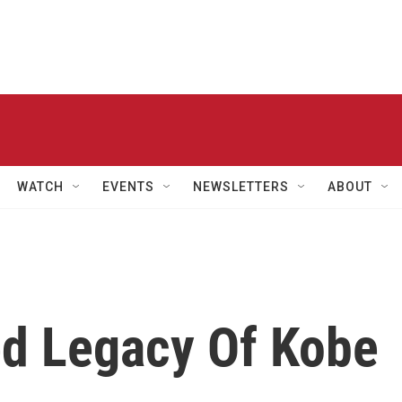
WATCH
EVENTS
NEWSLETTERS
ABOUT
d Legacy Of Kobe