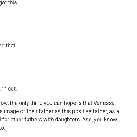
ot this...
d that.
.
urn out.
w, the only thing you can hope is that Vanessa
 image of their father as this positive father, as a
for other fathers with daughters. And, you know,
to.