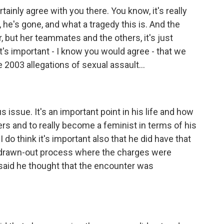
inly agree with you there. You know, it's really
, he's gone, and what a tragedy this is. And the
er, but her teammates and the others, it's just
k it's important - I know you would agree - that we
e 2003 allegations of sexual assault...
 issue. It's an important point in his life and how
s and to really become a feminist in terms of his
do think it's important also that he did have that
g drawn-out process where the charges were
 said he thought that the encounter was