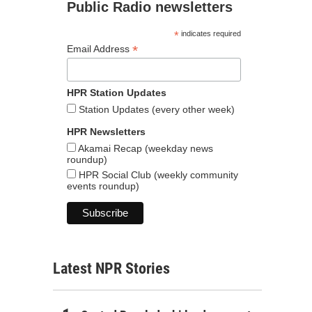
Public Radio newsletters
*
indicates required
*
Email Address
HPR Station Updates
Station Updates (every other week)
HPR Newsletters
Akamai Recap (weekday news
roundup)
HPR Social Club (weekly community
events roundup)
Latest NPR Stories