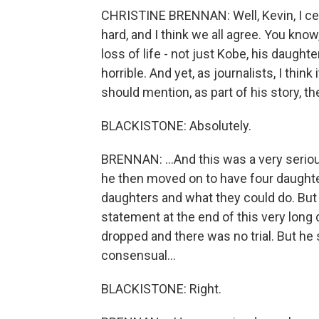
CHRISTINE BRENNAN: Well, Kevin, I certa
hard, and I think we all agree. You know
loss of life - not just Kobe, his daught
horrible. And yet, as journalists, I thin
should mention, as part of his story, th
BLACKISTONE: Absolutely.
BRENNAN: ...And this was a very serious
he then moved on to have four daughter
daughters and what they could do. But I 
statement at the end of this very lon
dropped and there was no trial. But he
consensual...
BLACKISTONE: Right.