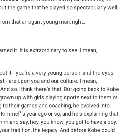
ut the game that he played so spectacularly well.
om that arrogant young man, right...
ned it. It is extraordinary to see. I mean,
out it - you're a very young person, and the eyes
ast - are upon you and our culture. I mean,
d so I think there's that. But going back to Kobe
 grown up with girls playing sports next to them or
 to their games and coaching, he evolved into
Kimmel" a year ago or so, and he's explaining that
im and say, hey, you know, you got to have a boy.
our tradition, the legacy. And before Kobe could