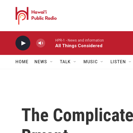
Skip to main content
HPR-1 - News and information
All Things Considered
HOME
NEWS
TALK
MUSIC
LISTEN
The Complicate