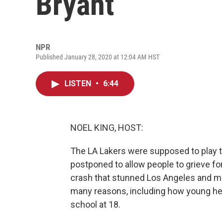
Bryant
NPR
Published January 28, 2020 at 12:04 AM HST
LISTEN
•
6:44
NOEL KING, HOST:
The LA Lakers were supposed to play t
postponed to allow people to grieve fo
crash that stunned Los Angeles and mil
many reasons, including how young he 
school at 18.