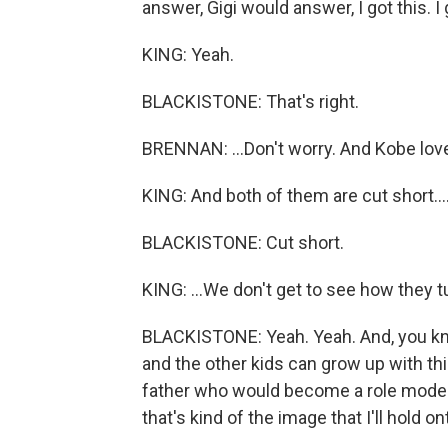
answer, Gigi would answer, I got this. I g
KING: Yeah.
BLACKISTONE: That's right.
BRENNAN: ...Don't worry. And Kobe love
KING: And both of them are cut short...
BLACKISTONE: Cut short.
KING: ...We don't get to see how they t
BLACKISTONE: Yeah. Yeah. And, you kno
and the other kids can grow up with this
father who would become a role model 
that's kind of the image that I'll hold on