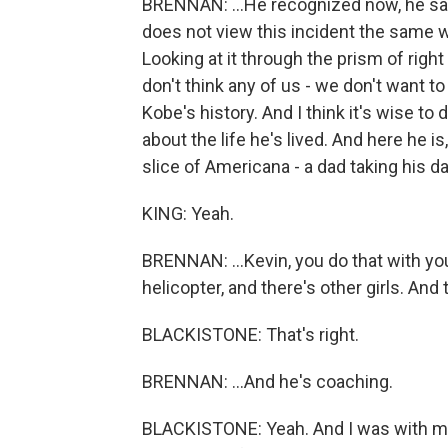
BRENNAN: ...He recognized now, he sai
does not view this incident the same way
Looking at it through the prism of right
don't think any of us - we don't want to
Kobe's history. And I think it's wise to
about the life he's lived. And here he i
slice of Americana - a dad taking his da
KING: Yeah.
BRENNAN: ...Kevin, you do that with your
helicopter, and there's other girls. And
BLACKISTONE: That's right.
BRENNAN: ...And he's coaching.
BLACKISTONE: Yeah. And I was with my