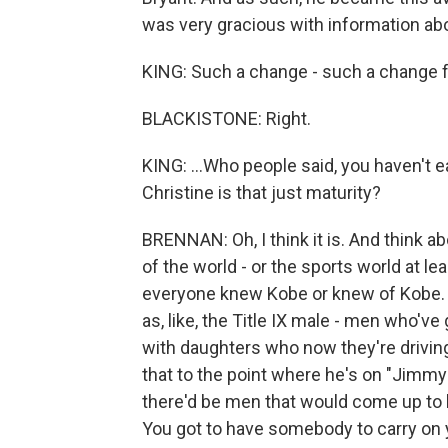
was very gracious with information abo
KING: Such a change - such a change fr
BLACKISTONE: Right.
KING: ...Who people said, you haven't ear
Christine is that just maturity?
BRENNAN: Oh, I think it is. And think ab
of the world - or the sports world at le
everyone knew Kobe or knew of Kobe. An
as, like, the Title IX male - men who've
with daughters who now they're driving
that to the point where he's on "Jimmy 
there'd be men that would come up to h
You got to have somebody to carry on y