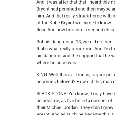
And it was after that that I heard this
Bryant had perished and then maybe an 
him. And that really struck home with
of the Kobe Bryant we came to know - an
floor. And now he's into a second chapte
But his daughter at 13, we did not see 
that's what really struck me. And I'm t
his daughter and the support that he 
where he once was.
KING: Well, this is - I mean, to your po
becomes beloved? How did this man 
BLACKISTONE: You know, it may have b
he became, as I've heard a number of p
their Michael Jordan. They didn't gro
Bryant. And as such, he became this av