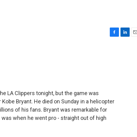
F
L
E
a
i
m
c
n
a
e
k
i
b
e
l
o
d
o
I
k
n
he LA Clippers tonight, but the game was
r Kobe Bryant. He died on Sunday in a helicopter
lions of his fans. Bryant was remarkable for
was when he went pro - straight out of high