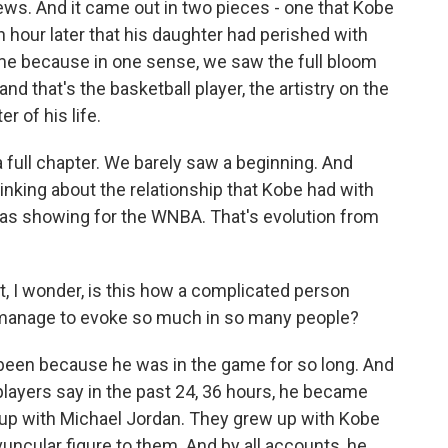
 news. And it came out in two pieces - one that Kobe
hour later that his daughter had perished with
 me because in one sense, we saw the full bloom
d that's the basketball player, the artistry on the
r of his life.
a full chapter. We barely saw a beginning. And
hinking about the relationship that Kobe had with
was showing for the WNBA. That's evolution from
int, I wonder, is this how a complicated person
manage to evoke so much in so many people?
een because he was in the game for so long. And
layers say in the past 24, 36 hours, he became
w up with Michael Jordan. They grew up with Kobe
uncular figure to them. And by all accounts, he