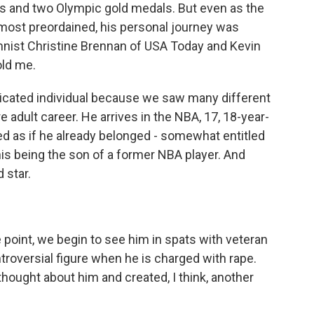
s and two Olympic gold medals. But even as the
lmost preordained, his personal journey was
mnist Christine Brennan of USA Today and Kevin
old me.
ated individual because we saw many different
e adult career. He arrives in the NBA, 17, 18-year-
ted as if he already belonged - somewhat entitled
is being the son of a former NBA player. And
 star.
oint, we begin to see him in spats with veteran
troversial figure when he is charged with rape.
thought about him and created, I think, another