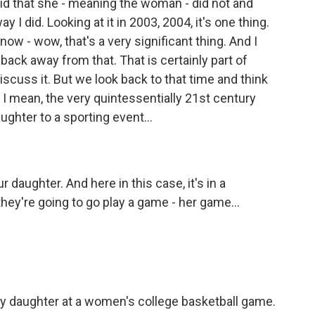
d that she - meaning the woman - did not and
 I did. Looking at it in 2003, 2004, it's one thing.
 now - wow, that's a very significant thing. And I
 back away from that. That is certainly part of
 discuss it. But we look back to that time and think
s, I mean, the very quintessentially 21st century
ughter to a sporting event...
 daughter. And here in this case, it's in a
 they're going to go play a game - her game...
 daughter at a women's college basketball game.