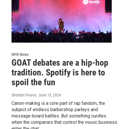
NPR News
GOAT debates are a hip-hop
tradition. Spotify is here to
spoil the fun
Sheldon Pearce
, June 13, 2024
Canon-making is a core part of rap fandom, the
subject of endless barbershop parleys and
message-board battles. But something curdles
when the companies that control the music business
enter the chat.