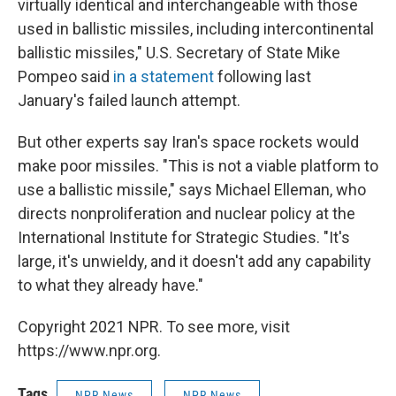
virtually identical and interchangeable with those
used in ballistic missiles, including intercontinental
ballistic missiles," U.S. Secretary of State Mike
Pompeo said
in a statement
following last
January's failed launch attempt.
But other experts say Iran's space rockets would
make poor missiles. "This is not a viable platform to
use a ballistic missile," says Michael Elleman, who
directs nonproliferation and nuclear policy at the
International Institute for Strategic Studies. "It's
large, it's unwieldy, and it doesn't add any capability
to what they already have."
Copyright 2021 NPR. To see more, visit
https://www.npr.org.
Tags
NPR News
NPR News