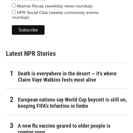
Akamai Recap (weekday news roundup)
HPR Social Club (weekly community events
roundup)
Latest NPR Stories
Death is everywhere in the desert — it's where
Claire Vaye Watkins feels most alive
European nations say World Cup boycott is still on,
keeping FIFA's Infantino in limbo
A new flu vaccine geared to older people is
coming soon