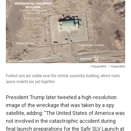
/ Planet/MIIS
/
Planet/MIIS
Parked cars are visible near the vehicle assembly building, where Iran's
space rockets are put together.
President Trump later tweeted a high-resolution
image of the wreckage that was taken by a spy
satellite, adding: "The United States of America was
not involved in the catastrophic accident during
final launch preparations for the Safir SLV Launch at