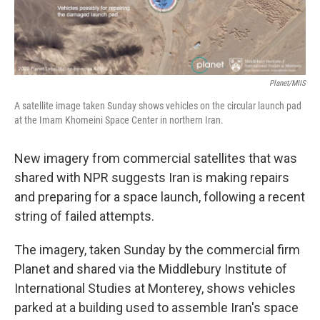
Planet/MIIS
A satellite image taken Sunday shows vehicles on the circular launch pad
at the Imam Khomeini Space Center in northern Iran.
New imagery from commercial satellites that was
shared with NPR suggests Iran is making repairs
and preparing for a space launch, following a recent
string of failed attempts.
The imagery, taken Sunday by the commercial firm
Planet and shared via the Middlebury Institute of
International Studies at Monterey, shows vehicles
parked at a building used to assemble Iran's space