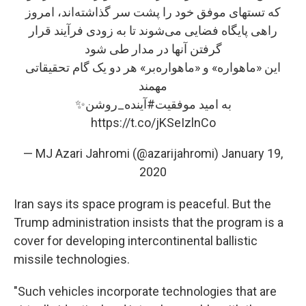
که تستهای موفق خود را پشت سر گذاشته‌اند، امروز
راهی پایگاه فضایی می‌شوند تا به زودی فرآیند قرار
گرفتن آنها در مدار طی شود
این «ماهواره»‌ و «ماهواره‌بر» هر دو یک گام تحقیقاتی
مهمند
✨
#آینده_روشن
به امید موفقیت
https://t.co/jKSeIzlnCo
— MJ Azari Jahromi (@azarijahromi)
January 19,
2020
Iran says its space program is peaceful. But the
Trump administration insists that the program is a
cover for developing intercontinental ballistic
missile technologies.
"Such vehicles incorporate technologies that are