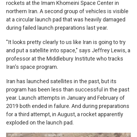
rockets at the Imam Khomeini Space Center in
northern Iran. A second group of vehicles is visible
at a circular launch pad that was heavily damaged
during failed launch preparations last year.
"It looks pretty clearly to us like Iran is going to try
and put a satellite into space," says Jeffrey Lewis, a
professor at the Middlebury Institute who tracks
Iran's space program.
Iran has launched satellites in the past, but its
program has been less than successful in the past
year. Launch attempts in January and February of
2019 both ended in failure. And during preparations
for a third attempt, in August, a rocket apparently
exploded on the launch pad.