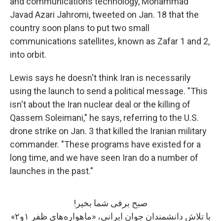
and communications technology, Mohammad
Javad Azari Jahromi, tweeted on Jan. 18 that the
country soon plans to put two small
communications satellites, known as Zafar 1 and 2,
into orbit.
Lewis says he doesn't think Iran is necessarily
using the launch to send a political message. "This
isn't about the Iran nuclear deal or the killing of
Qassem Soleimani," he says, referring to the U.S.
drone strike on Jan. 3 that killed the Iranian military
commander. "These programs have existed for a
long time, and we have seen Iran do a number of
launches in the past."
صبح برفی شما بخیر!
با تلاش دانشمندان جوان ایرانی، «ماهواره‌های ظفر ۱و۲»