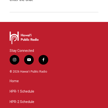
Stay Connected
i
y
f
n
o
a
s
u
c
© 2026 Hawaiʻi Public Radio
t
t
e
a
u
b
Home
g
b
o
r
e
o
a
k
HPR-1 Schedule
m
HPR-2 Schedule