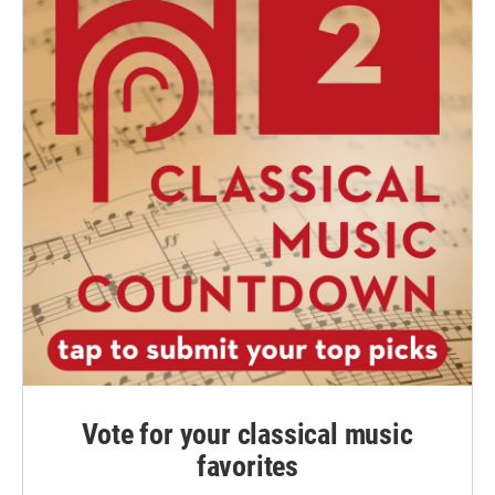
Vote for your classical music
favorites