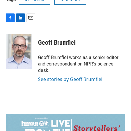
F
L
E
a
i
m
c
n
a
e
k
i
Geoff Brumfiel
b
e
l
o
d
o
I
Geoff Brumfiel works as a senior editor
k
n
and correspondent on NPR's science
desk.
See stories by Geoff Brumfiel