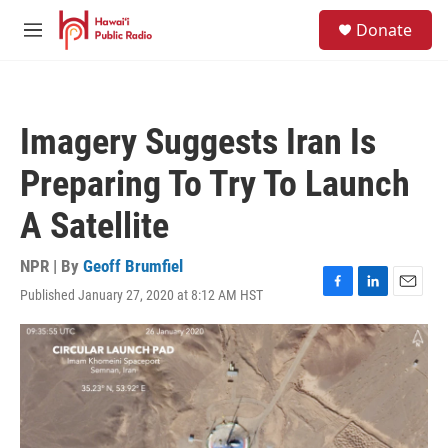
Skip to main content
S
Donate
e
M
a
e
r
n
c
u
h
Imagery Suggests Iran Is
u
e
Preparing To Try To Launch
r
y
A Satellite
NPR | By
Geoff Brumfiel
Published January 27, 2020 at 8:12 AM HST
F
L
E
a
i
m
c
n
a
e
k
i
b
e
l
o
d
o
I
k
n