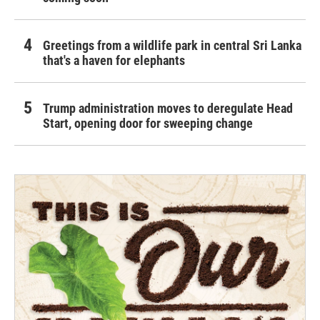
Greetings from a wildlife park in central Sri Lanka
that's a haven for elephants
Trump administration moves to deregulate Head
Start, opening door for sweeping change