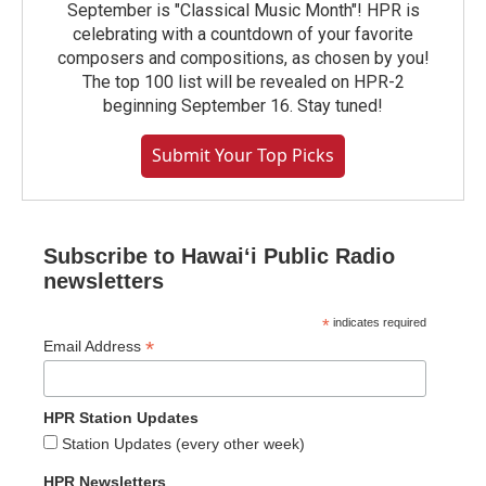
September is "Classical Music Month"! HPR is
celebrating with a countdown of your favorite
composers and compositions, as chosen by you!
The top 100 list will be revealed on HPR-2
beginning September 16. Stay tuned!
Submit Your Top Picks
Subscribe to Hawaiʻi Public Radio
newsletters
*
indicates required
*
Email Address
HPR Station Updates
Station Updates (every other week)
HPR Newsletters