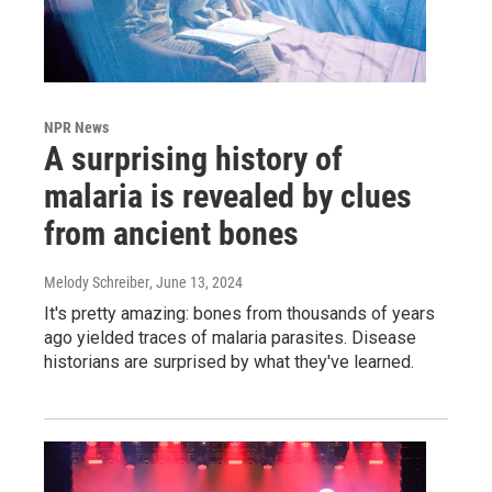
NPR News
A surprising history of
malaria is revealed by clues
from ancient bones
Melody Schreiber
, June 13, 2024
It's pretty amazing: bones from thousands of years
ago yielded traces of malaria parasites. Disease
historians are surprised by what they've learned.