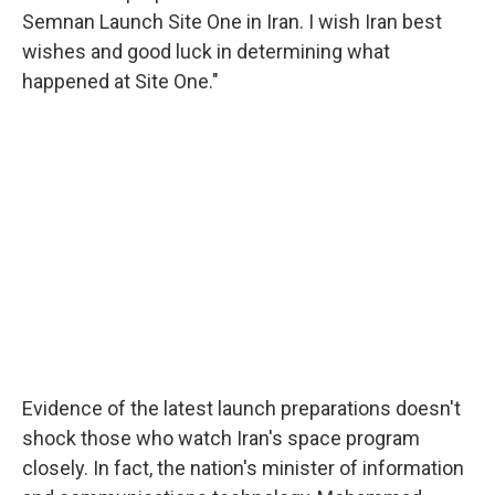
Semnan Launch Site One in Iran. I wish Iran best
wishes and good luck in determining what
happened at Site One."
Evidence of the latest launch preparations doesn't
shock those who watch Iran's space program
closely. In fact, the nation's minister of information