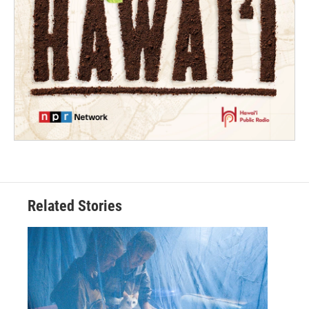
Related Stories