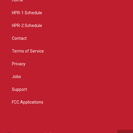
g
b
o
r
e
o
a
k
HPR-1 Schedule
m
HPR-2 Schedule
Contact
Terms of Service
Privacy
Jobs
Support
FCC Applications