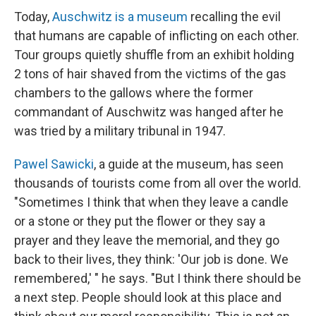
Today,
Auschwitz is a museum
recalling the evil
that humans are capable of inflicting on each other.
Tour groups quietly shuffle from an exhibit holding
2 tons of hair shaved from the victims of the gas
chambers to the gallows where the former
commandant of Auschwitz was hanged after he
was tried by a military tribunal in 1947.
Pawel Sawicki
, a guide at the museum, has seen
thousands of tourists come from all over the world.
"Sometimes I think that when they leave a candle
or a stone or they put the flower or they say a
prayer and they leave the memorial, and they go
back to their lives, they think: 'Our job is done. We
remembered,' " he says. "But I think there should be
a next step. People should look at this place and