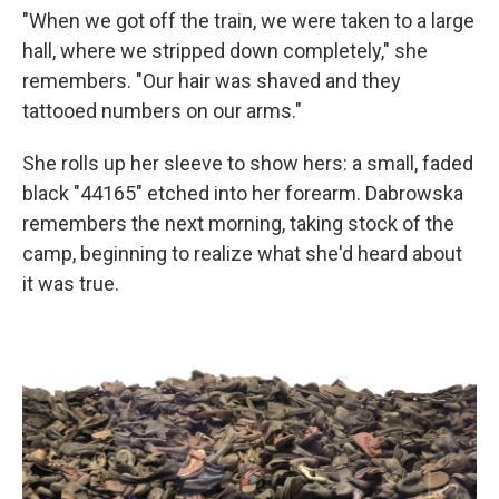
"When we got off the train, we were taken to a large
hall, where we stripped down completely," she
remembers. "Our hair was shaved and they
tattooed numbers on our arms."
She rolls up her sleeve to show hers: a small, faded
black "44165" etched into her forearm. Dabrowska
remembers the next morning, taking stock of the
camp, beginning to realize what she'd heard about
it was true.