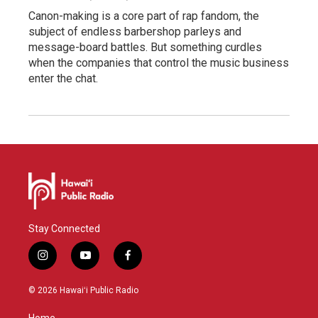
Canon-making is a core part of rap fandom, the
subject of endless barbershop parleys and
message-board battles. But something curdles
when the companies that control the music business
enter the chat.
Stay Connected
i
y
f
n
o
a
s
u
c
© 2026 Hawaiʻi Public Radio
t
t
e
a
u
b
Home