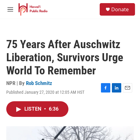
Skip to main content
S
Donate
e
M
a
e
r
n
c
u
h
75 Years After Auschwitz
u
e
Liberation, Survivors Urge
r
y
World To Remember
NPR | By
Rob Schmitz
Published January 27, 2020 at 12:05 AM HST
F
L
E
a
i
m
c
n
a
LISTEN
•
6:36
e
k
i
b
e
l
o
d
o
I
k
n