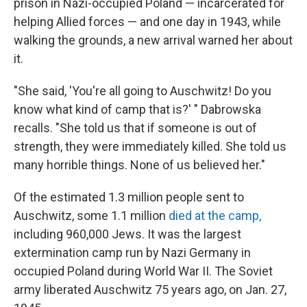
prison in Nazi-occupied Poland — incarcerated for
helping Allied forces — and one day in 1943, while
walking the grounds, a new arrival warned her about
it.
"She said, 'You're all going to Auschwitz! Do you
know what kind of camp that is?' " Dabrowska
recalls. "She told us that if someone is out of
strength, they were immediately killed. She told us
many horrible things. None of us believed her."
Of the estimated 1.3 million people sent to
Auschwitz, some 1.1 million
died at the camp,
including 960,000 Jews. It was the largest
extermination camp run by Nazi Germany in
occupied Poland during World War II. The Soviet
army liberated Auschwitz 75 years ago, on Jan. 27,