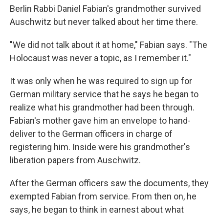
Berlin Rabbi Daniel Fabian's grandmother survived
Auschwitz but never talked about her time there.
"We did not talk about it at home," Fabian says. "The
Holocaust was never a topic, as I remember it."
It was only when he was required to sign up for
German military service that he says he began to
realize what his grandmother had been through.
Fabian's mother gave him an envelope to hand-
deliver to the German officers in charge of
registering him. Inside were his grandmother's
liberation papers from Auschwitz.
After the German officers saw the documents, they
exempted Fabian from service. From then on, he
says, he began to think in earnest about what