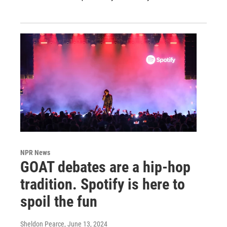
NPR News
GOAT debates are a hip-hop
tradition. Spotify is here to
spoil the fun
Sheldon Pearce
, June 13, 2024