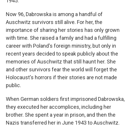
1945.
Now 96, Dabrowska is among a handful of
Auschwitz survivors still alive. For her, the
importance of sharing her stories has only grown
with time. She raised a family and had a fulfilling
career with Poland's foreign ministry, but only in
recent years decided to speak publicly about the
memories of Auschwitz that still haunt her. She
and other survivors fear the world will forget the
Holocaust's horrors if their stories are not made
public.
When German soldiers first imprisoned Dabrowska,
they executed her accomplices, including her
brother. She spent a year in prison, and then the
Nazis transferred her in June 1943 to Auschwitz.