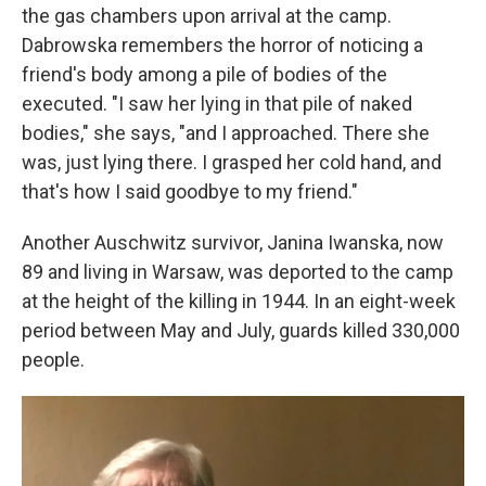
the gas chambers upon arrival at the camp.
Dabrowska remembers the horror of noticing a
friend's body among a pile of bodies of the
executed. "I saw her lying in that pile of naked
bodies," she says, "and I approached. There she
was, just lying there. I grasped her cold hand, and
that's how I said goodbye to my friend."
Another Auschwitz survivor, Janina Iwanska, now
89 and living in Warsaw, was deported to the camp
at the height of the killing in 1944. In an eight-week
period between May and July, guards killed 330,000
people.