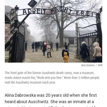
Rob Schmitz
/
NPR
The front gate of the former Auschwitz death camp, now a museum,
reads
Arbeit macht frei,
"Work sets you free." More than 2 million people
visit the Auschwitz museum each year.
Alina Dabrowska was 20 years old when she first
heard about Auschwitz. She was an inmate at a