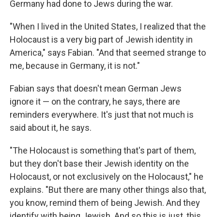
Germany had done to Jews during the war.
"When I lived in the United States, I realized that the
Holocaust is a very big part of Jewish identity in
America," says Fabian. "And that seemed strange to
me, because in Germany, it is not."
Fabian says that doesn't mean German Jews
ignore it — on the contrary, he says, there are
reminders everywhere. It's just that not much is
said about it, he says.
"The Holocaust is something that's part of them,
but they don't base their Jewish identity on the
Holocaust, or not exclusively on the Holocaust," he
explains. "But there are many other things also that,
you know, remind them of being Jewish. And they
identify with being Jewish. And so this is just, this