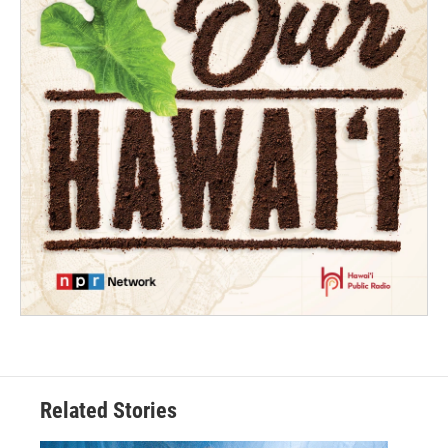
Related Stories