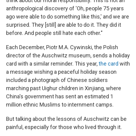
think about our moral responsibility. This is not an
anthropological discovery of 'Oh, people 75 years
ago were able to do something like this,' and we are
surprised. They [still] are able to do it. They did it
before. And people still hate each other."
Each December, Piotr M.A. Cywinski, the Polish
director of the Auschwitz museum, sends a holiday
card with a similar reminder. This year,
the card
with
a message wishing a peaceful holiday season
included a photograph of Chinese soldiers
marching past Uighur children in Xinjiang, where
China's government has sent an estimated 1
million ethnic Muslims to internment camps.
But talking about the lessons of Auschwitz can be
painful, especially for those who lived through it.