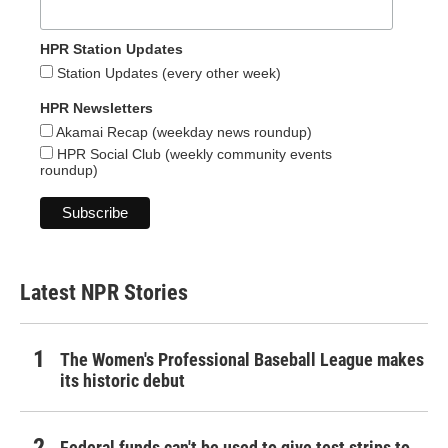
HPR Station Updates
Station Updates (every other week)
HPR Newsletters
Akamai Recap (weekday news roundup)
HPR Social Club (weekly community events
roundup)
Latest NPR Stories
The Women's Professional Baseball League makes
its historic debut
Federal funds can't be used to give test strips to