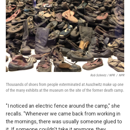
Rob Schmitz / NPR
/
NPR
Thousands of shoes from people exterminated at Auschwitz make up one
of the many exhibits at the museum on the site of the former death camp.
"I noticed an electric fence around the camp," she
recalls. "Whenever we came back from working in
the mornings, there was usually someone glued to
it. If someone couldn't take it anymore, they