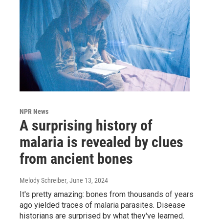
NPR News
A surprising history of
malaria is revealed by clues
from ancient bones
Melody Schreiber
, June 13, 2024
It's pretty amazing: bones from thousands of years
ago yielded traces of malaria parasites. Disease
historians are surprised by what they've learned.