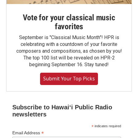
Vote for your classical music
favorites
September is "Classical Music Month"! HPR is
celebrating with a countdown of your favorite
composers and compositions, as chosen by you!
The top 100 list will be revealed on HPR-2
beginning September 16. Stay tuned!
Submit Your Top Picks
Subscribe to Hawaiʻi Public Radio
newsletters
*
indicates required
*
Email Address