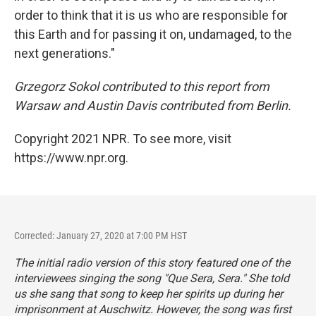
order to think that it is us who are responsible for
this Earth and for passing it on, undamaged, to the
next generations."
Grzegorz Sokol contributed to this report from
Warsaw and Austin Davis contributed from Berlin.
Copyright 2021 NPR. To see more, visit
https://www.npr.org.
Corrected: January 27, 2020 at 7:00 PM HST
The initial radio version of this story featured one of the
interviewees singing the song "Que Sera, Sera." She told
us she sang that song to keep her spirits up during her
imprisonment at Auschwitz. However, the song was first