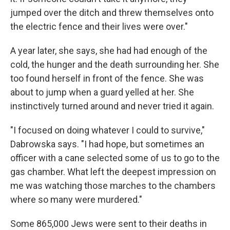
jumped over the ditch and threw themselves onto
the electric fence and their lives were over."
A year later, she says, she had had enough of the
cold, the hunger and the death surrounding her. She
too found herself in front of the fence. She was
about to jump when a guard yelled at her. She
instinctively turned around and never tried it again.
"I focused on doing whatever I could to survive,"
Dabrowska says. "I had hope, but sometimes an
officer with a cane selected some of us to go to the
gas chamber. What left the deepest impression on
me was watching those marches to the chambers
where so many were murdered."
Some 865,000 Jews were sent to their deaths in