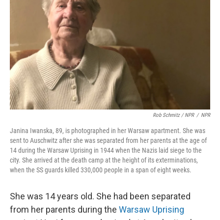
Rob Schmitz / NPR
/
NPR
Janina Iwanska, 89, is photographed in her Warsaw apartment. She was
sent to Auschwitz after she was separated from her parents at the age of
14 during the Warsaw Uprising in 1944 when the Nazis laid siege to the
city. She arrived at the death camp at the height of its exterminations,
when the SS guards killed 330,000 people in a span of eight weeks.
She was 14 years old. She had been separated
from her parents during the
Warsaw Uprising