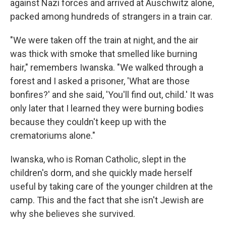
against Nazi forces and arrived at Auschwitz alone,
packed among hundreds of strangers in a train car.
"We were taken off the train at night, and the air
was thick with smoke that smelled like burning
hair," remembers Iwanska. "We walked through a
forest and I asked a prisoner, 'What are those
bonfires?' and she said, 'You'll find out, child.' It was
only later that I learned they were burning bodies
because they couldn't keep up with the
crematoriums alone."
Iwanska, who is Roman Catholic, slept in the
children's dorm, and she quickly made herself
useful by taking care of the younger children at the
camp. This and the fact that she isn't Jewish are
why she believes she survived.