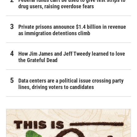
drug users, raising overdose fears
Private prisons announce $1.4 billion in revenue
as immigration detentions climb
How Jim James and Jeff Tweedy learned to love
the Grateful Dead
Data centers are a political issue crossing party
lines, driving voters to candidates