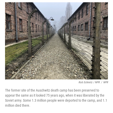
Rob Schmitz / NPR
/
NPR
The former site of the Auschwitz death camp has been preserved to
appear the same as it looked 75 years ago, when it was liberated by the
Soviet army. Some 1.3 million people were deported to the camp, and 1.1
million died there.