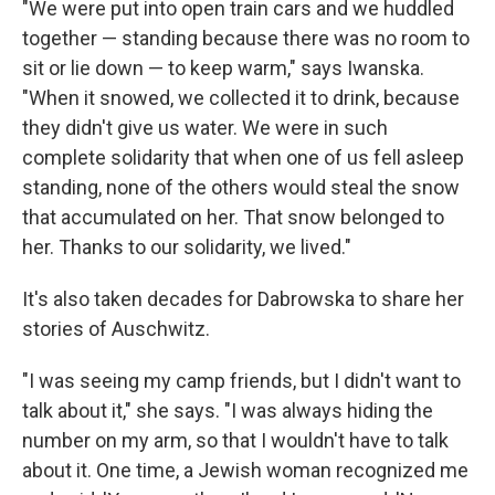
"We were put into open train cars and we huddled
together — standing because there was no room to
sit or lie down — to keep warm," says Iwanska.
"When it snowed, we collected it to drink, because
they didn't give us water. We were in such
complete solidarity that when one of us fell asleep
standing, none of the others would steal the snow
that accumulated on her. That snow belonged to
her. Thanks to our solidarity, we lived."
It's also taken decades for Dabrowska to share her
stories of Auschwitz.
"I was seeing my camp friends, but I didn't want to
talk about it," she says. "I was always hiding the
number on my arm, so that I wouldn't have to talk
about it. One time, a Jewish woman recognized me