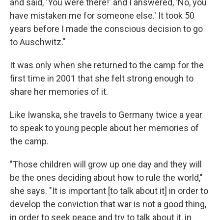
and said, 'You were there!' and I answered, 'No, you
have mistaken me for someone else.' It took 50
years before I made the conscious decision to go
to Auschwitz."
It was only when she returned to the camp for the
first time in 2001 that she felt strong enough to
share her memories of it.
Like Iwanska, she travels to Germany twice a year
to speak to young people about her memories of
the camp.
"Those children will grow up one day and they will
be the ones deciding about how to rule the world,"
she says. "It is important [to talk about it] in order to
develop the conviction that war is not a good thing,
in order to seek peace and try to talk about it, in