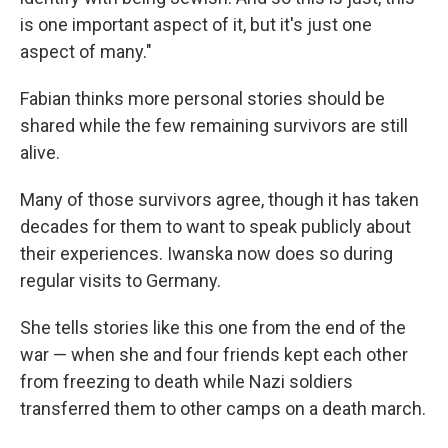
is one important aspect of it, but it's just one
aspect of many."
Fabian thinks more personal stories should be
shared while the few remaining survivors are still
alive.
Many of those survivors agree, though it has taken
decades for them to want to speak publicly about
their experiences. Iwanska now does so during
regular visits to Germany.
She tells stories like this one from the end of the
war — when she and four friends kept each other
from freezing to death while Nazi soldiers
transferred them to other camps on a death march.