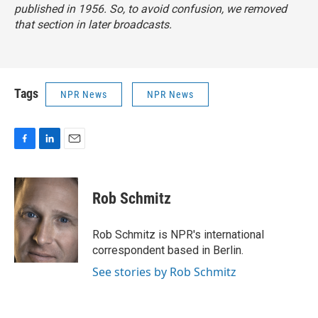
published in 1956. So, to avoid confusion, we removed
that section in later broadcasts.
Tags
NPR News
NPR News
F
L
E
a
i
m
c
n
a
e
k
i
Rob Schmitz
b
e
l
o
d
o
I
Rob Schmitz is NPR's international
k
n
correspondent based in Berlin.
See stories by Rob Schmitz