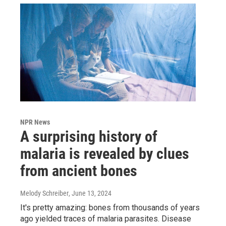
NPR News
A surprising history of
malaria is revealed by clues
from ancient bones
Melody Schreiber
, June 13, 2024
It's pretty amazing: bones from thousands of years
ago yielded traces of malaria parasites. Disease