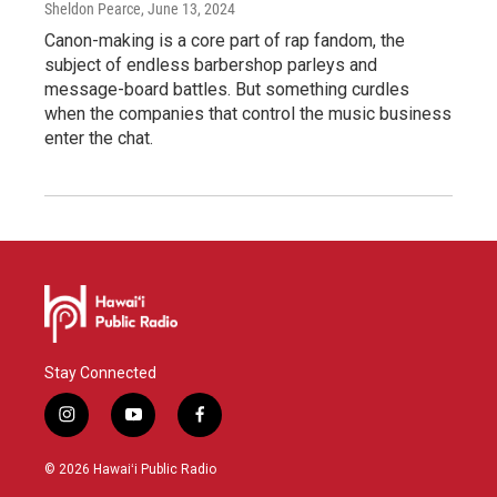
Sheldon Pearce
, June 13, 2024
Canon-making is a core part of rap fandom, the
subject of endless barbershop parleys and
message-board battles. But something curdles
when the companies that control the music business
enter the chat.
Stay Connected
i
y
f
n
o
a
s
u
c
© 2026 Hawaiʻi Public Radio
t
t
e