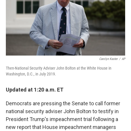
o
I
k
n
Carolyn Kaster
/
AP
Then-National Security Adviser John Bolton at the White House in
Washington, D.C., in July 2019.
Updated at 1:20 a.m. ET
Democrats are pressing the Senate to call former
national security adviser John Bolton to testify in
President Trump's impeachment trial following a
new report that House impeachment managers