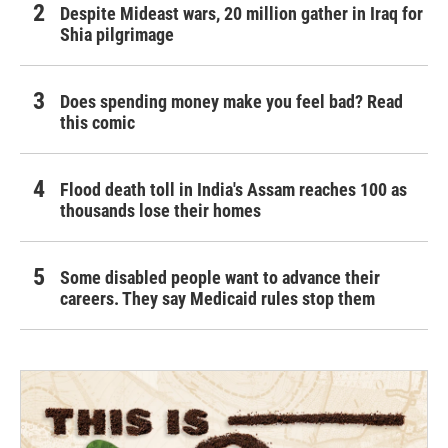
Despite Mideast wars, 20 million gather in Iraq for
Shia pilgrimage
Does spending money make you feel bad? Read
this comic
Flood death toll in India's Assam reaches 100 as
thousands lose their homes
Some disabled people want to advance their
careers. They say Medicaid rules stop them