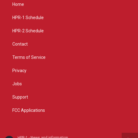
a
u
b
Home
g
b
o
r
e
o
a
k
HPR-1 Schedule
m
HPR-2 Schedule
Contact
Terms of Service
Privacy
Jobs
Support
FCC Applications
HPR-1 - News and information