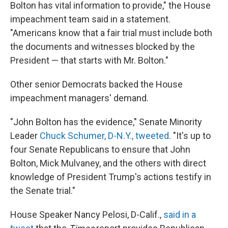
Bolton has vital information to provide," the House
impeachment team said in a statement.
"Americans know that a fair trial must include both
the documents and witnesses blocked by the
President — that starts with Mr. Bolton."
Other senior Democrats backed the House
impeachment managers' demand.
"John Bolton has the evidence," Senate Minority
Leader
Chuck Schumer, D-N.Y., tweeted
. "It's up to
four Senate Republicans to ensure that John
Bolton, Mick Mulvaney, and the others with direct
knowledge of President Trump's actions testify in
the Senate trial."
House Speaker Nancy Pelosi, D-Calif.,
said in a