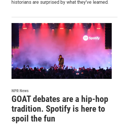
historians are surprised by what they've learned.
NPR News
GOAT debates are a hip-hop
tradition. Spotify is here to
spoil the fun