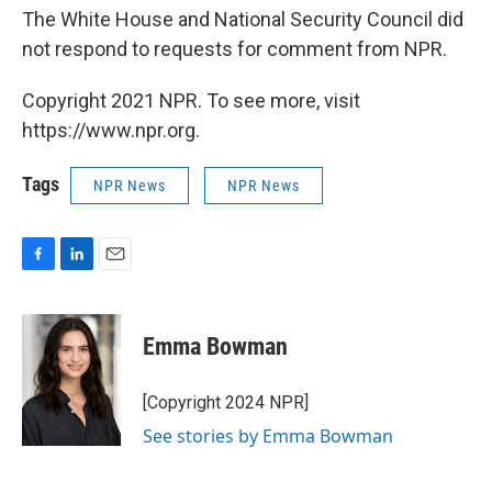
The White House and National Security Council did
not respond to requests for comment from NPR.
Copyright 2021 NPR. To see more, visit
https://www.npr.org.
Tags
NPR News
NPR News
F
L
E
a
i
m
c
n
a
e
k
i
Emma Bowman
b
e
l
o
d
o
I
[Copyright 2024 NPR]
k
n
See stories by Emma Bowman