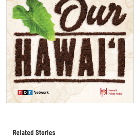
Related Stories