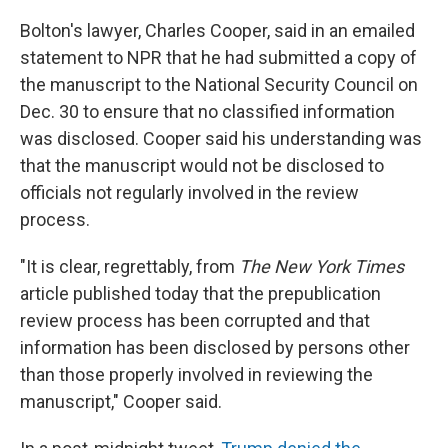
Bolton's lawyer, Charles Cooper, said in an emailed
statement to NPR that he had submitted a copy of
the manuscript to the National Security Council on
Dec. 30 to ensure that no classified information
was disclosed. Cooper said his understanding was
that the manuscript would not be disclosed to
officials not regularly involved in the review
process.
"It is clear, regrettably, from
The New York Times
article published today that the prepublication
review process has been corrupted and that
information has been disclosed by persons other
than those properly involved in reviewing the
manuscript," Cooper said.