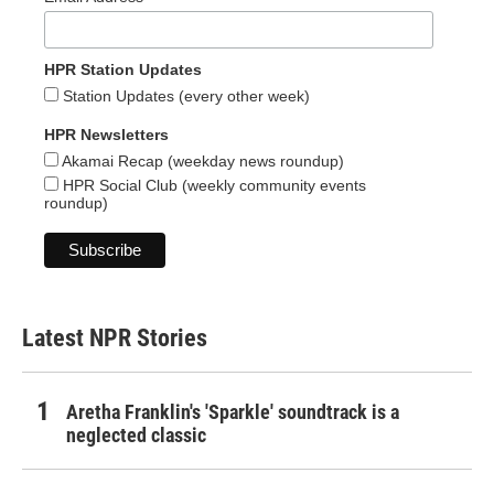
HPR Station Updates
Station Updates (every other week)
HPR Newsletters
Akamai Recap (weekday news roundup)
HPR Social Club (weekly community events
roundup)
Latest NPR Stories
Aretha Franklin's 'Sparkle' soundtrack is a
neglected classic