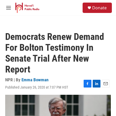
Skip to main content
S
Donate
e
M
a
e
r
n
c
u
h
Democrats Renew Demand
u
e
For Bolton Testimony In
r
y
Senate Trial After New
Report
NPR | By
Emma Bowman
Published January 26, 2020 at 7:07 PM HST
F
L
E
a
i
m
c
n
a
e
k
i
b
e
l
o
d