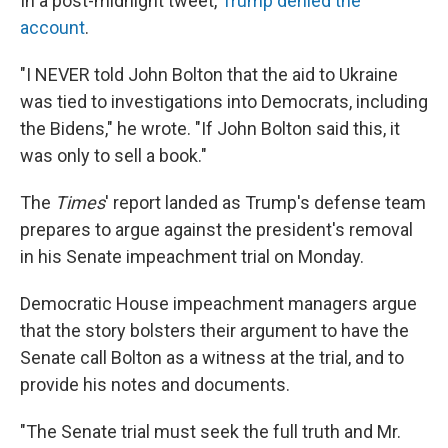
In a post-midnight tweet,
Trump denied the
account
.
"I NEVER told John Bolton that the aid to Ukraine
was tied to investigations into Democrats, including
the Bidens," he wrote. "If John Bolton said this, it
was only to sell a book."
The
Times
' report landed as Trump's defense team
prepares to argue against the president's removal
in his Senate impeachment trial on Monday.
Democratic House impeachment managers argue
that the story bolsters their argument to have the
Senate call Bolton as a witness at the trial, and to
provide his notes and documents.
"The Senate trial must seek the full truth and Mr.