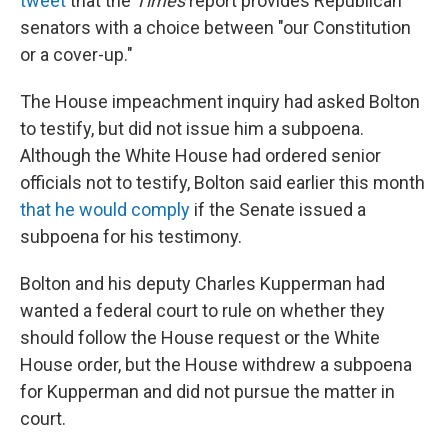
tweet
that the
Times
report provides Republican
senators with a choice between "our Constitution
or a cover-up."
The House impeachment inquiry had asked Bolton
to testify, but did not issue him a subpoena.
Although the White House had ordered senior
officials not to testify, Bolton said earlier this month
that he would comply
if the Senate issued a
subpoena for his testimony.
Bolton and his deputy Charles Kupperman had
wanted a federal court to rule on whether they
should follow the House request or the White
House order, but the House withdrew a subpoena
for Kupperman and did not pursue the matter in
court.