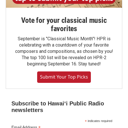
Vote for your classical music
favorites
September is "Classical Music Month"! HPR is
celebrating with a countdown of your favorite
composers and compositions, as chosen by you!
The top 100 list will be revealed on HPR-2
beginning September 16. Stay tuned!
Submit Your Top Picks
Subscribe to Hawaiʻi Public Radio
newsletters
*
indicates required
*
Email Address