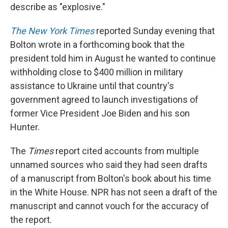
describe as "explosive."
The New York Times
reported Sunday evening that
Bolton wrote in a forthcoming book that the
president told him in August he wanted to continue
withholding close to $400 million in military
assistance to Ukraine until that country's
government agreed to launch investigations of
former Vice President Joe Biden and his son
Hunter.
The
Times
report cited accounts from multiple
unnamed sources who said they had seen drafts
of a manuscript from Bolton's book about his time
in the White House. NPR has not seen a draft of the
manuscript and cannot vouch for the accuracy of
the report.