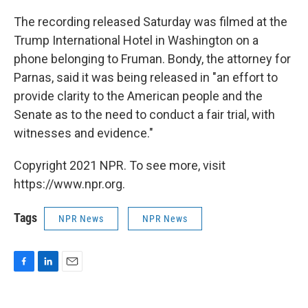
The recording released Saturday was filmed at the
Trump International Hotel in Washington on a
phone belonging to Fruman. Bondy, the attorney for
Parnas, said it was being released in "an effort to
provide clarity to the American people and the
Senate as to the need to conduct a fair trial, with
witnesses and evidence."
Copyright 2021 NPR. To see more, visit
https://www.npr.org.
Tags
NPR News
NPR News
F
L
E
a
i
m
c
n
a