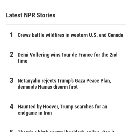
Latest NPR Stories
Crews battle wildfires in western U.S. and Canada
Demi Vollering wins Tour de France for the 2nd
time
Netanyahu rejects Trump's Gaza Peace Plan,
demands Hamas disarm first
Haunted by Hoover, Trump searches for an
endgame in Iran