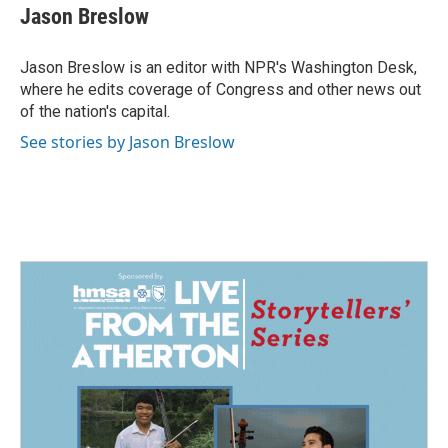
e
k
i
Jason Breslow
b
e
l
o
d
o
I
Jason Breslow is an editor with NPR's Washington Desk,
k
n
where he edits coverage of Congress and other news out
of the nation's capital.
See stories by Jason Breslow