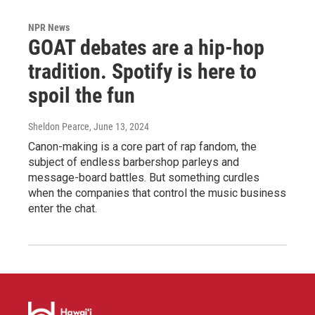
NPR News
GOAT debates are a hip-hop
tradition. Spotify is here to
spoil the fun
Sheldon Pearce
, June 13, 2024
Canon-making is a core part of rap fandom, the
subject of endless barbershop parleys and
message-board battles. But something curdles
when the companies that control the music business
enter the chat.