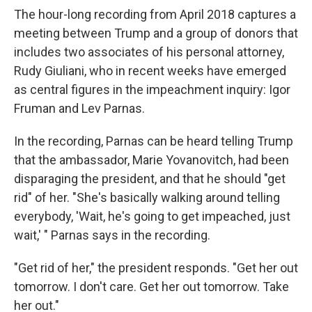
The hour-long recording from April 2018 captures a
meeting between Trump and a group of donors that
includes two associates of his personal attorney,
Rudy Giuliani, who in recent weeks have emerged
as central figures in the impeachment inquiry: Igor
Fruman and Lev Parnas.
In the recording, Parnas can be heard telling Trump
that the ambassador, Marie Yovanovitch, had been
disparaging the president, and that he should "get
rid" of her. "She's basically walking around telling
everybody, 'Wait, he's going to get impeached, just
wait,' " Parnas says in the recording.
"Get rid of her," the president responds. "Get her out
tomorrow. I don't care. Get her out tomorrow. Take
her out."