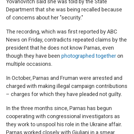
Yovanovitch said she was told by the State
Department that she was being recalled because
of concerns about her "security."
The recording, which was first reported by ABC
News on Friday, contradicts repeated claims by the
president that he does not know Parnas, even
though they have been
photographed together
on
multiple occasions.
In October, Parnas and Fruman were arrested and
charged with making illegal campaign contributions
– charges for which they have pleaded not guilty.
In the three months since, Parnas has begun
cooperating with congressional investigators as
they work to unspool his role in the Ukraine affair.
Parnas worked closely with Giuliani in a smear