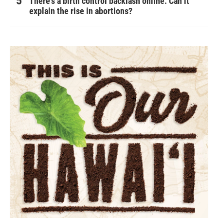
There's a birth control backlash online. Can it
explain the rise in abortions?