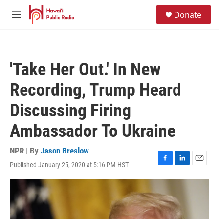
Skip to main content
S
Donate
e
M
a
e
r
n
c
u
h
'Take Her Out.' In New
u
e
Recording, Trump Heard
r
y
Discussing Firing
Ambassador To Ukraine
NPR | By
Jason Breslow
Published January 25, 2020 at 5:16 PM HST
F
L
E
a
i
m
c
n
a
e
k
i
b
e
l
o
d