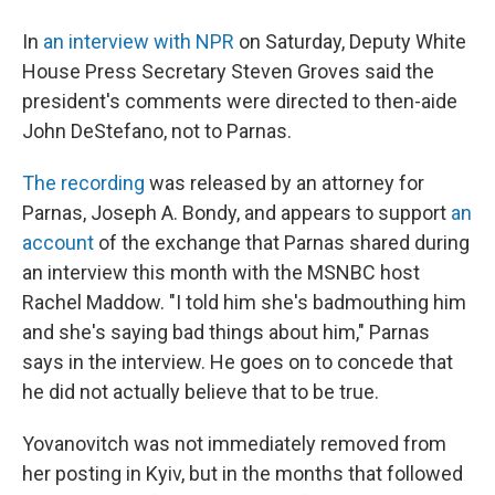
In
an interview with NPR
on Saturday, Deputy White
House Press Secretary Steven Groves said the
president's comments were directed to then-aide
John DeStefano, not to Parnas.
The recording
was released by an attorney for
Parnas, Joseph A. Bondy, and appears to support
an
account
of the exchange that Parnas shared during
an interview this month with the MSNBC host
Rachel Maddow. "I told him she's badmouthing him
and she's saying bad things about him," Parnas
says in the interview. He goes on to concede that
he did not actually believe that to be true.
Yovanovitch was not immediately removed from
her posting in Kyiv, but in the months that followed