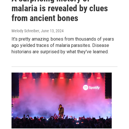
malaria is revealed by clues
from ancient bones
Melody Schreiber
, June 13, 2024
It's pretty amazing: bones from thousands of years
ago yielded traces of malaria parasites. Disease
historians are surprised by what they've learned.