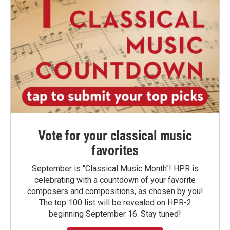
Vote for your classical music
favorites
September is "Classical Music Month"! HPR is
celebrating with a countdown of your favorite
composers and compositions, as chosen by you!
The top 100 list will be revealed on HPR-2
beginning September 16. Stay tuned!