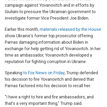
campaign against Yovanovitch and in efforts by
Giuliani to pressure the Ukrainian government to
investigate former Vice President Joe Biden.
Earlier this month,
materials released by the House
show Ukraine's former top prosecutor offering
Parnas damaging information about Biden in
exchange for help getting rid of Yovanovitch. In her
time as ambassador, Yovanovitch developed a
reputation for fighting corruption in Ukraine.
Speaking
to Fox News on Friday
, Trump defended
his decision to fire Yovanovitch and denied that
Parnas factored into his decision to recall her.
"I have a right to hire and fire ambassadors, and
that's a very important thing," Trump said.