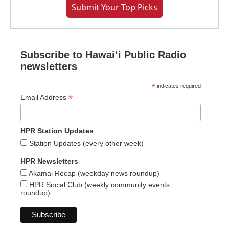
Submit Your Top Picks
Subscribe to Hawaiʻi Public Radio
newsletters
*
indicates required
*
Email Address
HPR Station Updates
Station Updates (every other week)
HPR Newsletters
Akamai Recap (weekday news roundup)
HPR Social Club (weekly community events
roundup)