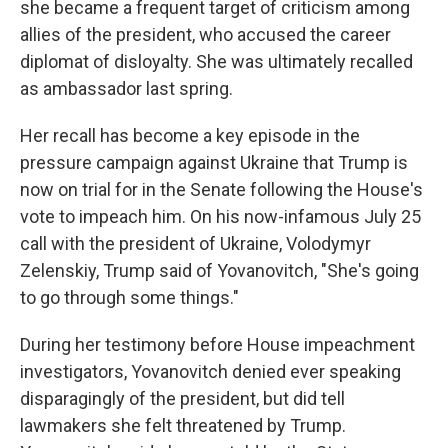
she became a frequent target of criticism among
allies of the president, who accused the career
diplomat of disloyalty. She was ultimately recalled
as ambassador last spring.
Her recall has become a key episode in the
pressure campaign against Ukraine that Trump is
now on trial for in the Senate following the House's
vote to impeach him. On his now-infamous July 25
call with the president of Ukraine, Volodymyr
Zelenskiy, Trump said of Yovanovitch, "She's going
to go through some things."
During her testimony before House impeachment
investigators, Yovanovitch denied ever speaking
disparagingly of the president, but did tell
lawmakers she felt threatened by Trump.