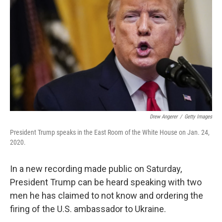
o
I
k
n
Drew Angerer
/
Getty Images
President Trump speaks in the East Room of the White House on Jan. 24,
2020.
In a new recording made public on Saturday,
President Trump can be heard speaking with two
men he has claimed to not know and ordering the
firing of the U.S. ambassador to Ukraine.