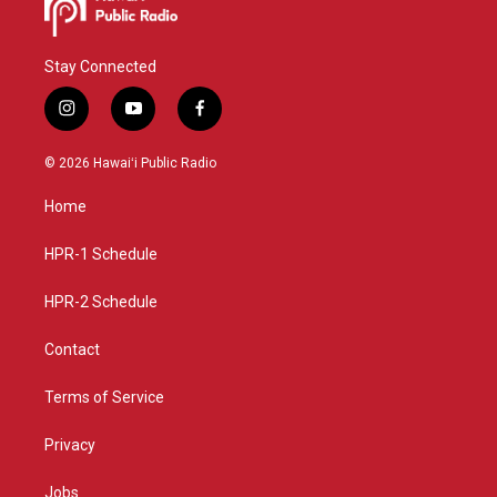
Stay Connected
i
y
f
n
o
a
s
u
c
© 2026 Hawaiʻi Public Radio
t
t
e
a
u
b
Home
g
b
o
r
e
o
a
k
HPR-1 Schedule
m
HPR-2 Schedule
Contact
Terms of Service
Privacy
Jobs