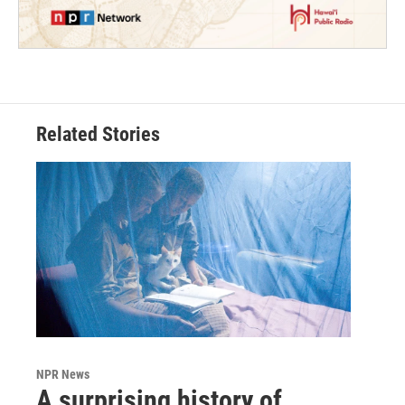
Related Stories
NPR News
A surprising history of