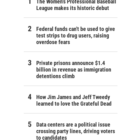
The Women's Professional Baseball
League makes its historic debut
Federal funds can't be used to give
test strips to drug users, raising
overdose fears
Private prisons announce $1.4
billion in revenue as immigration
detentions climb
How Jim James and Jeff Tweedy
learned to love the Grateful Dead
Data centers are a political issue
crossing party lines, driving voters
to candidates