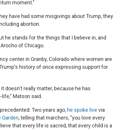
entum moment."
 they have had some misgivings about Trump, they
ncluding abortion.
ut he stands for the things that I believe in, and
a Arocho of Chicago.
ancy center in Granby, Colorado where women are
 Trump's history of once expressing support for
 it doesn't really matter, because he has
-life," Matson said.
nprecedented: Two years ago,
he spoke live
via
e Garden
, telling that marchers, "you love every
eve that every life is sacred, that every child is a