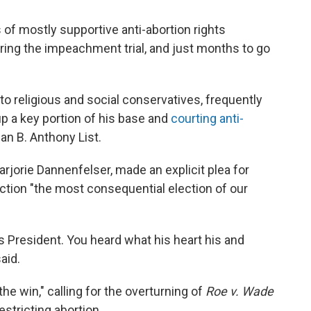
f mostly supportive anti-abortion rights
ing the impeachment trial, and just months to go
to religious and social conservatives, frequently
p a key portion of his base and
courting anti-
n B. Anthony List.
arjorie Dannenfelser, made an explicit plea for
ection "the most consequential election of our
s President. You heard what his heart his and
aid.
the win," calling for the overturning of
Roe v. Wade
estricting abortion.