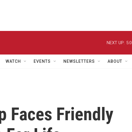
NEXT UP:
5:
WATCH
EVENTS
NEWSLETTERS
ABOUT
p Faces Friendly