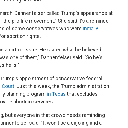
 march, Dannenfelser called Trump's appearance at
 the pro-life movement." She said it's a reminder
nds of some conservatives who were
initially
or abortion rights.
 abortion issue. He stated what he believed.
 was one of them," Dannenfelser said. "So he's
s he is."
 Trump's appointment of conservative federal
 Court
. Just this week, the Trump administration
mily planning program
in Texas
that excludes
ovide abortion services.
g, but everyone in that crowd needs reminding
annenfelser said. "It won't be a cajoling and a