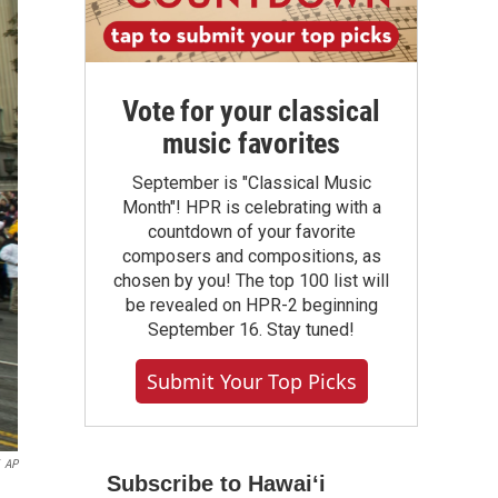
Vote for your classical
music favorites
September is "Classical Music
Month"! HPR is celebrating with a
countdown of your favorite
composers and compositions, as
chosen by you! The top 100 list will
be revealed on HPR-2 beginning
September 16. Stay tuned!
Submit Your Top Picks
AP
Subscribe to Hawaiʻi