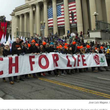
Jose Luis Magana
/