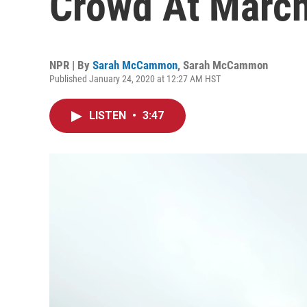
Crowd At March
NPR | By
Sarah McCammon
,
Sarah McCammon
Published January 24, 2020 at 12:27 AM HST
LISTEN
•
3:47