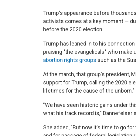
Trump's appearance before thousands o
activists comes at a key moment — dur
before the 2020 election.
Trump has leaned in to his connection 
praising "the evangelicals" who make u
abortion rights groups
such as the Susa
At the march, that group's president, M
support for Trump, calling the 2020 el
lifetimes for the cause of the unborn."
"We have seen historic gains under thi
what his track record is," Dannefelser s
She added, "But now it's time to go for 
and for passage of federal legislation r