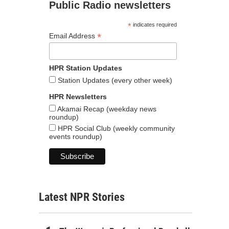
Public Radio newsletters
*
indicates required
*
Email Address
HPR Station Updates
Station Updates (every other week)
HPR Newsletters
Akamai Recap (weekday news
roundup)
HPR Social Club (weekly community
events roundup)
Latest NPR Stories