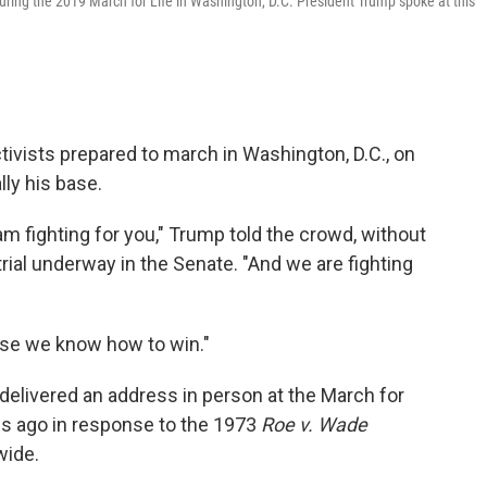
during the 2019 March for Life in Washington, D.C. President Trump spoke at this
tivists prepared to march in Washington, D.C., on
lly his base.
m fighting for you," Trump told the crowd, without
ial underway in the Senate. "And we are fighting
use we know how to win."
t delivered an address in person at the March for
es ago in response to the 1973
Roe v. Wade
wide.