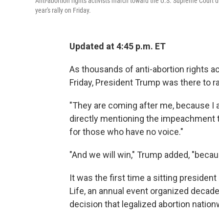
Anti-abortion rights activists march toward the U.S. Supreme Court 
year's rally on Friday.
Updated at 4:45 p.m. ET
As thousands of anti-abortion rights ac
Friday, President Trump was there to ra
"They are coming after me, because I a
directly mentioning the impeachment tr
for those who have no voice."
"And we will win," Trump added, "beca
It was the first time a sitting presiden
Life, an annual event organized decad
decision that legalized abortion nation