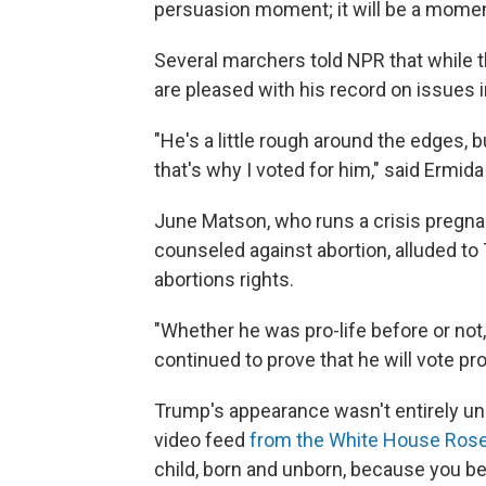
persuasion moment; it will be a mom
Several marchers told NPR that while
are pleased with his record on issues i
"He's a little rough around the edges, b
that's why I voted for him," said Ermid
June Matson, who runs a crisis pregn
counseled against abortion, alluded to
abortions rights.
"Whether he was pro-life before or not,
continued to prove that he will vote pro
Trump's appearance wasn't entirely u
video feed
from the White House Ros
child, born and unborn, because you beli