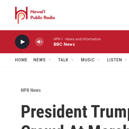
Skip to main content
HPR-1 - News and information
BBC News
HOME
NEWS
TALK
MUSIC
LISTEN
NPR News
President Trum