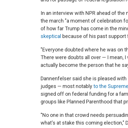
In an interview with NPR ahead of the
the march "a moment of celebration for
of how far Trump has come in the mi
skeptical
because of his past support f
"Everyone doubted where he was on the
There were doubts all over — I mean, I
actually become the person that he say
Dannenfelser said she is pleased with
judges — most notably
to the Supreme
signed off on federal funding for a fa
groups like Planned Parenthood that pr
"No one in that crowd needs persuadin
what's at stake this coming election," D