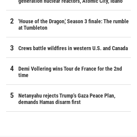
generation nuclear reactors, Atomic City, Idaho
'House of the Dragon,' Season 3 finale: The rumble
at Tumbleton
Crews battle wildfires in western U.S. and Canada
Demi Vollering wins Tour de France for the 2nd
time
Netanyahu rejects Trump's Gaza Peace Plan,
demands Hamas disarm first