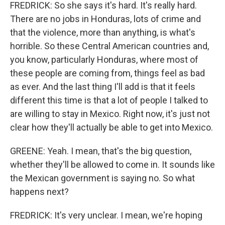
FREDRICK: So she says it's hard. It's really hard.
There are no jobs in Honduras, lots of crime and
that the violence, more than anything, is what's
horrible. So these Central American countries and,
you know, particularly Honduras, where most of
these people are coming from, things feel as bad
as ever. And the last thing I'll add is that it feels
different this time is that a lot of people I talked to
are willing to stay in Mexico. Right now, it's just not
clear how they'll actually be able to get into Mexico.
GREENE: Yeah. I mean, that's the big question,
whether they'll be allowed to come in. It sounds like
the Mexican government is saying no. So what
happens next?
FREDRICK: It's very unclear. I mean, we're hoping