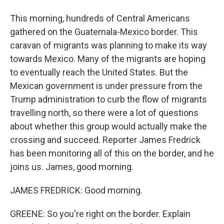
This morning, hundreds of Central Americans
gathered on the Guatemala-Mexico border. This
caravan of migrants was planning to make its way
towards Mexico. Many of the migrants are hoping
to eventually reach the United States. But the
Mexican government is under pressure from the
Trump administration to curb the flow of migrants
travelling north, so there were a lot of questions
about whether this group would actually make the
crossing and succeed. Reporter James Fredrick
has been monitoring all of this on the border, and he
joins us. James, good morning.
JAMES FREDRICK: Good morning.
GREENE: So you're right on the border. Explain