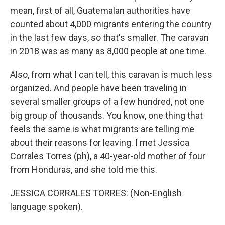
mean, first of all, Guatemalan authorities have
counted about 4,000 migrants entering the country
in the last few days, so that's smaller. The caravan
in 2018 was as many as 8,000 people at one time.
Also, from what I can tell, this caravan is much less
organized. And people have been traveling in
several smaller groups of a few hundred, not one
big group of thousands. You know, one thing that
feels the same is what migrants are telling me
about their reasons for leaving. I met Jessica
Corrales Torres (ph), a 40-year-old mother of four
from Honduras, and she told me this.
JESSICA CORRALES TORRES: (Non-English
language spoken).