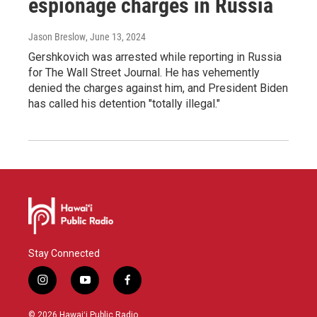
espionage charges in Russia
Jason Breslow
, June 13, 2024
Gershkovich was arrested while reporting in Russia
for The Wall Street Journal. He has vehemently
denied the charges against him, and President Biden
has called his detention "totally illegal."
Stay Connected
i
y
f
n
o
a
s
u
c
© 2026 Hawaiʻi Public Radio