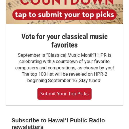
Vote for your classical music
favorites
September is "Classical Music Month"! HPR is
celebrating with a countdown of your favorite
composers and compositions, as chosen by you!
The top 100 list will be revealed on HPR-2
beginning September 16. Stay tuned!
Submit Your Top Picks
Subscribe to Hawaiʻi Public Radio
newsletters