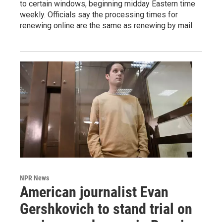
to certain windows, beginning midday Eastern time
weekly. Officials say the processing times for
renewing online are the same as renewing by mail.
NPR News
American journalist Evan
Gershkovich to stand trial on