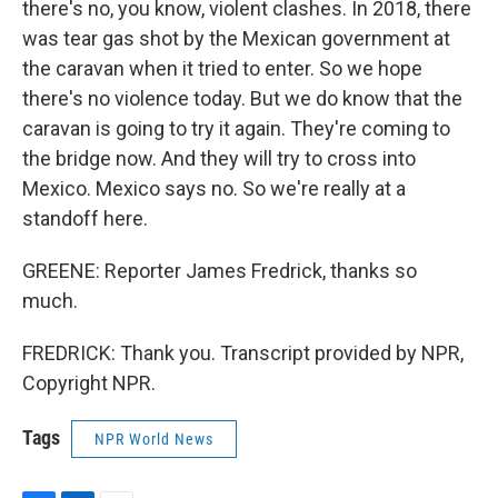
there's no, you know, violent clashes. In 2018, there
was tear gas shot by the Mexican government at
the caravan when it tried to enter. So we hope
there's no violence today. But we do know that the
caravan is going to try it again. They're coming to
the bridge now. And they will try to cross into
Mexico. Mexico says no. So we're really at a
standoff here.
GREENE: Reporter James Fredrick, thanks so
much.
FREDRICK: Thank you. Transcript provided by NPR,
Copyright NPR.
Tags
NPR World News