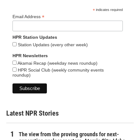
*
indicates required
*
Email Address
HPR Station Updates
Station Updates (every other week)
HPR Newsletters
Akamai Recap (weekday news roundup)
HPR Social Club (weekly community events
roundup)
Latest NPR Stories
The view from the proving grounds for next-