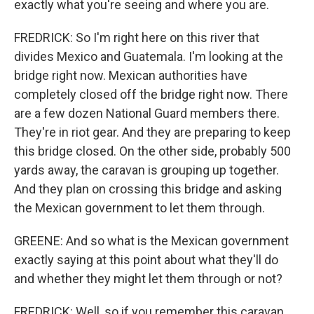
exactly what you're seeing and where you are.
FREDRICK: So I'm right here on this river that
divides Mexico and Guatemala. I'm looking at the
bridge right now. Mexican authorities have
completely closed off the bridge right now. There
are a few dozen National Guard members there.
They're in riot gear. And they are preparing to keep
this bridge closed. On the other side, probably 500
yards away, the caravan is grouping up together.
And they plan on crossing this bridge and asking
the Mexican government to let them through.
GREENE: And so what is the Mexican government
exactly saying at this point about what they'll do
and whether they might let them through or not?
FREDRICK: Well, so if you remember this caravan