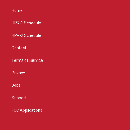
t
t
e
a
u
b
Home
g
b
o
r
e
o
a
k
HPR-1 Schedule
m
HPR-2 Schedule
Contact
Terms of Service
Privacy
Jobs
Support
FCC Applications