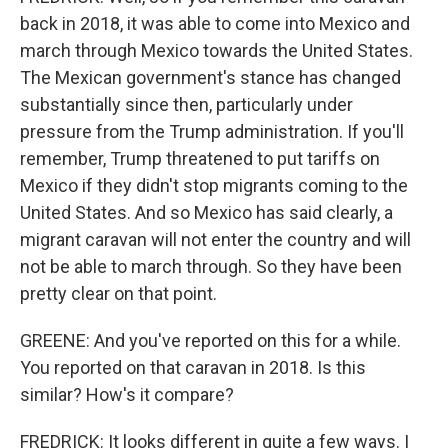
back in 2018, it was able to come into Mexico and
march through Mexico towards the United States.
The Mexican government's stance has changed
substantially since then, particularly under
pressure from the Trump administration. If you'll
remember, Trump threatened to put tariffs on
Mexico if they didn't stop migrants coming to the
United States. And so Mexico has said clearly, a
migrant caravan will not enter the country and will
not be able to march through. So they have been
pretty clear on that point.
GREENE: And you've reported on this for a while.
You reported on that caravan in 2018. Is this
similar? How's it compare?
FREDRICK: It looks different in quite a few ways. I