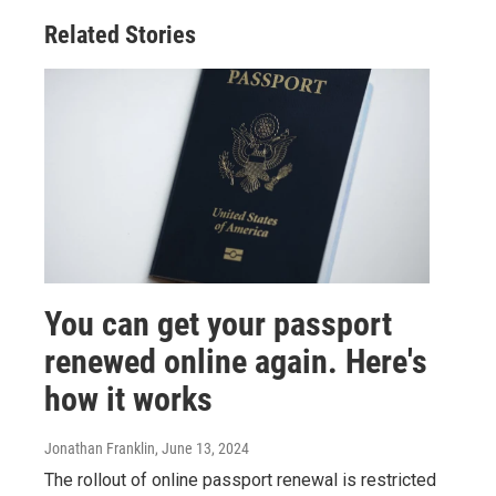
Related Stories
You can get your passport
renewed online again. Here's
how it works
Jonathan Franklin
, June 13, 2024
The rollout of online passport renewal is restricted