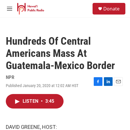
Skip to main content
S
Donate
e
M
a
e
r
n
c
u
h
Hundreds Of Central
u
e
Americans Mass At
r
y
Guatemala-Mexico Border
NPR
Published January 20, 2020 at 12:02 AM HST
F
L
E
a
i
m
c
n
a
LISTEN
•
3:45
e
k
i
b
e
l
o
d
o
I
k
n
DAVID GREENE, HOST: