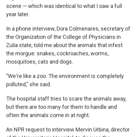
scene — which was identical to what I saw a full
year later.
In a phone interview, Dora Colmenares, secretary of
the Organization of the College of Physicians in
Zulia state, told me about the animals that infest
the morgue: snakes, cockroaches, worms,
mosquitoes, cats and dogs.
"We're like a zoo. The environment is completely
polluted," she said.
The hospital staff tries to scare the animals away,
but there are too many for them to handle and
often the animals come in at night.
An NPR request to interview Mervin Urbina, director