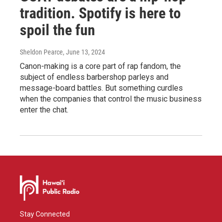
tradition. Spotify is here to
spoil the fun
Sheldon Pearce
, June 13, 2024
Canon-making is a core part of rap fandom, the
subject of endless barbershop parleys and
message-board battles. But something curdles
when the companies that control the music business
enter the chat.
Stay Connected