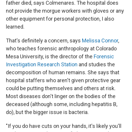
father died, says Colmenares. The hospital does
not provide the morgue workers with gloves or any
other equipment for personal protection, I also
learned.
That's definitely a concern, says
Melissa Connor
,
who teaches forensic anthropology at Colorado
Mesa University, is the director of the
Forensic
Investigation Research Station
and studies the
decomposition of human remains. She says that
hospital staffers who aren't given protective gear
could be putting themselves and others at risk.
Most diseases don't linger on the bodies of the
deceased (although some, including hepatitis B,
do), but the bigger issue is bacteria.
"If you do have cuts on your hands, it's likely you'll