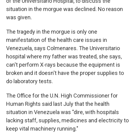
of the Universitario Hospital, to discuss the
situation in the morgue was declined. No reason
was given.
The tragedy in the morgue is only one
manifestation of the health care issues in
Venezuela, says Colmenares. The Universitario
hospital where my father was treated, she says,
can't perform X-rays because the equipment is
broken and it doesn't have the proper supplies to
do laboratory tests.
The Office for the U.N. High Commissioner for
Human Rights said last July that the health
situation in Venezuela was "dire, with hospitals
lacking staff, supplies, medicines and electricity to
keep vital machinery running."