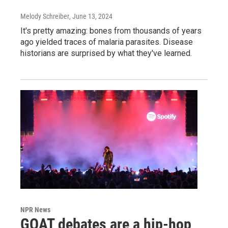
Melody Schreiber
, June 13, 2024
It's pretty amazing: bones from thousands of years
ago yielded traces of malaria parasites. Disease
historians are surprised by what they've learned.
NPR News
GOAT debates are a hip-hop