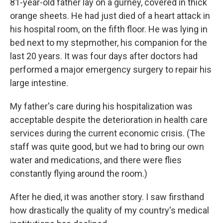
81-year-old father lay on a gurney, covered in thick
orange sheets. He had just died of a heart attack in
his hospital room, on the fifth floor. He was lying in
bed next to my stepmother, his companion for the
last 20 years. It was four days after doctors had
performed a major emergency surgery to repair his
large intestine.
My father's care during his hospitalization was
acceptable despite the deterioration in health care
services during the current economic crisis. (The
staff was quite good, but we had to bring our own
water and medications, and there were flies
constantly flying around the room.)
After he died, it was another story. I saw firsthand
how drastically the quality of my country's medical