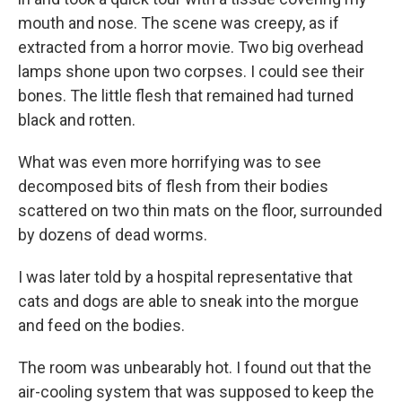
mouth and nose. The scene was creepy, as if
extracted from a horror movie. Two big overhead
lamps shone upon two corpses. I could see their
bones. The little flesh that remained had turned
black and rotten.
What was even more horrifying was to see
decomposed bits of flesh from their bodies
scattered on two thin mats on the floor, surrounded
by dozens of dead worms.
I was later told by a hospital representative that
cats and dogs are able to sneak into the morgue
and feed on the bodies.
The room was unbearably hot. I found out that the
air-cooling system that was supposed to keep the