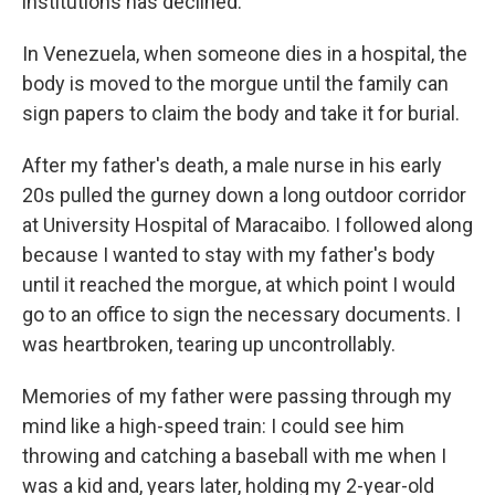
institutions has declined.
In Venezuela, when someone dies in a hospital, the
body is moved to the morgue until the family can
sign papers to claim the body and take it for burial.
After my father's death, a male nurse in his early
20s pulled the gurney down a long outdoor corridor
at University Hospital of Maracaibo. I followed along
because I wanted to stay with my father's body
until it reached the morgue, at which point I would
go to an office to sign the necessary documents. I
was heartbroken, tearing up uncontrollably.
Memories of my father were passing through my
mind like a high-speed train: I could see him
throwing and catching a baseball with me when I
was a kid and, years later, holding my 2-year-old