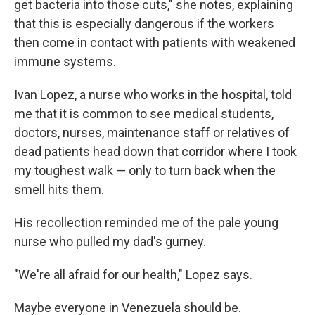
get bacteria into those cuts," she notes, explaining
that this is especially dangerous if the workers
then come in contact with patients with weakened
immune systems.
Ivan Lopez, a nurse who works in the hospital, told
me that it is common to see medical students,
doctors, nurses, maintenance staff or relatives of
dead patients head down that corridor where I took
my toughest walk — only to turn back when the
smell hits them.
His recollection reminded me of the pale young
nurse who pulled my dad's gurney.
"We're all afraid for our health," Lopez says.
Maybe everyone in Venezuela should be.