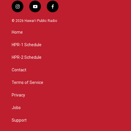
i
y
f
n
o
a
s
u
c
© 2026 Hawaiʻi Public Radio
t
t
e
a
u
b
Home
g
b
o
r
e
o
a
k
HPR-1 Schedule
m
HPR-2 Schedule
Contact
Terms of Service
Privacy
Jobs
Support