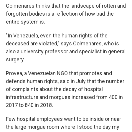
Colmenares thinks that the landscape of rotten and
forgotten bodies is a reflection of how bad the
entire system is.
"In Venezuela, even the human rights of the
deceased are violated," says Colmenares, who is
also a university professor and specialist in general
surgery.
Provea, a Venezuelan NGO that promotes and
defends human rights, said in July that the number
of complaints about the decay of hospital
infrastructure and morgues increased from 400 in
2017 to 840 in 2018.
Few hospital employees want to be inside or near
the large morgue room where I stood the day my