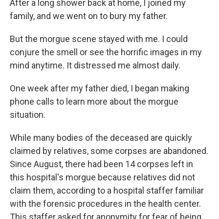
After a long shower back at home, I joined my
family, and we went on to bury my father.
But the morgue scene stayed with me. I could
conjure the smell or see the horrific images in my
mind anytime. It distressed me almost daily.
One week after my father died, I began making
phone calls to learn more about the morgue
situation.
While many bodies of the deceased are quickly
claimed by relatives, some corpses are abandoned.
Since August, there had been 14 corpses left in
this hospital's morgue because relatives did not
claim them, according to a hospital staffer familiar
with the forensic procedures in the health center.
This staffer asked for anonymity for fear of being