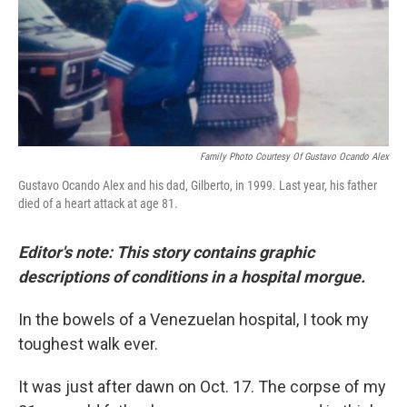
o
I
k
n
Family Photo Courtesy Of Gustavo Ocando Alex
Gustavo Ocando Alex and his dad, Gilberto, in 1999. Last year, his father
died of a heart attack at age 81.
Editor's note: This story contains graphic
descriptions of conditions in a hospital morgue.
In the bowels of a Venezuelan hospital, I took my
toughest walk ever.
It was just after dawn on Oct. 17. The corpse of my