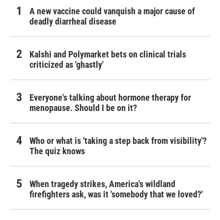
A new vaccine could vanquish a major cause of
deadly diarrheal disease
Kalshi and Polymarket bets on clinical trials
criticized as 'ghastly'
Everyone's talking about hormone therapy for
menopause. Should I be on it?
Who or what is 'taking a step back from visibility'?
The quiz knows
When tragedy strikes, America's wildland
firefighters ask, was it 'somebody that we loved?'