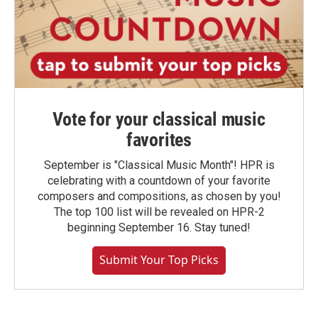
Vote for your classical music
favorites
September is "Classical Music Month"! HPR is
celebrating with a countdown of your favorite
composers and compositions, as chosen by you!
The top 100 list will be revealed on HPR-2
beginning September 16. Stay tuned!
Submit Your Top Picks