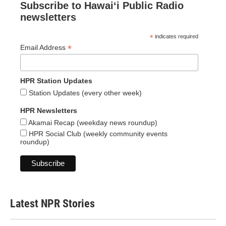
Subscribe to Hawaiʻi Public Radio
newsletters
*
indicates required
*
Email Address
HPR Station Updates
Station Updates (every other week)
HPR Newsletters
Akamai Recap (weekday news roundup)
HPR Social Club (weekly community events
roundup)
Latest NPR Stories