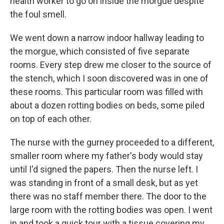
health worker to go on inside the morgue despite
the foul smell.
We went down a narrow indoor hallway leading to
the morgue, which consisted of five separate
rooms. Every step drew me closer to the source of
the stench, which I soon discovered was in one of
these rooms. This particular room was filled with
about a dozen rotting bodies on beds, some piled
on top of each other.
The nurse with the gurney proceeded to a different,
smaller room where my father's body would stay
until I'd signed the papers. Then the nurse left. I
was standing in front of a small desk, but as yet
there was no staff member there. The door to the
large room with the rotting bodies was open. I went
in and took a quick tour with a tissue covering my