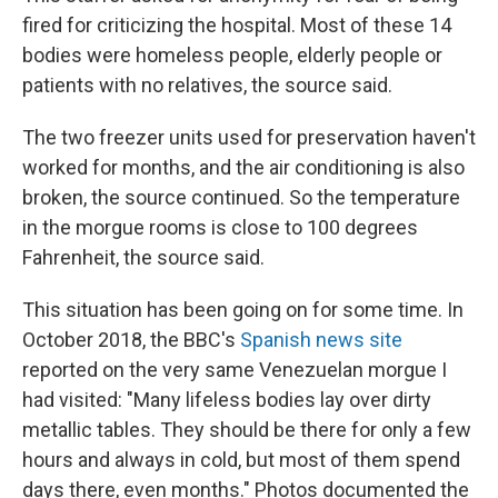
fired for criticizing the hospital. Most of these 14
bodies were homeless people, elderly people or
patients with no relatives, the source said.
The two freezer units used for preservation haven't
worked for months, and the air conditioning is also
broken, the source continued. So the temperature
in the morgue rooms is close to 100 degrees
Fahrenheit, the source said.
This situation has been going on for some time. In
October 2018, the BBC's
Spanish news site
reported on the very same Venezuelan morgue I
had visited: "Many lifeless bodies lay over dirty
metallic tables. They should be there for only a few
hours and always in cold, but most of them spend
days there, even months." Photos documented the