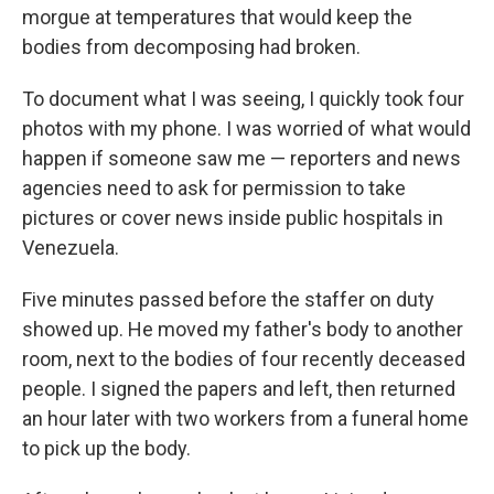
morgue at temperatures that would keep the
bodies from decomposing had broken.
To document what I was seeing, I quickly took four
photos with my phone. I was worried of what would
happen if someone saw me — reporters and news
agencies need to ask for permission to take
pictures or cover news inside public hospitals in
Venezuela.
Five minutes passed before the staffer on duty
showed up. He moved my father's body to another
room, next to the bodies of four recently deceased
people. I signed the papers and left, then returned
an hour later with two workers from a funeral home
to pick up the body.