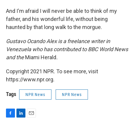
And I'm afraid I will never be able to think of my
father, and his wonderful life, without being
haunted by that long walk to the morgue.
Gustavo Ocando Alex is a freelance writer in
Venezuela who has contributed to BBC World News
and
the
Miami Herald
.
Copyright 2021 NPR. To see more, visit
https://www.npr.org.
Tags
NPR News
NPR News
F
L
E
a
i
m
c
n
a