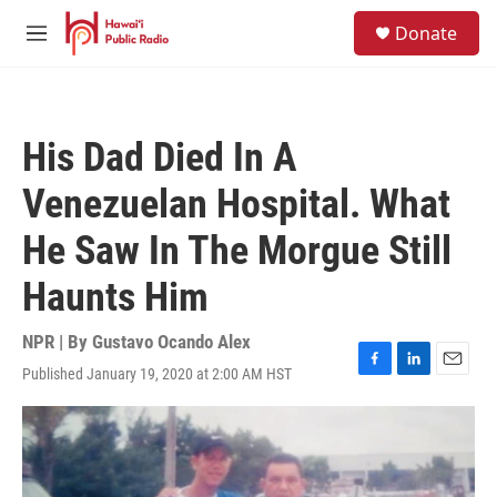
Skip to main content
S
Donate
e
M
a
e
r
n
c
u
h
His Dad Died In A
u
e
Venezuelan Hospital. What
r
y
He Saw In The Morgue Still
Haunts Him
NPR | By
Gustavo Ocando Alex
Published January 19, 2020 at 2:00 AM HST
F
L
E
a
i
m
c
n
a
e
k
i
b
e
l
o
d