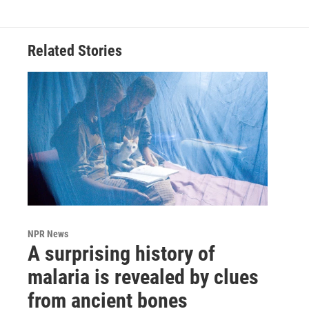
Related Stories
NPR News
A surprising history of
malaria is revealed by clues
from ancient bones