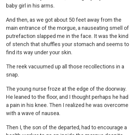
baby girl in his arms.
And then, as we got about 50 feet away from the
main entrance of the morgue, a nauseating smell of
putrefaction slapped me in the face. It was the kind
of stench that shuffles your stomach and seems to
find its way under your skin.
The reek vacuumed up all those recollections in a
snap.
The young nurse froze at the edge of the doorway.
He leaned to the floor, and I thought perhaps he had
a pain in his knee. Then I realized he was overcome
with a wave of nausea.
Then I, the son of the departed, had to encourage a