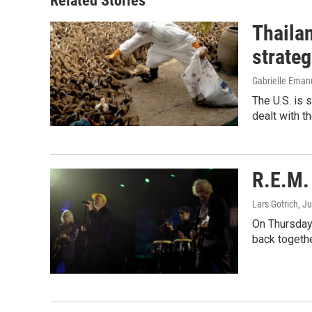
Related Stories
Thailan
strateg
Gabrielle Eman
The U.S. is 
dealt with th
R.E.M. 
Lars Gotrich
, J
On Thursday 
back togethe