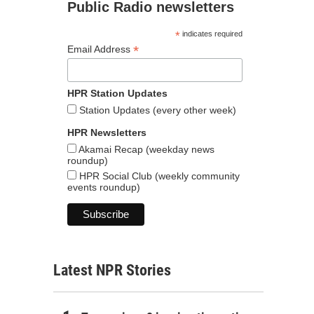
Public Radio newsletters
*
indicates required
*
Email Address
HPR Station Updates
Station Updates (every other week)
HPR Newsletters
Akamai Recap (weekday news
roundup)
HPR Social Club (weekly community
events roundup)
Latest NPR Stories