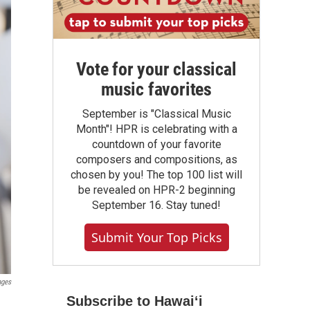
Vote for your classical
music favorites
September is "Classical Music
Month"! HPR is celebrating with a
countdown of your favorite
composers and compositions, as
chosen by you! The top 100 list will
be revealed on HPR-2 beginning
September 16. Stay tuned!
Submit Your Top Picks
ages
Subscribe to Hawaiʻi