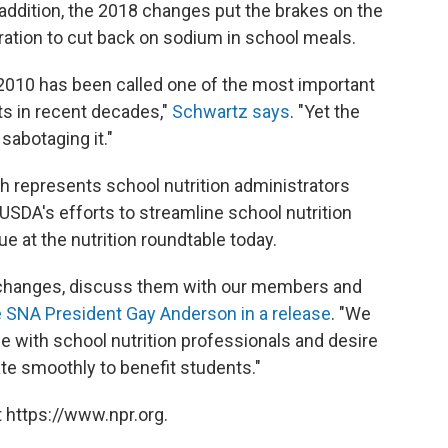
 addition, the 2018 changes put the brakes on the
ration to cut back on sodium in school meals.
 2010 has been called one of the most important
s in recent decades,"
Schwartz says
. "Yet the
sabotaging it."
h represents school nutrition administrators
USDA's efforts to streamline school nutrition
e at the nutrition roundtable today.
 changes, discuss them with our members and
 SNA President Gay Anderson in a release
. "We
ue with school nutrition professionals and desire
e smoothly to benefit students."
 https://www.npr.org.