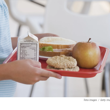
Tetra Images
/
Getty Im