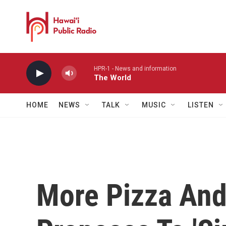
Skip to main content
HPR-1 - News and information
The World
HOME
NEWS
TALK
MUSIC
LISTEN
More Pizza And