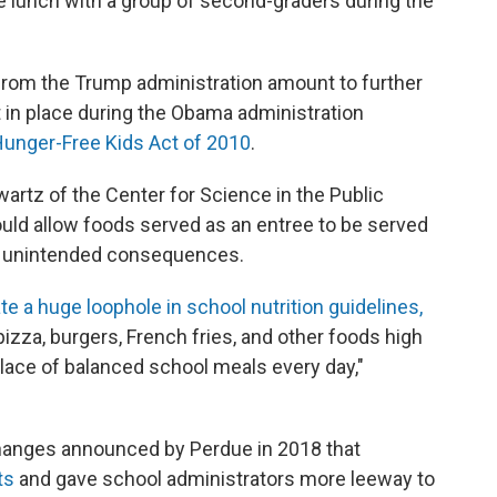
e lunch with a group of second-graders during the
from the Trump administration amount to further
t in place during the Obama administration
Hunger-Free Kids Act of 2010
.
wartz of the Center for Science in the Public
uld allow foods served as an entree to be served
ve unintended consequences.
te a huge loophole in school nutrition guidelines,
izza, burgers, French fries, and other foods high
 place of balanced school meals every day,"
changes announced by Perdue in 2018 that
ts
and gave school administrators more leeway to