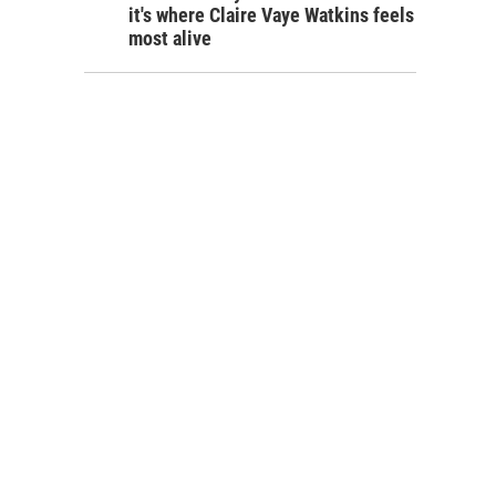
it's where Claire Vaye Watkins feels
most alive