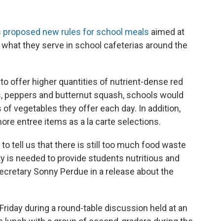
s
proposed new rules for school meals
aimed at
in what they serve in school cafeterias around the
 to offer higher quantities of nutrient-dense red
, peppers and butternut squash, schools would
 of vegetables they offer each day. In addition,
ore entree items as a la carte selections.
to tell us that there is still too much food waste
y is needed to provide students nutritious and
Secretary Sonny Perdue in a release about the
riday during a round-table discussion held at an