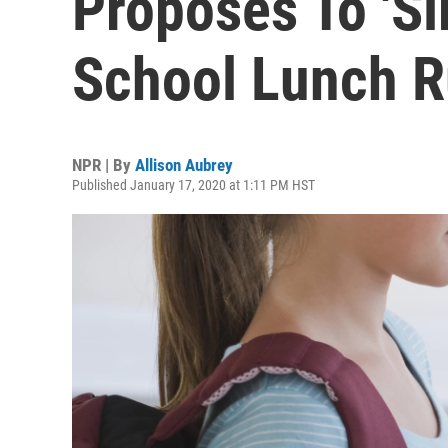
Proposes To 'S
School Lunch R
NPR | By
Allison Aubrey
Published January 17, 2020 at 1:11 PM HST