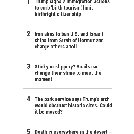
Trump signs 2 immigration actions
to curb 'birth tourism,' limit
birthright citizenship
Iran aims to ban U.S. and Israeli
ships from Strait of Hormuz and
charge others a toll
Sticky or slippery? Snails can
change their slime to meet the
moment
The park service says Trump's arch
would obstruct historic sites. Could
it be moved?
Death is everywhere in the desert —