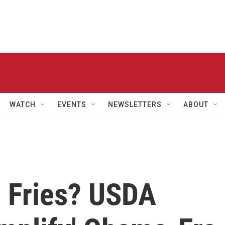
WATCH
EVENTS
NEWSLETTERS
ABOUT
 Fries? USDA