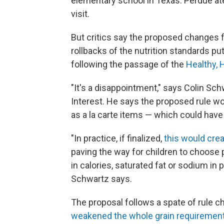
elementary school in Texas. Perdue at
visit.
But critics say the proposed changes 
rollbacks of the nutrition standards pu
following the passage of the
Healthy, 
"It's a disappointment," says Colin Sch
Interest. He says the proposed rule wo
as a la carte items — which could ha
"In practice, if finalized,
this would crea
paving the way for children to choose p
in calories, saturated fat or sodium in
Schwartz says.
The proposal follows a spate of rule 
weakened the whole grain requiremen