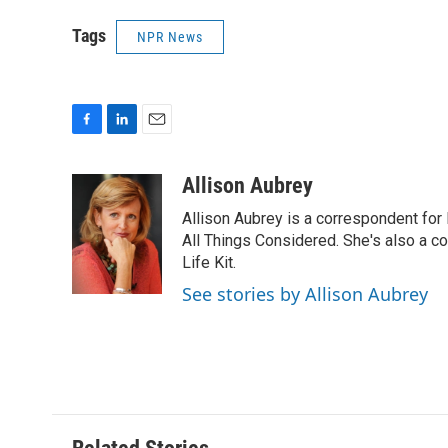
Tags
NPR News
F
L
E
a
i
m
c
n
a
Allison Aubrey
e
k
i
Allison Aubrey is a correspondent fo
b
e
l
o
d
All Things Considered. She's also a c
o
I
Life Kit.
k
n
See stories by Allison Aubrey