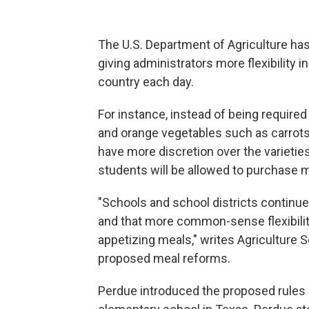
The U.S. Department of Agriculture ha
giving administrators more flexibility 
country each day.
For instance, instead of being required
and orange vegetables such as carrots
have more discretion over the varieties
students will be allowed to purchase m
"Schools and school districts continue 
and that more common-sense flexibilit
appetizing meals," writes Agriculture 
proposed meal reforms.
Perdue introduced the proposed rules F