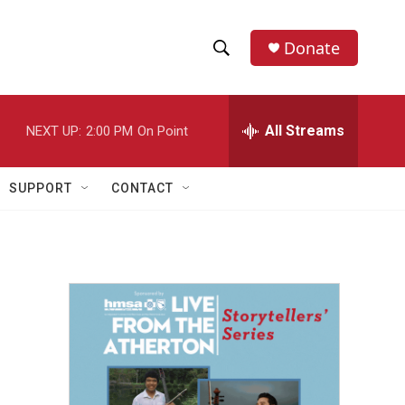
Donate
S
S
e
h
a
r
All Streams
NEXT UP:
2:00 PM
On Point
o
c
h
w
Q
SUPPORT
CONTACT
u
S
e
r
e
y
a
r
c
h