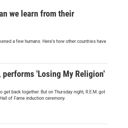
an we learn from their
sickened a few humans. Here's how other countries have
s, performs 'Losing My Religion'
o get back together. But on Thursday night, R.E.M. got
 Hall of Fame induction ceremony.