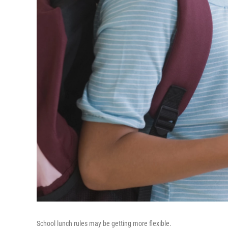
School lunch rules may be getting more flexible.