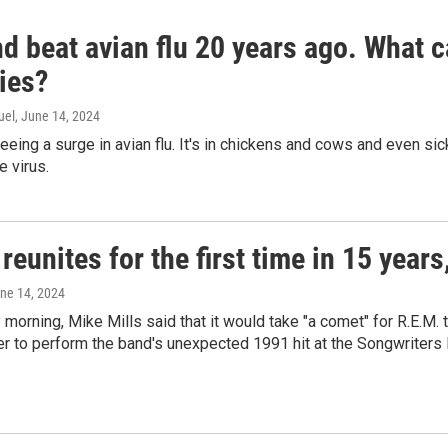
d beat avian flu 20 years ago. What c
ies?
uel
, June 14, 2024
seeing a surge in avian flu. It's in chickens and cows and even 
e virus.
reunites for the first time in 15 year
une 14, 2024
morning, Mike Mills said that it would take "a comet" for R.E.M. t
r to perform the band's unexpected 1991 hit at the Songwriters