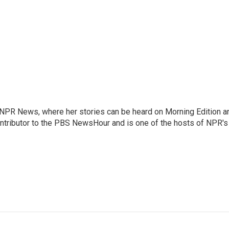
r NPR News, where her stories can be heard on Morning Edition a
ontributor to the PBS NewsHour and is one of the hosts of NPR's