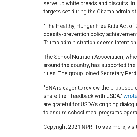
serve up white breads and biscuits. In
targets set during the Obama administ
"The Healthy, Hunger Free Kids Act of
obesity-prevention policy achievement
Trump administration seems intent on 
The School Nutrition Association, whic
around the country, has supported the 
rules. The group joined Secretary Perdu
"SNA is eager to review the proposed
share their feedback with USDA,"
wrote
are grateful for USDA's ongoing dialog
to ensure school meal programs operat
Copyright 2021 NPR. To see more, visit