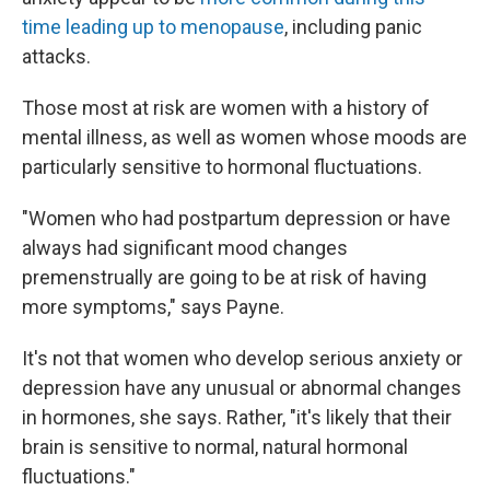
time leading up to menopause
, including panic
attacks.
Those most at risk are women with a history of
mental illness, as well as women whose moods are
particularly sensitive to hormonal fluctuations.
"Women who had postpartum depression or have
always had significant mood changes
premenstrually are going to be at risk of having
more symptoms," says Payne.
It's not that women who develop serious anxiety or
depression have any unusual or abnormal changes
in hormones, she says. Rather, "it's likely that their
brain is sensitive to normal, natural hormonal
fluctuations."