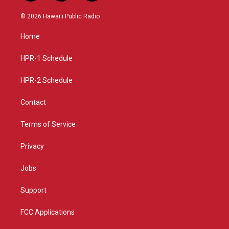
n
o
a
s
u
c
© 2026 Hawaiʻi Public Radio
t
t
e
a
u
b
Home
g
b
o
r
e
o
a
k
HPR-1 Schedule
m
HPR-2 Schedule
Contact
Terms of Service
Privacy
Jobs
Support
FCC Applications