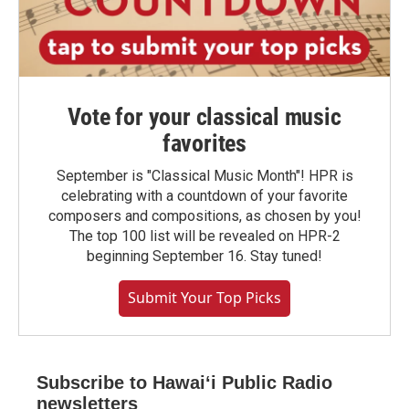
Vote for your classical music
favorites
September is "Classical Music Month"! HPR is
celebrating with a countdown of your favorite
composers and compositions, as chosen by you!
The top 100 list will be revealed on HPR-2
beginning September 16. Stay tuned!
Submit Your Top Picks
Subscribe to Hawaiʻi Public Radio
newsletters