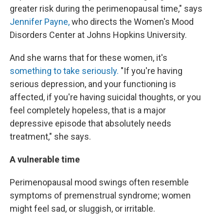
greater risk during the perimenopausal time," says
Jennifer Payne,
who directs the Women's Mood
Disorders Center at Johns Hopkins University.
And she warns that for these women, it's
something to take seriously.
"If you're having
serious depression, and your functioning is
affected, if you're having suicidal thoughts, or you
feel completely hopeless, that is a major
depressive episode that absolutely needs
treatment," she says.
A vulnerable time
Perimenopausal mood swings often resemble
symptoms of premenstrual syndrome; women
might feel sad, or sluggish, or irritable.