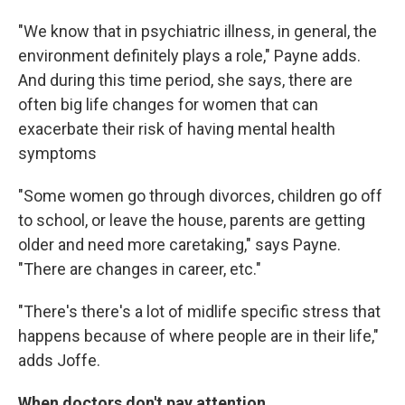
"We know that in psychiatric illness, in general, the
environment definitely plays a role," Payne adds.
And during this time period, she says, there are
often big life changes for women that can
exacerbate their risk of having mental health
symptoms
"Some women go through divorces, children go off
to school, or leave the house, parents are getting
older and need more caretaking," says Payne.
"There are changes in career, etc."
"There's there's a lot of midlife specific stress that
happens because of where people are in their life,"
adds Joffe.
When doctors don't pay attention