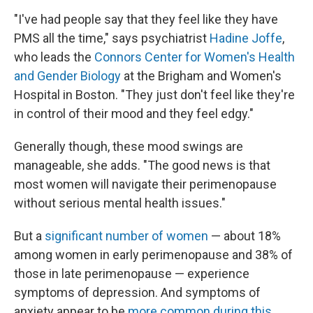
"I've had people say that they feel like they have
PMS all the time," says psychiatrist
Hadine Joffe
,
who leads the
Connors Center for Women's Health
and Gender Biology
at the Brigham and Women's
Hospital in Boston. "They just don't feel like they're
in control of their mood and they feel edgy."
Generally though, these mood swings are
manageable, she adds. "The good news is that
most women will navigate their perimenopause
without serious mental health issues."
But a
significant number of women
— about 18%
among women in early perimenopause and 38% of
those in late perimenopause — experience
symptoms of depression. And symptoms of
anxiety appear to be
more common during this