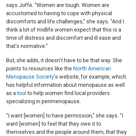
says Joffe. "Women are tough. Women are
accustomed to having to cope with physical
discomforts and life challenges," she says. "And I
think a lot of midlife women expect that this is a
time of distress and discomfort and ill ease and
that's normative."
But, she adds, it doesn't have to be that way. She
points to resources like the
North American
Menopause Society
's website, for example, which
has helpful information about menopause as well
as a
tool
to help women find local providers
specializing in perimenopause.
"I want [women] to have permission," she says. "I
want [women] to feel that they owe it to
themselves and the people around them, that they