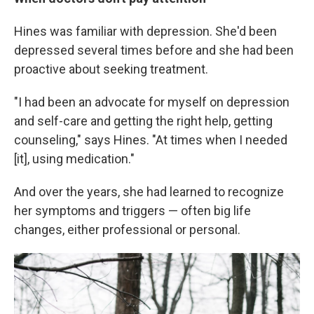
Hines was familiar with depression. She'd been
depressed several times before and she had been
proactive about seeking treatment.
"I had been an advocate for myself on depression
and self-care and getting the right help, getting
counseling," says Hines. "At times when I needed
[it], using medication."
And over the years, she had learned to recognize
her symptoms and triggers — often big life
changes, either professional or personal.