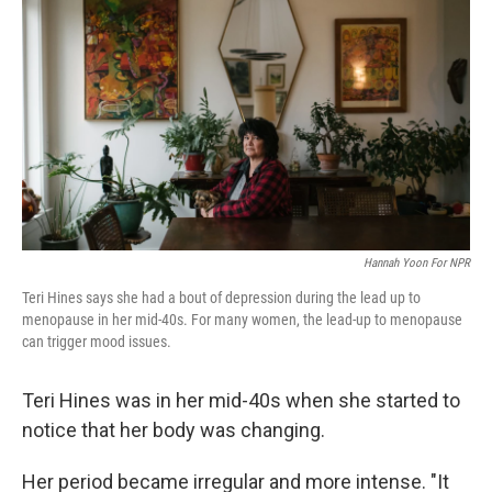
Hannah Yoon For NPR
Teri Hines says she had a bout of depression during the lead up to
menopause in her mid-40s. For many women, the lead-up to menopause
can trigger mood issues.
Teri Hines was in her mid-40s when she started to
notice that her body was changing.
Her period became irregular and more intense. "It