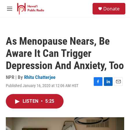
Skip to main content
S
Donate
e
M
a
e
r
n
c
u
h
As Menopause Nears, Be
u
e
Aware It Can Trigger
r
y
Depression And Anxiety, Too
NPR | By
Rhitu Chatterjee
Published January 16, 2020 at 12:06 AM HST
F
L
E
a
i
m
c
n
a
LISTEN
•
5:25
e
k
i
b
e
l
o
d
o
I
k
n