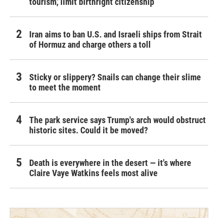
tourism,' limit birthright citizenship
Iran aims to ban U.S. and Israeli ships from Strait
of Hormuz and charge others a toll
Sticky or slippery? Snails can change their slime
to meet the moment
The park service says Trump's arch would obstruct
historic sites. Could it be moved?
Death is everywhere in the desert — it's where
Claire Vaye Watkins feels most alive