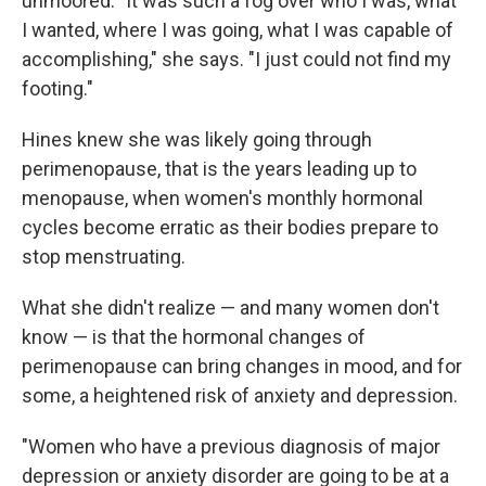
unmoored. "It was such a fog over who I was, what
I wanted, where I was going, what I was capable of
accomplishing," she says. "I just could not find my
footing."
Hines knew she was likely going through
perimenopause, that is the years leading up to
menopause, when women's monthly hormonal
cycles become erratic as their bodies prepare to
stop menstruating.
What she didn't realize — and many women don't
know — is that the hormonal changes of
perimenopause can bring changes in mood, and for
some, a heightened risk of anxiety and depression.
"Women who have a previous diagnosis of major
depression or anxiety disorder are going to be at a