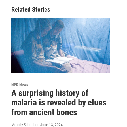
Related Stories
NPR News
A surprising history of
malaria is revealed by clues
from ancient bones
Melody Schreiber
, June 13, 2024