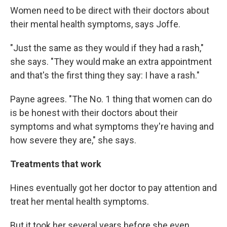
Women need to be direct with their doctors about
their mental health symptoms, says Joffe.
"Just the same as they would if they had a rash,"
she says. "They would make an extra appointment
and that's the first thing they say: I have a rash."
Payne agrees. "The No. 1 thing that women can do
is be honest with their doctors about their
symptoms and what symptoms they're having and
how severe they are," she says.
Treatments that work
Hines eventually got her doctor to pay attention and
treat her mental health symptoms.
But it took her several years before she even