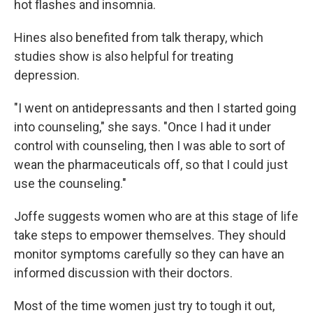
hot flashes and insomnia.
Hines also benefited from talk therapy, which
studies show is also helpful for treating
depression.
"I went on antidepressants and then I started going
into counseling," she says. "Once I had it under
control with counseling, then I was able to sort of
wean the pharmaceuticals off, so that I could just
use the counseling."
Joffe suggests women who are at this stage of life
take steps to empower themselves. They should
monitor symptoms carefully so they can have an
informed discussion with their doctors.
Most of the time women just try to tough it out,