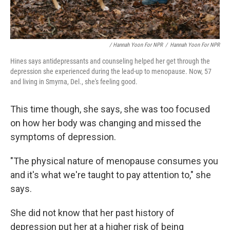
/ Hannah Yoon For NPR
/
Hannah Yoon For NPR
Hines says antidepressants and counseling helped her get through the
depression she experienced during the lead-up to menopause. Now, 57
and living in Smyrna, Del., she's feeling good.
This time though, she says, she was too focused
on how her body was changing and missed the
symptoms of depression.
"The physical nature of menopause consumes you
and it's what we're taught to pay attention to," she
says.
She did not know that her past history of
depression put her at a higher risk of being