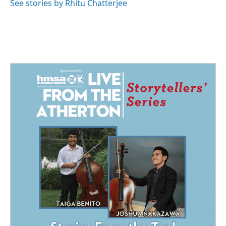
See stories by Rhitu Chatterjee