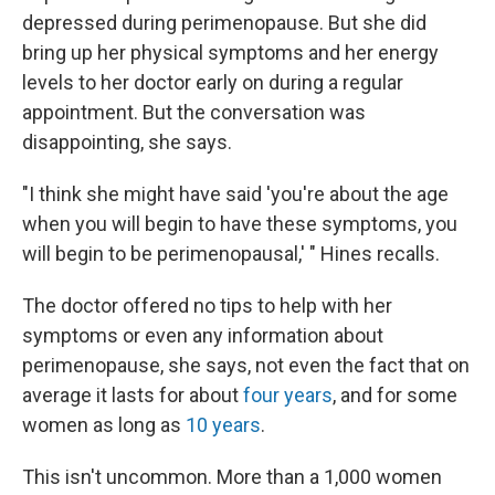
depressed during perimenopause. But she did
bring up her physical symptoms and her energy
levels to her doctor early on during a regular
appointment. But the conversation was
disappointing, she says.
"I think she might have said 'you're about the age
when you will begin to have these symptoms, you
will begin to be perimenopausal,' " Hines recalls.
The doctor offered no tips to help with her
symptoms or even any information about
perimenopause, she says, not even the fact that on
average it lasts for about
four years
, and for some
women as long as
10 years
.
This isn't uncommon. More than a 1,000 women