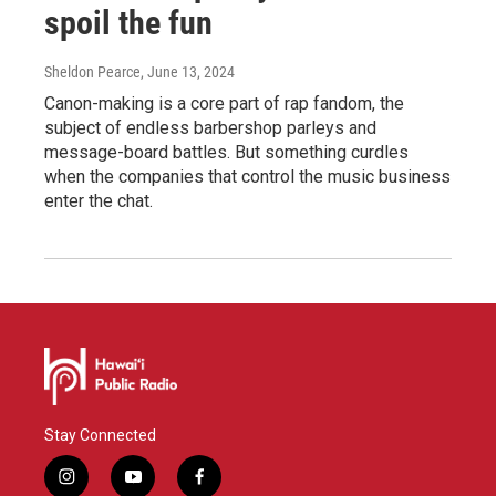
spoil the fun
Sheldon Pearce
, June 13, 2024
Canon-making is a core part of rap fandom, the
subject of endless barbershop parleys and
message-board battles. But something curdles
when the companies that control the music business
enter the chat.
Stay Connected
i
y
f