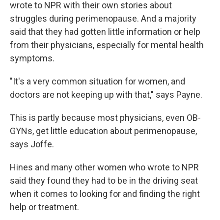
wrote to NPR with their own stories about
struggles during perimenopause. And a majority
said that they had gotten little information or help
from their physicians, especially for mental health
symptoms.
"It's a very common situation for women, and
doctors are not keeping up with that," says Payne.
This is partly because most physicians, even OB-
GYNs, get little education about perimenopause,
says Joffe.
Hines and many other women who wrote to NPR
said they found they had to be in the driving seat
when it comes to looking for and finding the right
help or treatment.