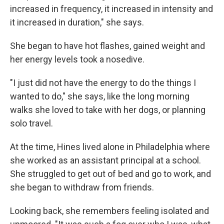
increased in frequency, it increased in intensity and
it increased in duration," she says.
She began to have hot flashes, gained weight and
her energy levels took a nosedive.
"I just did not have the energy to do the things I
wanted to do," she says, like the long morning
walks she loved to take with her dogs, or planning
solo travel.
At the time, Hines lived alone in Philadelphia where
she worked as an assistant principal at a school.
She struggled to get out of bed and go to work, and
she began to withdraw from friends.
Looking back, she remembers feeling isolated and