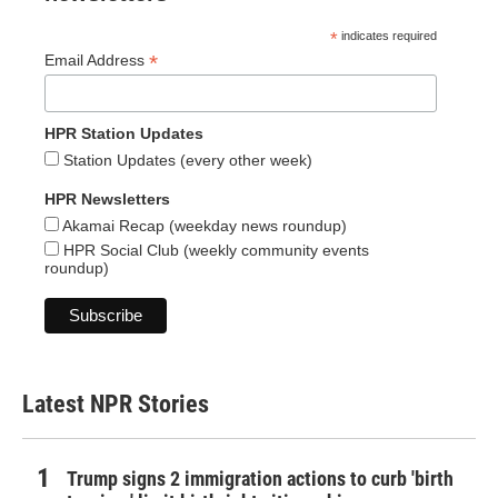
*
indicates required
*
Email Address
HPR Station Updates
Station Updates (every other week)
HPR Newsletters
Akamai Recap (weekday news roundup)
HPR Social Club (weekly community events
roundup)
Latest NPR Stories
Trump signs 2 immigration actions to curb 'birth