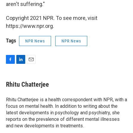
aren't suffering."
Copyright 2021 NPR. To see more, visit
https://www.npr.org.
Tags
NPR News
NPR News
F
L
E
a
i
m
c
n
a
e
k
i
Rhitu Chatterjee
b
e
l
o
d
o
I
Rhitu Chatterjee is a health correspondent with NPR, with a
k
n
focus on mental health. In addition to writing about the
latest developments in psychology and psychiatry, she
reports on the prevalence of different mental illnesses
and new developments in treatments.