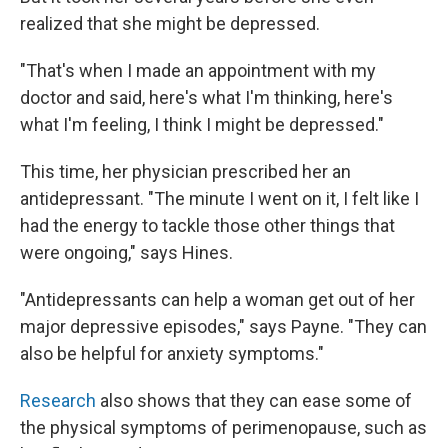
realized that she might be depressed.
"That's when I made an appointment with my
doctor and said, here's what I'm thinking, here's
what I'm feeling, I think I might be depressed."
This time, her physician prescribed her an
antidepressant. "The minute I went on it, I felt like I
had the energy to tackle those other things that
were ongoing," says Hines.
"Antidepressants can help a woman get out of her
major depressive episodes," says Payne. "They can
also be helpful for anxiety symptoms."
Research
also shows that they can ease some of
the physical symptoms of perimenopause, such as