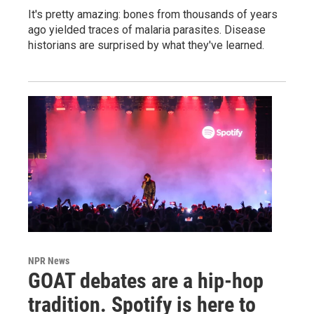
It's pretty amazing: bones from thousands of years
ago yielded traces of malaria parasites. Disease
historians are surprised by what they've learned.
NPR News
GOAT debates are a hip-hop
tradition. Spotify is here to