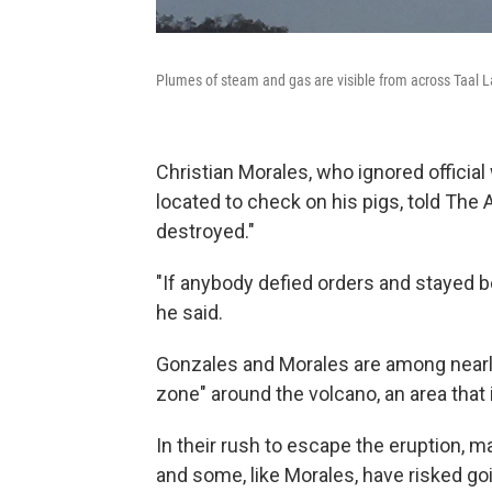
Plumes of steam and gas are visible from across Taal 
Christian Morales, who ignored official
located to check on his pigs, told The
destroyed."
"If anybody defied orders and stayed b
he said.
Gonzales and Morales are among nearly
zone" around the volcano, an area that
In their rush to escape the eruption, 
and some, like Morales, have risked go