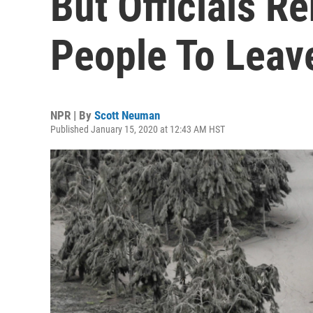
But Officials R
People To Leav
NPR | By
Scott Neuman
Published January 15, 2020 at 12:43 AM HST