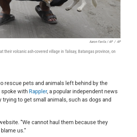
Aaron Favila / AP
/
AP
t their volcanic ash-covered village in Talisay, Batangas province, on
to rescue pets and animals left behind by the
, spoke with
Rappler
, a popular independent news
y trying to get small animals, such as dogs and
e website. "We cannot haul them because they
l blame us."