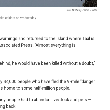
Julie McCarthy / NPR
/
NPR
Lake caldera on Wednesday.
 warnings and returned to the island where Taal is
 Associated Press, "Almost everything is
ehind, he would have been killed without a doubt,"
 44,000 people who have fled the 9-mile "danger
 is home to some half-million people.
many people had to abandon livestock and pets —
ing back.