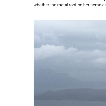
whether the metal roof on her home ca