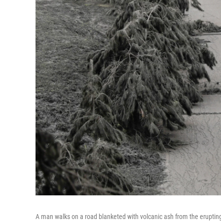
A man walks on a road blanketed with volcanic ash from the erupting