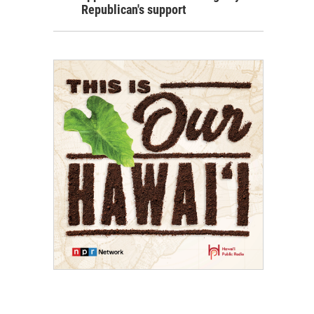
Republican's support