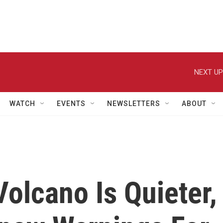
NEXT UP
WATCH
EVENTS
NEWSLETTERS
ABOUT
Volcano Is Quieter,