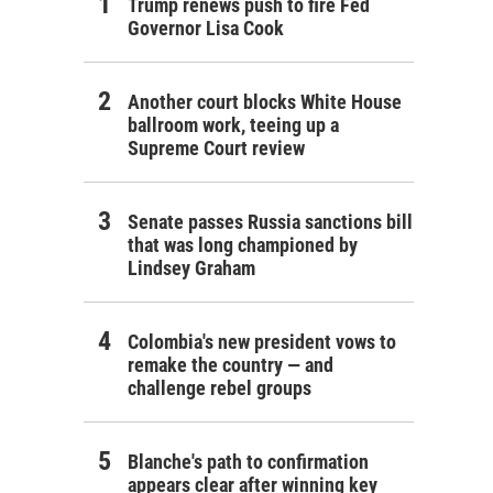
Trump renews push to fire Fed
Governor Lisa Cook
Another court blocks White House
ballroom work, teeing up a
Supreme Court review
Senate passes Russia sanctions bill
that was long championed by
Lindsey Graham
Colombia's new president vows to
remake the country — and
challenge rebel groups
Blanche's path to confirmation
appears clear after winning key