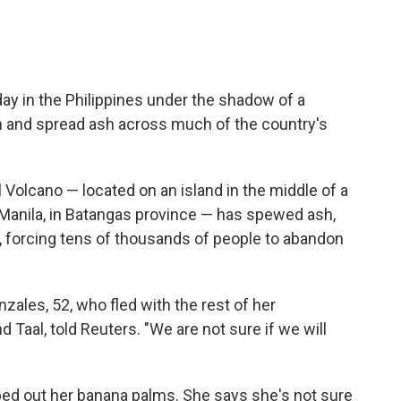
 in the Philippines under the shadow of a
un and spread ash across much of the country's
l Volcano — located on an island in the middle of a
, Manila, in Batangas province — has spewed ash,
 forcing tens of thousands of people to abandon
onzales, 52, who fled with the rest of her
Taal, told Reuters. "We are not sure if we will
ed out her banana palms. She says she's not sure