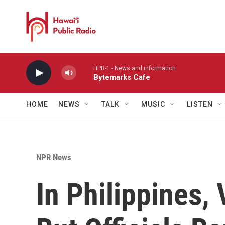
Skip to main content
HPR-1 - News and information
Bytemarks Cafe
HOME
NEWS
TALK
MUSIC
LISTEN
NPR News
In Philippines, 