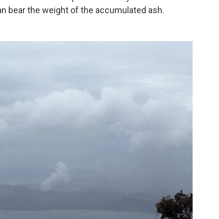
n bear the weight of the accumulated ash.