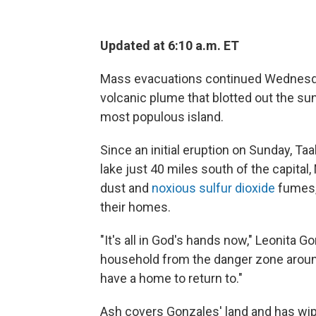
Updated at 6:10 a.m. ET
Mass evacuations continued Wednesday
volcanic plume that blotted out the s
most populous island.
Since an initial eruption on Sunday, Taa
lake just 40 miles south of the capital
dust and
noxious sulfur dioxide
fumes,
their homes.
"It's all in God's hands now," Leonita G
household from the danger zone around 
have a home to return to."
Ash covers Gonzales' land and has wip