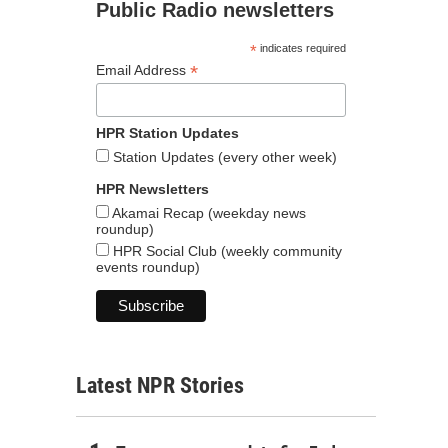
Public Radio newsletters
*
indicates required
*
Email Address
HPR Station Updates
Station Updates (every other week)
HPR Newsletters
Akamai Recap (weekday news
roundup)
HPR Social Club (weekly community
events roundup)
Latest NPR Stories