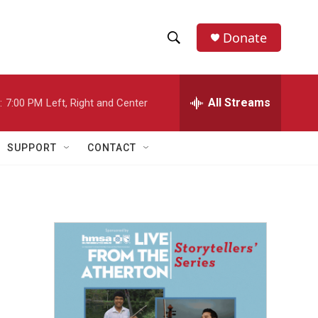
Donate
S
S
e
h
a
r
All Streams
:
7:00 PM
Left, Right and Center
o
c
h
w
Q
SUPPORT
CONTACT
u
S
e
r
e
y
a
r
c
h