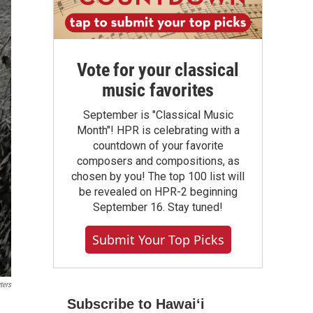
Vote for your classical
music favorites
September is "Classical Music
Month"! HPR is celebrating with a
countdown of your favorite
composers and compositions, as
chosen by you! The top 100 list will
be revealed on HPR-2 beginning
September 16. Stay tuned!
Submit Your Top Picks
ters
Subscribe to Hawaiʻi