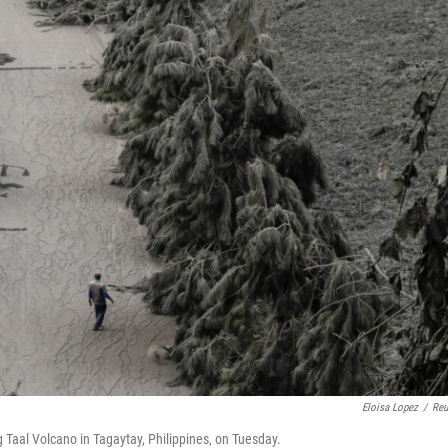
Eloisa Lopez
/
Reu
 Taal Volcano in Tagaytay, Philippines, on Tuesday.