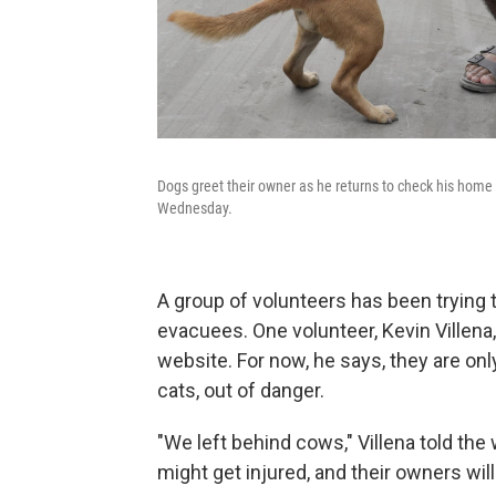
Dogs greet their owner as he returns to check his home a
Wednesday.
A group of volunteers has been trying 
evacuees. One volunteer, Kevin Villena
website. For now, he says, they are onl
cats, out of danger.
"We left behind cows," Villena told th
might get injured, and their owners wil