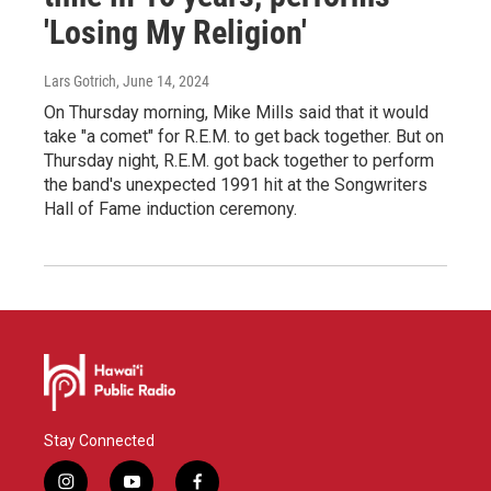
'Losing My Religion'
Lars Gotrich
, June 14, 2024
On Thursday morning, Mike Mills said that it would
take "a comet" for R.E.M. to get back together. But on
Thursday night, R.E.M. got back together to perform
the band's unexpected 1991 hit at the Songwriters
Hall of Fame induction ceremony.
Stay Connected
i
y
f