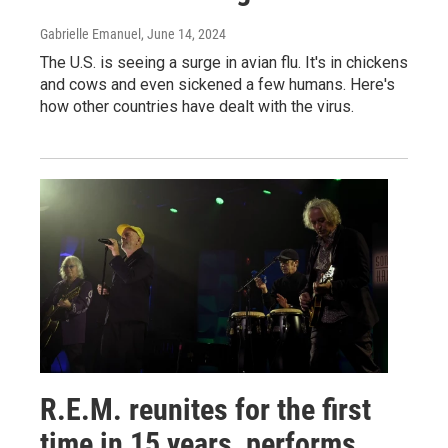
Gabrielle Emanuel
, June 14, 2024
The U.S. is seeing a surge in avian flu. It's in chickens
and cows and even sickened a few humans. Here's
how other countries have dealt with the virus.
R.E.M. reunites for the first
time in 15 years, performs