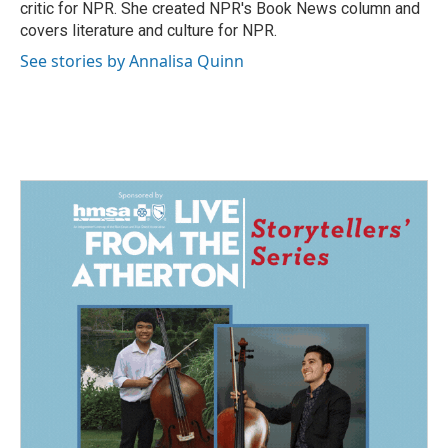
k
n
critic for NPR. She created NPR's Book News column and
covers literature and culture for NPR.
See stories by Annalisa Quinn