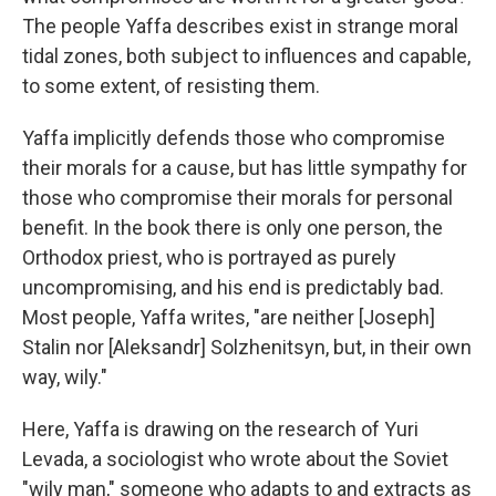
The people Yaffa describes exist in strange moral
tidal zones, both subject to influences and capable,
to some extent, of resisting them.
Yaffa implicitly defends those who compromise
their morals for a cause, but has little sympathy for
those who compromise their morals for personal
benefit. In the book there is only one person, the
Orthodox priest, who is portrayed as purely
uncompromising, and his end is predictably bad.
Most people, Yaffa writes, "are neither [Joseph]
Stalin nor [Aleksandr] Solzhenitsyn, but, in their own
way, wily."
Here, Yaffa is drawing on the research of Yuri
Levada, a sociologist who wrote about the Soviet
"wily man," someone who adapts to and extracts as