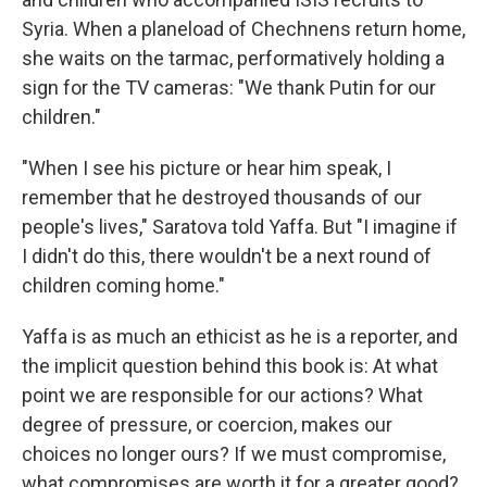
Syria. When a planeload of Chechnens return home,
she waits on the tarmac, performatively holding a
sign for the TV cameras: "We thank Putin for our
children."
"When I see his picture or hear him speak, I
remember that he destroyed thousands of our
people's lives," Saratova told Yaffa. But "I imagine if
I didn't do this, there wouldn't be a next round of
children coming home."
Yaffa is as much an ethicist as he is a reporter, and
the implicit question behind this book is: At what
point we are responsible for our actions? What
degree of pressure, or coercion, makes our
choices no longer ours? If we must compromise,
what compromises are worth it for a greater good?