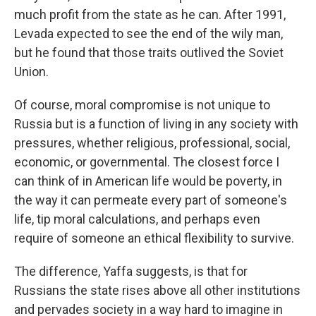
much profit from the state as he can. After 1991,
Levada expected to see the end of the wily man,
but he found that those traits outlived the Soviet
Union.
Of course, moral compromise is not unique to
Russia but is a function of living in any society with
pressures, whether religious, professional, social,
economic, or governmental. The closest force I
can think of in American life would be poverty, in
the way it can permeate every part of someone's
life, tip moral calculations, and perhaps even
require of someone an ethical flexibility to survive.
The difference, Yaffa suggests, is that for
Russians the state rises above all other institutions
and pervades society in a way hard to imagine in