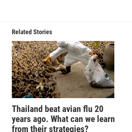
Related Stories
Thailand beat avian flu 20
years ago. What can we learn
from their strategies?