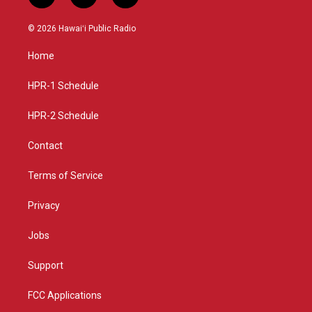
n
o
a
s
u
c
© 2026 Hawaiʻi Public Radio
t
t
e
a
u
b
Home
g
b
o
r
e
o
a
k
HPR-1 Schedule
m
HPR-2 Schedule
Contact
Terms of Service
Privacy
Jobs
Support
FCC Applications