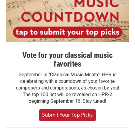
Vote for your classical music
favorites
September is "Classical Music Month"! HPR is
celebrating with a countdown of your favorite
composers and compositions, as chosen by you!
The top 100 list will be revealed on HPR-2
beginning September 16. Stay tuned!
Submit Your Top Picks