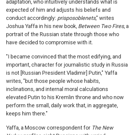
o
I
adaptation, who intuitively understands what is
k
n
expected of him and adjusts his beliefs and
conduct accordingly:
prisposoblenets
," writes
Joshua Yaffa in his new book,
Between Two Fires
, a
portrait of the Russian state through those who
have decided to compromise with it.
"I became convinced that the most edifying, and
important, character for journalistic study in Russia
is not [Russian President Vladimir] Putin," Yaffa
writes, "but those people whose habits,
inclinations, and internal moral calculations
elevated Putin to his Kremlin throne and who now
perform the small, daily work that, in aggregate,
keeps him there."
Yaffa, a Moscow correspondent for
The New