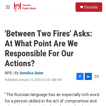
Skip to main content
S
Donate
e
M
a
e
r
n
c
u
h
'Between Two Fires' Asks:
u
e
At What Point Are We
r
y
Responsible For Our
Actions?
NPR | By
Annalisa Quinn
Published January 13, 2020 at 3:01 AM HST
F
L
E
a
i
m
c
n
a
e
k
i
"The Russian language has an especially rich word
b
e
l
for a person skilled in the act of compromise and
o
d