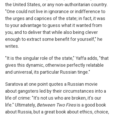
the United States, or any non-authoritarian country.
"One could not live in ignorance or indifference to
the urges and caprices of the state; in fact, it was
to your advantage to guess what it wanted from
you, and to deliver that while also being clever
enough to extract some benefit for yourself," he
writes.
"It is the singular role of the state," Yaffa adds, "that
gives this dynamic, otherwise perfectly relatable
and universal, its particular Russian tinge."
Saratova at one point quotes a Russian movie
about gangsters led by their circumstances into a
life of crime: "It's not us who are broken, it's our
life." Ultimately,
Between Two Fires
is a good book
about Russia, but a great book about ethics, choice,