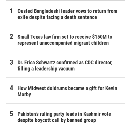
Ousted Bangladeshi leader vows to return from
exile despite facing a death sentence
Small Texas law firm set to receive $150M to
represent unaccompanied migrant children
Dr. Erica Schwartz confirmed as CDC director,
filling a leadership vacuum
How Midwest doldrums became a gift for Kevin
Morby
Pakistan's ruling party leads in Kashmir vote
despite boycott call by banned group