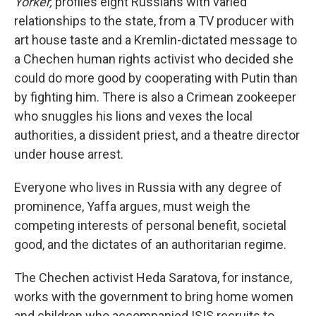
Yorker,
profiles eight Russians with varied
relationships to the state, from a TV producer with
art house taste and a Kremlin-dictated message to
a Chechen human rights activist who decided she
could do more good by cooperating with Putin than
by fighting him. There is also a Crimean zookeeper
who snuggles his lions and vexes the local
authorities, a dissident priest, and a theatre director
under house arrest.
Everyone who lives in Russia with any degree of
prominence, Yaffa argues, must weigh the
competing interests of personal benefit, societal
good, and the dictates of an authoritarian regime.
The Chechen activist Heda Saratova, for instance,
works with the government to bring home women
and children who accompanied ISIS recruits to