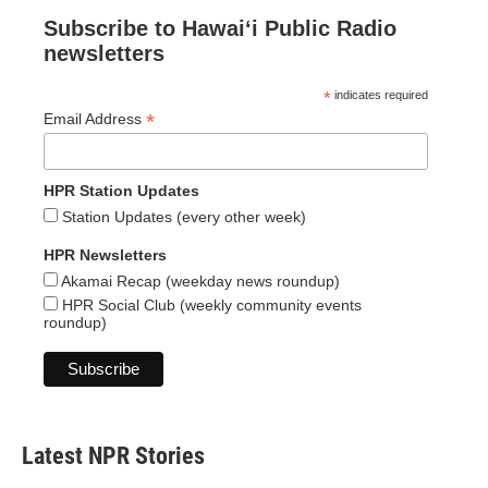
Subscribe to Hawaiʻi Public Radio
newsletters
*
indicates required
*
Email Address
HPR Station Updates
Station Updates (every other week)
HPR Newsletters
Akamai Recap (weekday news roundup)
HPR Social Club (weekly community events
roundup)
Latest NPR Stories