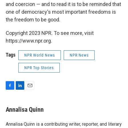
and coercion — and to read it is to be reminded that
one of democracy's most important freedoms is
the freedom to be good.
Copyright 2023 NPR. To see more, visit
https://www.npr.org.
Tags
NPR World News
NPR News
NPR Top Stories
F
L
E
a
i
m
c
n
a
e
k
i
Annalisa Quinn
b
e
l
o
d
o
I
Annalisa Quinn is a contributing writer, reporter, and literary