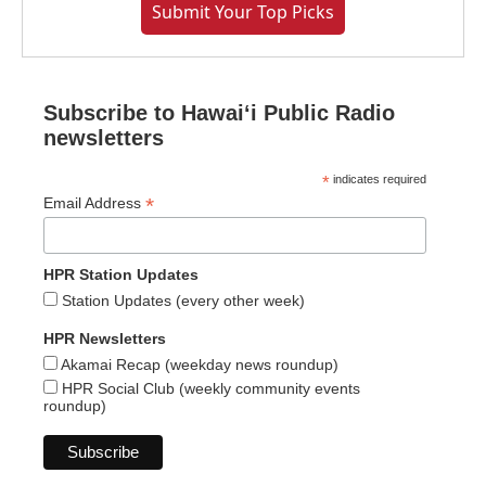
Submit Your Top Picks
Subscribe to Hawaiʻi Public Radio
newsletters
*
indicates required
*
Email Address
HPR Station Updates
Station Updates (every other week)
HPR Newsletters
Akamai Recap (weekday news roundup)
HPR Social Club (weekly community events
roundup)