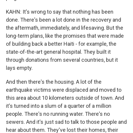
KAHN: It's wrong to say that nothing has been
done. There's been a lot done in the recovery and
the aftermath, immediately, and lifesaving. But the
long-term plans, like the promises that were made
of building back a better Haiti - for example, the
state-of-the-art general hospital. They built it
through donations from several countries, but it
lays empty.
And then there's the housing. A lot of the
earthquake victims were displaced and moved to
this area about 10 kilometers outside of town. And
it's turned into a slum of a quarter of a million
people. There's no running water. There's no
sewers. And it's just sad to talk to those people and
hear about them. They've lost their homes, their