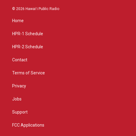
n
o
a
s
u
c
© 2026 Hawaiʻi Public Radio
t
t
e
a
u
b
Home
g
b
o
r
e
o
a
k
HPR-1 Schedule
m
HPR-2 Schedule
Contact
Terms of Service
Privacy
Jobs
Support
FCC Applications