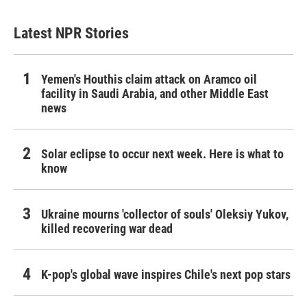
Latest NPR Stories
Yemen's Houthis claim attack on Aramco oil
facility in Saudi Arabia, and other Middle East
news
Solar eclipse to occur next week. Here is what to
know
Ukraine mourns 'collector of souls' Oleksiy Yukov,
killed recovering war dead
K-pop's global wave inspires Chile's next pop stars