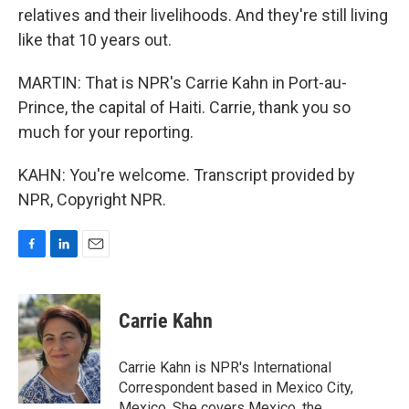
relatives and their livelihoods. And they're still living
like that 10 years out.
MARTIN: That is NPR's Carrie Kahn in Port-au-
Prince, the capital of Haiti. Carrie, thank you so
much for your reporting.
KAHN: You're welcome. Transcript provided by
NPR, Copyright NPR.
F
L
E
a
i
m
c
n
a
e
k
i
Carrie Kahn
b
e
l
o
d
o
I
Carrie Kahn is NPR's International
k
n
Correspondent based in Mexico City,
Mexico. She covers Mexico, the