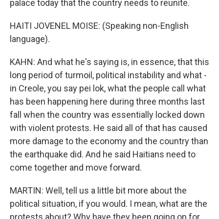
palace today that the country needs to reunite.
HAITI JOVENEL MOISE: (Speaking non-English
language).
KAHN: And what he's saying is, in essence, that this
long period of turmoil, political instability and what -
in Creole, you say pei lok, what the people call what
has been happening here during three months last
fall when the country was essentially locked down
with violent protests. He said all of that has caused
more damage to the economy and the country than
the earthquake did. And he said Haitians need to
come together and move forward.
MARTIN: Well, tell us a little bit more about the
political situation, if you would. I mean, what are the
protests about? Why have they been going on for