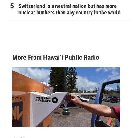
Switzerland is a neutral nation but has more
nuclear bunkers than any country in the world
More From Hawai‘i Public Radio