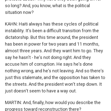
so long? And, you know, what is the political
situation now?
KAHN: Haiti always has these cycles of political
instability. It's been a difficult transition from the
dictatorship. But this time around, the president
has been in power for two years and 11 months,
almost three years. And they want him to go. They
say he hasn't - he's not doing right. And they
accuse him of corruption. He says he's done
nothing wrong, and he's not leaving. And so there's
just this stalemate, and the opposition has taken to
the streets. And the president won't step down. It
just doesn't seem to have a way out.
MARTIN: And, finally, how would you describe the
progress toward reconstruction there?