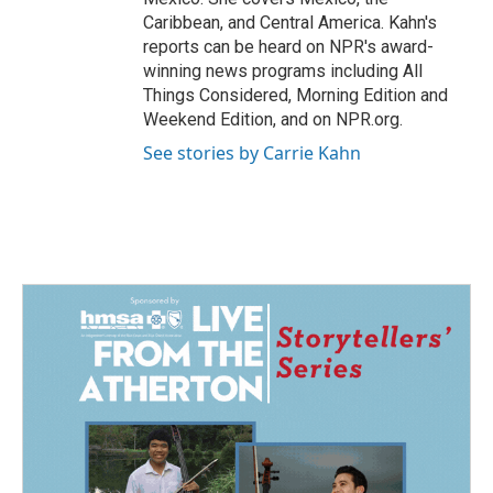
Caribbean, and Central America. Kahn's
reports can be heard on NPR's award-
winning news programs including All
Things Considered, Morning Edition and
Weekend Edition, and on NPR.org.
See stories by Carrie Kahn