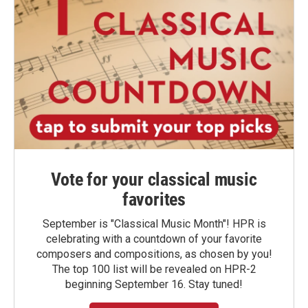
Vote for your classical music
favorites
September is "Classical Music Month"! HPR is
celebrating with a countdown of your favorite
composers and compositions, as chosen by you!
The top 100 list will be revealed on HPR-2
beginning September 16. Stay tuned!