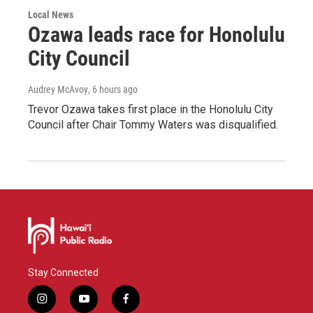
Local News
Ozawa leads race for Honolulu
City Council
Audrey McAvoy
, 6 hours ago
Trevor Ozawa takes first place in the Honolulu City
Council after Chair Tommy Waters was disqualified.
Stay Connected
i
y
f