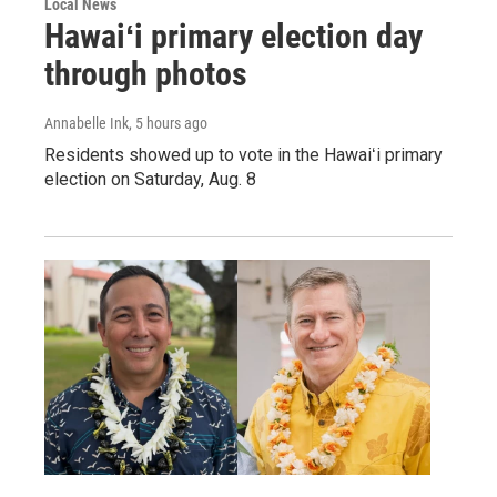
Local News
Hawaiʻi primary election day
through photos
Annabelle Ink
, 5 hours ago
Residents showed up to vote in the Hawaiʻi primary
election on Saturday, Aug. 8