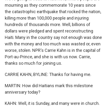
mourning as they commemorate 10 years since
the catastrophic earthquake that rocked the nation,
killing more than 100,000 people and injuring
hundreds of thousands more. Well, billions of
dollars were pledged and spent reconstructing
Haiti. Many in the country say not enough was done
with the money and too much was wasted or, even
worse, stolen. NPR's Carrie Kahn is in the capital of
Port-au-Prince, and she is with us now. Carrie,
thanks so much for joining us.
CARRIE KAHN, BYLINE: Thanks for having me.
MARTIN: How did Haitians mark this milestone
anniversary today?
KAHN: Well, it is Sunday, and many were in church.