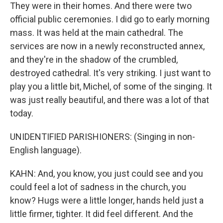
They were in their homes. And there were two
official public ceremonies. I did go to early morning
mass. It was held at the main cathedral. The
services are now in a newly reconstructed annex,
and they're in the shadow of the crumbled,
destroyed cathedral. It's very striking. I just want to
play you a little bit, Michel, of some of the singing. It
was just really beautiful, and there was a lot of that
today.
UNIDENTIFIED PARISHIONERS: (Singing in non-
English language).
KAHN: And, you know, you just could see and you
could feel a lot of sadness in the church, you
know? Hugs were a little longer, hands held just a
little firmer, tighter. It did feel different. And the