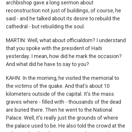
archbishop gave a long sermon about
reconstruction not just of buildings, of course, he
said - and he talked about its desire to rebuild the
cathedral - but rebuilding the soul.
MARTIN: Well, what about officialdom? I understand
that you spoke with the president of Haiti
yesterday. I mean, how did he mark the occasion?
And what did he have to say to you?
KAHN: In the morning, he visited the memorial to
the victims of the quake. And that's about 10
kilometers outside of the capital. It's the mass
graves where - filled with - thousands of the dead
are buried there. Then he went to the National
Palace. Well, it's really just the grounds of where
the palace used to be. He also told the crowd at the