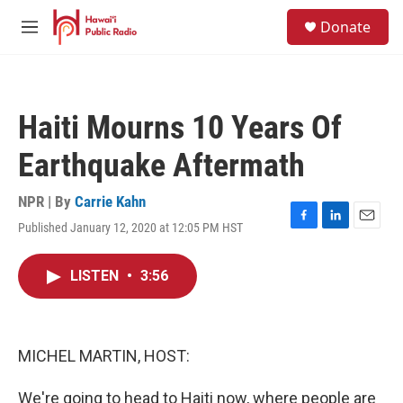
Skip to main content
S
Donate
e
M
a
e
r
n
c
u
h
Haiti Mourns 10 Years Of
u
e
Earthquake Aftermath
r
y
NPR | By
Carrie Kahn
Published January 12, 2020 at 12:05 PM HST
F
L
E
a
i
m
c
n
a
LISTEN
•
3:56
e
k
i
b
e
l
o
d
o
I
k
n
MICHEL MARTIN, HOST:
We're going to head to Haiti now, where people are