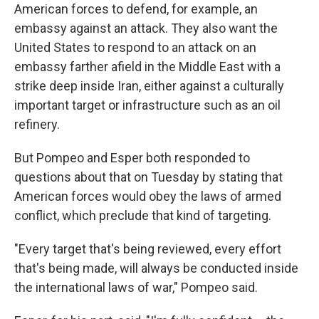
American forces to defend, for example, an
embassy against an attack. They also want the
United States to respond to an attack on an
embassy farther afield in the Middle East with a
strike deep inside Iran, either against a culturally
important target or infrastructure such as an oil
refinery.
But Pompeo and Esper both responded to
questions about that on Tuesday by stating that
American forces would obey the laws of armed
conflict, which preclude that kind of targeting.
"Every target that's being reviewed, every effort
that's being made, will always be conducted inside
the international laws of war," Pompeo said.