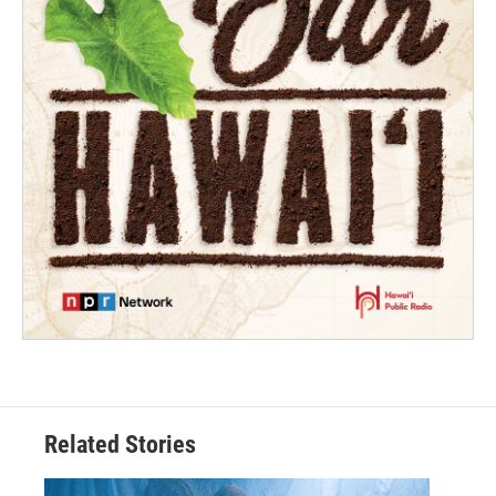
Related Stories