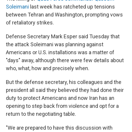
Soleimani
last week has ratcheted up tensions
between Tehran and Washington, prompting vows
of retaliatory strikes.
Defense Secretary Mark Esper said Tuesday that
the attack Soleimani was planning against
Americans or U.S. installations was a matter of
"days" away, although there were few details about
who, what, how and precisely when.
But the defense secretary, his colleagues and the
president all said they believed they had done their
duty to protect Americans and now Iran has an
opening to step back from violence and opt for a
return to the negotiating table.
"We are prepared to have this discussion with