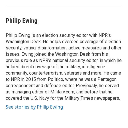
Philip Ewing
Philip Ewing is an election security editor with NPR's
Washington Desk. He helps oversee coverage of election
security, voting, disinformation, active measures and other
issues. Ewing joined the Washington Desk from his
previous role as NPR's national security editor, in which he
helped direct coverage of the military, intelligence
community, counterterrorism, veterans and more. He came
to NPR in 2015 from Politico, where he was a Pentagon
correspondent and defense editor. Previously, he served
as managing editor of Military.com, and before that he
covered the U.S. Navy for the Military Times newspapers.
See stories by Philip Ewing