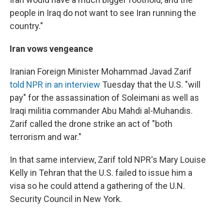
people in Iraq do not want to see Iran running the
country."
Iran vows vengeance
Iranian Foreign Minister Mohammad Javad Zarif
told NPR in an interview
Tuesday that the U.S. "will
pay" for the assassination of Soleimani as well as
Iraqi militia commander Abu Mahdi al-Muhandis.
Zarif called the drone strike an act of "both
terrorism and war."
In that same interview, Zarif told NPR's Mary Louise
Kelly in Tehran that the U.S. failed to issue him a
visa so he could attend a gathering of the U.N.
Security Council in New York.