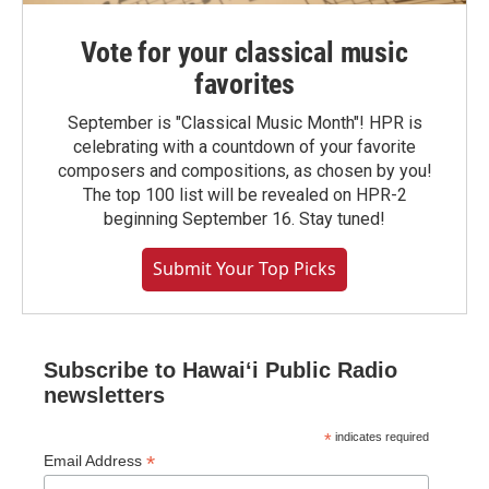
Vote for your classical music
favorites
September is "Classical Music Month"! HPR is
celebrating with a countdown of your favorite
composers and compositions, as chosen by you!
The top 100 list will be revealed on HPR-2
beginning September 16. Stay tuned!
Submit Your Top Picks
Subscribe to Hawaiʻi Public Radio
newsletters
*
indicates required
*
Email Address