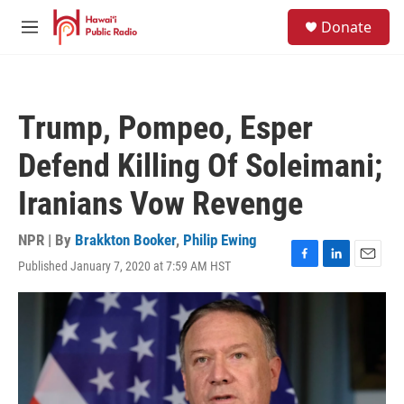
Skip to main content
S
Donate
e
M
a
e
r
n
c
u
h
Trump, Pompeo, Esper
u
e
Defend Killing Of Soleimani;
r
y
Iranians Vow Revenge
NPR | By
Brakkton Booker
,
Philip Ewing
Published January 7, 2020 at 7:59 AM HST
F
L
E
a
i
m
c
n
a
e
k
i
b
e
l
o
d
o
I
k
n