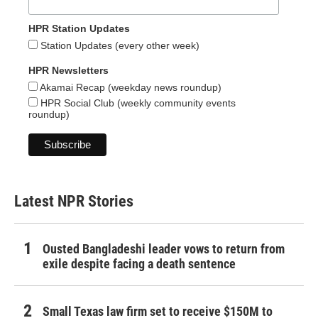
HPR Station Updates
Station Updates (every other week)
HPR Newsletters
Akamai Recap (weekday news roundup)
HPR Social Club (weekly community events
roundup)
Latest NPR Stories
Ousted Bangladeshi leader vows to return from
exile despite facing a death sentence
Small Texas law firm set to receive $150M to