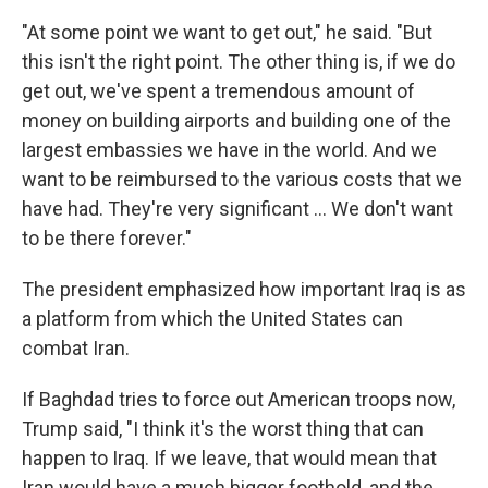
"At some point we want to get out," he said. "But
this isn't the right point. The other thing is, if we do
get out, we've spent a tremendous amount of
money on building airports and building one of the
largest embassies we have in the world. And we
want to be reimbursed to the various costs that we
have had. They're very significant ... We don't want
to be there forever."
The president emphasized how important Iraq is as
a platform from which the United States can
combat Iran.
If Baghdad tries to force out American troops now,
Trump said, "I think it's the worst thing that can
happen to Iraq. If we leave, that would mean that
Iran would have a much bigger foothold, and the