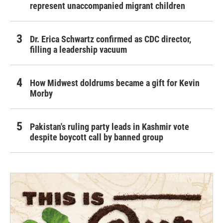
represent unaccompanied migrant children
Dr. Erica Schwartz confirmed as CDC director,
filling a leadership vacuum
How Midwest doldrums became a gift for Kevin
Morby
Pakistan's ruling party leads in Kashmir vote
despite boycott call by banned group