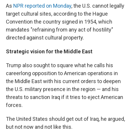
As
NPR reported on Monday
, the U.S. cannot legally
target cultural sites, according to the Hague
Convention the country signed in 1954, which
mandates "refraining from any act of hostility"
directed against cultural property.
Strategic vision for the Middle East
Trump also sought to square what he calls his
careerlong opposition to American operations in
the Middle East with his current orders to deepen
the U.S. military presence in the region — and his
threats to sanction Iraq if it tries to eject American
forces.
The United States should get out of Iraq, he argued,
but not now and not like this.