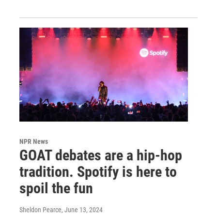
NPR News
GOAT debates are a hip-hop
tradition. Spotify is here to
spoil the fun
Sheldon Pearce
, June 13, 2024