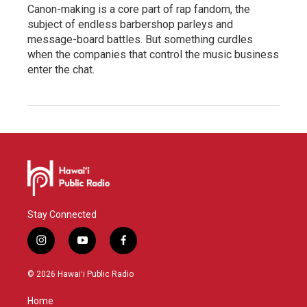
Canon-making is a core part of rap fandom, the
subject of endless barbershop parleys and
message-board battles. But something curdles
when the companies that control the music business
enter the chat.
Stay Connected
i
y
f
n
o
a
s
u
c
© 2026 Hawaiʻi Public Radio
t
t
e
a
u
b
Home