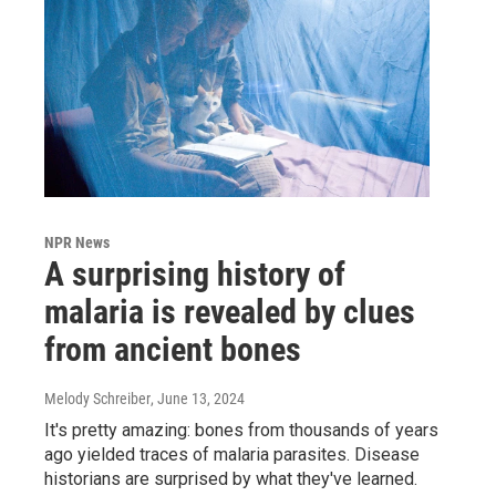
NPR News
A surprising history of
malaria is revealed by clues
from ancient bones
Melody Schreiber
, June 13, 2024
It's pretty amazing: bones from thousands of years
ago yielded traces of malaria parasites. Disease
historians are surprised by what they've learned.