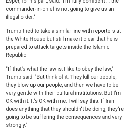
Esper, for his part, said, "I'm fully confident ... the
commander-in-chief is not going to give us an
illegal order."
Trump tried to take a similar line with reporters at
the White House but still make it clear that he is
prepared to attack targets inside the Islamic
Republic.
"If that's what the law is, I like to obey the law,"
Trump said. "But think of it: They kill our people,
they blow up our people, and then we have to be
very gentle with their cultural institutions. But I'm
OK with it. It's OK with me. I will say this: If Iran
does anything that they shouldn't be doing, they're
going to be suffering the consequences and very
strongly."