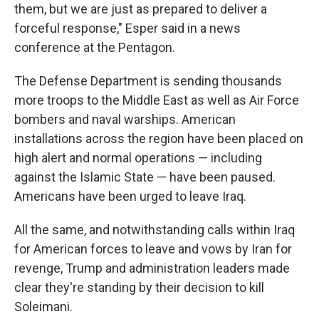
them, but we are just as prepared to deliver a
forceful response," Esper said in a news
conference at the Pentagon.
The Defense Department is sending thousands
more troops to the Middle East as well as Air Force
bombers and naval warships. American
installations across the region have been placed on
high alert and normal operations — including
against the Islamic State — have been paused.
Americans have been urged to leave Iraq.
All the same, and notwithstanding calls within Iraq
for American forces to leave and vows by Iran for
revenge, Trump and administration leaders made
clear they're standing by their decision to kill
Soleimani.