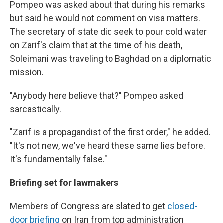
Pompeo was asked about that during his remarks
but said he would not comment on visa matters.
The secretary of state did seek to pour cold water
on Zarif's claim that at the time of his death,
Soleimani was traveling to Baghdad on a diplomatic
mission.
"Anybody here believe that?" Pompeo asked
sarcastically.
"Zarif is a propagandist of the first order," he added.
"It's not new, we've heard these same lies before.
It's fundamentally false."
Briefing set for lawmakers
Members of Congress are slated to get
closed-
door briefing
on Iran from top administration