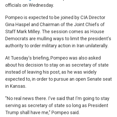
officials on Wednesday.
Pompeo is expected to be joined by CIA Director
Gina Haspel and Chairman of the Joint Chiefs of
Staff Mark Milley. The session comes as House
Democrats are mulling ways to limit the president's
authority to order military action in Iran unilaterally.
At Tuesday's briefing, Pompeo was also asked
about his decision to stay on as secretary of state
instead of leaving his post, as he was widely
expected to, in order to pursue an open Senate seat
in Kansas.
"No real news there. I've said that I'm going to stay
serving as secretary of state so long as President
Trump shall have me," Pompeo said.