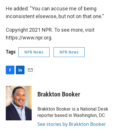
He added: "You can accuse me of being
inconsistent elsewise, but not on that one."
Copyright 2021 NPR. To see more, visit
https://www.npr.org.
Tags
NPR News
NPR News
F
L
E
a
i
m
c
n
a
e
k
i
Brakkton Booker
b
e
l
o
d
o
I
Brakkton Booker is a National Desk
k
n
reporter based in Washington, DC.
See stories by Brakkton Booker