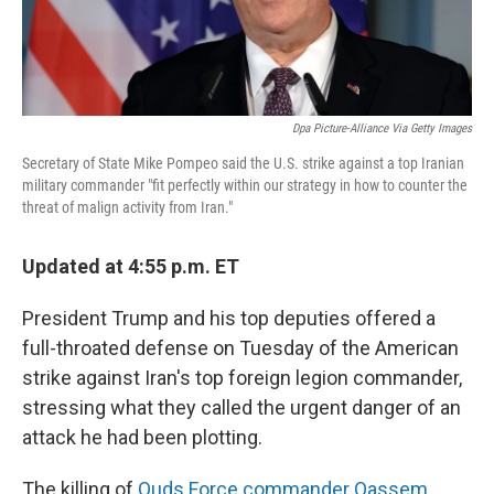
Dpa Picture-Alliance Via Getty Images
Secretary of State Mike Pompeo said the U.S. strike against a top Iranian
military commander "fit perfectly within our strategy in how to counter the
threat of malign activity from Iran."
Updated at 4:55 p.m. ET
President Trump and his top deputies offered a
full-throated defense on Tuesday of the American
strike against Iran's top foreign legion commander,
stressing what they called the urgent danger of an
attack he had been plotting.
The killing of
Quds Force commander Qassem