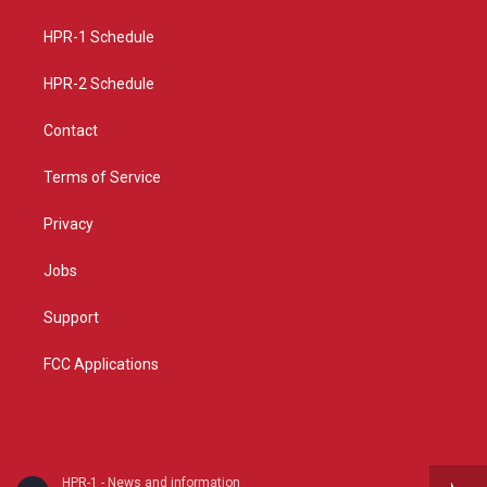
g
b
o
r
e
o
a
k
HPR-1 Schedule
m
HPR-2 Schedule
Contact
Terms of Service
Privacy
Jobs
Support
FCC Applications
HPR-1 - News and information