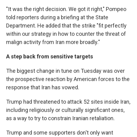
"It was the right decision. We got it right," Pompeo
told reporters during a briefing at the State
Department. He added that the strike "fit perfectly
within our strategy in how to counter the threat of
malign activity from Iran more broadly."
A step back from sensitive targets
The biggest change in tune on Tuesday was over
the prospective reaction by American forces to the
response that Iran has vowed.
Trump had threatened to attack 52 sites inside Iran,
including religiously or culturally significant ones,
as a way to try to constrain Iranian retaliation.
Trump and some supporters don't only want