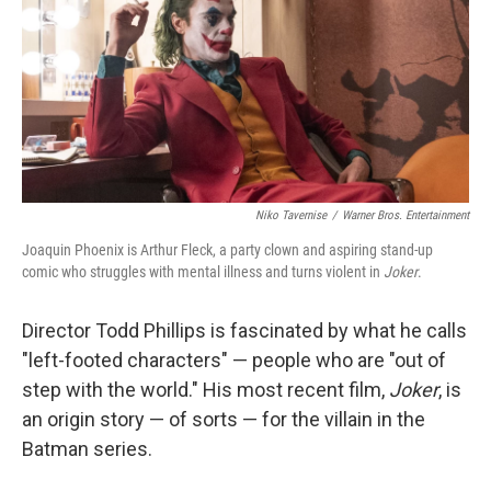
Niko Tavernise
/
Warner Bros. Entertainment
Joaquin Phoenix is Arthur Fleck, a party clown and aspiring stand-up
comic who struggles with mental illness and turns violent in
Joker
.
Director Todd Phillips is fascinated by what he calls
"left-footed characters" — people who are "out of
step with the world." His most recent film,
Joker
, is
an origin story — of sorts — for the villain in the
Batman series.