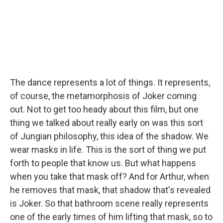
The dance represents a lot of things. It represents,
of course, the metamorphosis of Joker coming
out. Not to get too heady about this film, but one
thing we talked about really early on was this sort
of Jungian philosophy, this idea of the shadow. We
wear masks in life. This is the sort of thing we put
forth to people that know us. But what happens
when you take that mask off? And for Arthur, when
he removes that mask, that shadow that's revealed
is Joker. So that bathroom scene really represents
one of the early times of him lifting that mask, so to