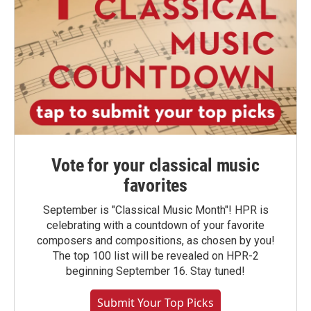
Vote for your classical music
favorites
September is "Classical Music Month"! HPR is
celebrating with a countdown of your favorite
composers and compositions, as chosen by you!
The top 100 list will be revealed on HPR-2
beginning September 16. Stay tuned!
Submit Your Top Picks