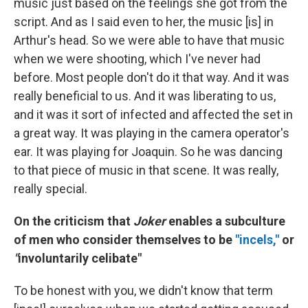
music just based on the feelings she got from the
script. And as I said even to her, the music [is]
in
Arthur's head. So we were able to have that music
when we were shooting, which I've never had
before. Most people don't do it that way. And it was
really beneficial to us. And it was liberating to us,
and it was it sort of infected and affected the set in
a great way. It was playing in the camera operator's
ear. It was playing for Joaquin. So he was dancing
to that piece of music in that scene. It was really,
really special.
On the criticism that
Joker
enables a subculture
of men who consider themselves to be
"incels,"
or
"
involuntarily celibate"
To be honest with you, we didn't know that term