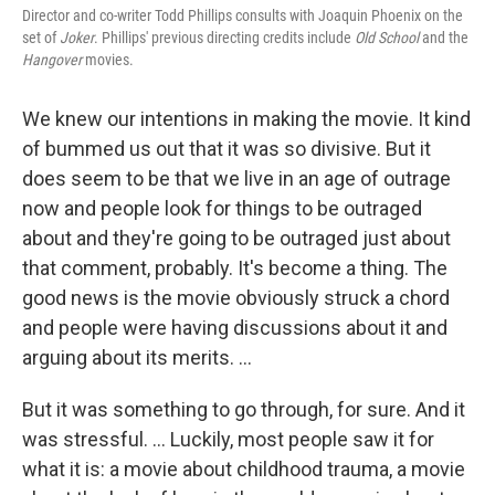
Director and co-writer Todd Phillips consults with Joaquin Phoenix on the
set of
Joker
. Phillips' previous directing credits include
Old School
and the
Hangover
movies.
We knew our intentions in making the movie. It kind
of bummed us out that it was so divisive. But it
does seem to be that we live in an age of outrage
now and people look for things to be outraged
about and they're going to be outraged just about
that comment, probably. It's become a thing. The
good news is the movie obviously struck a chord
and people were having discussions about it and
arguing about its merits. ...
But it was something to go through, for sure. And it
was stressful. ... Luckily, most people saw it for
what it is: a movie about childhood trauma, a movie