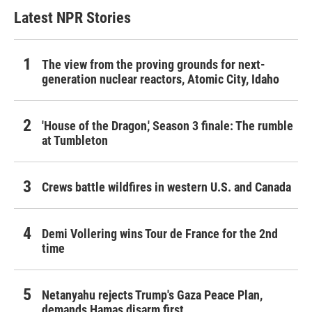
Latest NPR Stories
The view from the proving grounds for next-
generation nuclear reactors, Atomic City, Idaho
'House of the Dragon,' Season 3 finale: The rumble
at Tumbleton
Crews battle wildfires in western U.S. and Canada
Demi Vollering wins Tour de France for the 2nd
time
Netanyahu rejects Trump's Gaza Peace Plan,
demands Hamas disarm first