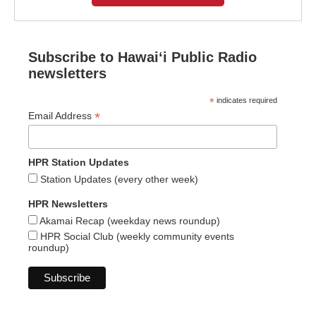
Subscribe to Hawaiʻi Public Radio
newsletters
*
indicates required
*
Email Address
HPR Station Updates
Station Updates (every other week)
HPR Newsletters
Akamai Recap (weekday news roundup)
HPR Social Club (weekly community events
roundup)