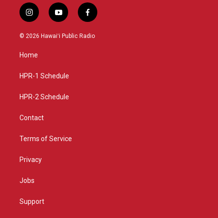
i
y
f
n
o
a
s
u
c
© 2026 Hawaiʻi Public Radio
t
t
e
a
u
b
Home
g
b
o
r
e
o
a
k
HPR-1 Schedule
m
HPR-2 Schedule
Contact
Terms of Service
Privacy
Jobs
Support