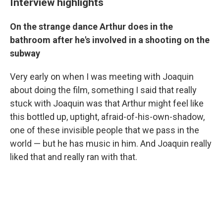
Interview highlights
On the strange dance Arthur does in the
bathroom after he's involved in a shooting on the
subway
Very early on when I was meeting with Joaquin
about doing the film, something I said that really
stuck with Joaquin was that Arthur might feel like
this bottled up, uptight, afraid-of-his-own-shadow,
one of these invisible people that we pass in the
world — but he has music in him. And Joaquin really
liked that and really ran with that.