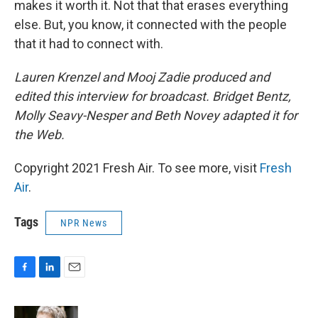
makes it worth it. Not that that erases everything
else. But, you know, it connected with the people
that it had to connect with.
Lauren Krenzel and Mooj Zadie produced and
edited this interview for broadcast. Bridget Bentz,
Molly Seavy-Nesper and Beth Novey adapted it for
the Web.
Copyright 2021 Fresh Air. To see more, visit
Fresh
Air
.
Tags
NPR News
F
L
E
a
i
m
c
n
a