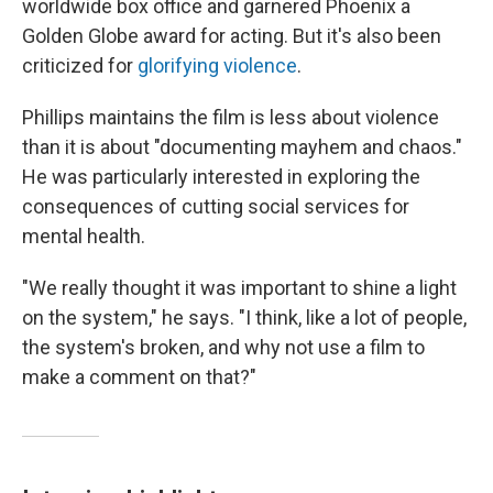
worldwide box office and garnered Phoenix a
Golden Globe award for acting. But it's also been
criticized for
glorifying violence
.
Phillips maintains the film is less about violence
than it is about "documenting mayhem and chaos."
He was particularly interested in exploring the
consequences of cutting social services for
mental health.
"We really thought it was important to shine a light
on the system," he says. "I think, like a lot of people,
the system's broken, and why not use a film to
make a comment on that?"