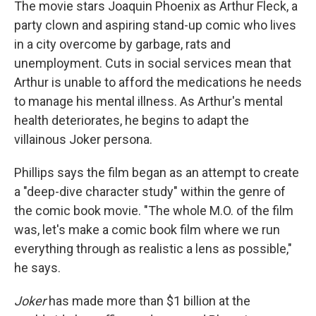
The movie stars Joaquin Phoenix as Arthur Fleck, a
party clown and aspiring stand-up comic who lives
in a city overcome by garbage, rats and
unemployment. Cuts in social services mean that
Arthur is unable to afford the medications he needs
to manage his mental illness. As Arthur's mental
health deteriorates, he begins to adapt the
villainous Joker persona.
Phillips says the film began as an attempt to create
a "deep-dive character study" within the genre of
the comic book movie. "The whole M.O. of the film
was, let's make a comic book film where we run
everything through as realistic a lens as possible,"
he says.
Joker
has made more than $1 billion at the