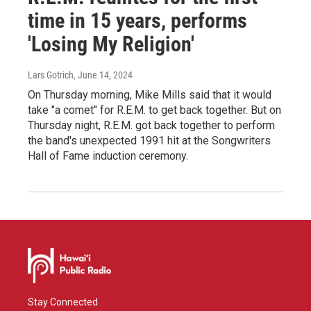
time in 15 years, performs
'Losing My Religion'
Lars Gotrich
, June 14, 2024
On Thursday morning, Mike Mills said that it would
take "a comet" for R.E.M. to get back together. But on
Thursday night, R.E.M. got back together to perform
the band's unexpected 1991 hit at the Songwriters
Hall of Fame induction ceremony.
Stay Connected