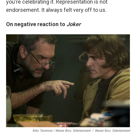
you're celebrating it. Representation is not
endorsement. It always felt very off to us.
On negative reaction to
Joker
Niko Tavernise / Warner Bros. Entertainment
/
Warner Bros. Entertainment