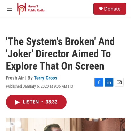
Skip to main content
S
Donate
e
M
a
e
r
n
c
u
h
'The System's Broken' And
u
e
'Joker' Director Aimed To
r
y
Explore That On Screen
Fresh Air | By
Terry Gross
Published January 6, 2020 at 9:06 AM HST
F
L
E
a
i
m
c
n
a
LISTEN
•
38:32
e
k
i
b
e
l
o
d
o
I
k
n