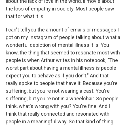
about the lack of love in the world, a movie about
the loss of empathy in society. Most people saw
that for what it is.
I can't tell you the amount of emails or messages I
got on my Instagram of people talking about what a
wonderful depiction of mental illness it is. You
know, the thing that seemed to resonate most with
people is when Arthur writes in his notebook, "The
worst part about having a mental illness is people
expect you to behave as if you don't." And that
really spoke to people that have it. Because you're
suffering, but you're not wearing a cast. You're
suffering, but you're not in a wheelchair. So people
think, what's wrong with you? You're fine. And I
think that really connected and resonated with
people in a meaningful way. So that kind of thing