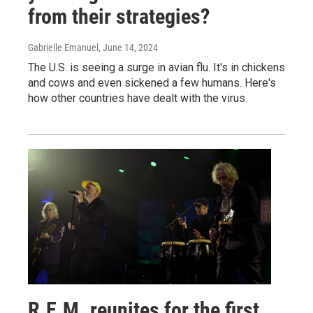
from their strategies?
Gabrielle Emanuel
, June 14, 2024
The U.S. is seeing a surge in avian flu. It's in chickens
and cows and even sickened a few humans. Here's
how other countries have dealt with the virus.
R.E.M. reunites for the first