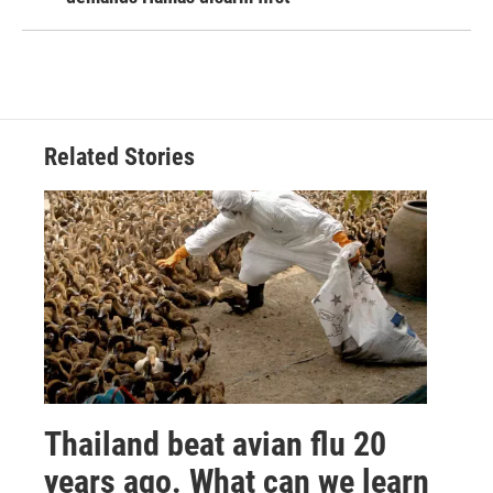
Related Stories
Thailand beat avian flu 20
years ago. What can we learn