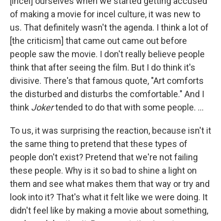
[incel] ourselves when we started getting accused
of making a movie for incel culture, it was new to
us. That definitely wasn't the agenda. I think a lot of
[the criticism] that came out came out before
people saw the movie. I don't really believe people
think that after seeing the film. But I do think it's
divisive. There's that famous quote, "Art comforts
the disturbed and disturbs the comfortable." And I
think
Joker
tended to do that with some people. ...
To us, it was surprising the reaction, because isn't it
the same thing to pretend that these types of
people don't exist? Pretend that we're not failing
these people. Why is it so bad to shine a light on
them and see what makes them that way or try and
look into it? That's what it felt like we were doing. It
didn't feel like by making a movie about something,