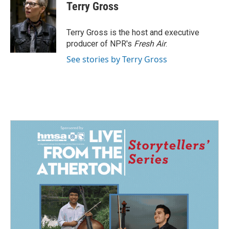
e
k
i
Terry Gross
b
e
l
o
d
o
I
Terry Gross is the host and executive
k
n
producer of NPR's
Fresh Air
.
See stories by Terry Gross