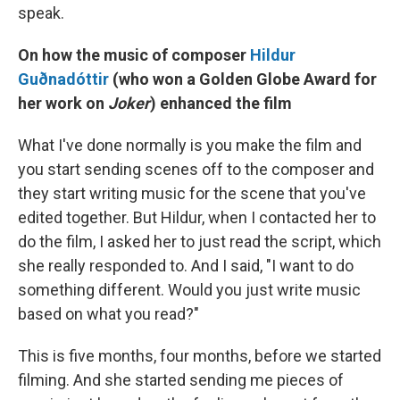
speak.
On how the music of composer
Hildur
Guðnadóttir
(who won a Golden Globe Award for
her work on
Joker
) enhanced the film
What I've done normally is you make the film and
you start sending scenes off to the composer and
they start writing music for the scene that you've
edited together. But Hildur, when I contacted her to
do the film, I asked her to just read the script, which
she really responded to. And I said, "I want to do
something different. Would you just write music
based on what you read?"
This is five months, four months, before we started
filming. And she started sending me pieces of