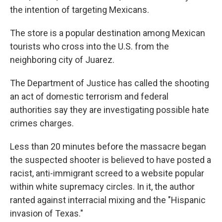
the intention of targeting Mexicans.
The store is a popular destination among Mexican
tourists who cross into the U.S. from the
neighboring city of Juarez.
The Department of Justice has called the shooting
an act of domestic terrorism and federal
authorities say they are investigating possible hate
crimes charges.
Less than 20 minutes before the massacre began
the suspected shooter is believed to have posted a
racist, anti-immigrant screed to a website popular
within white supremacy circles. In it, the author
ranted against interracial mixing and the "Hispanic
invasion of Texas."