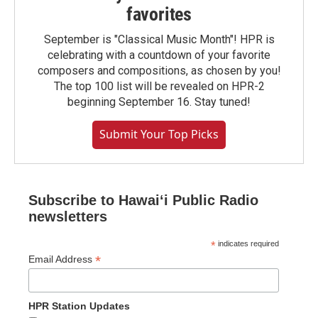
favorites
September is "Classical Music Month"! HPR is
celebrating with a countdown of your favorite
composers and compositions, as chosen by you!
The top 100 list will be revealed on HPR-2
beginning September 16. Stay tuned!
Submit Your Top Picks
Subscribe to Hawaiʻi Public Radio
newsletters
*
indicates required
*
Email Address
HPR Station Updates