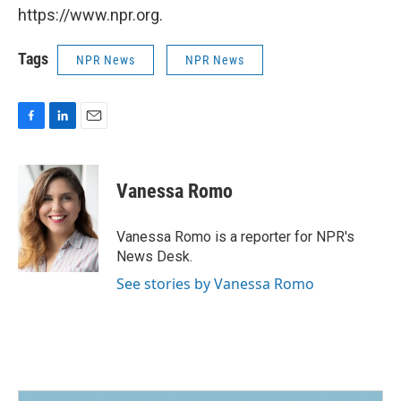
https://www.npr.org.
Tags
NPR News
NPR News
F
L
E
a
i
m
c
n
a
e
k
i
Vanessa Romo
b
e
l
o
d
o
I
Vanessa Romo is a reporter for NPR's
k
n
News Desk.
See stories by Vanessa Romo