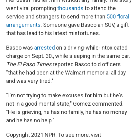
went viral prompting
thousands
to attend the
service and strangers to send more than
500 floral
arrangements
. Someone gave Basco an SUV, a gift
that has lead to his latest misfortunes.
Basco was
arrested
on a driving-while-intoxicated
charge on Sept. 30., while sleeping in the same car.
The El Paso Times
reported Basco told officers
"that he had been at the Walmart memorial all day
and was very tired."
"I'm not trying to make excuses for him but he's
not in a good mental state," Gomez commented.
"He is grieving, he has no family, he has no money
and he has no help."
Copyright 2021 NPR. To see more, visit