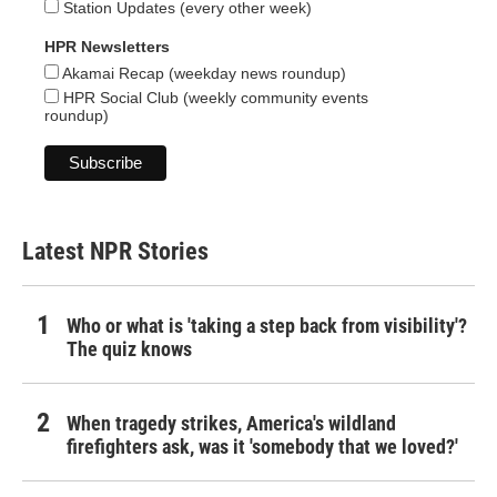
Station Updates (every other week)
HPR Newsletters
Akamai Recap (weekday news roundup)
HPR Social Club (weekly community events
roundup)
Latest NPR Stories
Who or what is 'taking a step back from visibility'?
The quiz knows
When tragedy strikes, America's wildland
firefighters ask, was it 'somebody that we loved?'