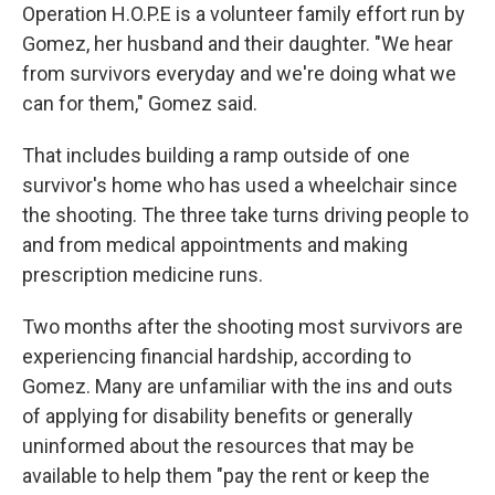
Operation H.O.P.E is a volunteer family effort run by
Gomez, her husband and their daughter. "We hear
from survivors everyday and we're doing what we
can for them," Gomez said.
That includes building a ramp outside of one
survivor's home who has used a wheelchair since
the shooting. The three take turns driving people to
and from medical appointments and making
prescription medicine runs.
Two months after the shooting most survivors are
experiencing financial hardship, according to
Gomez. Many are unfamiliar with the ins and outs
of applying for disability benefits or generally
uninformed about the resources that may be
available to help them "pay the rent or keep the