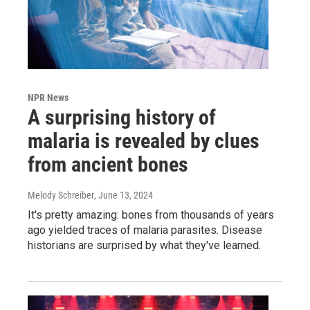
NPR News
A surprising history of
malaria is revealed by clues
from ancient bones
Melody Schreiber
, June 13, 2024
It's pretty amazing: bones from thousands of years
ago yielded traces of malaria parasites. Disease
historians are surprised by what they've learned.