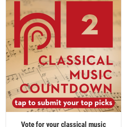
Vote for your classical music