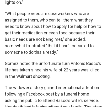
lights on."
"What people need are caseworkers who are
assigned to them, who can tell them what they
need to know about how to apply for help or how to
get their medication or even food because their
basic needs are not being met," she added,
somewhat frustrated "that it hasn't occurred to
someone to do this already."
Gomez noted the unfortunate turn Antonio Basco's
life has taken since his wife of 22 years was killed
in the Walmart shooting.
The widower's story gained international attention
following a Facebook post by a funeral home
asking the public to attend Basco's wife's service.
Her death had left him without any family. The story