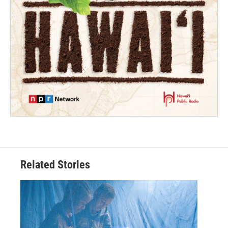
Related Stories