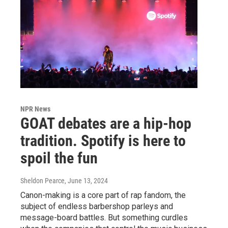
NPR News
GOAT debates are a hip-hop
tradition. Spotify is here to
spoil the fun
Sheldon Pearce
, June 13, 2024
Canon-making is a core part of rap fandom, the
subject of endless barbershop parleys and
message-board battles. But something curdles