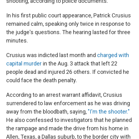
shooting, according to police documents.
In his first public court appearance, Patrick Crusius
remained calm, speaking only twice in response to
the judge's questions. The hearing lasted for three
minutes.
Crusius was indicted last month and
charged with
capital murder
in the Aug. 3 attack that left 22
people dead and injured 26 others. If convicted he
could face the death penalty.
According to an arrest warrant affidavit, Crusius
surrendered to law enforcement as he was driving
away from the bloodbath, saying,
"I'm the shooter."
He also confessed to investigators that he planned
the rampage and made the drive from his home in
Allen, Texas, a Dallas suburb, to the border city with