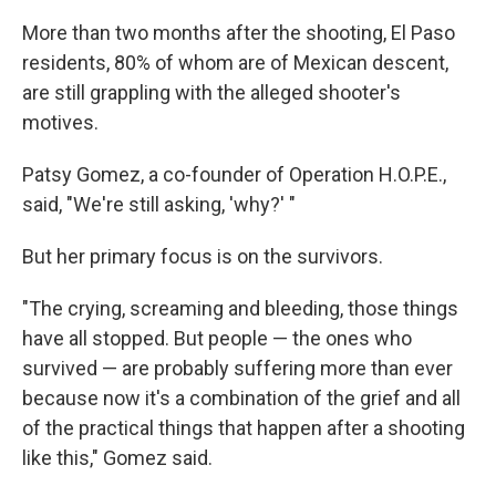
More than two months after the shooting, El Paso
residents, 80% of whom are of Mexican descent,
are still grappling with the alleged shooter's
motives.
Patsy Gomez, a co-founder of Operation H.O.P.E.,
said, "We're still asking, 'why?' "
But her primary focus is on the survivors.
"The crying, screaming and bleeding, those things
have all stopped. But people — the ones who
survived — are probably suffering more than ever
because now it's a combination of the grief and all
of the practical things that happen after a shooting
like this," Gomez said.