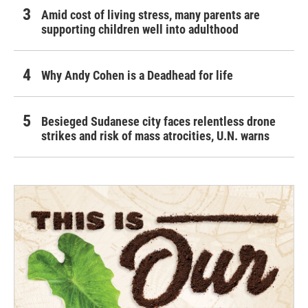
Amid cost of living stress, many parents are
supporting children well into adulthood
Why Andy Cohen is a Deadhead for life
Besieged Sudanese city faces relentless drone
strikes and risk of mass atrocities, U.N. warns