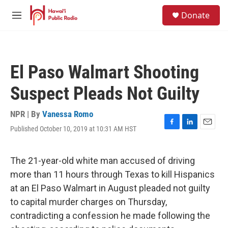
Skip to main content
S
Donate
e
M
a
e
r
n
c
u
h
El Paso Walmart Shooting
u
e
Suspect Pleads Not Guilty
r
y
NPR | By
Vanessa Romo
Published October 10, 2019 at 10:31 AM HST
F
L
E
a
i
m
c
n
a
e
k
i
The 21-year-old white man accused of driving
b
e
l
more than 11 hours through Texas to kill Hispanics
o
d
o
I
at an El Paso Walmart in August pleaded not guilty
k
n
to capital murder charges on Thursday,
contradicting a confession he made following the