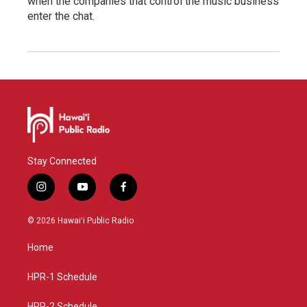
when the companies that control the music business
enter the chat.
Stay Connected
i
y
f
n
o
a
s
u
c
© 2026 Hawaiʻi Public Radio
t
t
e
a
u
b
Home
g
b
o
r
e
o
a
k
HPR-1 Schedule
m
HPR-2 Schedule