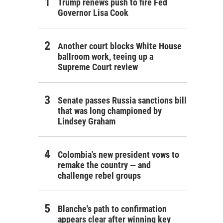
Trump renews push to fire Fed
Governor Lisa Cook
Another court blocks White House
ballroom work, teeing up a
Supreme Court review
Senate passes Russia sanctions bill
that was long championed by
Lindsey Graham
Colombia's new president vows to
remake the country — and
challenge rebel groups
Blanche's path to confirmation
appears clear after winning key