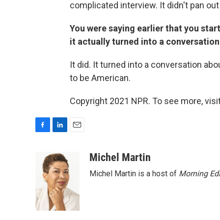
complicated interview. It didn't pan out
You were saying earlier that you start
it actually turned into a conversatio
It did. It turned into a conversation a
to be American.
Copyright 2021 NPR. To see more, visit
F
L
E
a
i
m
c
n
a
Michel Martin
e
k
i
Michel Martin is a host of
Morning Edi
b
e
l
o
d
o
I
k
n