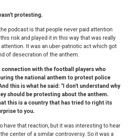
wasn't protesting.
the podcast is that people never paid attention
his risk and played it in this way that was really
y attention. It was an uber-patriotic act which got
d of desecration of the anthem.
connection with the football players who
during the national anthem to protest police
And this is what he said: "I don't understand why
ey should be protesting about the anthem.
 this is a country that has tried to right its
urprise to you.
o have that reaction, but it was interesting to hear
t the center of a similar controversy. So it was a