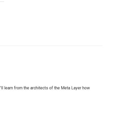
l learn from the architects of the Meta Layer how