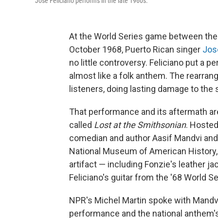
José Feliciano performs in the late 1960s.
At the World Series game between the D
October 1968, Puerto Rican singer
Jos
no little controversy. Feliciano put a p
almost like a folk anthem. The rearran
listeners, doing lasting damage to the 
That performance and its aftermath ar
called
Lost at the Smithsonian
. Hosted
comedian and author Aasif Mandvi and 
National Museum of American History, 
artifact — including Fonzie's leather j
Feliciano's guitar from the '68 World 
NPR's Michel Martin spoke with Mandvi 
performance and the national anthem's