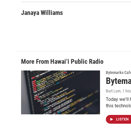
Janaya Williams
More From Hawai‘i Public Radio
Bytemarks Caf
Bytema
Burt Lum
, 1 ho
Today we'll 
this technol
LISTEN