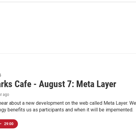
é
rks Cafe - August 7: Meta Layer
ur ago
hear about a new development on the web called Meta Layer. We'l
ogy benefits us as participants and when it will be impemented.
•
29:00