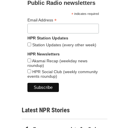
Public Radio newsletters
*
indicates required
*
Email Address
HPR Station Updates
Station Updates (every other week)
HPR Newsletters
Akamai Recap (weekday news
roundup)
HPR Social Club (weekly community
events roundup)
Latest NPR Stories