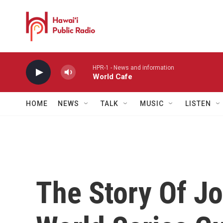
Skip to main content
HPR-1 - News and information
World Cafe
HOME
NEWS
TALK
MUSIC
LISTEN
The Story Of Jo