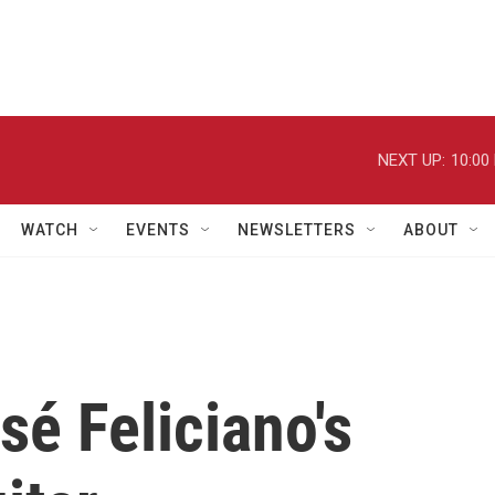
NEXT UP:
10:00
WATCH
EVENTS
NEWSLETTERS
ABOUT
sé Feliciano's