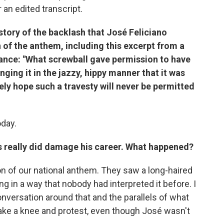
r an edited transcript.
story of the backlash that José Feliciano
 of the anthem, including this excerpt from a
rmance: "What screwball gave permission to have
ging it in the jazzy, hippy manner that it was
rely hope such a travesty will never be permitted
oday.
is really did damage his career. What happened?
on of our national anthem. They saw a long-haired
ng in a way that nobody had interpreted it before. I
onversation around that and the parallels of what
ake a knee and protest, even though José wasn't