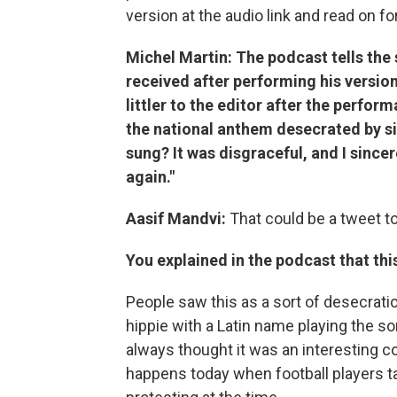
version at the audio link and read on fo
Michel Martin: The podcast tells the 
received after performing his version
littler to the editor after the perfo
the national anthem desecrated by sin
sung? It was disgraceful, and I since
again."
Aasif Mandvi:
That could be a tweet t
You explained in the podcast that th
People saw this as a sort of desecrati
hippie with a Latin name playing the so
always thought it was an interesting c
happens today when football players t