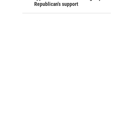
Republican's support