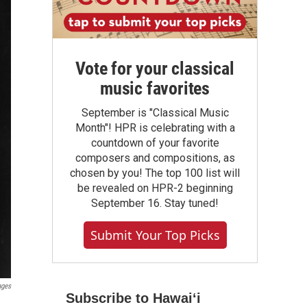
Vote for your classical
music favorites
September is "Classical Music
Month"! HPR is celebrating with a
countdown of your favorite
composers and compositions, as
chosen by you! The top 100 list will
be revealed on HPR-2 beginning
September 16. Stay tuned!
Submit Your Top Picks
ages
Subscribe to Hawaiʻi