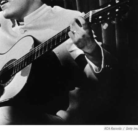
RCA Records
/
Getty Im