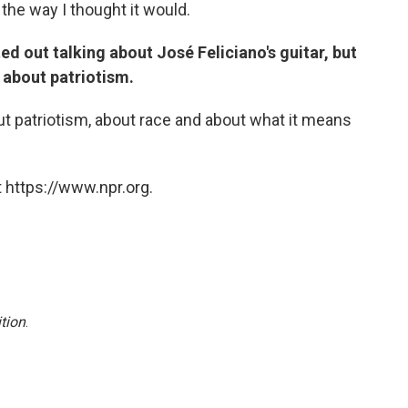
 the way I thought it would.
ed out talking about José Feliciano's guitar, but
n about patriotism.
bout patriotism, about race and about what it means
 https://www.npr.org.
tion
.