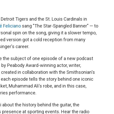
etroit Tigers and the St. Louis Cardinals in
é Feliciano
sang "The Star-Spangled Banner" — to
ersonal spin on the song, giving it a slower tempo,
ged version got a cold reception from many
singer's career.
e the subject of one episode of a new podcast
 by Peabody Award-winning actor, writer,
created in collaboration with the Smithsonian's
each episode tells the story behind one iconic
acket, Muhammad Ali's robe, and in this case,
Series performance.
about the history behind the guitar, the
 presence at sporting events. Hear the radio