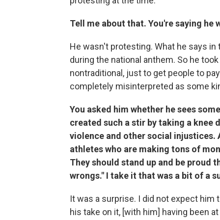
protesting at the time.
Tell me about that. You're saying he 
He wasn't protesting. What he says in 
during the national anthem. So he took t
nontraditional, just to get people to pa
completely misinterpreted as some kin
You asked him whether he sees some 
created such a stir by taking a knee 
violence and other social injustices. 
athletes who are making tons of mon
They should stand up and be proud that
wrongs." I take it that was a bit of a s
It was a surprise. I did not expect him t
his take on it, [with him] having been a