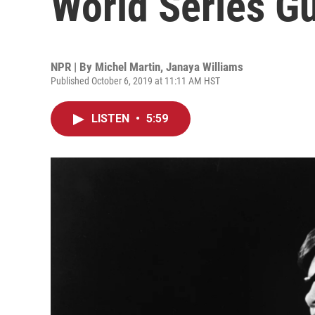
World Series Gu
NPR | By
Michel Martin
,
Janaya Williams
Published October 6, 2019 at 11:11 AM HST
LISTEN
•
5:59