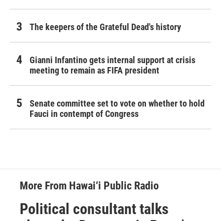
The keepers of the Grateful Dead's history
Gianni Infantino gets internal support at crisis
meeting to remain as FIFA president
Senate committee set to vote on whether to hold
Fauci in contempt of Congress
More From Hawai‘i Public Radio
Political consultant talks