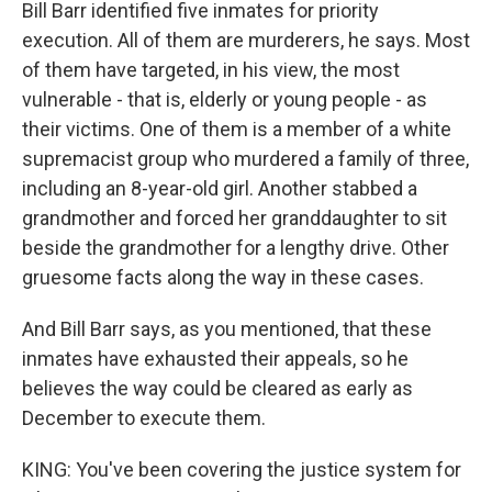
Bill Barr identified five inmates for priority
execution. All of them are murderers, he says. Most
of them have targeted, in his view, the most
vulnerable - that is, elderly or young people - as
their victims. One of them is a member of a white
supremacist group who murdered a family of three,
including an 8-year-old girl. Another stabbed a
grandmother and forced her granddaughter to sit
beside the grandmother for a lengthy drive. Other
gruesome facts along the way in these cases.
And Bill Barr says, as you mentioned, that these
inmates have exhausted their appeals, so he
believes the way could be cleared as early as
December to execute them.
KING: You've been covering the justice system for