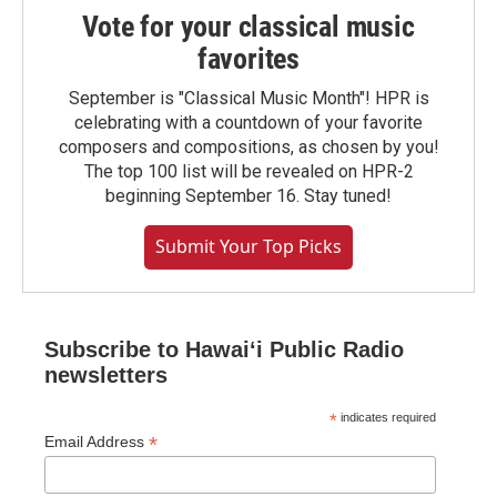
Vote for your classical music
favorites
September is "Classical Music Month"! HPR is
celebrating with a countdown of your favorite
composers and compositions, as chosen by you!
The top 100 list will be revealed on HPR-2
beginning September 16. Stay tuned!
Submit Your Top Picks
Subscribe to Hawaiʻi Public Radio
newsletters
*
indicates required
*
Email Address