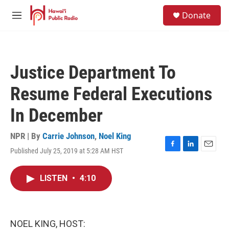
Skip to main content
S
Donate
e
M
a
e
r
n
c
u
h
Justice Department To
u
e
Resume Federal Executions
r
y
In December
NPR | By
Carrie Johnson
,
Noel King
Published July 25, 2019 at 5:28 AM HST
F
L
E
a
i
m
c
n
a
LISTEN
•
4:10
e
k
i
b
e
l
o
d
o
I
k
n
NOEL KING, HOST: