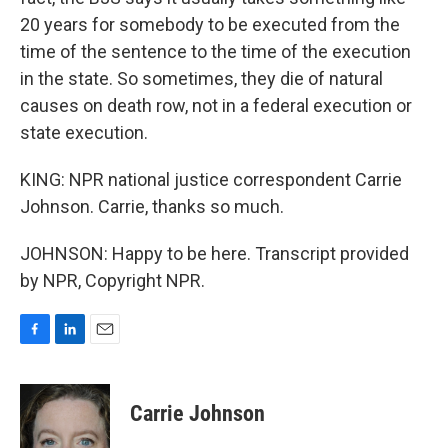
20 years for somebody to be executed from the
time of the sentence to the time of the execution
in the state. So sometimes, they die of natural
causes on death row, not in a federal execution or
state execution.
KING: NPR national justice correspondent Carrie
Johnson. Carrie, thanks so much.
JOHNSON: Happy to be here. Transcript provided
by NPR, Copyright NPR.
F
L
E
a
i
m
c
n
a
e
k
i
Carrie Johnson
b
e
l
o
d