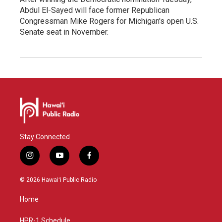
Abdul El-Sayed will face former Republican
Congressman Mike Rogers for Michigan's open U.S.
Senate seat in November.
Stay Connected
i
y
f
n
o
a
s
u
c
© 2026 Hawaiʻi Public Radio
t
t
e
a
u
b
Home
g
b
o
r
e
o
a
k
HPR-1 Schedule