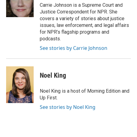
o
I
Carrie Johnson is a Supreme Court and
k
n
Justice Correspondent for NPR. She
covers a variety of stories about justice
issues, law enforcement, and legal affairs
for NPR’s flagship programs and
podcasts.
See stories by Carrie Johnson
Noel King
Noel King is a host of Morning Edition and
Up First.
See stories by Noel King