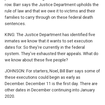
row. Barr says the Justice Department upholds the
rule of law and that we owe it to victims and their
families to carry through on these federal death
sentences.
KING: The Justice Department has identified five
inmates we know that it wants to set execution
dates for. So they're currently in the federal
system. They've exhausted their appeals. What do
we know about these five people?
JOHNSON: For starters, Noel, Bill Barr says some of
these executions could begin as early as
December. December 11 is the first day. There are
other dates in December continuing into January
2020.