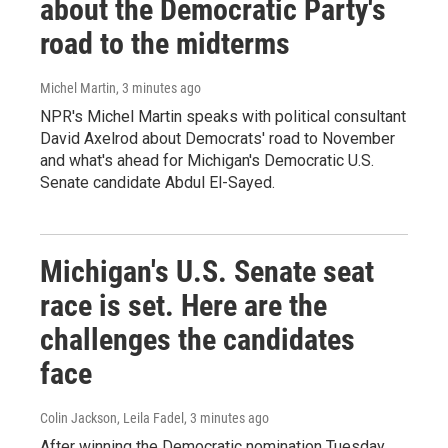
about the Democratic Party's
road to the midterms
Michel Martin
, 3 minutes ago
NPR's Michel Martin speaks with political consultant
David Axelrod about Democrats' road to November
and what's ahead for Michigan's Democratic U.S.
Senate candidate Abdul El-Sayed.
Michigan's U.S. Senate seat
race is set. Here are the
challenges the candidates
face
Colin Jackson, Leila Fadel
, 3 minutes ago
After winning the Democratic nomination Tuesday,