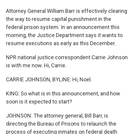
Attorney General William Barr is effectively clearing
the way to resume capital punishment in the
federal prison system. In an announcement this
morning, the Justice Department says it wants to
resume executions as early as this December.
NPR national justice correspondent Carrie Johnson
is with me now. Hi, Carrie.
CARRIE JOHNSON, BYLINE: Hi, Noel.
KING: So what is in this announcement, and how
soon is it expected to start?
JOHNSON: The attorney general, Bill Barr, is
directing the Bureau of Prisons to relaunch the
process of executing inmates on federal death