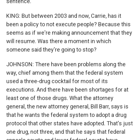
sentence.
KING: But between 2003 and now, Carrie, has it
been a policy to not execute people? Because this
seems as if we're making announcement that they
will resume. Was there a moment in which
someone said they're going to stop?
JOHNSON: There have been problems along the
way, chief among them that the federal system
used a three-drug cocktail for most of its
executions. And there have been shortages for at
least one of those drugs. What the attorney
general, the new attorney general, Bill Barr, says is
that he wants the federal system to adopt a drug
protocol that other states have adopted. That's just
one drug, not three, and that he says that federal