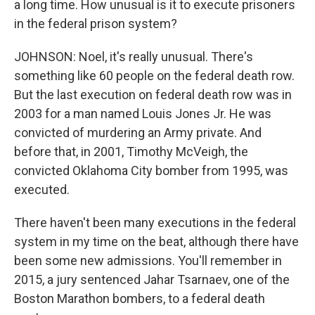
a long time. How unusual is it to execute prisoners
in the federal prison system?
JOHNSON: Noel, it's really unusual. There's
something like 60 people on the federal death row.
But the last execution on federal death row was in
2003 for a man named Louis Jones Jr. He was
convicted of murdering an Army private. And
before that, in 2001, Timothy McVeigh, the
convicted Oklahoma City bomber from 1995, was
executed.
There haven't been many executions in the federal
system in my time on the beat, although there have
been some new admissions. You'll remember in
2015, a jury sentenced Jahar Tsarnaev, one of the
Boston Marathon bombers, to a federal death