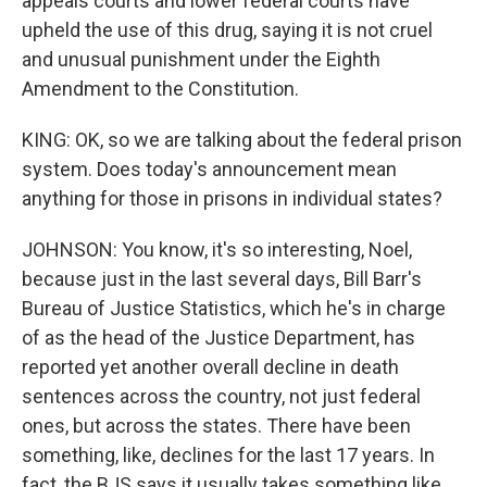
appeals courts and lower federal courts have
upheld the use of this drug, saying it is not cruel
and unusual punishment under the Eighth
Amendment to the Constitution.
KING: OK, so we are talking about the federal prison
system. Does today's announcement mean
anything for those in prisons in individual states?
JOHNSON: You know, it's so interesting, Noel,
because just in the last several days, Bill Barr's
Bureau of Justice Statistics, which he's in charge
of as the head of the Justice Department, has
reported yet another overall decline in death
sentences across the country, not just federal
ones, but across the states. There have been
something, like, declines for the last 17 years. In
fact, the BJS says it usually takes something like