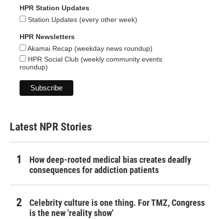
HPR Station Updates
Station Updates (every other week)
HPR Newsletters
Akamai Recap (weekday news roundup)
HPR Social Club (weekly community events
roundup)
Latest NPR Stories
How deep-rooted medical bias creates deadly
consequences for addiction patients
Celebrity culture is one thing. For TMZ, Congress
is the new 'reality show'