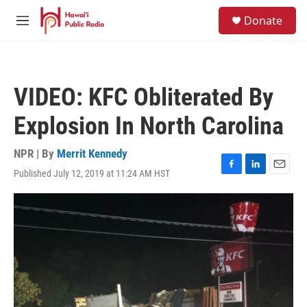
Skip to main content
S
Donate
e
M
a
e
r
n
c
u
h
VIDEO: KFC Obliterated By
u
e
Explosion In North Carolina
r
y
NPR | By
Merrit Kennedy
Published July 12, 2019 at 11:24 AM HST
F
L
E
a
i
m
c
n
a
e
k
i
b
e
l
o
d
o
I
k
n