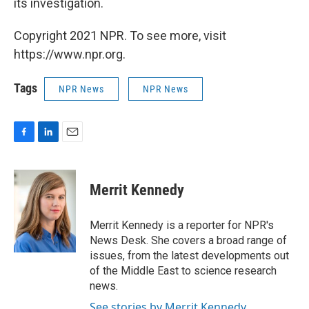
its investigation.
Copyright 2021 NPR. To see more, visit
https://www.npr.org.
Tags
NPR News
NPR News
F
L
E
a
i
m
c
n
a
e
k
i
Merrit Kennedy
b
e
l
o
d
o
I
Merrit Kennedy is a reporter for NPR's
k
n
News Desk. She covers a broad range of
issues, from the latest developments out
of the Middle East to science research
news.
See stories by Merrit Kennedy