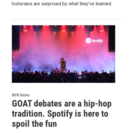
historians are surprised by what they've learned.
NPR News
GOAT debates are a hip-hop
tradition. Spotify is here to
spoil the fun