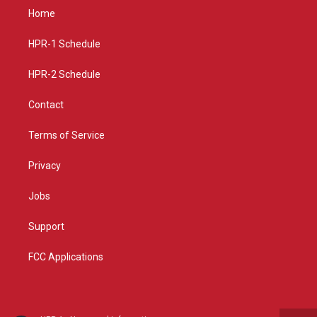
a
u
b
Home
g
b
o
r
e
o
a
k
HPR-1 Schedule
m
HPR-2 Schedule
Contact
Terms of Service
Privacy
Jobs
Support
FCC Applications