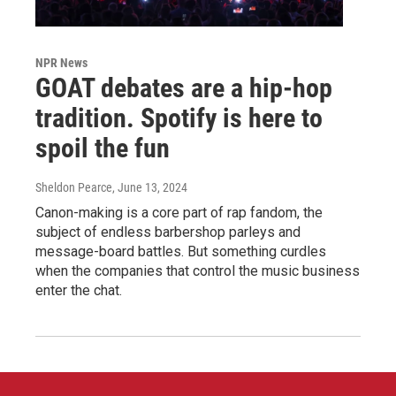
NPR News
GOAT debates are a hip-hop
tradition. Spotify is here to
spoil the fun
Sheldon Pearce
, June 13, 2024
Canon-making is a core part of rap fandom, the
subject of endless barbershop parleys and
message-board battles. But something curdles
when the companies that control the music business
enter the chat.