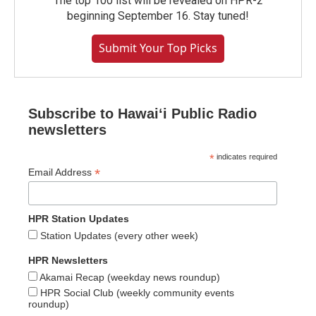
The top 100 list will be revealed on HPR-2
beginning September 16. Stay tuned!
Submit Your Top Picks
Subscribe to Hawaiʻi Public Radio
newsletters
*
indicates required
*
Email Address
HPR Station Updates
Station Updates (every other week)
HPR Newsletters
Akamai Recap (weekday news roundup)
HPR Social Club (weekly community events
roundup)