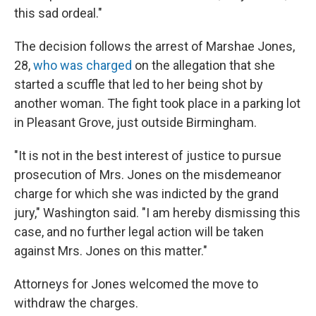
this sad ordeal."
The decision follows the arrest of Marshae Jones,
28,
who was charged
on the allegation that she
started a scuffle that led to her being shot by
another woman. The fight took place in a parking lot
in Pleasant Grove, just outside Birmingham.
"It is not in the best interest of justice to pursue
prosecution of Mrs. Jones on the misdemeanor
charge for which she was indicted by the grand
jury," Washington said. "I am hereby dismissing this
case, and no further legal action will be taken
against Mrs. Jones on this matter."
Attorneys for Jones welcomed the move to
withdraw the charges.