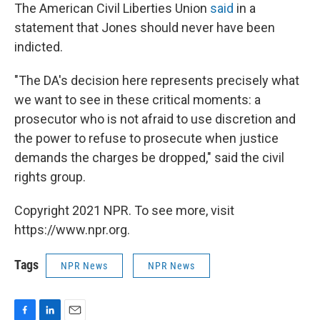
The American Civil Liberties Union
said
in a
statement that Jones should never have been
indicted.
"The DA's decision here represents precisely what
we want to see in these critical moments: a
prosecutor who is not afraid to use discretion and
the power to refuse to prosecute when justice
demands the charges be dropped," said the civil
rights group.
Copyright 2021 NPR. To see more, visit
https://www.npr.org.
Tags
NPR News
NPR News