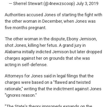
— Sherrel Stewart (@4newzscoop)
July 3, 2019
Authorities accused Jones of starting the fight with
the other woman in December, when Jones was
five months pregnant.
The other woman in the dispute, Ebony Jemison,
shot Jones, killing her fetus. A grand jury in
Alabama initially indicted Jemison but later dropped
charges against her on grounds that she was
acting in self-defense.
Attorneys for Jones said in legal filings that the
charges were based on a "flawed and twisted
rationale," writing that the indictment against Jones
"ignores reason."
"The State's theory improperly expands on the