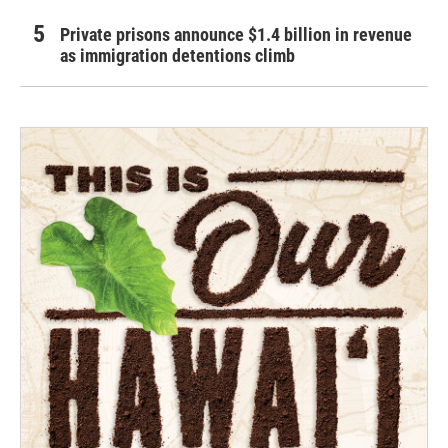
Private prisons announce $1.4 billion in revenue
as immigration detentions climb