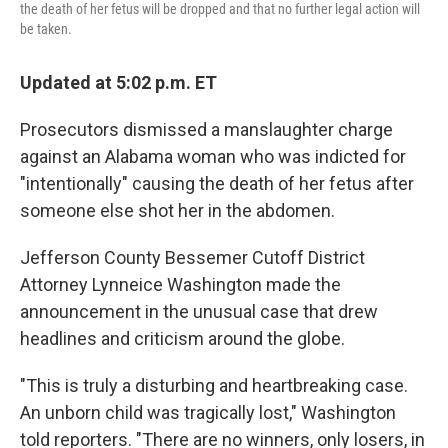
the death of her fetus will be dropped and that no further legal action will
be taken.
Updated at 5:02 p.m. ET
Prosecutors dismissed a manslaughter charge
against an Alabama woman who was indicted for
"intentionally" causing the death of her fetus after
someone else shot her in the abdomen.
Jefferson County Bessemer Cutoff District
Attorney Lynneice Washington made the
announcement in the unusual case that drew
headlines and criticism around the globe.
"This is truly a disturbing and heartbreaking case.
An unborn child was tragically lost," Washington
told reporters. "There are no winners, only losers, in