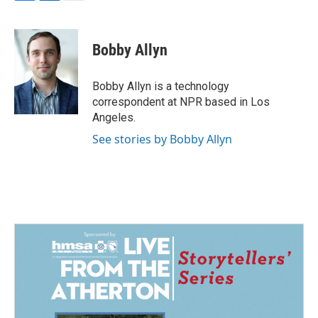
F
L
E
a
i
m
c
n
a
e
k
i
Bobby Allyn
b
e
l
o
d
o
I
Bobby Allyn is a technology
k
n
correspondent at NPR based in Los
Angeles.
See stories by Bobby Allyn