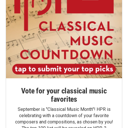
Vote for your classical music
favorites
September is "Classical Music Month"! HPR is
celebrating with a countdown of your favorite
composers and compositions, as chosen by you!