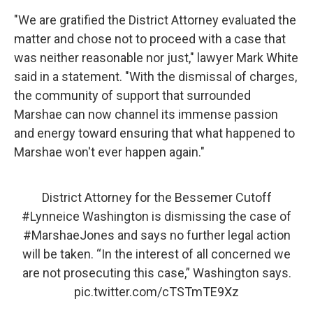
"We are gratified the District Attorney evaluated the
matter and chose not to proceed with a case that
was neither reasonable nor just," lawyer Mark White
said in a statement. "With the dismissal of charges,
the community of support that surrounded
Marshae can now channel its immense passion
and energy toward ensuring that what happened to
Marshae won't ever happen again."
District Attorney for the Bessemer Cutoff
#Lynneice
Washington is dismissing the case of
#MarshaeJones
and says no further legal action
will be taken. “In the interest of all concerned we
are not prosecuting this case,” Washington says.
pic.twitter.com/cTSTmTE9Xz