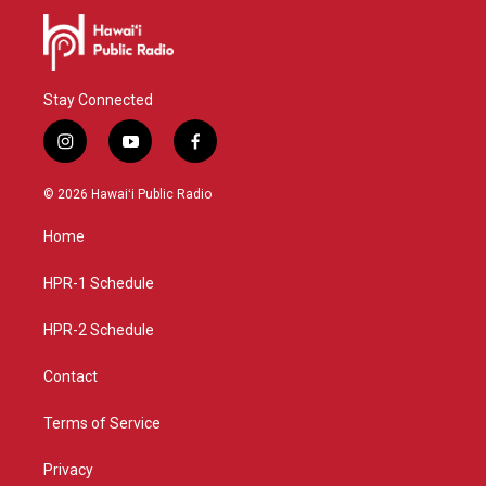
Stay Connected
i
y
f
n
o
a
s
u
c
© 2026 Hawaiʻi Public Radio
t
t
e
a
u
b
Home
g
b
o
r
e
o
a
k
HPR-1 Schedule
m
HPR-2 Schedule
Contact
Terms of Service
Privacy