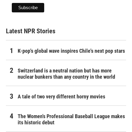
Latest NPR Stories
K-pop's global wave inspires Chile's next pop stars
Switzerland is a neutral nation but has more
nuclear bunkers than any country in the world
A tale of two very different horny movies
The Women's Professional Baseball League makes
its historic debut