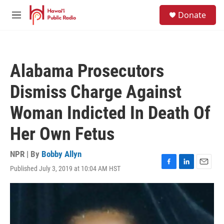
Skip to main content
S
Donate
e
M
a
e
r
n
c
u
h
Alabama Prosecutors
u
e
Dismiss Charge Against
r
y
Woman Indicted In Death Of
Her Own Fetus
NPR | By
Bobby Allyn
Published July 3, 2019 at 10:04 AM HST
F
L
E
a
i
m
c
n
a
e
k
i
b
e
l
o
d