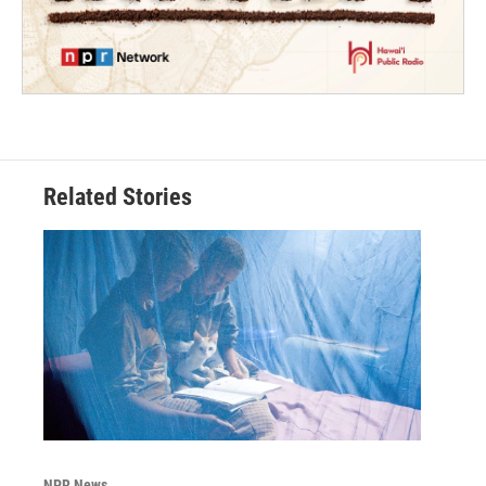
Related Stories
NPR News