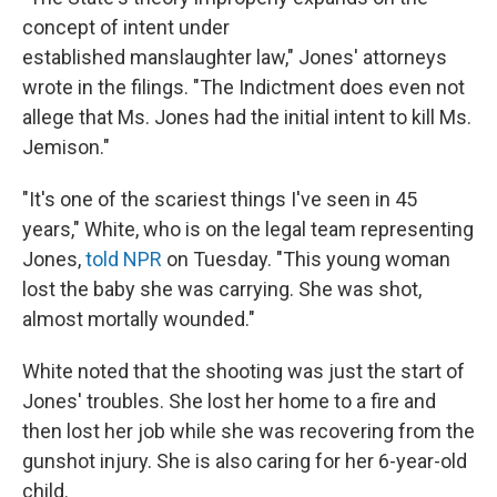
concept of intent under
established manslaughter law," Jones' attorneys
wrote in the filings. "The Indictment does even not
allege that Ms. Jones had the initial intent to kill Ms.
Jemison."
"It's one of the scariest things I've seen in 45
years," White, who is on the legal team representing
Jones,
told NPR
on Tuesday. "This young woman
lost the baby she was carrying. She was shot,
almost mortally wounded."
White noted that the shooting was just the start of
Jones' troubles. She lost her home to a fire and
then lost her job while she was recovering from the
gunshot injury. She is also caring for her 6-year-old
child.