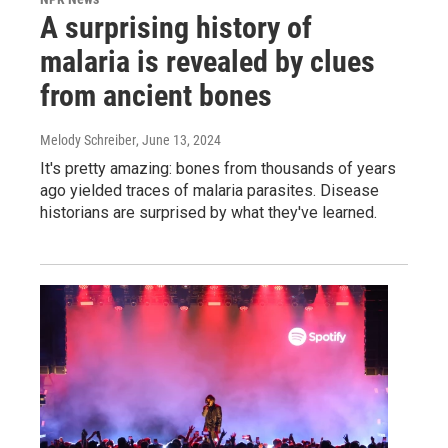
A surprising history of
malaria is revealed by clues
from ancient bones
Melody Schreiber
, June 13, 2024
It's pretty amazing: bones from thousands of years
ago yielded traces of malaria parasites. Disease
historians are surprised by what they've learned.