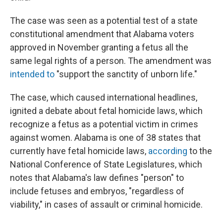
The case was seen as a potential test of a state
constitutional amendment that Alabama voters
approved in November granting a fetus all the
same legal rights of a person. The amendment was
intended to
"support the sanctity of unborn life."
The case, which caused international headlines,
ignited a debate about fetal homicide laws, which
recognize a fetus as a potential victim in crimes
against women. Alabama is one of 38 states that
currently have fetal homicide laws,
according
to the
National Conference of State Legislatures, which
notes that Alabama's law defines "person" to
include fetuses and embryos, "regardless of
viability," in cases of assault or criminal homicide.