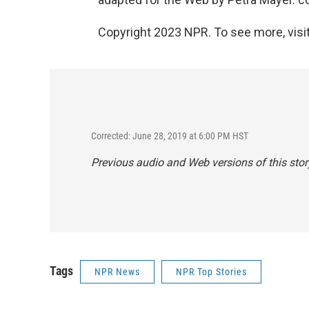
Copyright 2023 NPR. To see more, visit
Corrected: June 28, 2019 at 6:00 PM HST
Previous audio and Web versions of this story
Tags
NPR News
NPR Top Stories