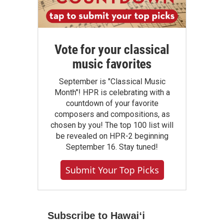
Vote for your classical
music favorites
September is "Classical Music
Month"! HPR is celebrating with a
countdown of your favorite
composers and compositions, as
chosen by you! The top 100 list will
be revealed on HPR-2 beginning
September 16. Stay tuned!
Submit Your Top Picks
Subscribe to Hawaiʻi