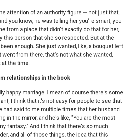
the attention of an authority figure — not just that,
nd you know, he was telling her you're smart, you
from a place that didn't exactly do that for her,
 this person that she so respected. But at the
 been enough. She just wanted, like, a bouquet left
it went from there, that's not what she wanted,
 at the time.
rm relationships in the book
eally happy marriage. I mean of course there's some
nt, I think that it's not easy for people to see that
he had said to me multiple times that her husband
 in the mirror, and he's like, "You are the most
my fantasy." And I think that there's so much
der, and all of those things, the idea that this