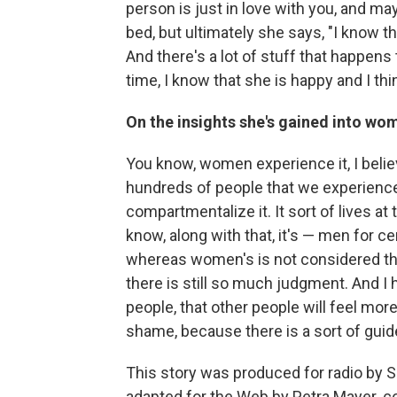
person is just in love with you, and may
bed, but ultimately she says, "I know 
And there's a lot of stuff that happens 
time, I know that she is happy and I thi
On the insights she's gained into wom
You know, women experience it, I believ
hundreds of people that we experience
compartmentalize it. It sort of lives a
know, along with that, it's — men for cent
whereas women's is not considered th
there is still so much judgment. And I
people, that other people will feel mor
shame, because there is a sort of gui
This story was produced for radio by
adapted for the Web by Petra Mayer. co