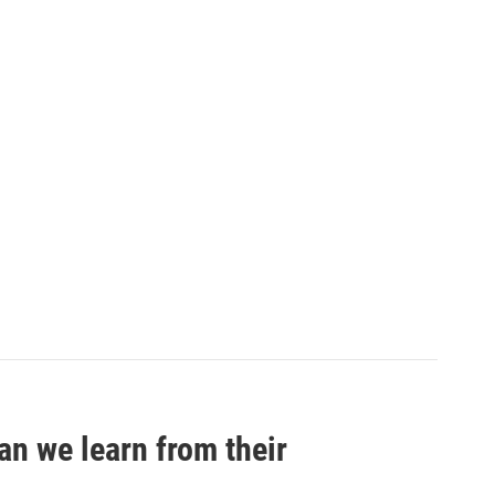
an we learn from their