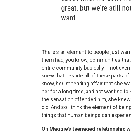
great, but we're still n
want.
There's an element to people just wanti
them had, you know, communities that we
entire community basically ... not even 
knew that despite all of these parts of h
know, her impending affair that she wa
her for a long time, and not wanting t
the sensation offended him, she knew 
did. And so I think the element of bei
things that human beings can experie
On Maggie's teenaged relationship wi