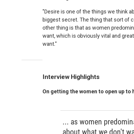
"Desire is one of the things we think a
biggest secret. The thing that sort of 
other thing is that as women predomina
want, which is obviously vital and great
want."
Interview Highlights
On getting the women to open up to 
... as women predomina
about what we don't wan