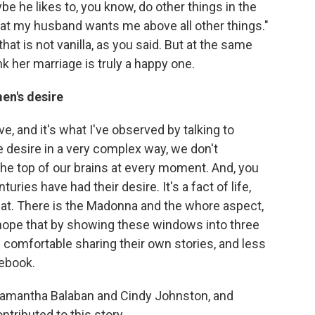
be he likes to, you know, do other things in the
that my husband wants me above all other things."
that is not vanilla, as you said. But at the same
nk her marriage is truly a happy one.
en's desire
e, and it's what I've observed by talking to
 desire in a very complex way, we don't
t the top of our brains at every moment. And, you
uries have had their desire. It's a fact of life,
at. There is the Madonna and the whore aspect,
 hope that by showing these windows into three
e comfortable sharing their own stories, and less
debook.
 Samantha Balaban and Cindy Johnston, and
ntributed to this story