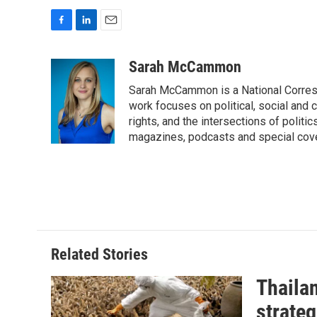
F
L
E
a
i
m
c
n
a
Sarah McCammon
e
k
i
Sarah McCammon is a National Corresp
b
e
l
o
d
work focuses on political, social and c
o
I
rights, and the intersections of polit
k
n
magazines, podcasts and special cov
Related Stories
Thailan
strateg