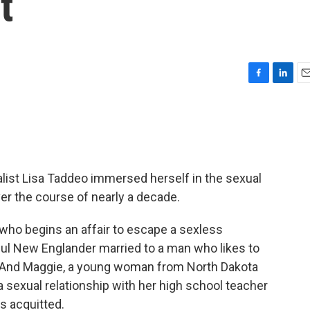
t
F
L
E
a
i
m
c
n
a
e
k
i
b
e
l
o
d
o
I
nalist Lisa Taddeo immersed herself in the sexual
k
n
er the course of nearly a decade.
who begins an affair to escape a sexless
ful New Englander married to a man who likes to
. And Maggie, a young woman from North Dakota
 sexual relationship with her high school teacher
as acquitted.