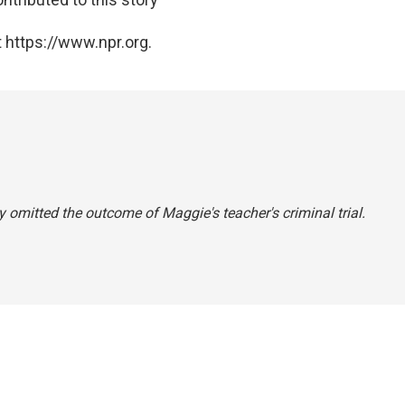
 https://www.npr.org.
 omitted the outcome of Maggie's teacher's criminal trial.