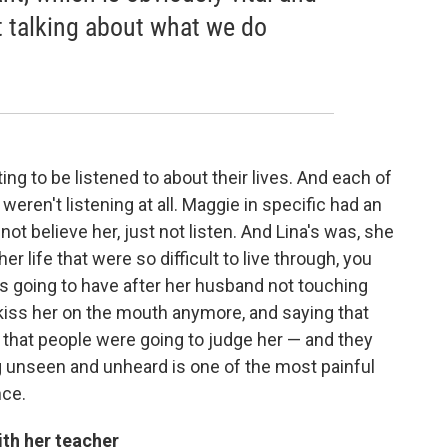
ot talking about what we do
ng to be listened to about their lives. And each of
ren't listening at all. Maggie in specific had an
not believe her, just not listen. And Lina's was, she
er life that were so difficult to live through, you
s going to have after her husband not touching
o kiss her on the mouth anymore, and saying that
that people were going to judge her — and they
ng unseen and unheard is one of the most painful
nce.
th her teacher