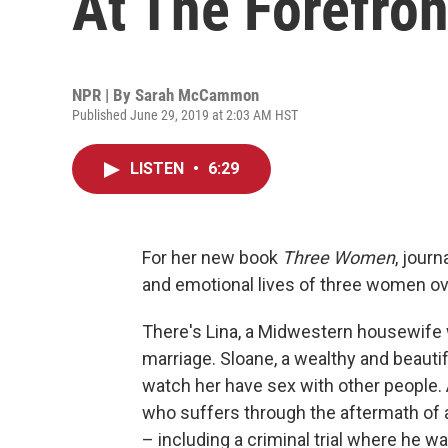
At The Forefron
NPR | By
Sarah McCammon
Published June 29, 2019 at 2:03 AM HST
LISTEN
•
6:29
For her new book
Three Women
, jour
and emotional lives of three women ov
There's Lina, a Midwestern housewife 
marriage. Sloane, a wealthy and beauti
watch her have sex with other people
who suffers through the aftermath of a
– including a criminal trial where he w