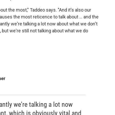
bout the most," Taddeo says. "And it's also our
causes the most reticence to talk about ... and the
ntly we're talking a lot now about what we don't
, but we're still not talking about what we do
her
ntly we're talking a lot now
t, which is obviously vital and