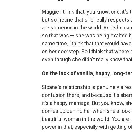
Maggie I think that, you know, one, it's 
but someone that she really respects a
are someone in the world. And she came 
so that was — she was being exalted by
same time, I think that that would have
on her doorstep. So I think that where 
even though she didn't really know that
On the lack of vanilla, happy, long-te
Sloane's relationship is genuinely a r
confusion there, and because it's aberra
it's a happy marriage. But you know, s
comes up behind her when she's looking
beautiful woman in the world. You are 
power in that, especially with getting ol