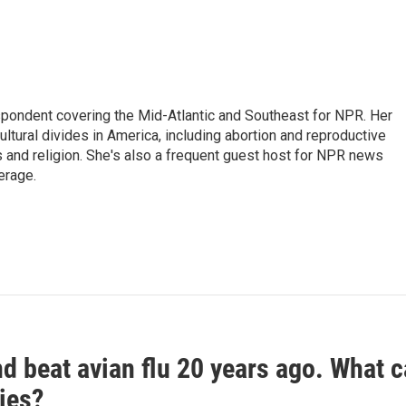
ondent covering the Mid-Atlantic and Southeast for NPR. Her
ultural divides in America, including abortion and reproductive
ics and religion. She's also a frequent guest host for NPR news
erage.
d beat avian flu 20 years ago. What c
ies?