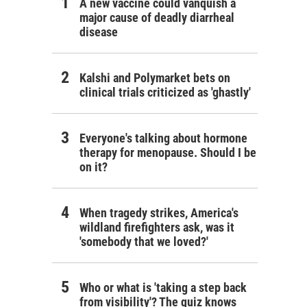
A new vaccine could vanquish a
major cause of deadly diarrheal
disease
Kalshi and Polymarket bets on
clinical trials criticized as 'ghastly'
Everyone's talking about hormone
therapy for menopause. Should I be
on it?
When tragedy strikes, America's
wildland firefighters ask, was it
'somebody that we loved?'
Who or what is 'taking a step back
from visibility'? The quiz knows