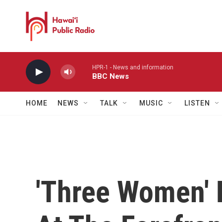
Skip to main content
HPR-1 - News and information
BBC News
HOME
NEWS
TALK
MUSIC
LISTEN
'Three Women' 