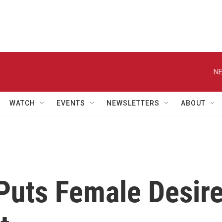
NE
WATCH
EVENTS
NEWSLETTERS
ABOUT
Puts Female Desir