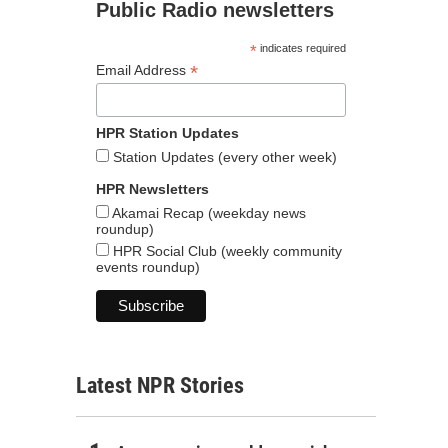
Public Radio newsletters
*
indicates required
*
Email Address
HPR Station Updates
Station Updates (every other week)
HPR Newsletters
Akamai Recap (weekday news
roundup)
HPR Social Club (weekly community
events roundup)
Latest NPR Stories