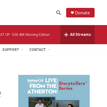
Donate
S
S
e
h
a
r
All Streams
XT UP:
5:00 AM
Morning Edition
o
c
h
w
Q
SUPPORT
CONTACT
u
S
e
r
e
y
a
r
e
c
h