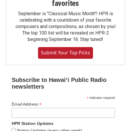
favorites
September is "Classical Music Month"! HPR is
celebrating with a countdown of your favorite
composers and compositions, as chosen by you!
The top 100 list will be revealed on HPR-2
beginning September 16. Stay tuned!
Submit Your Top Picks
Subscribe to Hawaiʻi Public Radio
newsletters
*
indicates required
*
Email Address
HPR Station Updates
Station Updates (every other week)