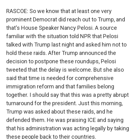
RASCOE: So we know that at least one very
prominent Democrat did reach out to Trump, and
that's House Speaker Nancy Pelosi. A source
familiar with the situation told NPR that Pelosi
talked with Trump last night and asked him not to
hold these raids. After Trump announced the
decision to postpone these roundups, Pelosi
tweeted that the delay is welcome. But she also
said that time is needed for comprehensive
immigration reform and that families belong
together. I should say that this was a pretty abrupt
turnaround for the president. Just this morning,
Trump was asked about these raids, and he
defended them. He was praising ICE and saying
that his administration was acting legally by taking
these people back to their countries.