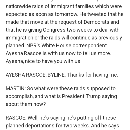
nationwide raids of immigrant families which were
expected as soon as tomorrow. He tweeted that he
made that move at the request of Democrats and
that he is giving Congress two weeks to deal with
immigration or the raids will continue as previously
planned. NPR's White House correspondent
Ayesha Rascoe is with us now to tell us more.
Ayesha, nice to have you with us.
AYESHA RASCOE, BYLINE: Thanks for having me.
MARTIN: So what were these raids supposed to
accomplish, and what is President Trump saying
about them now?
RASCOE: Well, he's saying he's putting off these
planned deportations for two weeks. And he says