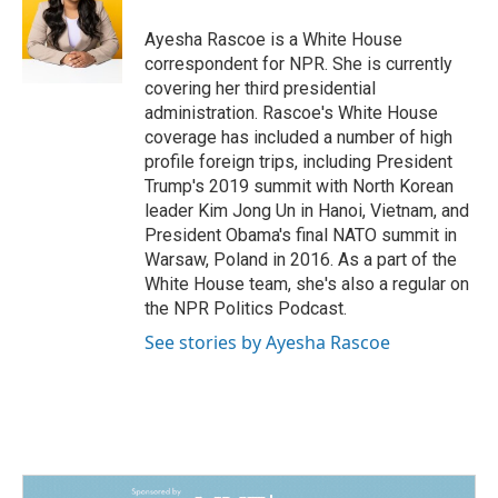
o
d
o
I
Ayesha Rascoe is a White House
k
n
correspondent for NPR. She is currently
covering her third presidential
administration. Rascoe's White House
coverage has included a number of high
profile foreign trips, including President
Trump's 2019 summit with North Korean
leader Kim Jong Un in Hanoi, Vietnam, and
President Obama's final NATO summit in
Warsaw, Poland in 2016. As a part of the
White House team, she's also a regular on
the NPR Politics Podcast.
See stories by Ayesha Rascoe