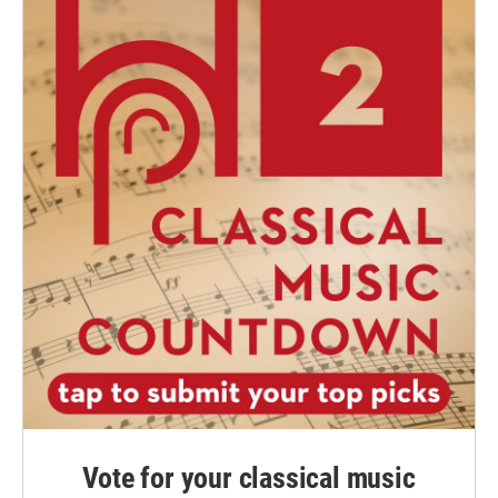
Vote for your classical music