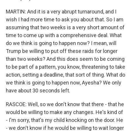
MARTIN: And it is a very abrupt turnaround, and I
wish I had more time to ask you about that. So I am
assuming that two weeks is a very short amount of
time to come up with a comprehensive deal. What
do we think is going to happen now? I mean, will
Trump be willing to put off these raids for longer
than two weeks? And this does seem to be coming
to be part of a pattern, you know, threatening to take
action, setting a deadline, that sort of thing. What do
we think is going to happen now, Ayesha? We only
have about 30 seconds left.
RASCOE: Well, so we don't know that there - that he
would be willing to make any changes. He's kind of
- I'm sorry, that's my child knocking on the door. He
- we don't know if he would be willing to wait longer