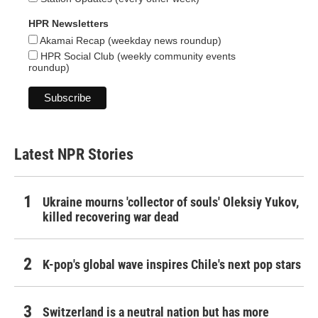
HPR Newsletters
Akamai Recap (weekday news roundup)
HPR Social Club (weekly community events
roundup)
Latest NPR Stories
Ukraine mourns 'collector of souls' Oleksiy Yukov,
killed recovering war dead
K-pop's global wave inspires Chile's next pop stars
Switzerland is a neutral nation but has more