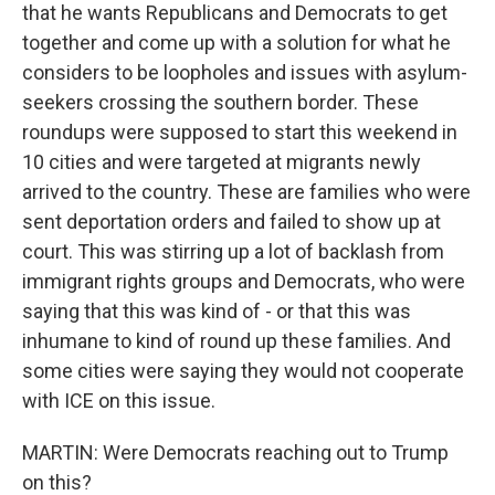
that he wants Republicans and Democrats to get
together and come up with a solution for what he
considers to be loopholes and issues with asylum-
seekers crossing the southern border. These
roundups were supposed to start this weekend in
10 cities and were targeted at migrants newly
arrived to the country. These are families who were
sent deportation orders and failed to show up at
court. This was stirring up a lot of backlash from
immigrant rights groups and Democrats, who were
saying that this was kind of - or that this was
inhumane to kind of round up these families. And
some cities were saying they would not cooperate
with ICE on this issue.
MARTIN: Were Democrats reaching out to Trump
on this?