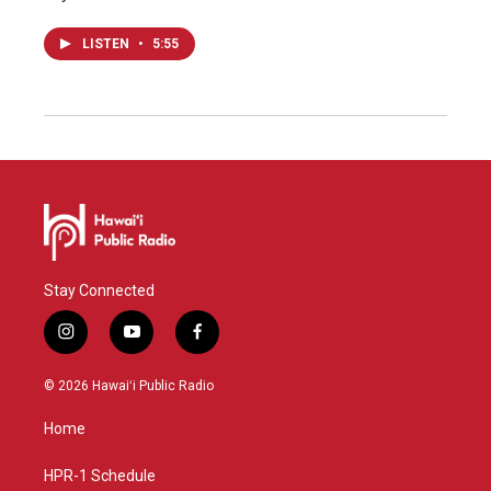
LISTEN
•
5:55
Stay Connected
i
y
f
n
o
a
s
u
c
© 2026 Hawaiʻi Public Radio
t
t
e
a
u
b
Home
g
b
o
r
e
o
a
k
HPR-1 Schedule