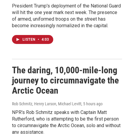
President Trump's deployment of the National Guard
will hit the one year mark next week. The presence
of armed, uniformed troops on the street has
become increasingly normalized in the capital.
LISTEN
•
4:03
The daring, 10,000-mile-long
journey to circumnavigate the
Arctic Ocean
Rob Schmitz, Henry Larson, Michael Levitt
, 5 hours ago
NPR's Rob Schmitz speaks with Captain Matt
Rutherford, who is attempting to be the first person
to circumnavigate the Arctic Ocean, solo and without
any assistance.