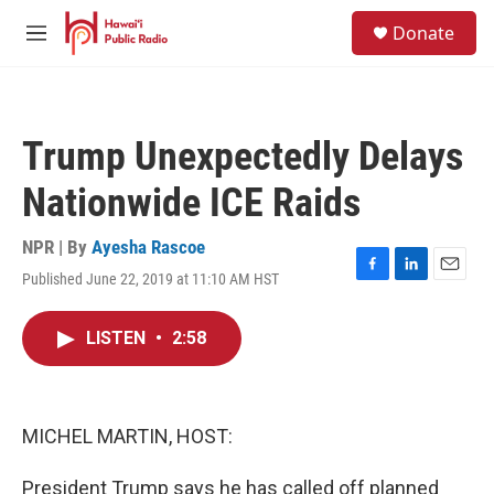
Skip to main content
S
Donate
e
M
a
e
r
n
c
u
h
Trump Unexpectedly Delays
u
e
Nationwide ICE Raids
r
y
NPR | By
Ayesha Rascoe
Published June 22, 2019 at 11:10 AM HST
F
L
E
a
i
m
c
n
a
LISTEN
•
2:58
e
k
i
b
e
l
o
d
o
I
k
n
MICHEL MARTIN, HOST:
President Trump says he has called off planned