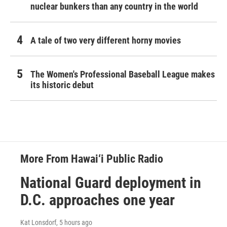
nuclear bunkers than any country in the world
A tale of two very different horny movies
The Women's Professional Baseball League makes
its historic debut
More From Hawai‘i Public Radio
National Guard deployment in
D.C. approaches one year
Kat Lonsdorf
, 5 hours ago