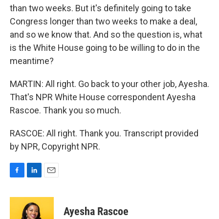
than two weeks. But it's definitely going to take
Congress longer than two weeks to make a deal,
and so we know that. And so the question is, what
is the White House going to be willing to do in the
meantime?
MARTIN: All right. Go back to your other job, Ayesha.
That's NPR White House correspondent Ayesha
Rascoe. Thank you so much.
RASCOE: All right. Thank you. Transcript provided
by NPR, Copyright NPR.
F
L
E
a
i
m
c
n
a
e
k
i
Ayesha Rascoe
b
e
l