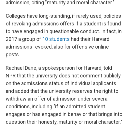
admission, citing "maturity and moral character."
Colleges have long-standing, if rarely used, policies
of revoking admissions offers if a student is found
to have engaged in questionable conduct. In fact, in
2017 a group of
10 students
had their Harvard
admissions revoked, also for offensive online
posts.
Rachael Dane, a spokesperson for Harvard, told
NPR that the university does not comment publicly
on the admissions status of individual applicants
and added that the university reserves the right to
withdraw an offer of admission under several
conditions, including "if an admitted student
engages or has engaged in behavior that brings into
question their honesty, maturity or moral character."