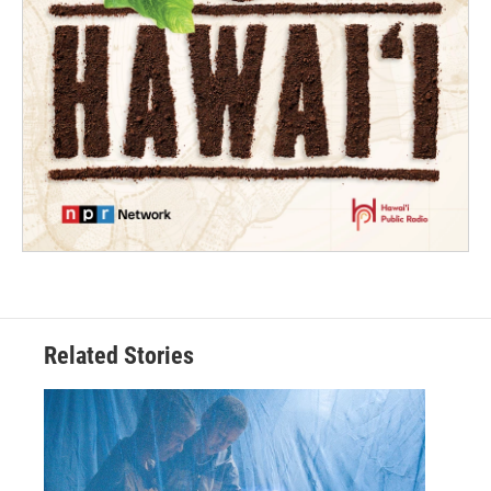
Related Stories