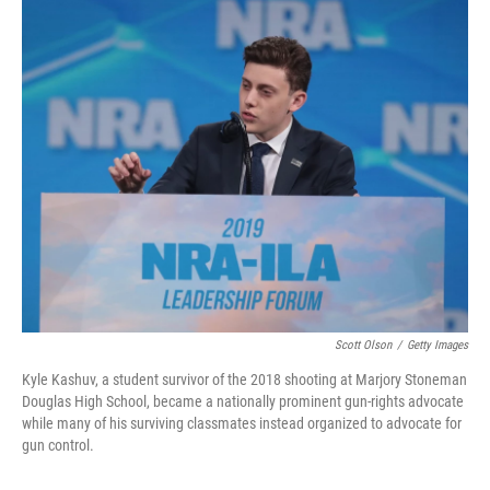
o
I
k
n
Scott Olson
/
Getty Images
Kyle Kashuv, a student survivor of the 2018 shooting at Marjory Stoneman
Douglas High School, became a nationally prominent gun-rights advocate
while many of his surviving classmates instead organized to advocate for
gun control.