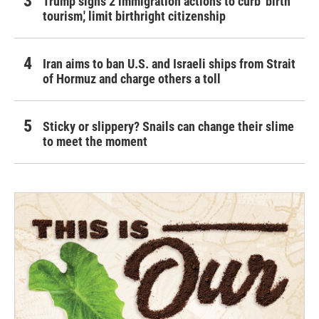
Trump signs 2 immigration actions to curb 'birth
tourism,' limit birthright citizenship
Iran aims to ban U.S. and Israeli ships from Strait
of Hormuz and charge others a toll
Sticky or slippery? Snails can change their slime
to meet the moment