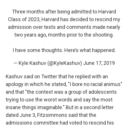
Three months after being admitted to Harvard
Class of 2023, Harvard has decided to rescind my
admission over texts and comments made nearly
two years ago, months prior to the shooting.
I have some thoughts. Here’s what happened.
— Kyle Kashuv (@KyleKashuv)
June 17, 2019
Kashuv said on Twitter that he replied with an
apology in which he stated, "I bore no racial animus"
and that "the context was a group of adolescents
trying to use the worst words and say the most
insane things imaginable." But in a second letter
dated June 3, Fitzsimmons said that the
admissions committee had voted to rescind his