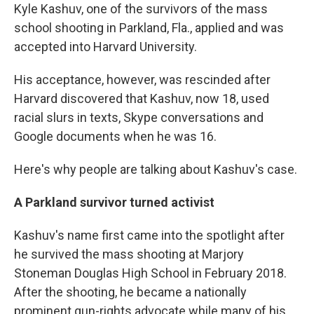
Kyle Kashuv, one of the survivors of the mass
school shooting in Parkland, Fla., applied and was
accepted into Harvard University.
His acceptance, however, was rescinded after
Harvard discovered that Kashuv, now 18, used
racial slurs in texts, Skype conversations and
Google documents when he was 16.
Here's why people are talking about Kashuv's case.
A Parkland survivor turned activist
Kashuv's name first came into the spotlight after
he survived the mass shooting at Marjory
Stoneman Douglas High School in February 2018.
After the shooting, he became a nationally
prominent gun-rights advocate while many of his