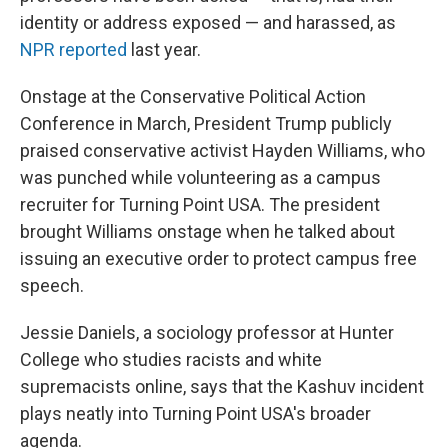
identity or address exposed — and harassed, as
NPR reported
last year.
Onstage at the Conservative Political Action
Conference in March, President Trump publicly
praised conservative activist Hayden Williams, who
was punched while volunteering as a campus
recruiter for Turning Point USA. The president
brought Williams onstage when he talked about
issuing an executive order to protect campus free
speech.
Jessie Daniels, a sociology professor at Hunter
College who studies racists and white
supremacists online, says that the Kashuv incident
plays neatly into Turning Point USA's broader
agenda.