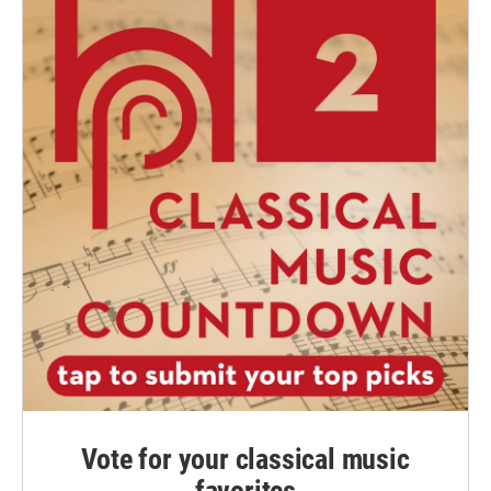
Vote for your classical music