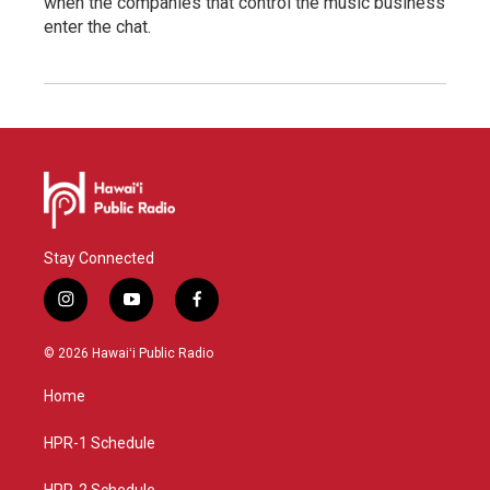
when the companies that control the music business
enter the chat.
Stay Connected
i
y
f
n
o
a
s
u
c
© 2026 Hawaiʻi Public Radio
t
t
e
a
u
b
Home
g
b
o
r
e
o
a
k
HPR-1 Schedule
m
HPR-2 Schedule