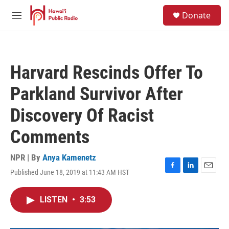
Skip to main content
S
Donate
e
M
a
e
r
n
c
u
h
Harvard Rescinds Offer To
u
e
Parkland Survivor After
r
y
Discovery Of Racist
Comments
NPR | By
Anya Kamenetz
Published June 18, 2019 at 11:43 AM HST
F
L
E
a
i
m
c
n
a
LISTEN
•
3:53
e
k
i
b
e
l
o
d