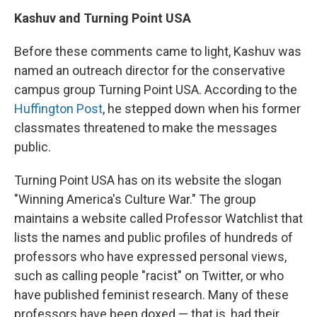
Kashuv and Turning Point USA
Before these comments came to light, Kashuv was
named an outreach director for the conservative
campus group Turning Point USA. According to the
Huffington Post
, he stepped down when his former
classmates threatened to make the messages
public.
Turning Point USA has on its website the slogan
"Winning America's Culture War." The group
maintains a website called Professor Watchlist that
lists the names and public profiles of hundreds of
professors who have expressed personal views,
such as calling people "racist" on Twitter, or who
have published feminist research. Many of these
professors have been doxed — that is, had their