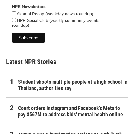
HPR Newsletters
Akamai Recap (weekday news roundup)
HPR Social Club (weekly community events
roundup)
Latest NPR Stories
Student shoots multiple people at a high school in
Thailand, authorities say
Court orders Instagram and Facebook's Meta to
pay $567M to address kids' mental health online