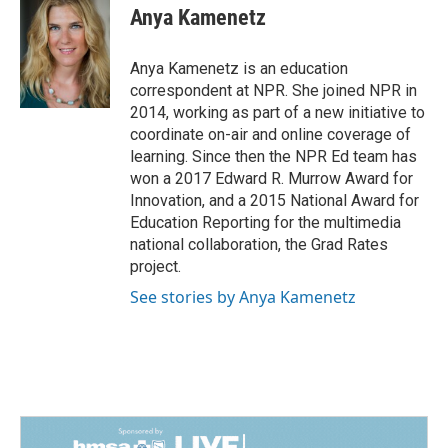
e
k
i
Anya Kamenetz
b
e
l
o
d
o
I
Anya Kamenetz is an education
k
n
correspondent at NPR. She joined NPR in
2014, working as part of a new initiative to
coordinate on-air and online coverage of
learning. Since then the NPR Ed team has
won a 2017 Edward R. Murrow Award for
Innovation, and a 2015 National Award for
Education Reporting for the multimedia
national collaboration, the Grad Rates
project.
See stories by Anya Kamenetz