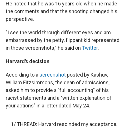
He noted that he was 16 years old when he made
the comments and that the shooting changed his
perspective.
"I see the world through different eyes and am
embarrassed by the petty, flippant kid represented
in those screenshots," he said on
Twitter
.
Harvard's decision
According to a
screenshot
posted by Kashuv,
William Fitzsimmons, the dean of admissions,
asked him to provide a "full accounting" of his
racist statements and a "written explanation of
your actions" in a letter dated May 24.
1/ THREAD: Harvard rescinded my acceptance.