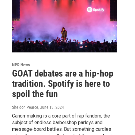
NPR News
GOAT debates are a hip-hop
tradition. Spotify is here to
spoil the fun
Sheldon Pearce
, June 13, 2024
Canon-making is a core part of rap fandom, the
subject of endless barbershop parleys and
message-board battles. But something curdles