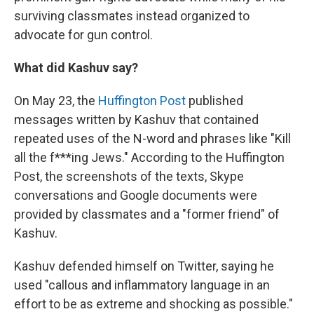
surviving classmates instead organized to
advocate for gun control.
What did Kashuv say?
On May 23, the
Huffington Post
published
messages written by Kashuv that contained
repeated uses of the N-word and phrases like "Kill
all the f***ing Jews." According to the Huffington
Post, the screenshots of the texts, Skype
conversations and Google documents were
provided by classmates and a "former friend" of
Kashuv.
Kashuv defended himself on Twitter, saying he
used "callous and inflammatory language in an
effort to be as extreme and shocking as possible."