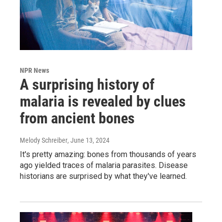
NPR News
A surprising history of
malaria is revealed by clues
from ancient bones
Melody Schreiber
, June 13, 2024
It's pretty amazing: bones from thousands of years
ago yielded traces of malaria parasites. Disease
historians are surprised by what they've learned.