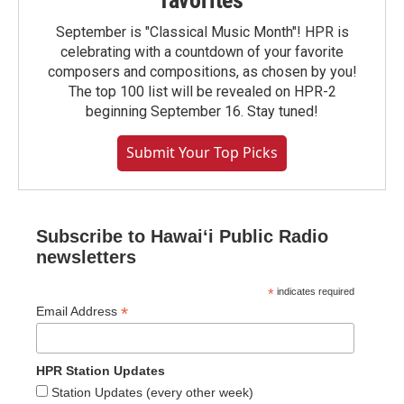
favorites
September is "Classical Music Month"! HPR is
celebrating with a countdown of your favorite
composers and compositions, as chosen by you!
The top 100 list will be revealed on HPR-2
beginning September 16. Stay tuned!
Submit Your Top Picks
Subscribe to Hawaiʻi Public Radio
newsletters
*
indicates required
*
Email Address
HPR Station Updates
Station Updates (every other week)