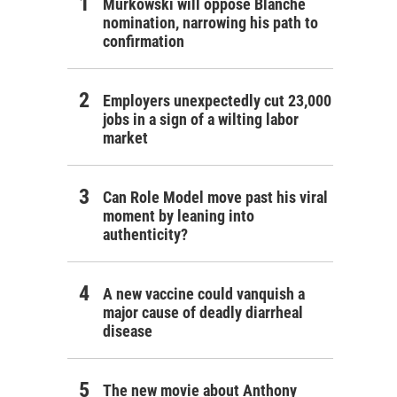
Murkowski will oppose Blanche
nomination, narrowing his path to
confirmation
Employers unexpectedly cut 23,000
jobs in a sign of a wilting labor
market
Can Role Model move past his viral
moment by leaning into
authenticity?
A new vaccine could vanquish a
major cause of deadly diarrheal
disease
The new movie about Anthony