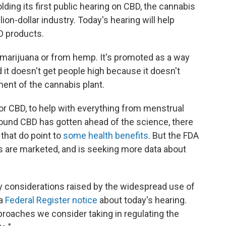
ding its first public hearing on CBD, the cannabis
lion-dollar industry. Today's hearing will help
D products.
arijuana or from hemp. It's promoted as a way
 it doesn't get people high because it doesn't
ent of the cannabis plant.
 or CBD, to help with everything from menstrual
ound CBD has gotten ahead of the science, there
that do point to
some health benefits
. But the FDA
 are marketed, and is seeking more data about
y considerations raised by the widespread use of
 a
Federal Register notice
about today's hearing.
roaches we consider taking in regulating the