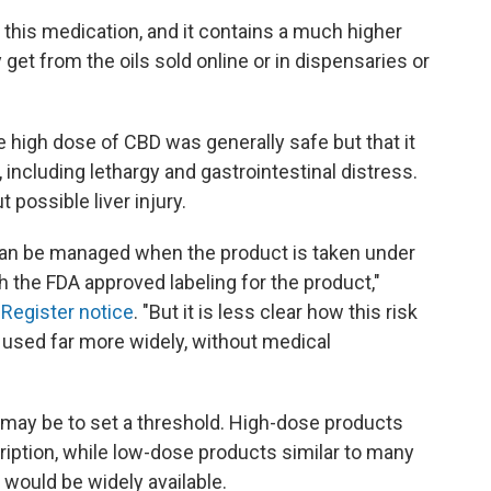
 this medication, and it contains a much higher
get from the oils sold online or in dispensaries or
the high dose of CBD was generally safe but that it
including lethargy and gastrointestinal distress.
possible liver injury.
at can be managed when the product is taken under
 the FDA approved labeling for the product,"
 Register notice
. "But it is less clear how this risk
 used far more widely, without medical
 may be to set a threshold. High-dose products
cription, while low-dose products similar to many
 would be widely available.