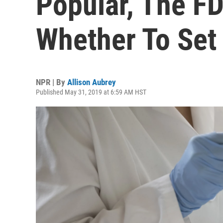
Popular, The F
Whether To Set
NPR | By
Allison Aubrey
Published May 31, 2019 at 6:59 AM HST