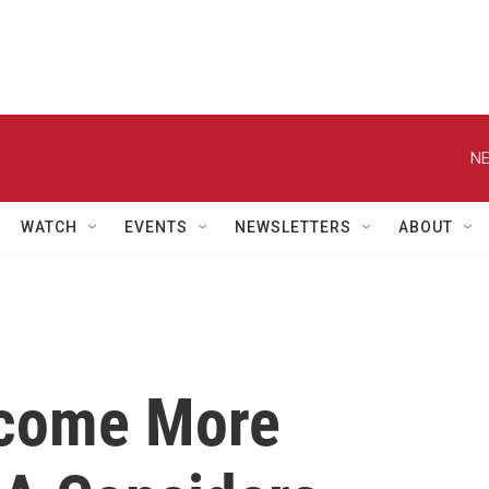
NE
WATCH
EVENTS
NEWSLETTERS
ABOUT
ecome More