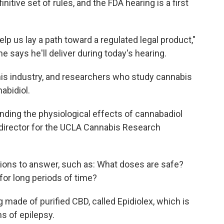
nitive set of rules, and the FDA hearing is a first
elp us lay a path toward a regulated legal product,"
e says he'll deliver during today's hearing.
 his industry, and researchers who study cannabis
nabidiol.
anding the physiological effects of cannabadiol
 director for the UCLA Cannabis Research
ions to answer, such as: What doses are safe?
or long periods of time?
 made of purified CBD, called Epidiolex, which is
s of epilepsy.