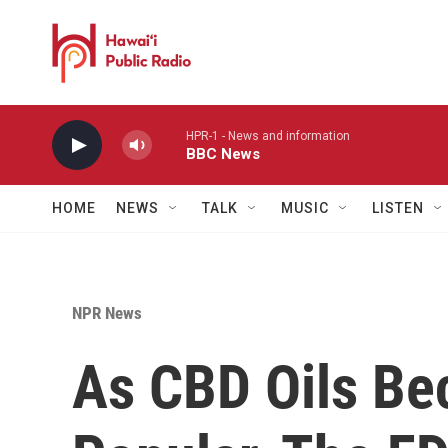
Skip to main content
HPR-1 - News and information
BBC News
HOME
NEWS
TALK
MUSIC
LISTEN
NPR News
As CBD Oils B