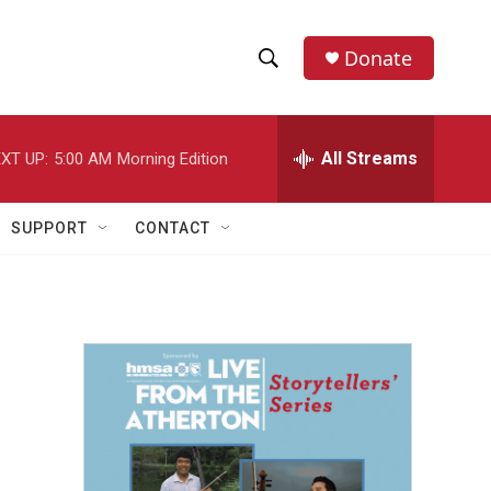
Donate
S
S
e
h
a
r
All Streams
XT UP:
5:00 AM
Morning Edition
o
c
h
w
Q
SUPPORT
CONTACT
u
S
e
r
e
y
a
r
c
h