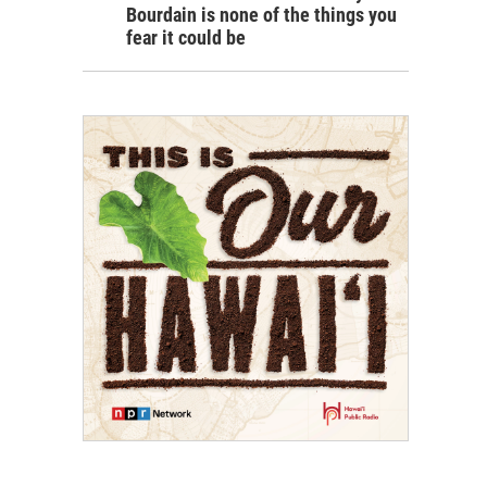
Bourdain is none of the things you
fear it could be