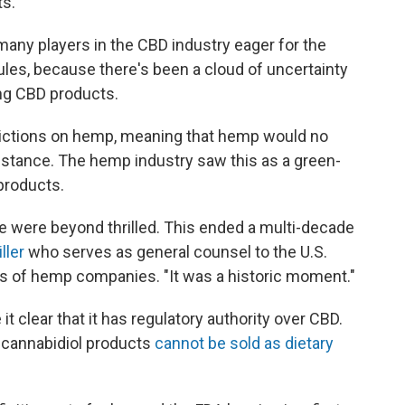
s."
any players in the CBD industry eager for the
ules, because there's been a cloud of uncertainty
ing CBD products.
strictions on hemp, meaning that hemp would no
bstance. The hemp industry saw this as a green-
products.
we were beyond thrilled. This ended a multi-decade
ller
who serves as general counsel to the U.S.
s of hemp companies. "It was a historic moment."
t clear that it has regulatory authority over CBD.
t cannabidiol products
cannot be sold as dietary