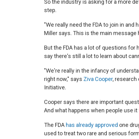
So the industry is asking for a more defi
step.
"We really need the FDA to join in and h
Miller says. This is the main message h
But the FDA has a lot of questions for
say there's still a lot to learn about can
"We're really in the infancy of underst
right now," says
Ziva Cooper
, research
Initiative.
Cooper says there are important quest
And what happens when people use it f
The FDA
has already approved
one drug
used to treat two rare and serious form