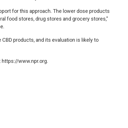
pport for this approach. The lower dose products
ral food stores, drug stores and grocery stores,"
e.
 CBD products, and its evaluation is likely to
 https://www.npr.org.