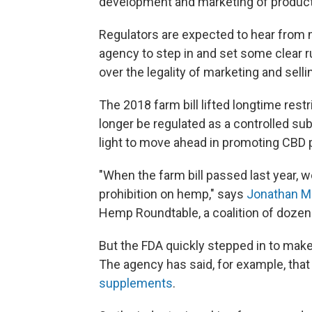
development and marketing of product
Regulators are expected to hear from m
agency to step in and set some clear r
over the legality of marketing and sell
The 2018 farm bill lifted longtime re
longer be regulated as a controlled su
light to move ahead in promoting CBD 
"When the farm bill passed last year, 
prohibition on hemp," says
Jonathan Mi
Hemp Roundtable, a coalition of dozen
But the FDA quickly stepped in to make i
The agency has said, for example, tha
supplements
.