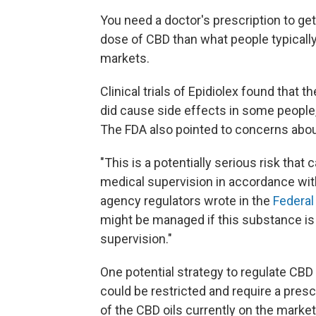
You need a doctor's prescription to get
dose of CBD than what people typically 
markets.
Clinical trials of Epidiolex found that 
did cause side effects in some people, 
The FDA also pointed to concerns about 
"This is a potentially serious risk th
medical supervision in accordance with
agency regulators wrote in the
Federal
might be managed if this substance is
supervision."
One potential strategy to regulate CBD
could be restricted and require a pres
of the CBD oils currently on the market