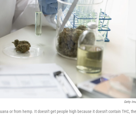
Getty Im
uana or from hemp. It doesn't get people high because it doesn't contain THC, th