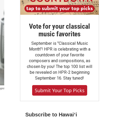
Vote for your classical
music favorites
September is "Classical Music
Month"! HPR is celebrating with a
countdown of your favorite
composers and compositions, as
chosen by you! The top 100 list will
be revealed on HPR-2 beginning
September 16. Stay tuned!
ages
Submit Your Top Picks
e
Subscribe to Hawaiʻi