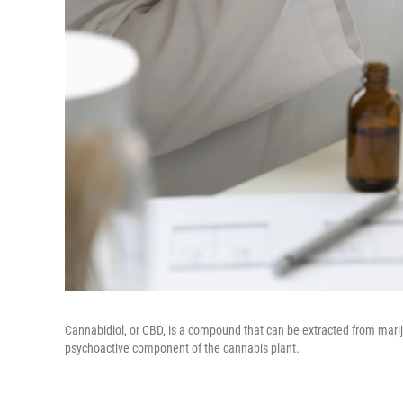
Cannabidiol, or CBD, is a compound that can be extracted from marij
psychoactive component of the cannabis plant.