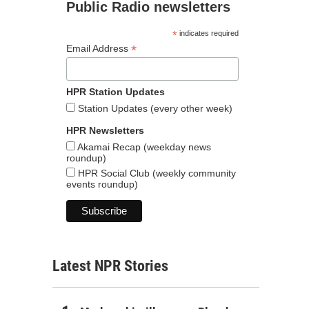
Public Radio newsletters
*
indicates required
*
Email Address
HPR Station Updates
Station Updates (every other week)
HPR Newsletters
Akamai Recap (weekday news
roundup)
HPR Social Club (weekly community
events roundup)
Latest NPR Stories