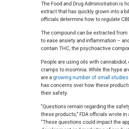
The Food and Drug Administration is hol
extract that has quickly grown into a bil
officials determine how to regulate CB
The compound can be extracted from m
to ease anxiety and inflammation – and
contain THC, the psychoactive compon
People are using oils with cannabidiol,
cramps to insomnia. While the hype ar
are a
growing number of small studies
has concerns over how these products
their safety.
"Questions remain regarding the safet
these products," FDA officials wrote in
"These questions could impact the app