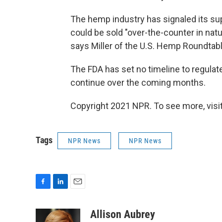
The hemp industry has signaled its su
could be sold "over-the-counter in natu
says Miller of the U.S. Hemp Roundtabl
The FDA has set no timeline to regulate
continue over the coming months.
Copyright 2021 NPR. To see more, visit
Tags
NPR News
NPR News
F
L
E
a
i
m
c
n
a
Allison Aubrey