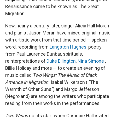
Renaissance came to be known as The Great
Migration.
Now, nearly a century later, singer Alicia Hall Moran
and pianist Jason Moran have mixed original music
with artistic work from that time period — spoken
word, recording from
Langston Hughes
, poetry
from Paul Laurence Dunbar, spirituals,
reinterpretations of
Duke Ellington
,
Nina Simone
,
Billie Holiday and more — to create an evening of
music called
Two Wings: The Music of Black
America in Migration.
Isabel Wilkerson ( "The
Warmth of Other Suns") and Margo Jefferson
(Negroland) are among the writers who participate
reading from their works in the performances.
Two Wings
got its start when Carnegie Hall invited