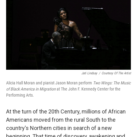
o
I
k
n
Jati Lindsay
/
Courtesy Of The Artist
Alicia Hall Moran and pianist Jason Moran perform
Two Wings: The Music
of Black America in Migration
at The John F. Kennedy Center for the
Performing Arts.
At the turn of the 20th Century, millions of African
Americans moved from the rural South to the
country's Northern cities in search of a new
beginning. That time of discovery, awakening and