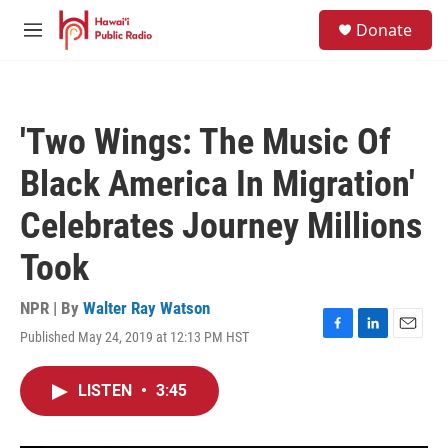
Skip to main content
S
Donate
e
M
a
e
r
n
c
u
h
'Two Wings: The Music Of
u
e
Black America In Migration'
r
y
Celebrates Journey Millions
Took
NPR | By
Walter Ray Watson
Published May 24, 2019 at 12:13 PM HST
F
L
E
a
i
m
c
n
a
LISTEN
•
3:45
e
k
i
b
e
l
o
d