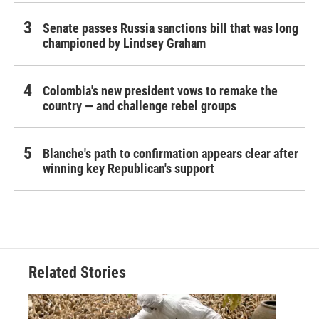
Senate passes Russia sanctions bill that was long
championed by Lindsey Graham
Colombia's new president vows to remake the
country — and challenge rebel groups
Blanche's path to confirmation appears clear after
winning key Republican's support
Related Stories