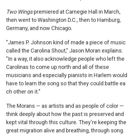
Two Wings
premiered at Carnegie Hall in March,
then went to Washington D.C., then to Hamburg,
Germany, and now Chicago.
"James P. Johnson kind of made a piece of music
called the Carolina Shout," Jason Moran explains.
"In a way, it also acknowledge people who left the
Carolinas to come up north and all of these
musicians and especially pianists in Harlem would
have to learn the song so that they could battle ea
ch other on it."
The Morans — as artists and as people of color —
think deeply about how the past is preserved and
kept vital through this culture. They're keeping the
great migration alive and breathing, through song.