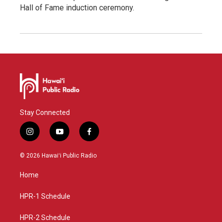
Hall of Fame induction ceremony.
Stay Connected
i
y
f
n
o
a
s
u
c
© 2026 Hawaiʻi Public Radio
t
t
e
a
u
b
Home
g
b
o
r
e
o
a
k
HPR-1 Schedule
m
HPR-2 Schedule