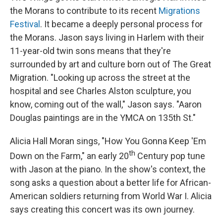
the Morans to contribute to its recent
Migrations
Festival
. It became a deeply personal process for
the Morans. Jason says living in Harlem with their
11-year-old twin sons means that they're
surrounded by art and culture born out of The Great
Migration. "Looking up across the street at the
hospital and see Charles Alston sculpture, you
know, coming out of the wall," Jason says. "Aaron
Douglas paintings are in the YMCA on 135th St."
Alicia Hall Moran sings, "How You Gonna Keep 'Em
th
Down on the Farm," an early 20
Century pop tune
with Jason at the piano. In the show's context, the
song asks a question about a better life for African-
American soldiers returning from World War I. Alicia
says creating this concert was its own journey.