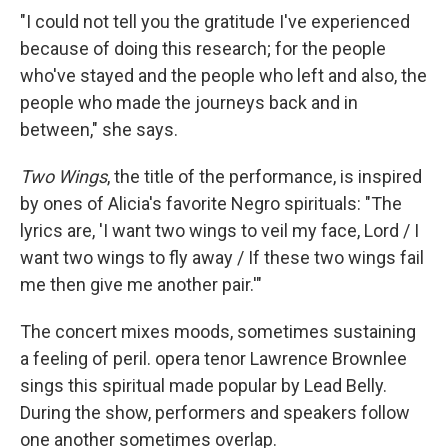
"I could not tell you the gratitude I've experienced
because of doing this research; for the people
who've stayed and the people who left and also, the
people who made the journeys back and in
between," she says.
Two Wings
, the title of the performance, is inspired
by ones of Alicia's favorite Negro spirituals: "The
lyrics are, 'I want two wings to veil my face, Lord / I
want two wings to fly away / If these two wings fail
me then give me another pair.'"
The concert mixes moods, sometimes sustaining
a feeling of peril. opera tenor Lawrence Brownlee
sings this spiritual made popular by Lead Belly.
During the show, performers and speakers follow
one another sometimes overlap.