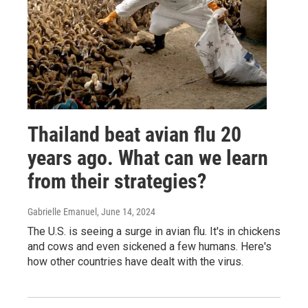
Thailand beat avian flu 20
years ago. What can we learn
from their strategies?
Gabrielle Emanuel
, June 14, 2024
The U.S. is seeing a surge in avian flu. It's in chickens
and cows and even sickened a few humans. Here's
how other countries have dealt with the virus.