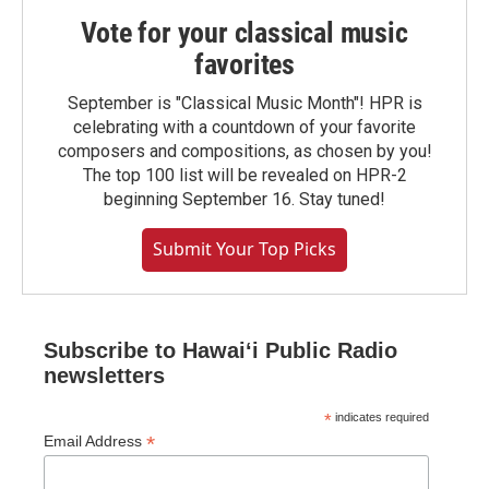
Vote for your classical music
favorites
September is "Classical Music Month"! HPR is
celebrating with a countdown of your favorite
composers and compositions, as chosen by you!
The top 100 list will be revealed on HPR-2
beginning September 16. Stay tuned!
Submit Your Top Picks
Subscribe to Hawaiʻi Public Radio
newsletters
*
indicates required
*
Email Address