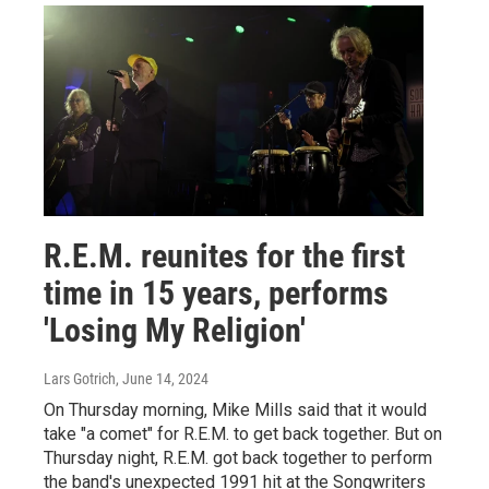
R.E.M. reunites for the first
time in 15 years, performs
'Losing My Religion'
Lars Gotrich
, June 14, 2024
On Thursday morning, Mike Mills said that it would
take "a comet" for R.E.M. to get back together. But on
Thursday night, R.E.M. got back together to perform
the band's unexpected 1991 hit at the Songwriters