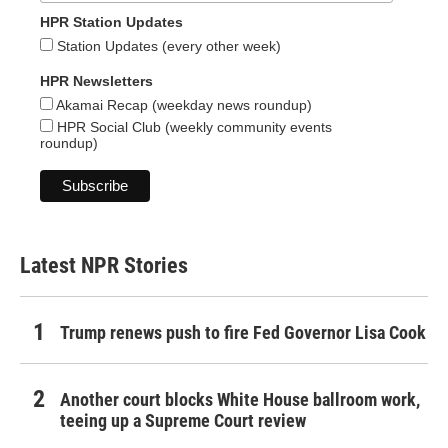
HPR Station Updates
Station Updates (every other week)
HPR Newsletters
Akamai Recap (weekday news roundup)
HPR Social Club (weekly community events
roundup)
Latest NPR Stories
Trump renews push to fire Fed Governor Lisa Cook
Another court blocks White House ballroom work,
teeing up a Supreme Court review