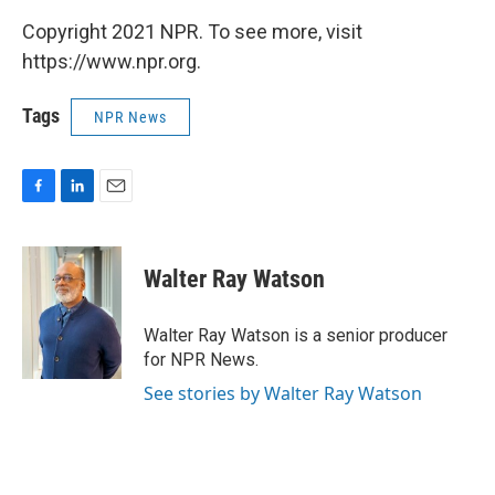
Copyright 2021 NPR. To see more, visit
https://www.npr.org.
Tags
NPR News
F
L
E
a
i
m
c
n
a
e
k
i
Walter Ray Watson
b
e
l
o
d
o
I
Walter Ray Watson is a senior producer
k
n
for NPR News.
See stories by Walter Ray Watson