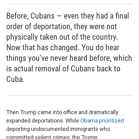
Before, Cubans — even they had a final
order of deportation, they were not
physically taken out of the country.
Now that has changed. You do hear
things you've never heard before, which
is actual removal of Cubans back to
Cuba.
Then Trump came into office and dramatically
expanded deportations. While
Obama prioritized
deporting undocumented immigrants who
committed violent crimes, the Trump