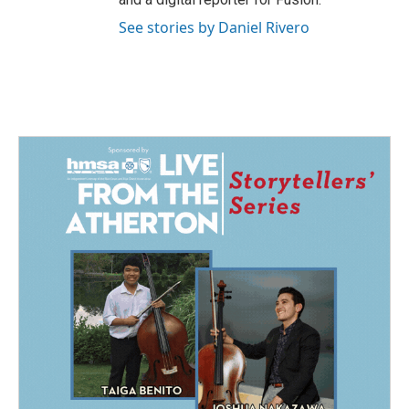
See stories by Daniel Rivero