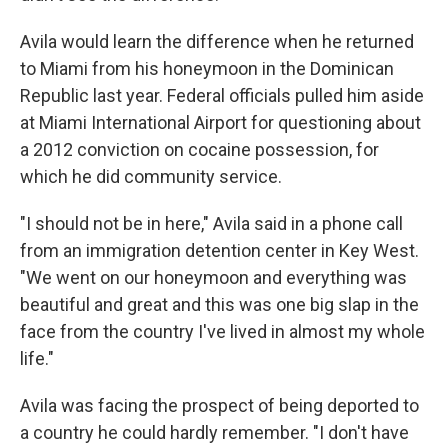
Avila would learn the difference when he returned
to Miami from his honeymoon in the Dominican
Republic last year. Federal officials pulled him aside
at Miami International Airport for questioning about
a 2012 conviction on cocaine possession, for
which he did community service.
"I should not be in here," Avila said in a phone call
from an immigration detention center in Key West.
"We went on our honeymoon and everything was
beautiful and great and this was one big slap in the
face from the country I've lived in almost my whole
life."
Avila was facing
the prospect of being deported to
a country he could hardly remember. "I don't have