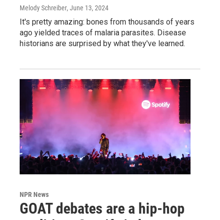
Melody Schreiber
, June 13, 2024
It's pretty amazing: bones from thousands of years
ago yielded traces of malaria parasites. Disease
historians are surprised by what they've learned.
NPR News
GOAT debates are a hip-hop