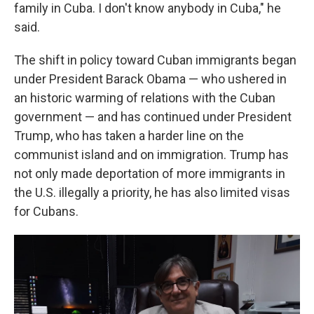
family in Cuba. I don't know anybody in Cuba," he
said.
The shift in policy toward Cuban immigrants began
under President Barack Obama — who ushered in
an historic warming of relations with the Cuban
government — and has continued under President
Trump, who has taken a harder line on the
communist island and on immigration. Trump has
not only made deportation of more immigrants in
the U.S. illegally a priority, he has also limited visas
for Cubans.