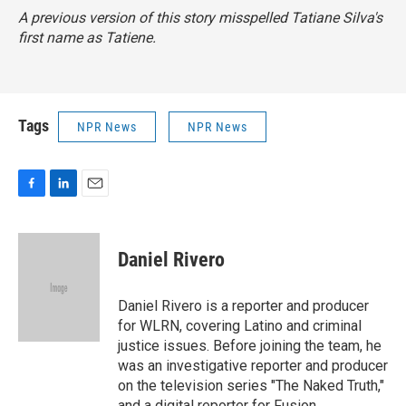
A previous version of this story misspelled Tatiane Silva's
first name as Tatiene.
Tags
NPR News
NPR News
F
L
E
a
i
m
c
n
a
e
k
i
Daniel Rivero
b
e
l
o
d
o
I
Daniel Rivero is a reporter and producer
k
n
for WLRN, covering Latino and criminal
justice issues. Before joining the team, he
was an investigative reporter and producer
on the television series "The Naked Truth,"
and a digital reporter for Fusion.