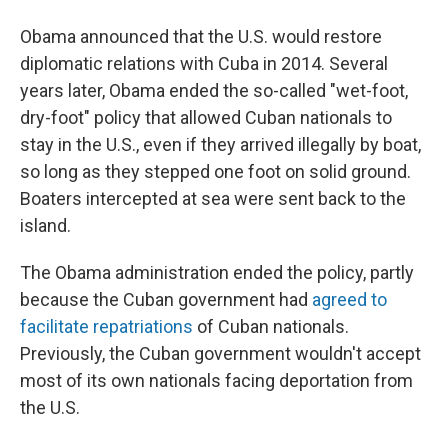
Obama announced that the U.S. would restore
diplomatic relations with Cuba in 2014. Several
years later, Obama ended the so-called "wet-foot,
dry-foot" policy that allowed Cuban nationals to
stay in the U.S., even if they arrived illegally by boat,
so long as they stepped one foot on solid ground.
Boaters intercepted at sea were sent back to the
island.
The Obama administration ended the policy, partly
because the Cuban government had
agreed to
facilitate repatriations
of Cuban nationals.
Previously, the Cuban government wouldn't accept
most of its own nationals facing deportation from
the U.S.