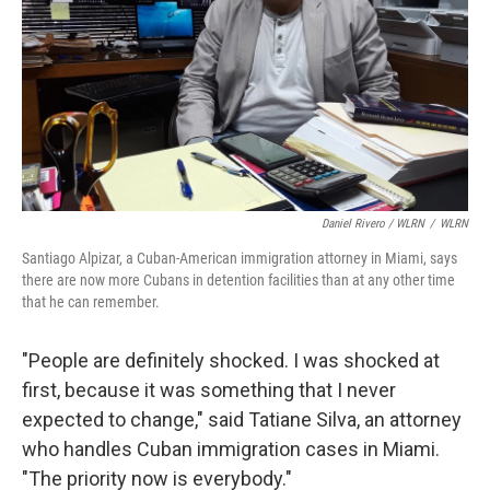
Daniel Rivero / WLRN
/
WLRN
Santiago Alpizar, a Cuban-American immigration attorney in Miami, says
there are now more Cubans in detention facilities than at any other time
that he can remember.
"People are definitely shocked. I was shocked at
first, because it was something that I never
expected to change," said Tatiane Silva, an attorney
who handles Cuban immigration cases in Miami.
"The priority now is everybody."