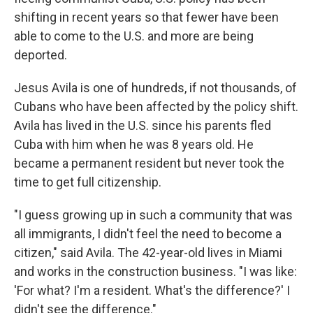
shifting in recent years so that fewer have been
able to come to the U.S. and more are being
deported.
Jesus Avila is one of hundreds, if not thousands, of
Cubans who have been affected by the policy shift.
Avila has lived in the U.S. since his parents fled
Cuba with him when he was 8 years old. He
became a permanent resident but never took the
time to get full citizenship.
"I guess growing up in such a community that was
all immigrants, I didn't feel the need to become a
citizen," said Avila. The 42-year-old lives in Miami
and works in the construction business. "I was like:
'For what? I'm a resident. What's the difference?' I
didn't see the difference."