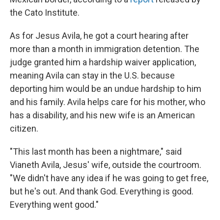
the Cato Institute.
As for Jesus Avila, he got a court hearing after
more than a month in immigration detention. The
judge granted him a hardship waiver application,
meaning Avila can stay in the U.S. because
deporting him would be an undue hardship to him
and his family. Avila helps care for his mother, who
has a disability, and his new wife is an American
citizen.
"This last month has been a nightmare," said
Vianeth Avila, Jesus' wife, outside the courtroom.
"We didn't have any idea if he was going to get free,
but he's out. And thank God. Everything is good.
Everything went good."