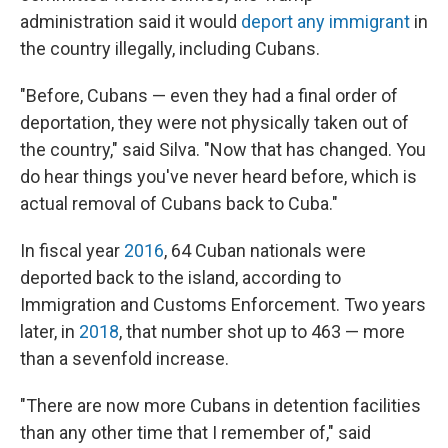
administration said it would
deport any immigrant
in
the country illegally, including Cubans.
"Before, Cubans — even they had a final order of
deportation, they were not physically taken out of
the country," said Silva. "Now that has changed. You
do hear things you've never heard before, which is
actual removal of Cubans back to Cuba."
In fiscal year
2016
, 64 Cuban nationals were
deported back to the island, according to
Immigration and Customs Enforcement. Two years
later, in
2018
, that number shot up to 463 — more
than a sevenfold increase.
"There are now more Cubans in detention facilities
than any other time that I remember of," said