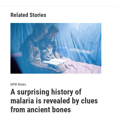
Related Stories
NPR News
A surprising history of
malaria is revealed by clues
from ancient bones