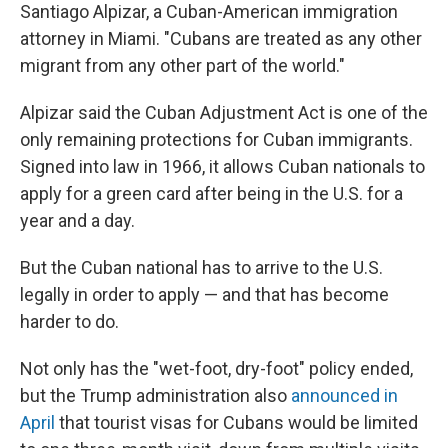
Santiago Alpizar, a Cuban-American immigration
attorney in Miami. "Cubans are treated as any other
migrant from any other part of the world."
Alpizar said the Cuban Adjustment Act is one of the
only remaining protections for Cuban immigrants.
Signed into law in 1966, it allows Cuban nationals to
apply for a green card after being in the U.S. for a
year and a day.
But the Cuban national has to arrive to the U.S.
legally in order to apply — and that has become
harder to do.
Not only has the "wet-foot, dry-foot" policy ended,
but the Trump administration also
announced in
April
that tourist visas for Cubans would be limited