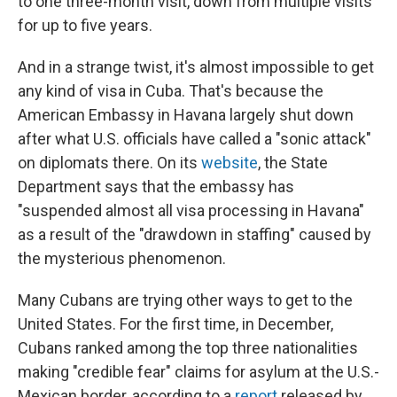
to one three-month visit, down from multiple visits
for up to five years.
And in a strange twist, it's almost impossible to get
any kind of visa in Cuba. That's because the
American Embassy in Havana largely shut down
after what U.S. officials have called a "sonic attack"
on diplomats there. On its
website
, the State
Department says that the embassy has
"suspended almost all visa processing in Havana"
as a result of the "drawdown in staffing" caused by
the mysterious phenomenon.
Many Cubans are trying other ways to get to the
United States. For the first time, in December,
Cubans ranked among the top three nationalities
making "credible fear" claims for asylum at the U.S.-
Mexican border, according to a
report
released by