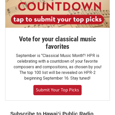
Vote for your classical music
favorites
September is "Classical Music Month"! HPR is
celebrating with a countdown of your favorite
composers and compositions, as chosen by you!
The top 100 list will be revealed on HPR-2
beginning September 16. Stay tuned!
Submit Your Top Picks
Subscribe to Hawaiʻi Public Radio