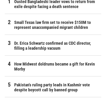
Ousted Bangladeshi leader vows to return from
exile despite facing a death sentence
Small Texas law firm set to receive $150M to
represent unaccompanied migrant children
Dr. Erica Schwartz confirmed as CDC director,
filling a leadership vacuum
How Midwest doldrums became a gift for Kevin
Morby
Pakistan's ruling party leads in Kashmir vote
despite boycott call by banned group