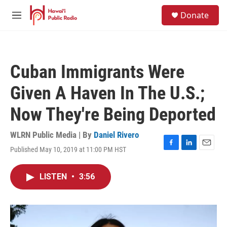
Skip to main content
S
Donate
e
M
a
e
r
n
c
u
h
Cuban Immigrants Were
u
e
Given A Haven In The U.S.;
r
y
Now They're Being Deported
WLRN Public Media | By
Daniel Rivero
Published May 10, 2019 at 11:00 PM HST
F
L
E
a
i
m
c
n
a
LISTEN
•
3:56
e
k
i
b
e
l
o
d
o
I
k
n