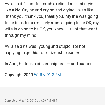
Avila said: "I just felt such a relief. I started crying
like a kid. Crying and crying and crying, I was like
'thank you, thank you, thank you.' My life was going
to be back to normal. My mom's going to be OK, my
wife is going to be OK, you know — all of that went
through my mind."
Avila said he was "young and stupid" for not
applying to get his full citizenship earlier.
In April, he took a citizenship test — and passed.
Copyright 2019
WLRN 91.3 FM
Corrected: May 10, 2019 at 6:00 PM HST