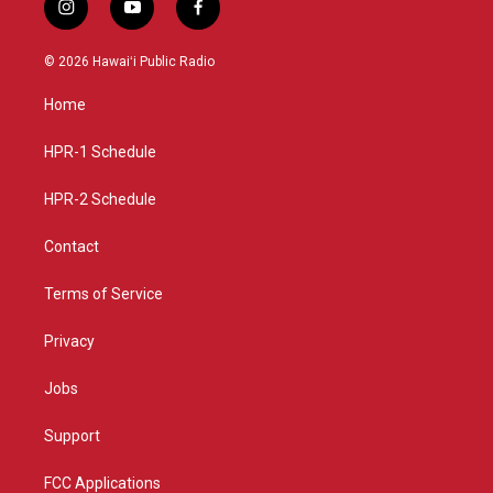
i
y
f
n
o
a
s
u
c
© 2026 Hawaiʻi Public Radio
t
t
e
a
u
b
Home
g
b
o
r
e
o
a
k
HPR-1 Schedule
m
HPR-2 Schedule
Contact
Terms of Service
Privacy
Jobs
Support
FCC Applications