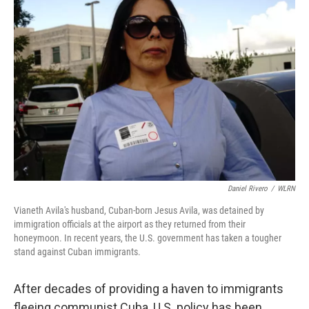
Daniel Rivero
/
WLRN
Vianeth Avila's husband, Cuban-born Jesus Avila, was detained by
immigration officials at the airport as they returned from their
honeymoon. In recent years, the U.S. government has taken a tougher
stand against Cuban immigrants.
After decades of providing a haven to immigrants
fleeing communist Cuba, U.S. policy has been