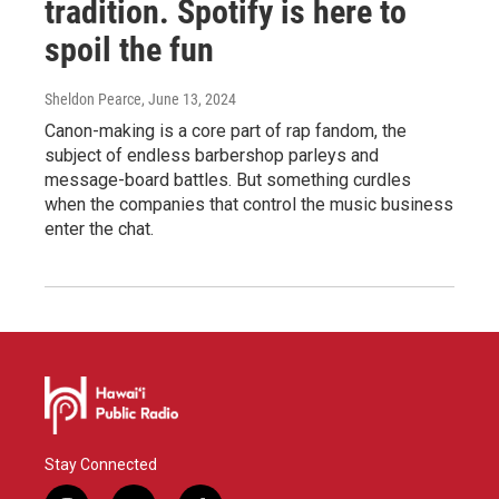
tradition. Spotify is here to
spoil the fun
Sheldon Pearce
, June 13, 2024
Canon-making is a core part of rap fandom, the
subject of endless barbershop parleys and
message-board battles. But something curdles
when the companies that control the music business
enter the chat.
Stay Connected