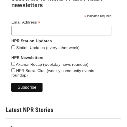
newsletters
*
indicates required
*
Email Address
HPR Station Updates
Station Updates (every other week)
HPR Newsletters
Akamai Recap (weekday news roundup)
HPR Social Club (weekly community events
roundup)
Latest NPR Stories