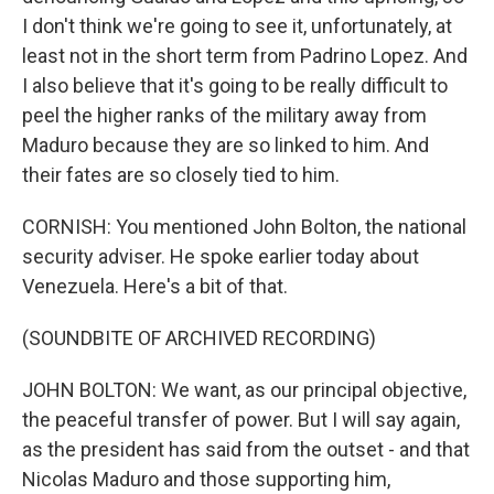
I don't think we're going to see it, unfortunately, at
least not in the short term from Padrino Lopez. And
I also believe that it's going to be really difficult to
peel the higher ranks of the military away from
Maduro because they are so linked to him. And
their fates are so closely tied to him.
CORNISH: You mentioned John Bolton, the national
security adviser. He spoke earlier today about
Venezuela. Here's a bit of that.
(SOUNDBITE OF ARCHIVED RECORDING)
JOHN BOLTON: We want, as our principal objective,
the peaceful transfer of power. But I will say again,
as the president has said from the outset - and that
Nicolas Maduro and those supporting him,