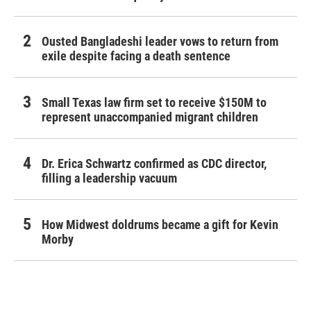
Ousted Bangladeshi leader vows to return from
exile despite facing a death sentence
Small Texas law firm set to receive $150M to
represent unaccompanied migrant children
Dr. Erica Schwartz confirmed as CDC director,
filling a leadership vacuum
How Midwest doldrums became a gift for Kevin
Morby