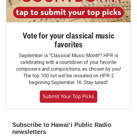
Vote for your classical music
favorites
September is "Classical Music Month"! HPR is
celebrating with a countdown of your favorite
composers and compositions, as chosen by you!
The top 100 list will be revealed on HPR-2
beginning September 16. Stay tuned!
Submit Your Top Picks
Subscribe to Hawaiʻi Public Radio
newsletters