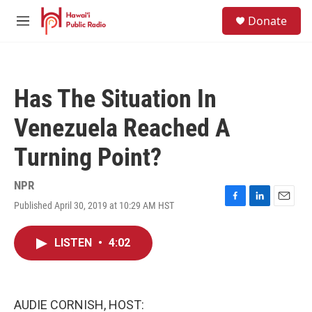
Skip to main content
S
Donate
e
M
a
e
r
n
c
u
h
Has The Situation In
u
e
Venezuela Reached A
r
y
Turning Point?
NPR
Published April 30, 2019 at 10:29 AM HST
F
L
E
a
i
m
c
n
a
LISTEN
•
4:02
e
k
i
b
e
l
o
d
o
I
k
n
AUDIE CORNISH, HOST: