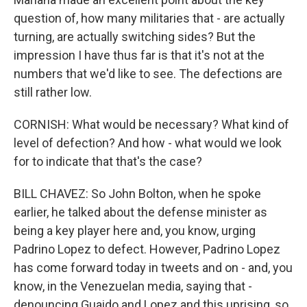
question of, how many militaries that - are actually
turning, are actually switching sides? But the
impression I have thus far is that it's not at the
numbers that we'd like to see. The defections are
still rather low.
CORNISH: What would be necessary? What kind of
level of defection? And how - what would we look
for to indicate that that's the case?
BILL CHAVEZ: So John Bolton, when he spoke
earlier, he talked about the defense minister as
being a key player here and, you know, urging
Padrino Lopez to defect. However, Padrino Lopez
has come forward today in tweets and on - and, you
know, in the Venezuelan media, saying that -
denouncing Guaido and Lopez and this uprising, so