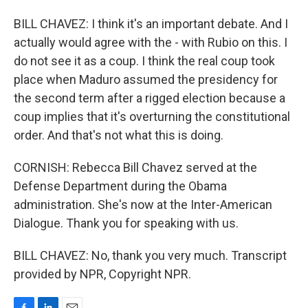
BILL CHAVEZ: I think it's an important debate. And I
actually would agree with the - with Rubio on this. I
do not see it as a coup. I think the real coup took
place when Maduro assumed the presidency for
the second term after a rigged election because a
coup implies that it's overturning the constitutional
order. And that's not what this is doing.
CORNISH: Rebecca Bill Chavez served at the
Defense Department during the Obama
administration. She's now at the Inter-American
Dialogue. Thank you for speaking with us.
BILL CHAVEZ: No, thank you very much. Transcript
provided by NPR, Copyright NPR.