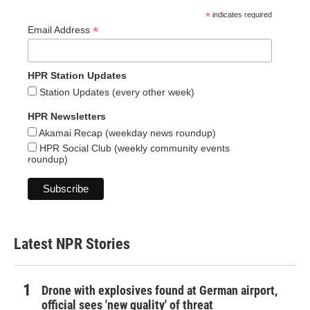
*
indicates required
*
Email Address
HPR Station Updates
Station Updates (every other week)
HPR Newsletters
Akamai Recap (weekday news roundup)
HPR Social Club (weekly community events
roundup)
Latest NPR Stories
Drone with explosives found at German airport,
official sees 'new quality' of threat