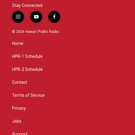
Stay Connected
i
y
f
n
o
a
s
u
c
© 2026 Hawaiʻi Public Radio
t
t
e
a
u
b
Home
g
b
o
r
e
o
a
k
HPR-1 Schedule
m
HPR-2 Schedule
Contact
Terms of Service
Privacy
Jobs
Support