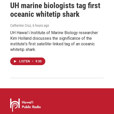
UH marine biologists tag first
oceanic whitetip shark
Catherine Cruz
, 6 hours ago
UH Hawaiʻi Institute of Marine Biology researcher
Kim Holland discusses the significance of the
institute's first satellite-linked tag of an oceanic
whitetip shark.
LISTEN
•
9:30