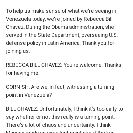
To help us make sense of what we're seeing in
Venezuela today, we're joined by Rebecca Bill
Chavez. During the Obama administration, she
served in the State Department, overseeing U.S.
defense policy in Latin America. Thank you for
joining us.
REBECCA BILL CHAVEZ: You're welcome. Thanks
for having me.
CORNISH: Are we, in fact, witnessing a turning
point in Venezuela?
BILL CHAVEZ: Unfortunately, I think it's too early to
say whether or not this really is a turning point.
There's a lot of chaos and uncertainty. I think
Mariana made an excellent point about the key