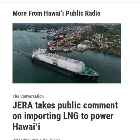
More From Hawai‘i Public Radio
The Conversation
JERA takes public comment
on importing LNG to power
Hawaiʻi