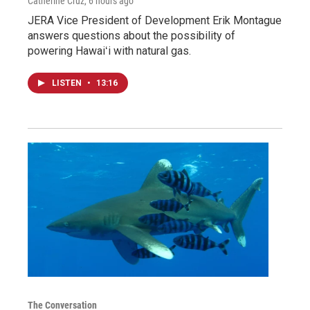
Catherine Cruz
, 6 hours ago
JERA Vice President of Development Erik Montague
answers questions about the possibility of
powering Hawaiʻi with natural gas.
LISTEN
•
13:16
The Conversation