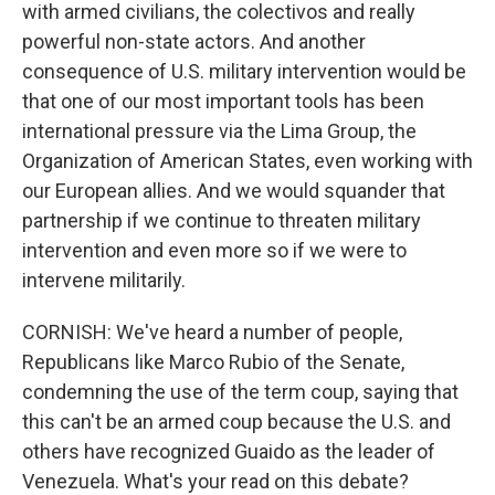
with armed civilians, the colectivos and really
powerful non-state actors. And another
consequence of U.S. military intervention would be
that one of our most important tools has been
international pressure via the Lima Group, the
Organization of American States, even working with
our European allies. And we would squander that
partnership if we continue to threaten military
intervention and even more so if we were to
intervene militarily.
CORNISH: We've heard a number of people,
Republicans like Marco Rubio of the Senate,
condemning the use of the term coup, saying that
this can't be an armed coup because the U.S. and
others have recognized Guaido as the leader of
Venezuela. What's your read on this debate?