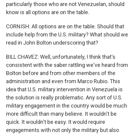
particularly those who are not Venezuelan, should
know is all options are on the table.
CORNISH: All options are on the table. Should that
include help from the U.S. military? What should we
read in John Bolton underscoring that?
BILL CHAVEZ: Well, unfortunately, I think that's
consistent with the saber rattling we've heard from
Bolton before and from other members of the
administration and even from Marco Rubio. This
idea that U.S. military intervention in Venezuela is
the solution is really problematic. Any sort of U.S.
military engagement in the country would be much
more difficult than many believe. It wouldn't be
quick. It wouldn't be easy. It would require
engagements with not only the military but also