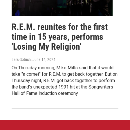
R.E.M. reunites for the first
time in 15 years, performs
'Losing My Religion'
Lars Gotrich
, June 14, 2024
On Thursday morning, Mike Mills said that it would
take "a comet" for R.E.M. to get back together. But on
Thursday night, R.E.M. got back together to perform
the band's unexpected 1991 hit at the Songwriters
Hall of Fame induction ceremony.