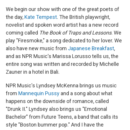
We begin our show with one of the great poets of
the day,
Kate Tempest
. The British playwright,
novelist and spoken word artist has a new record
coming called
The Book of Traps and Lessons
. We
play "Firesmoke," a song dedicated to her lover. We
also have new music from
Japanese Breakfast
,
and as NPR Music's Marissa Lorusso tells us, the
entire song was written and recorded by Michelle
Zauner in a hotel in Bali.
NPR Music's Lyndsey McKenna brings us music
from
Mannequin Pussy
and a song about what
happens on the downside of romance, called
"Drunk II." Lyndsey also brings us "Emotional
Bachelor" from Future Teens, a band that calls its
style "Boston bummer pop." And I have the