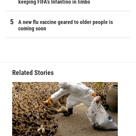
keeping FIFA's Infantino in limbo
A new flu vaccine geared to older people is
coming soon
Related Stories