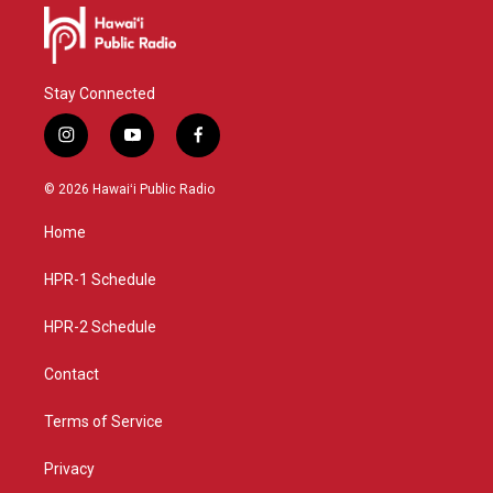
Stay Connected
i
y
f
n
o
a
s
u
c
© 2026 Hawaiʻi Public Radio
t
t
e
a
u
b
Home
g
b
o
r
e
o
a
k
HPR-1 Schedule
m
HPR-2 Schedule
Contact
Terms of Service
Privacy