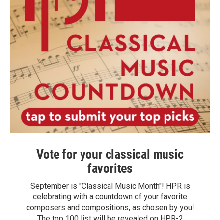
Vote for your classical music
favorites
September is "Classical Music Month"! HPR is
celebrating with a countdown of your favorite
composers and compositions, as chosen by you!
The top 100 list will be revealed on HPR-2