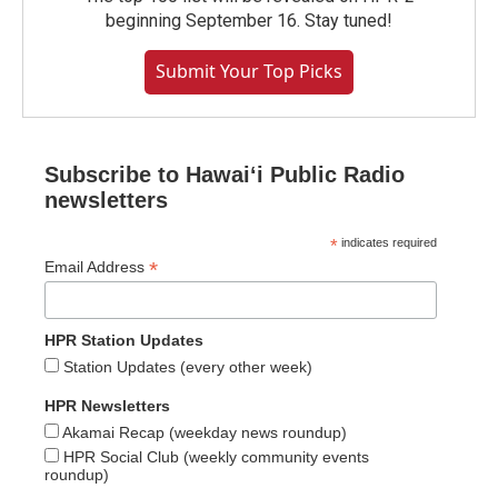
beginning September 16. Stay tuned!
Submit Your Top Picks
Subscribe to Hawaiʻi Public Radio
newsletters
*
indicates required
*
Email Address
HPR Station Updates
Station Updates (every other week)
HPR Newsletters
Akamai Recap (weekday news roundup)
HPR Social Club (weekly community events
roundup)