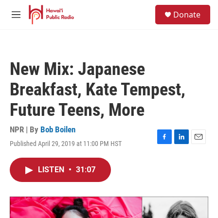
Skip to main content
S
Donate
e
M
a
e
r
n
c
u
h
New Mix: Japanese
u
e
Breakfast, Kate Tempest,
r
y
Future Teens, More
NPR | By
Bob Boilen
Published April 29, 2019 at 11:00 PM HST
F
L
E
a
i
m
c
n
a
LISTEN
•
31:07
e
k
i
b
e
l
o
d
o
I
k
n