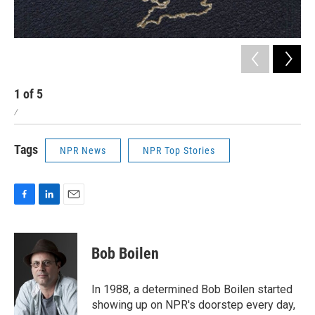
1
of
5
2
/
/
Tags
NPR News
NPR Top Stories
F
L
E
a
i
m
c
n
a
e
k
i
Bob Boilen
b
e
l
o
d
o
I
In 1988, a determined Bob Boilen started
k
n
showing up on NPR's doorstep every day,