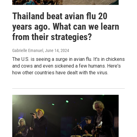
Thailand beat avian flu 20
years ago. What can we learn
from their strategies?
Gabrielle Emanuel
, June 14, 2024
The U.S. is seeing a surge in avian flu. It's in chickens
and cows and even sickened a few humans. Here's
how other countries have dealt with the virus.