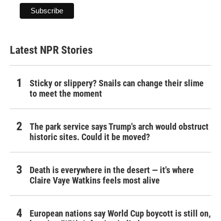
Latest NPR Stories
Sticky or slippery? Snails can change their slime
to meet the moment
The park service says Trump's arch would obstruct
historic sites. Could it be moved?
Death is everywhere in the desert — it's where
Claire Vaye Watkins feels most alive
European nations say World Cup boycott is still on,