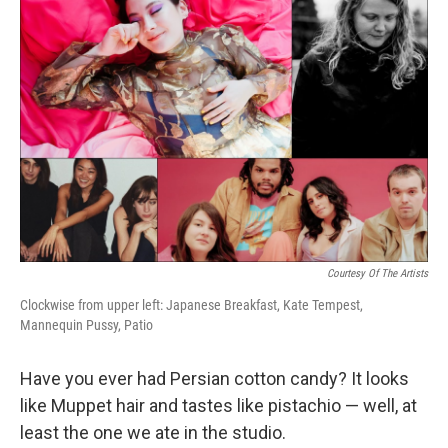
Courtesy Of The Artists
Clockwise from upper left: Japanese Breakfast, Kate Tempest,
Mannequin Pussy, Patio
Have you ever had Persian cotton candy? It looks
like Muppet hair and tastes like pistachio — well, at
least the one we ate in the studio.