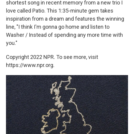
shortest song in recent memory from a new trio I
love called Patio. This 1:35-minute gem takes
inspiration from a dream and features the winning
line, "I think I'm gonna go home and listen to
Washer / Instead of spending any more time with
you."
Copyright 2022 NPR. To see more, visit
https://www.npr.org.