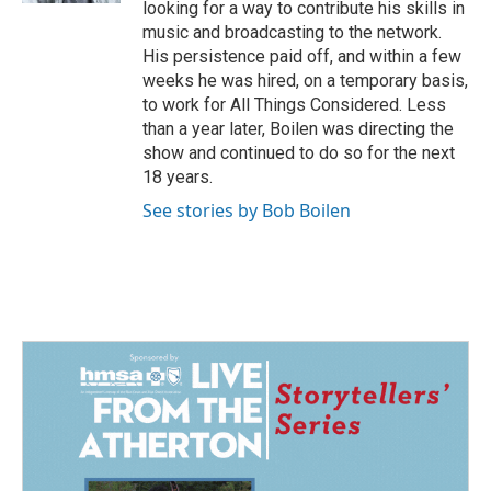
looking for a way to contribute his skills in
music and broadcasting to the network.
His persistence paid off, and within a few
weeks he was hired, on a temporary basis,
to work for All Things Considered. Less
than a year later, Boilen was directing the
show and continued to do so for the next
18 years.
See stories by Bob Boilen