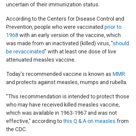
uncertain of their immunization status.
According to the Centers for Disease Control and
Prevention, people who were vaccinated
prior to
1968
with an early version of the vaccine, which
was made from an inactivated (killed) virus, "
should
be revaccinated
" with at least one dose of live
attenuated measles vaccine.
Today's recommended vaccine is known as
MMR
and protects against measles, mumps and rubella.
"This recommendation is intended to protect those
who may have received killed measles vaccine,
which was available in 1963-1967 and was not
effective," according to
this Q & A on measles
from
the CDC.