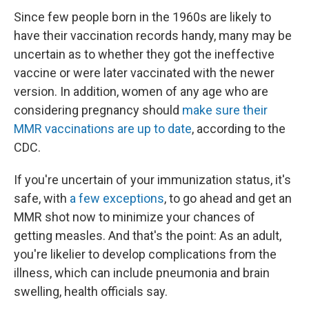
Since few people born in the 1960s are likely to
have their vaccination records handy, many may be
uncertain as to whether they got the ineffective
vaccine or were later vaccinated with the newer
version. In addition, women of any age who are
considering pregnancy should
make sure their
MMR vaccinations are up to date
, according to the
CDC.
If you're uncertain of your immunization status, it's
safe, with
a few exceptions
, to go ahead and get an
MMR shot now to minimize your chances of
getting measles. And that's the point: As an adult,
you're likelier to develop complications from the
illness, which can include pneumonia and brain
swelling, health officials say.