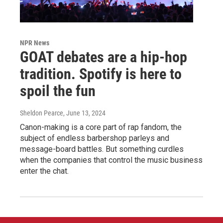
NPR News
GOAT debates are a hip-hop
tradition. Spotify is here to
spoil the fun
Sheldon Pearce
, June 13, 2024
Canon-making is a core part of rap fandom, the
subject of endless barbershop parleys and
message-board battles. But something curdles
when the companies that control the music business
enter the chat.