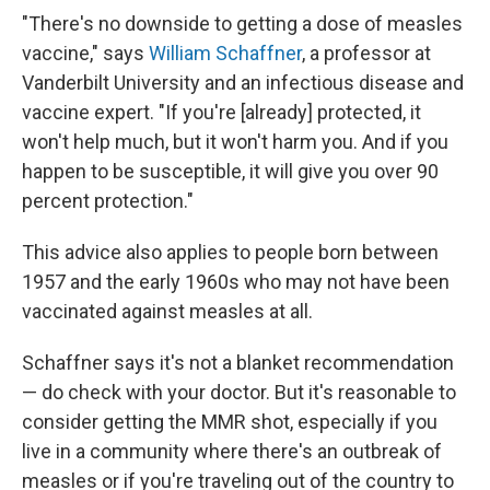
"There's no downside to getting a dose of measles
vaccine," says
William Schaffner
, a professor at
Vanderbilt University and an infectious disease and
vaccine expert. "If you're [already] protected, it
won't help much, but it won't harm you. And if you
happen to be susceptible, it will give you over 90
percent protection."
This advice also applies to people born between
1957 and the early 1960s who may not have been
vaccinated against measles at all.
Schaffner says it's not a blanket recommendation
— do check with your doctor. But it's reasonable to
consider getting the MMR shot, especially if you
live in a community where there's an outbreak of
measles or if you're traveling out of the country to