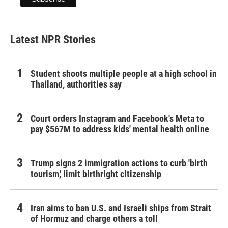
Latest NPR Stories
Student shoots multiple people at a high school in
Thailand, authorities say
Court orders Instagram and Facebook's Meta to
pay $567M to address kids' mental health online
Trump signs 2 immigration actions to curb 'birth
tourism,' limit birthright citizenship
Iran aims to ban U.S. and Israeli ships from Strait
of Hormuz and charge others a toll