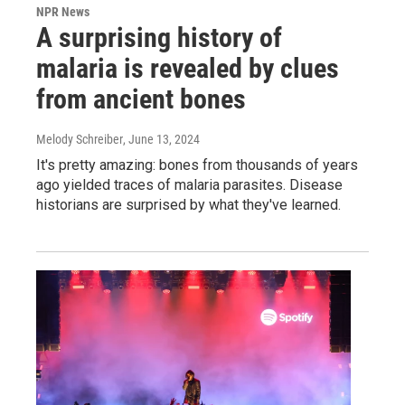
NPR News
A surprising history of
malaria is revealed by clues
from ancient bones
Melody Schreiber
, June 13, 2024
It's pretty amazing: bones from thousands of years
ago yielded traces of malaria parasites. Disease
historians are surprised by what they've learned.