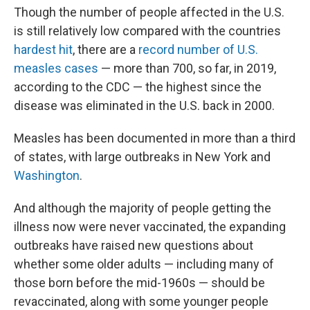
Though the number of people affected in the U.S.
is still relatively low compared with the countries
hardest hit
, there are a
record number of U.S.
measles cases
— more than 700, so far, in 2019,
according to the CDC — the highest since the
disease was eliminated in the U.S. back in 2000.
Measles has been documented in more than a third
of states, with large outbreaks in New York and
Washington
.
And although the majority of people getting the
illness now were never vaccinated, the expanding
outbreaks have raised new questions about
whether some older adults — including many of
those born before the mid-1960s — should be
revaccinated, along with some younger people