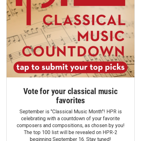
Vote for your classical music
favorites
September is "Classical Music Month"! HPR is
celebrating with a countdown of your favorite
composers and compositions, as chosen by you!
The top 100 list will be revealed on HPR-2
beginning September 16. Stay tuned!