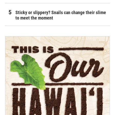
Sticky or slippery? Snails can change their slime
to meet the moment