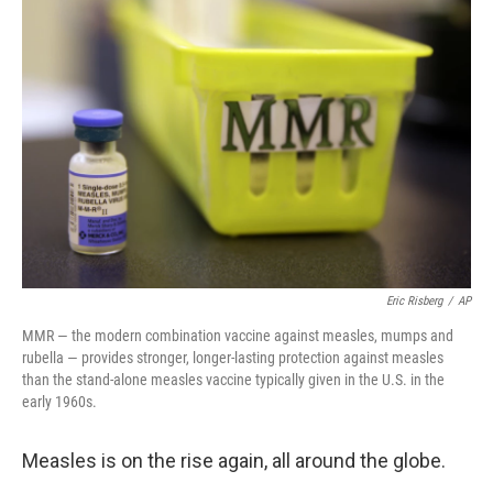
Eric Risberg
/
AP
MMR — the modern combination vaccine against measles, mumps and
rubella — provides stronger, longer-lasting protection against measles
than the stand-alone measles vaccine typically given in the U.S. in the
early 1960s.
Measles is on the rise again, all around the globe.