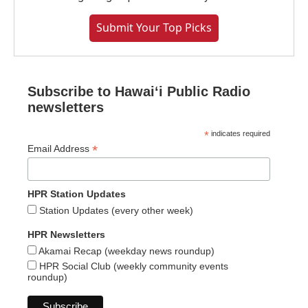
Submit Your Top Picks
Subscribe to Hawaiʻi Public Radio
newsletters
*
indicates required
*
Email Address
HPR Station Updates
Station Updates (every other week)
HPR Newsletters
Akamai Recap (weekday news roundup)
HPR Social Club (weekly community events
roundup)