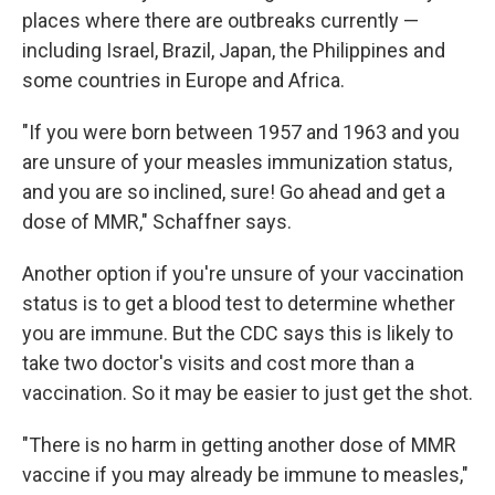
places where there are outbreaks currently —
including Israel, Brazil, Japan, the Philippines and
some countries in Europe and Africa.
"If you were born between 1957 and 1963 and you
are unsure of your measles immunization status,
and you are so inclined, sure! Go ahead and get a
dose of MMR," Schaffner says.
Another option if you're unsure of your vaccination
status is to get a blood test to determine whether
you are immune. But the CDC says this is likely to
take two doctor's visits and cost more than a
vaccination. So it may be easier to just get the shot.
"There is no harm in getting another dose of MMR
vaccine if you may already be immune to measles,"