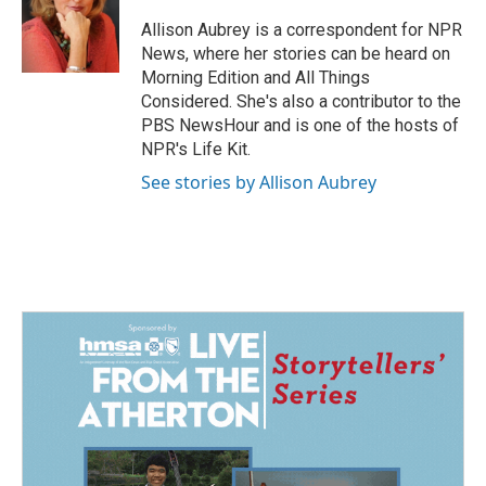
o
d
o
I
Allison Aubrey is a correspondent for NPR
k
n
News, where her stories can be heard on
Morning Edition and All Things
Considered. She's also a contributor to the
PBS NewsHour and is one of the hosts of
NPR's Life Kit.
See stories by Allison Aubrey