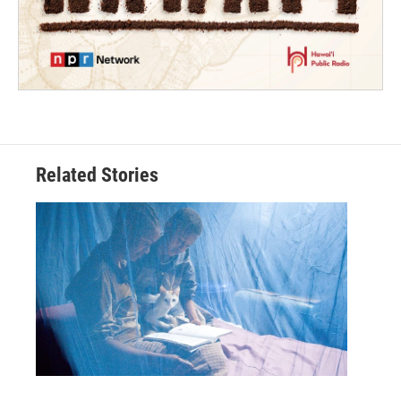
Related Stories