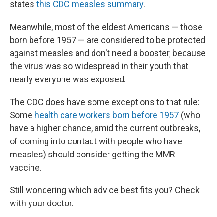
states
this CDC measles summary
.
Meanwhile, most of the eldest Americans — those
born before 1957 — are considered to be protected
against measles and don't need a booster, because
the virus was so widespread in their youth that
nearly everyone was exposed.
The CDC does have some exceptions to that rule:
Some
health care workers born before 1957
(who
have a higher chance, amid the current outbreaks,
of coming into contact with people who have
measles) should consider getting the MMR
vaccine.
Still wondering which advice best fits you? Check
with your doctor.