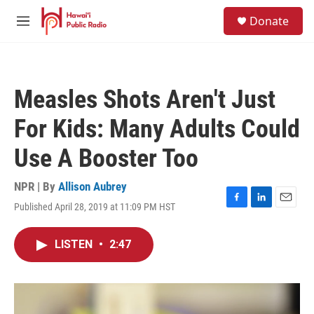
Skip to main content
S
Donate
e
M
a
e
r
n
c
u
h
Measles Shots Aren't Just
u
e
For Kids: Many Adults Could
r
y
Use A Booster Too
NPR | By
Allison Aubrey
Published April 28, 2019 at 11:09 PM HST
F
L
E
a
i
m
c
n
a
LISTEN
•
2:47
e
k
i
b
e
l
o
d
o
I
k
n