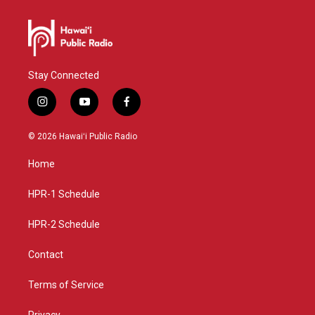
Stay Connected
i
y
f
n
o
a
s
u
c
© 2026 Hawaiʻi Public Radio
t
t
e
a
u
b
Home
g
b
o
r
e
o
a
k
HPR-1 Schedule
m
HPR-2 Schedule
Contact
Terms of Service
Privacy