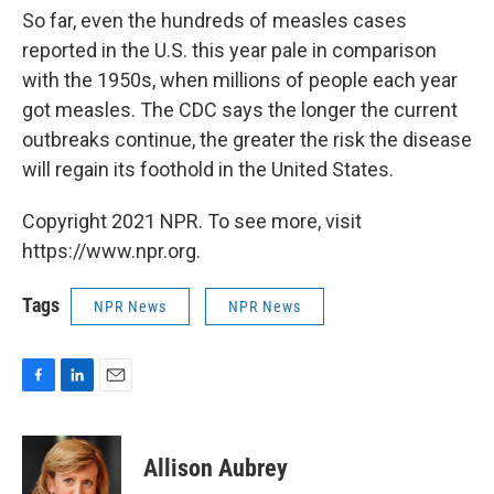
So far, even the hundreds of measles cases
reported in the U.S. this year pale in comparison
with the 1950s, when millions of people each year
got measles. The CDC says the longer the current
outbreaks continue, the greater the risk the disease
will regain its foothold in the United States.
Copyright 2021 NPR. To see more, visit
https://www.npr.org.
Tags
NPR News
NPR News
F
L
E
a
i
m
c
n
a
e
k
i
Allison Aubrey
b
e
l