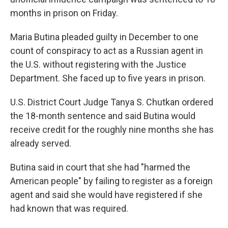
months in prison on Friday.
Maria Butina pleaded guilty in December to one
count of conspiracy to act as a Russian agent in
the U.S. without registering with the Justice
Department. She faced up to five years in prison.
U.S. District Court Judge Tanya S. Chutkan ordered
the 18-month sentence and said Butina would
receive credit for the roughly nine months she has
already served.
Butina said in court that she had "harmed the
American people" by failing to register as a foreign
agent and said she would have registered if she
had known that was required.