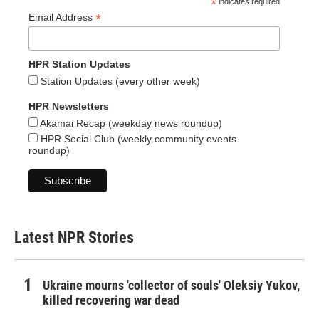
*
indicates required
*
Email Address
HPR Station Updates
Station Updates (every other week)
HPR Newsletters
Akamai Recap (weekday news roundup)
HPR Social Club (weekly community events
roundup)
Latest NPR Stories
Ukraine mourns 'collector of souls' Oleksiy Yukov,
killed recovering war dead