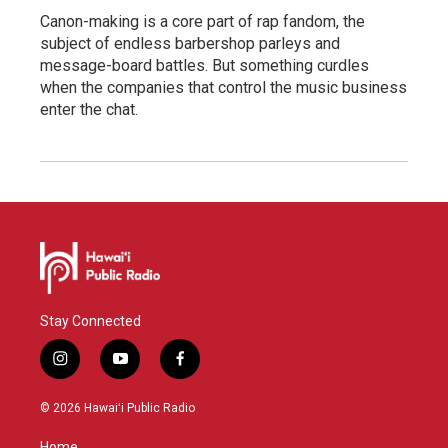
Canon-making is a core part of rap fandom, the
subject of endless barbershop parleys and
message-board battles. But something curdles
when the companies that control the music business
enter the chat.
Stay Connected
i
y
f
n
o
a
s
u
c
© 2026 Hawaiʻi Public Radio
t
t
e
a
u
b
Home