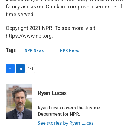
family and asked Chutkan to impose a sentence of
time served.
Copyright 2021 NPR. To see more, visit
https://www.npr.org.
Tags
NPR News
NPR News
F
L
E
a
i
m
c
n
a
e
k
i
Ryan Lucas
b
e
l
o
d
o
I
Ryan Lucas covers the Justice
k
n
Department for NPR.
See stories by Ryan Lucas