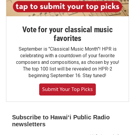
Vote for your classical music
favorites
September is "Classical Music Month"! HPR is
celebrating with a countdown of your favorite
composers and compositions, as chosen by you!
The top 100 list will be revealed on HPR-2
beginning September 16. Stay tuned!
Submit Your Top Picks
Subscribe to Hawaiʻi Public Radio
newsletters