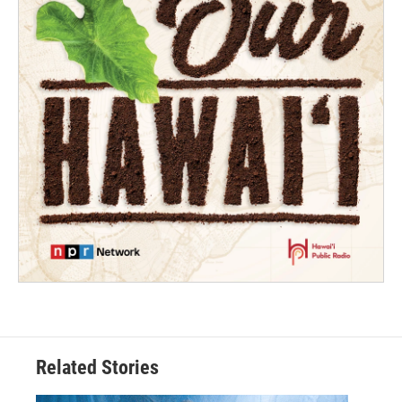
Related Stories