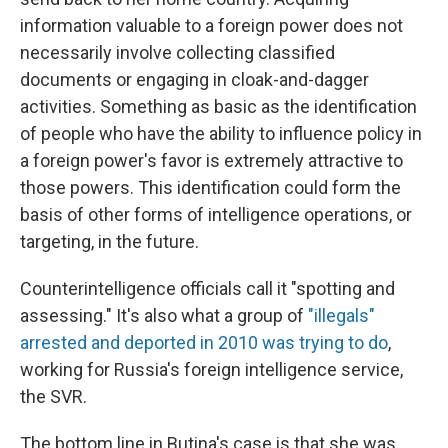
information valuable to a foreign power does not
necessarily involve collecting classified
documents or engaging in cloak-and-dagger
activities. Something as basic as the identification
of people who have the ability to influence policy in
a foreign power's favor is extremely attractive to
those powers. This identification could form the
basis of other forms of intelligence operations, or
targeting, in the future.
Counterintelligence officials call it "spotting and
assessing." It's also what a group of
"illegals"
arrested and deported in 2010 was trying to do
,
working for Russia's foreign intelligence service,
the SVR.
The bottom line in Butina's case is that she was