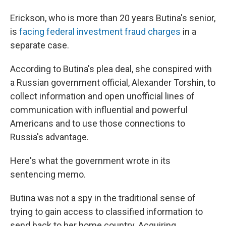
Erickson, who is more than 20 years Butina's senior,
is
facing federal investment fraud charges
in a
separate case.
According to Butina's plea deal, she conspired with
a Russian government official, Alexander Torshin, to
collect information and open unofficial lines of
communication with influential and powerful
Americans and to use those connections to
Russia's advantage.
Here's what the government wrote in its
sentencing memo.
Butina was not a spy in the traditional sense of
trying to gain access to classified information to
send back to her home country. Acquiring