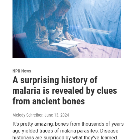
NPR News
A surprising history of
malaria is revealed by clues
from ancient bones
Melody Schreiber
, June 13, 2024
It's pretty amazing: bones from thousands of years
ago yielded traces of malaria parasites. Disease
historians are surprised by what they've learned.