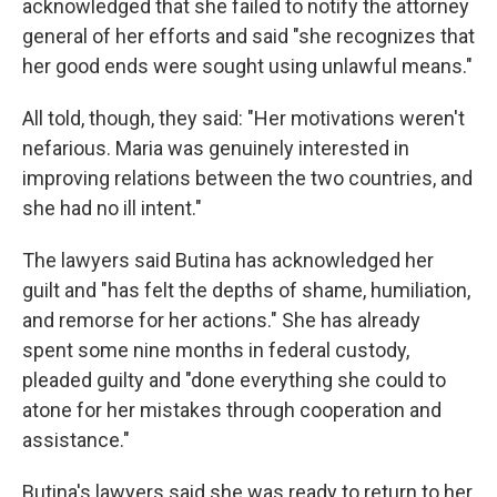
acknowledged that she failed to notify the attorney
general of her efforts and said "she recognizes that
her good ends were sought using unlawful means."
All told, though, they said: "Her motivations weren't
nefarious. Maria was genuinely interested in
improving relations between the two countries, and
she had no ill intent."
The lawyers said Butina has acknowledged her
guilt and "has felt the depths of shame, humiliation,
and remorse for her actions." She has already
spent some nine months in federal custody,
pleaded guilty and "done everything she could to
atone for her mistakes through cooperation and
assistance."
Butina's lawyers said she was ready to return to her