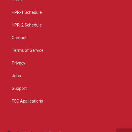
g
b
o
r
e
o
a
k
HPR-1 Schedule
m
HPR-2 Schedule
Contact
Terms of Service
Privacy
Jobs
Support
FCC Applications