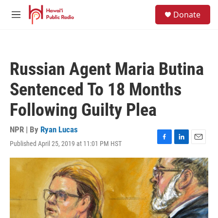
Skip to main content
S
Donate
e
M
a
e
r
n
c
u
h
Russian Agent Maria Butina
u
e
Sentenced To 18 Months
r
y
Following Guilty Plea
NPR | By
Ryan Lucas
Published April 25, 2019 at 11:01 PM HST
F
L
E
a
i
m
c
n
a
e
k
i
b
e
l
o
d
o
I
k
n