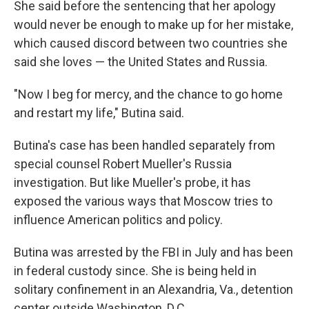
She said before the sentencing that her apology
would never be enough to make up for her mistake,
which caused discord between two countries she
said she loves — the United States and Russia.
"Now I beg for mercy, and the chance to go home
and restart my life," Butina said.
Butina's case has been handled separately from
special counsel Robert Mueller's Russia
investigation. But like Mueller's probe, it has
exposed the various ways that Moscow tries to
influence American politics and policy.
Butina was arrested by the FBI in July and has been
in federal custody since. She is being held in
solitary confinement in an Alexandria, Va., detention
center outside Washington, D.C.