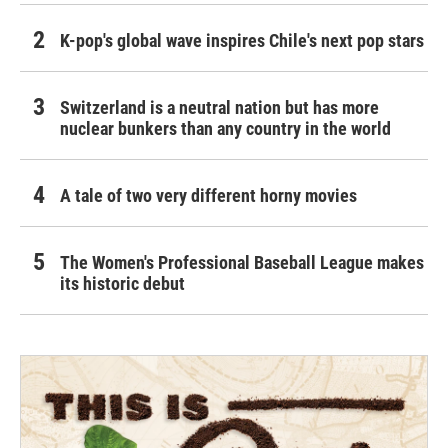
K-pop's global wave inspires Chile's next pop stars
Switzerland is a neutral nation but has more
nuclear bunkers than any country in the world
A tale of two very different horny movies
The Women's Professional Baseball League makes
its historic debut