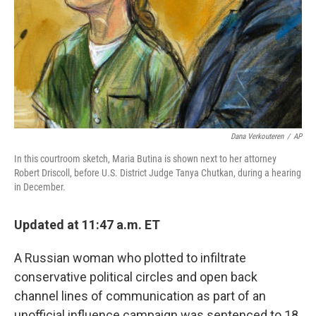
Dana Verkouteren
/
AP
In this courtroom sketch, Maria Butina is shown next to her attorney
Robert Driscoll, before U.S. District Judge Tanya Chutkan, during a hearing
in December.
Updated at 11:47 a.m. ET
A Russian woman who plotted to infiltrate
conservative political circles and open back
channel lines of communication as part of an
unofficial influence campaign was sentenced to 18