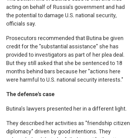
acting on behalf of Russia's government and had
the potential to damage U.S. national security,
officials say.
Prosecutors recommended that Butina be given
credit for the "substantial assistance" she has
provided to investigators as part of her plea deal.
But they still asked that she be sentenced to 18
months behind bars because her "actions here
were harmful to U.S. national security interests."
The defense's case
Butina's lawyers presented her in a different light.
They described her activities as "friendship citizen
diplomacy" driven by good intentions. They