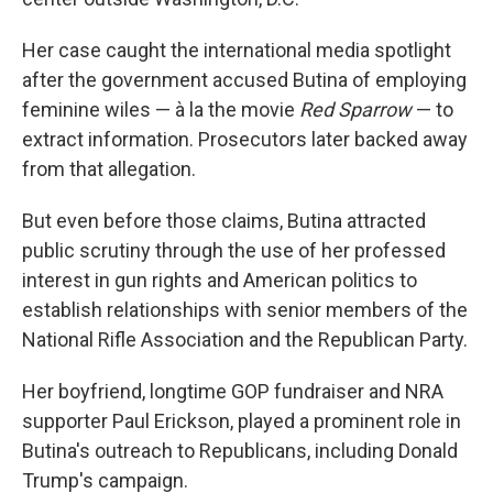
Her case caught the international media spotlight
after the government accused Butina of employing
feminine wiles — à la the movie
Red Sparrow
— to
extract information. Prosecutors later backed away
from that allegation.
But even before those claims, Butina attracted
public scrutiny through the use of her professed
interest in gun rights and American politics to
establish relationships with senior members of the
National Rifle Association and the Republican Party.
Her boyfriend, longtime GOP fundraiser and NRA
supporter Paul Erickson, played a prominent role in
Butina's outreach to Republicans, including Donald
Trump's campaign.