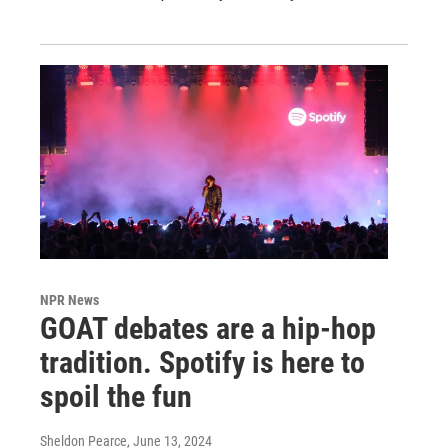
NPR News
GOAT debates are a hip-hop
tradition. Spotify is here to
spoil the fun
Sheldon Pearce
, June 13, 2024