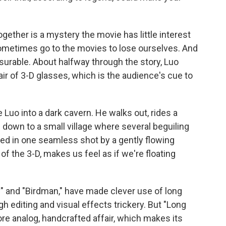
ogether is a mystery the movie has little interest
sometimes go to the movies to lose ourselves. And
asurable. About halfway through the story, Luo
ir of 3-D glasses, which is the audience's cue to
Luo into a dark cavern. He walks out, rides a
down to a small village where several beguiling
ured in one seamless shot by a gently flowing
f the 3-D, makes us feel as if we're floating
" and "Birdman," have made clever use of long
gh editing and visual effects trickery. But "Long
re analog, handcrafted affair, which makes its