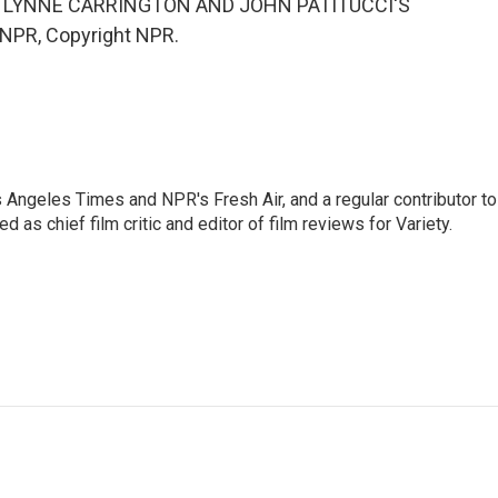
I LYNNE CARRINGTON AND JOHN PATITUCCI'S
 NPR, Copyright NPR.
os Angeles Times and NPR's Fresh Air, and a regular contributor to
as chief film critic and editor of film reviews for Variety.