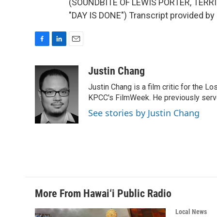
(SOUNDBITE OF LEWIS PORTER, TERR
"DAY IS DONE") Transcript provided by
F
L
E
a
i
m
c
n
a
Justin Chang
e
k
i
Justin Chang is a film critic for the L
b
e
l
o
d
KPCC's FilmWeek. He previously served 
o
I
See stories by Justin Chang
k
n
More From Hawai‘i Public Radio
Local News