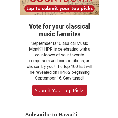
Vote for your classical
music favorites
September is "Classical Music
Month"! HPR is celebrating with a
countdown of your favorite
composers and compositions, as
chosen by you! The top 100 list will
be revealed on HPR-2 beginning
September 16. Stay tuned!
Submit Your Top Picks
Subscribe to Hawaiʻi