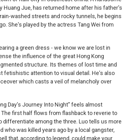
 Huang Jue, has returned home after his father's
 rain-washed streets and rocky tunnels, he begins
go. She's played by the actress Tang Wei from
ring a green dress - we know we are lost in
ense the influence of the great Hong Kong
ragmented structure. Its themes of lost time and
etishistic attention to visual detail. He's also
oiceover which casts a veil of melancholy over
g Day's Journey Into Night" feels almost
The first half flows from flashback to reverie to
t to differentiate among the three. Luo tells us more
nd who was killed years ago by a local gangster,
ell that, according to legend, could make your