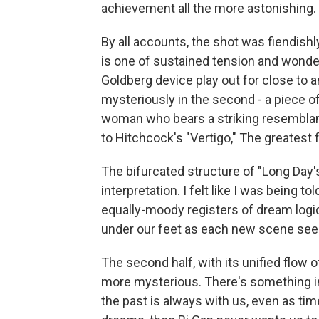
achievement all the more astonishing.
By all accounts, the shot was fiendishl
is one of sustained tension and wonde
Goldberg device play out for close to an
mysteriously in the second - a piece of
woman who bears a striking resemblanc
to Hitchcock's "Vertigo," The greatest
The bifurcated structure of "Long Day'
interpretation. I felt like I was being t
equally-moody registers of dream logic. 
under our feet as each new scene seem
The second half, with its unified flow o
more mysterious. There's something in
the past is always with us, even as tim