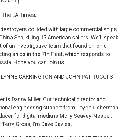
 wake up.
or The LA Times.
 destroyers collided with large commercial ships
China Sea, killing 17 American sailors. We'll speak
art of an investigative team that found chronic
ting ships in the 7th Fleet, which responds to
ssia. Hope you can join us.
I LYNNE CARRINGTON AND JOHN PATITUCCI'S
 is Danny Miller. Our technical director and
tional engineering support from Joyce Lieberman
ducer for digital media is Molly Seavey-Nesper.
 Terry Gross, I'm Dave Davies.