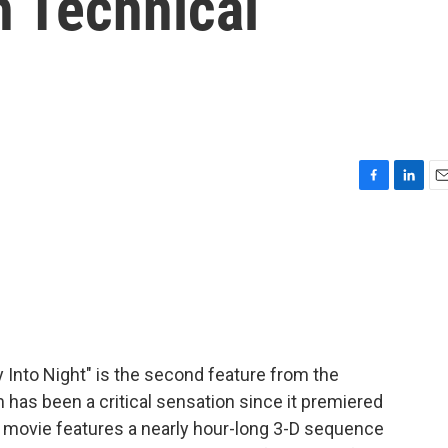
h Technical
F
L
E
a
i
m
c
n
a
e
k
i
b
e
l
o
d
o
I
k
n
 Into Night" is the second feature from the
m has been a critical sensation since it premiered
he movie features a nearly hour-long 3-D sequence