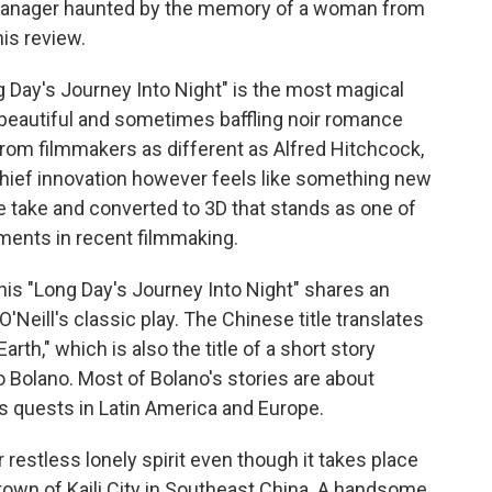
 manager haunted by the memory of a woman from
his review.
Day's Journey Into Night" is the most magical
 beautiful and sometimes baffling noir romance
from filmmakers as different as Alfred Hitchcock,
chief innovation however feels like something new
e take and converted to 3D that stands as one of
ments in recent filmmaking.
this "Long Day's Journey Into Night" shares an
O'Neill's classic play. The Chinese title translates
th," which is also the title of a short story
o Bolano. Most of Bolano's stories are about
s quests in Latin America and Europe.
restless lonely spirit even though it takes place
etown of Kaili City in Southeast China. A handsome