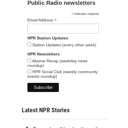
Public Radio newsletters
*
indicates required
*
Email Address
HPR Station Updates
Station Updates (every other week)
HPR Newsletters
Akamai Recap (weekday news
roundup)
HPR Social Club (weekly community
events roundup)
Latest NPR Stories