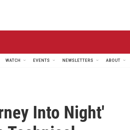
WATCH
EVENTS
NEWSLETTERS
ABOUT
rney Into Night'