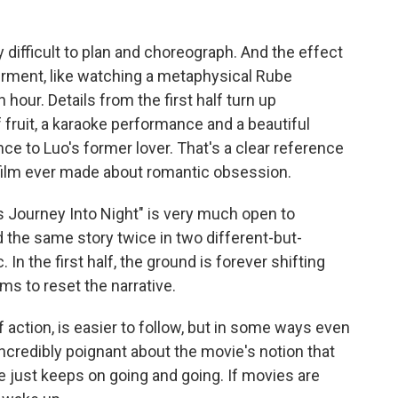
y difficult to plan and choreograph. And the effect
rment, like watching a metaphysical Rube
 hour. Details from the first half turn up
 fruit, a karaoke performance and a beautiful
e to Luo's former lover. That's a clear reference
 film ever made about romantic obsession.
s Journey Into Night" is very much open to
old the same story twice in two different-but-
In the first half, the ground is forever shifting
s to reset the narrative.
f action, is easier to follow, but in some ways even
credibly poignant about the movie's notion that
e just keeps on going and going. If movies are