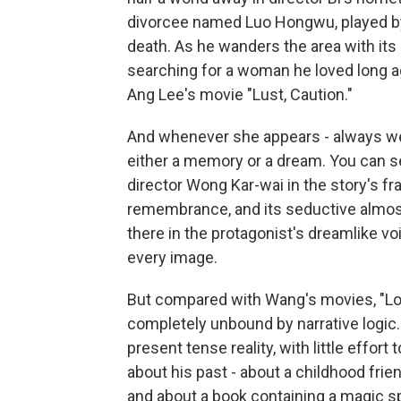
divorcee named Luo Hongwu, played by
death. As he wanders the area with its
searching for a woman he loved long a
Ang Lee's movie "Lust, Caution."
And whenever she appears - always wea
either a memory or a dream. You can s
director Wong Kar-wai in the story's f
remembrance, and its seductive almost f
there in the protagonist's dreamlike v
every image.
But compared with Wang's movies, "Lon
completely unbound by narrative logic. 
present tense reality, with little effor
about his past - about a childhood frie
and about a book containing a magic sp