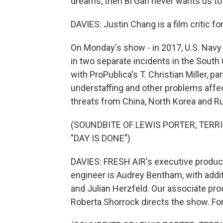
dreams, then Bi Gan never wants us to
DAVIES: Justin Chang is a film critic f
On Monday's show - in 2017, U.S. Navy
in two separate incidents in the South 
with ProPublica's T. Christian Miller, p
understaffing and other problems affec
threats from China, North Korea and Ru
(SOUNDBITE OF LEWIS PORTER, TERR
"DAY IS DONE")
DAVIES: FRESH AIR's executive producer
engineer is Audrey Bentham, with addi
and Julian Herzfeld. Our associate pro
Roberta Shorrock directs the show. For