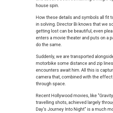
house spin.
How these details and symbols all fit t
in solving. Director Bi knows that we 
getting lost can be beautiful, even ple
enters a movie theater and puts on a pa
do the same.
Suddenly, we are transported alongside 
motorbike some distance and zip lines 
encounters await him. All this is capt
camera that, combined with the effect o
through space.
Recent Hollywood movies, like "Gravity
travelling shots, achieved largely throu
Day's Journey Into Night" is a much mo