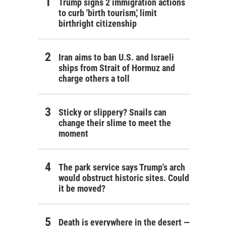
Trump signs 2 immigration actions
to curb 'birth tourism,' limit
birthright citizenship
Iran aims to ban U.S. and Israeli
ships from Strait of Hormuz and
charge others a toll
Sticky or slippery? Snails can
change their slime to meet the
moment
The park service says Trump's arch
would obstruct historic sites. Could
it be moved?
Death is everywhere in the desert —