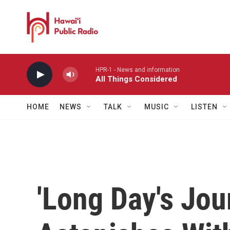
Skip to main content
HPR-1 - News and information
All Things Considered
HOME
NEWS
TALK
MUSIC
LISTEN
'Long Day's Jou