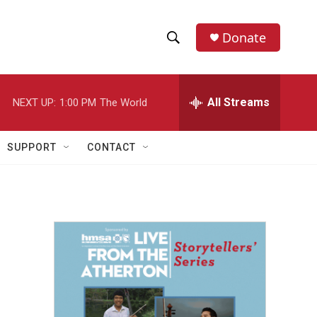
Donate
S
S
e
h
a
r
All Streams
NEXT UP:
1:00 PM
The World
o
c
h
w
Q
SUPPORT
CONTACT
u
S
e
r
e
y
a
r
c
h