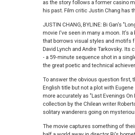
as the story follows a former casino
his past. Film critic Justin Chang has t
JUSTIN CHANG, BYLINE: Bi Gan's "Long 
movie I've seen in many a moon. It's a
that borrows visual styles and motifs 
David Lynch and Andre Tarkovsky. Its 
- a 59-minute sequence shot in a singl
the great poetic and technical achieve
To answer the obvious question first, 
English title but not a plot with Eugene 
more accurately as "Last Evenings On Ear
collection by the Chilean writer Robert
solitary wanderers going on mysteriou
The movie captures something of their 
half a world away in director Bi's hom