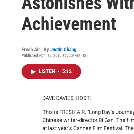
Astonishes Wit
Achievement
Fresh Air | By
Justin Chang
Published April 19, 2019 at 7:29 AM HST
LISTEN
•
5:12
DAVE DAVIES, HOST:
This is FRESH AIR. "Long Day's Journey
Chinese writer-director Bi Gan. The fil
at last year's Cannes Film Festival. T