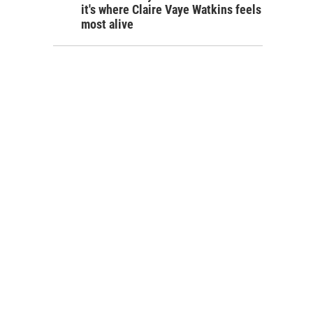
it's where Claire Vaye Watkins feels
most alive