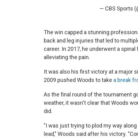
— CBS Sports 
The win capped a stunning profession
back and leg injuries that led to multi
career. In 2017, he underwent a spinal 
alleviating the pain.
It was also his first victory at a major
2009 pushed Woods to take
a break fr
As the final round of the tournament go
weather, it wasn't clear that Woods w
did.
"I was just trying to plod my way along 
lead," Woods said after his victory. "Co