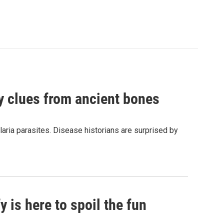
by clues from ancient bones
aria parasites. Disease historians are surprised by
 is here to spoil the fun