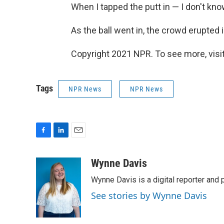
When I tapped the putt in — I don't kno
As the ball went in, the crowd erupted
Copyright 2021 NPR. To see more, visit
Tags
NPR News
NPR News
F
L
E
a
i
m
c
n
a
Wynne Davis
e
k
i
Wynne Davis is a digital reporter and
b
e
l
o
d
See stories by Wynne Davis
o
I
k
n