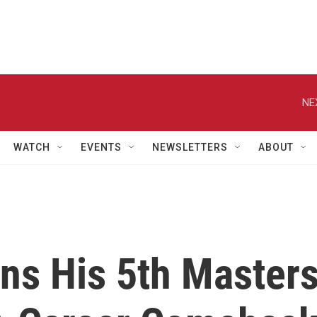
NE
WATCH
EVENTS
NEWSLETTERS
ABOUT
ns His 5th Master