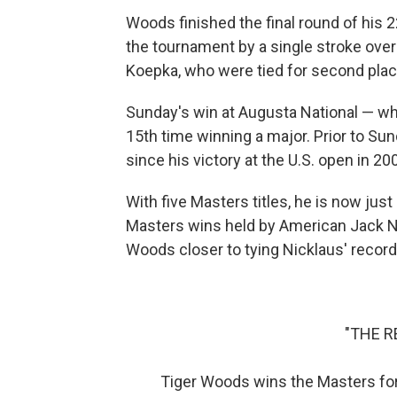
Woods finished the final round of his
the tournament by a single stroke ove
Koepka, who were tied for second plac
Sunday's win at Augusta National — wh
15th time winning a major. Prior to S
since his victory at the U.S. open in 20
With five Masters titles, he is now jus
Masters wins held by American Jack Ni
Woods closer to tying Nicklaus' recor
"THE R
Tiger Woods wins the Masters for