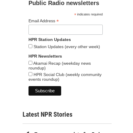
Public Radio newsletters
*
indicates required
*
Email Address
HPR Station Updates
Station Updates (every other week)
HPR Newsletters
Akamai Recap (weekday news
roundup)
HPR Social Club (weekly community
events roundup)
Latest NPR Stories