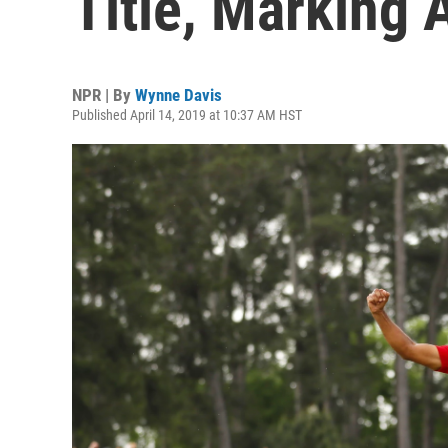
Title, Marking
NPR | By
Wynne Davis
Published April 14, 2019 at 10:37 AM HST