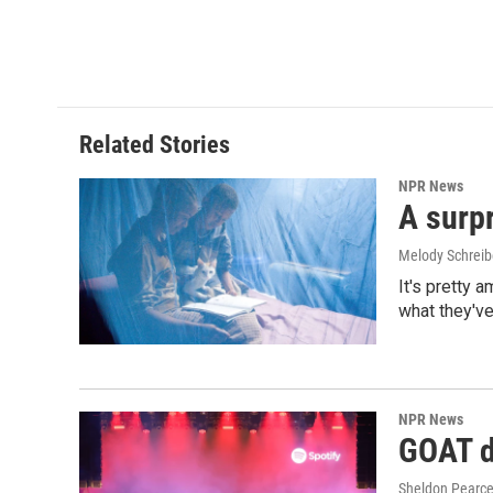
Related Stories
NPR News
A surpr
Melody Schreib
It's pretty 
what they've
NPR News
GOAT de
Sheldon Pearc