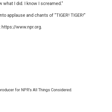
w what I did. I know I screamed."
 into applause and chants of "TIGER! TIGER!"
 https://www.npr.org.
 producer for NPR's All Things Considered.