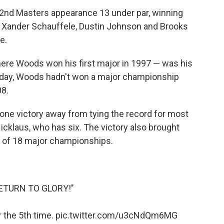
 22nd Masters appearance 13 under par, winning
r Xander Schauffele, Dustin Johnson and Brooks
e.
ere Woods won his first major in 1997 — was his
unday, Woods hadn't won a major championship
08.
t one victory away from tying the record for most
cklaus, who has six. The victory also brought
d of 18 major championships.
ETURN TO GLORY!"
 the 5th time.
pic.twitter.com/u3cNdQm6MG