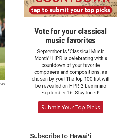
Vote for your classical
music favorites
September is "Classical Music
Month"! HPR is celebrating with a
countdown of your favorite
composers and compositions, as
chosen by you! The top 100 list will
ages
be revealed on HPR-2 beginning
September 16. Stay tuned!
Submit Your Top Picks
Subscribe to Hawaiʻi