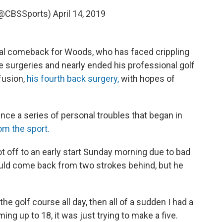
(@CBSSports)
April 14, 2019
al comeback for Woods, who has faced crippling
ple surgeries and nearly ended his professional golf
fusion,
his fourth back surgery,
with hopes of
 since a series of personal troubles that began in
om the sport.
t off to an early start Sunday morning due to bad
ould come back from two strokes behind, but he
the golf course all day, then all of a sudden I had a
ming up to 18, it was just trying to make a five.