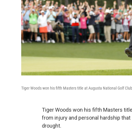
Tiger Woods won his fifth Masters title at Augusta National Golf Club
Tiger Woods won his fifth Masters tit
from injury and personal hardship tha
drought.