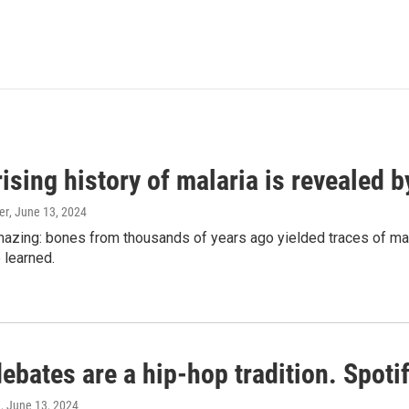
ising history of malaria is revealed 
er
, June 13, 2024
amazing: bones from thousands of years ago yielded traces of mal
 learned.
bates are a hip-hop tradition. Spotify
e
, June 13, 2024