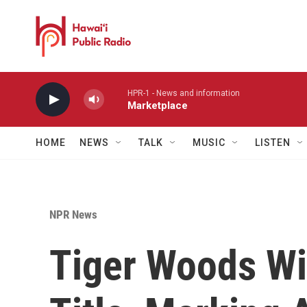
Skip to main content
HPR-1 - News and information
Marketplace
HOME
NEWS
TALK
MUSIC
LISTEN
NPR News
Tiger Woods Wi