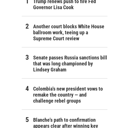
Trump renews push to fire Fed
Governor Lisa Cook
Another court blocks White House
ballroom work, teeing up a
Supreme Court review
Senate passes Russia sanctions bill
that was long championed by
Lindsey Graham
Colombia's new president vows to
remake the country — and
challenge rebel groups
Blanche's path to confirmation
appears clear after winning key