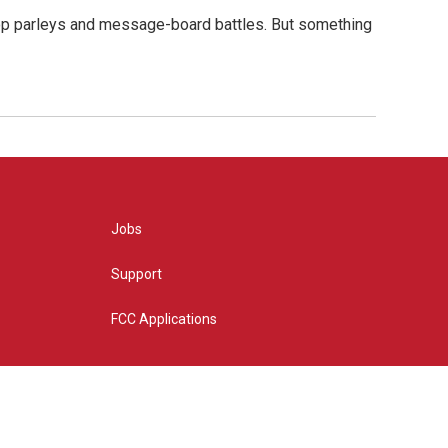
hop parleys and message-board battles. But something
Jobs
Support
FCC Applications