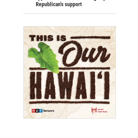
Republican's support