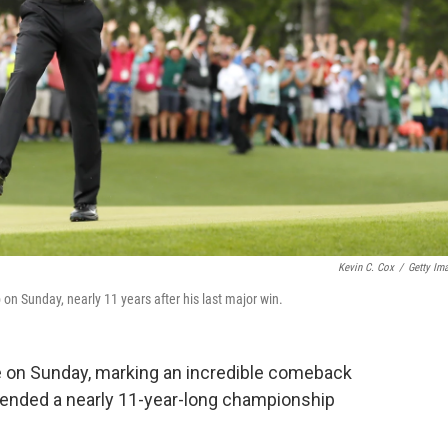
Kevin C. Cox
/
Getty Im
 on Sunday, nearly 11 years after his last major win.
le on Sunday, marking an incredible comeback
t ended a nearly 11-year-long championship