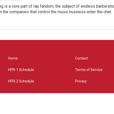
g is a core part of rap fandom, the subject of endless barbers
 the companies that control the music business enter the chat.
Home
Contact
HPR-1 Schedule
Terms of Service
HPR-2 Schedule
Privacy