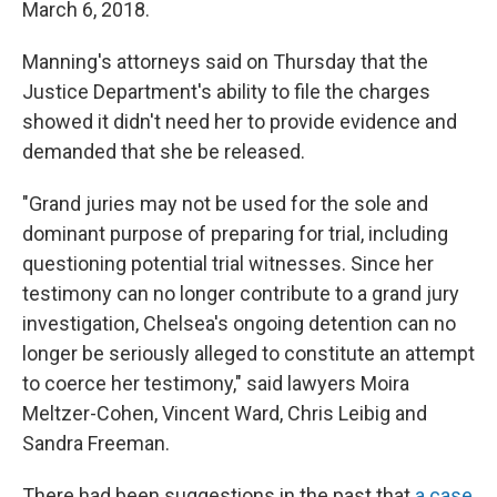
March 6, 2018.
Manning's attorneys said on Thursday that the
Justice Department's ability to file the charges
showed it didn't need her to provide evidence and
demanded that she be released.
"Grand juries may not be used for the sole and
dominant purpose of preparing for trial, including
questioning potential trial witnesses. Since her
testimony can no longer contribute to a grand jury
investigation, Chelsea's ongoing detention can no
longer be seriously alleged to constitute an attempt
to coerce her testimony," said lawyers Moira
Meltzer-Cohen, Vincent Ward, Chris Leibig and
Sandra Freeman.
There had been suggestions in the past that
a case