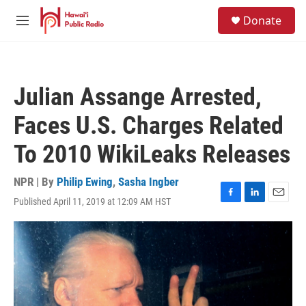
Skip to main content
S
Donate
e
M
a
e
r
n
c
u
h
Julian Assange Arrested,
u
e
Faces U.S. Charges Related
r
y
To 2010 WikiLeaks Releases
NPR | By
Philip Ewing
,
Sasha Ingber
Published April 11, 2019 at 12:09 AM HST
F
L
E
a
i
m
c
n
a
e
k
i
b
e
l
o
d
o
I
k
n