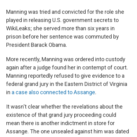
Manning was tried and convicted for the role she
played in releasing U.S. government secrets to
WikiLeaks; she served more than six years in
prison before her sentence was commuted by
President Barack Obama.
More recently, Manning was ordered into custody
again after a judge found her in contempt of court.
Manning reportedly refused to give evidence to a
federal grand jury in the Eastern District of Virginia
in
a case also connected to Assange
.
It wasn't clear whether the revelations about the
existence of that grand jury proceeding could
mean there is another indictment in store for
Assange. The one unsealed against him was dated