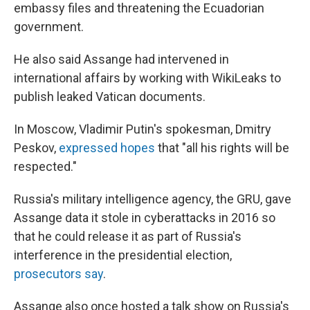
embassy files and threatening the Ecuadorian
government.
He also said Assange had intervened in
international affairs by working with WikiLeaks to
publish leaked Vatican documents.
In Moscow, Vladimir Putin's spokesman, Dmitry
Peskov,
expressed hopes
that "all his rights will be
respected."
Russia's military intelligence agency, the GRU, gave
Assange data it stole in cyberattacks in 2016 so
that he could release it as part of Russia's
interference in the presidential election,
prosecutors say
.
Assange also once hosted a talk show on Russia's