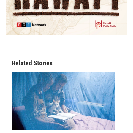
Related Stories