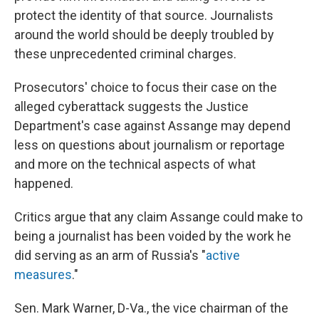
protect the identity of that source. Journalists
around the world should be deeply troubled by
these unprecedented criminal charges.
Prosecutors' choice to focus their case on the
alleged cyberattack suggests the Justice
Department's case against Assange may depend
less on questions about journalism or reportage
and more on the technical aspects of what
happened.
Critics argue that any claim Assange could make to
being a journalist has been voided by the work he
did serving as an arm of Russia's "
active
measures
."
Sen. Mark Warner, D-Va., the vice chairman of the