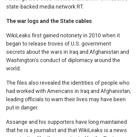
state-backed media network RT.
The war logs and the State cables
WikiLeaks first gained notoriety in 2010 when it
began to release troves of U.S. government
secrets about the wars in Iraq and Afghanistan and
Washington's conduct of diplomacy around the
world.
The files also revealed the identities of people who
had worked with Americans in Iraq and Afghanistan,
leading officials to warn their lives may have been
put in danger.
Assange and his supporters have long maintained
that he is a journalist and that WikiLeaks is a news