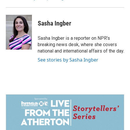
Sasha Ingber
Sasha Ingber is a reporter on NPR's
breaking news desk, where she covers
national and international affairs of the day.
See stories by Sasha Ingber