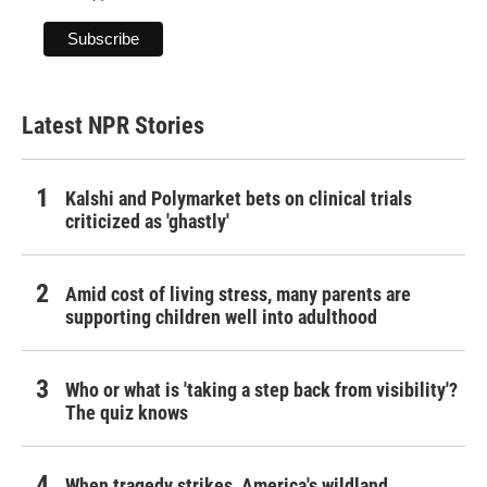
Latest NPR Stories
Kalshi and Polymarket bets on clinical trials
criticized as 'ghastly'
Amid cost of living stress, many parents are
supporting children well into adulthood
Who or what is 'taking a step back from visibility'?
The quiz knows
When tragedy strikes, America's wildland