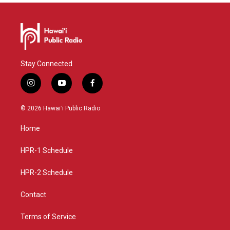
Stay Connected
i
y
f
n
o
a
s
u
c
© 2026 Hawaiʻi Public Radio
t
t
e
a
u
b
Home
g
b
o
r
e
o
a
k
HPR-1 Schedule
m
HPR-2 Schedule
Contact
Terms of Service