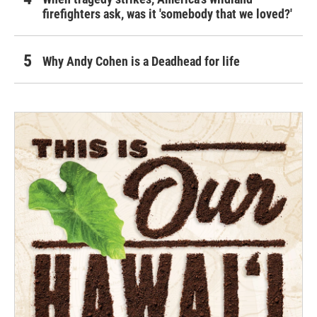
firefighters ask, was it 'somebody that we loved?'
Why Andy Cohen is a Deadhead for life