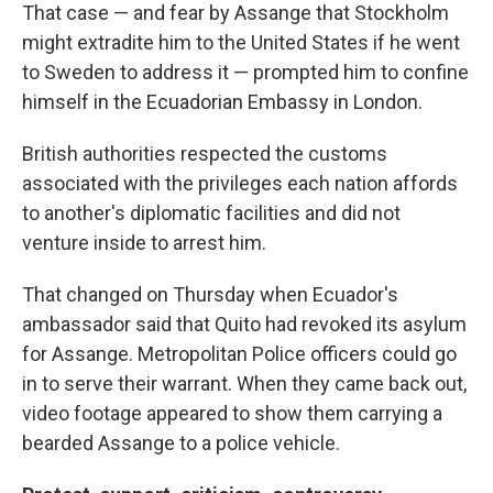
That case — and fear by Assange that Stockholm
might extradite him to the United States if he went
to Sweden to address it — prompted him to confine
himself in the Ecuadorian Embassy in London.
British authorities respected the customs
associated with the privileges each nation affords
to another's diplomatic facilities and did not
venture inside to arrest him.
That changed on Thursday when Ecuador's
ambassador said that Quito had revoked its asylum
for Assange. Metropolitan Police officers could go
in to serve their warrant. When they came back out,
video footage appeared to show them carrying a
bearded Assange to a police vehicle.