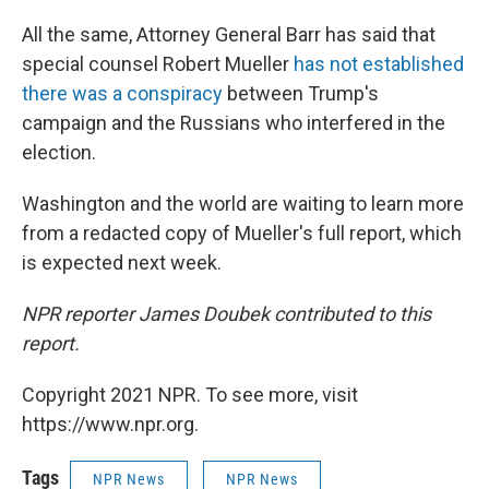
All the same, Attorney General Barr has said that
special counsel Robert Mueller
has not established
there was a conspiracy
between Trump's
campaign and the Russians who interfered in the
election.
Washington and the world are waiting to learn more
from a redacted copy of Mueller's full report, which
is expected next week.
NPR reporter James Doubek contributed to this
report.
Copyright 2021 NPR. To see more, visit
https://www.npr.org.
Tags
NPR News
NPR News