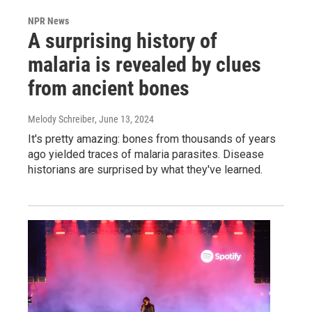
NPR News
A surprising history of
malaria is revealed by clues
from ancient bones
Melody Schreiber
, June 13, 2024
It's pretty amazing: bones from thousands of years
ago yielded traces of malaria parasites. Disease
historians are surprised by what they've learned.