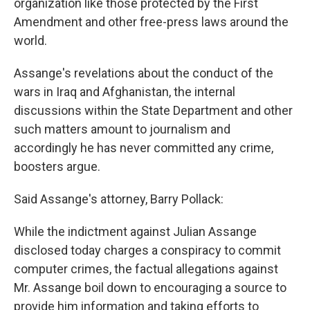
organization like those protected by the First
Amendment and other free-press laws around the
world.
Assange's revelations about the conduct of the
wars in Iraq and Afghanistan, the internal
discussions within the State Department and other
such matters amount to journalism and
accordingly he has never committed any crime,
boosters argue.
Said Assange's attorney, Barry Pollack:
While the indictment against Julian Assange
disclosed today charges a conspiracy to commit
computer crimes, the factual allegations against
Mr. Assange boil down to encouraging a source to
provide him information and taking efforts to