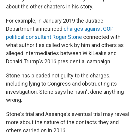
about the other chapters in his story.
For example, in January 2019 the Justice
Department announced
charges against GOP
political consultant Roger Stone
connected with
what authorities called work by him and others as
alleged intermediaries between WikiLeaks and
Donald Trump's 2016 presidential campaign.
Stone has pleaded not guilty to the charges,
including lying to Congress and obstructing its
investigation. Stone says he hasn't done anything
wrong.
Stone's trial and Assange's eventual trial may reveal
more about the nature of the contacts they and
others carried on in 2016.