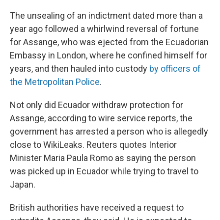
The unsealing of an indictment dated more than a
year ago followed a whirlwind reversal of fortune
for Assange, who was ejected from the Ecuadorian
Embassy in London, where he confined himself for
years, and then hauled into custody
by officers of
the Metropolitan Police
.
Not only did Ecuador withdraw protection for
Assange, according to wire service reports, the
government has arrested a person who is allegedly
close to WikiLeaks. Reuters quotes Interior
Minister Maria Paula Romo as saying the person
was picked up in Ecuador while trying to travel to
Japan.
British authorities have received a request to