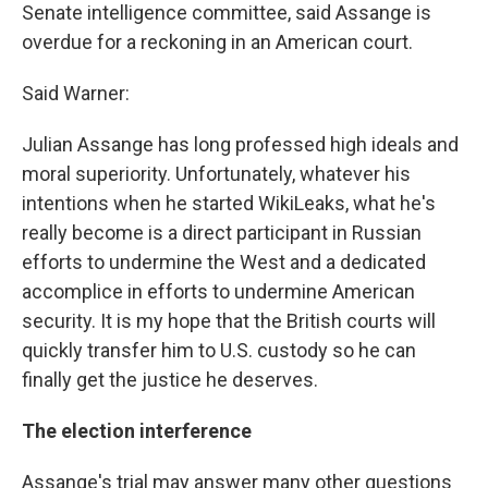
Senate intelligence committee, said Assange is
overdue for a reckoning in an American court.
Said Warner:
Julian Assange has long professed high ideals and
moral superiority. Unfortunately, whatever his
intentions when he started WikiLeaks, what he's
really become is a direct participant in Russian
efforts to undermine the West and a dedicated
accomplice in efforts to undermine American
security. It is my hope that the British courts will
quickly transfer him to U.S. custody so he can
finally get the justice he deserves.
The election interference
Assange's trial may answer many other questions