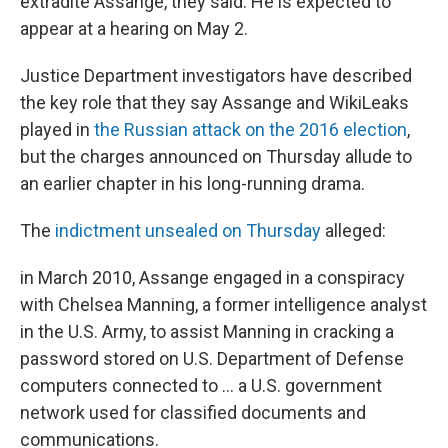
extradite Assange, they said. He is expected to
appear at a hearing on May 2.
Justice Department investigators have described
the key role that they say Assange and WikiLeaks
played in
the Russian attack on the 2016 election
,
but the charges announced on Thursday allude to
an earlier chapter in his long-running drama.
The
indictment unsealed on Thursday
alleged:
in March 2010, Assange engaged in a conspiracy
with Chelsea Manning, a former intelligence analyst
in the U.S. Army, to assist Manning in cracking a
password stored on U.S. Department of Defense
computers connected to ... a U.S. government
network used for classified documents and
communications.