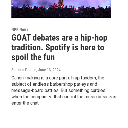
NPR News
GOAT debates are a hip-hop
tradition. Spotify is here to
spoil the fun
Sheldon Pearce
, June 13, 2024
Canon-making is a core part of rap fandom, the
subject of endless barbershop parleys and
message-board battles. But something curdles
when the companies that control the music business
enter the chat.