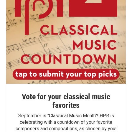
Vote for your classical music
favorites
September is "Classical Music Month"! HPR is
celebrating with a countdown of your favorite
composers and compositions, as chosen by you!