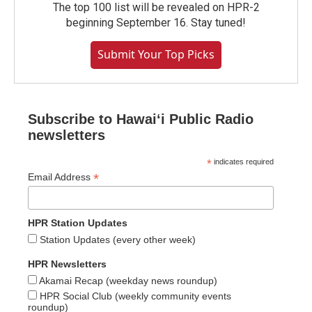
The top 100 list will be revealed on HPR-2
beginning September 16. Stay tuned!
Submit Your Top Picks
Subscribe to Hawaiʻi Public Radio
newsletters
*
indicates required
*
Email Address
HPR Station Updates
Station Updates (every other week)
HPR Newsletters
Akamai Recap (weekday news roundup)
HPR Social Club (weekly community events
roundup)