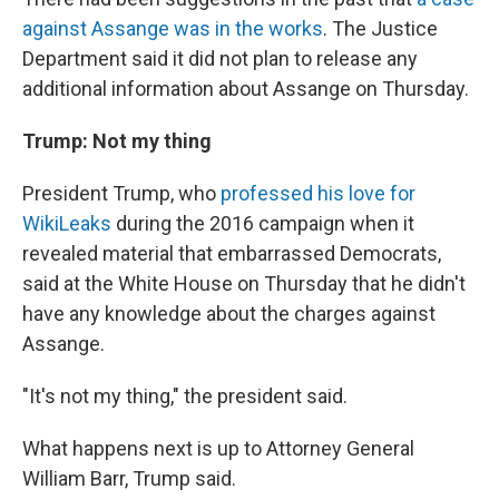
against Assange was in the works
. The Justice
Department said it did not plan to release any
additional information about Assange on Thursday.
Trump: Not my thing
President Trump, who
professed his love for
WikiLeaks
during the 2016 campaign when it
revealed material that embarrassed Democrats,
said at the White House on Thursday that he didn't
have any knowledge about the charges against
Assange.
"It's not my thing," the president said.
What happens next is up to Attorney General
William Barr, Trump said.