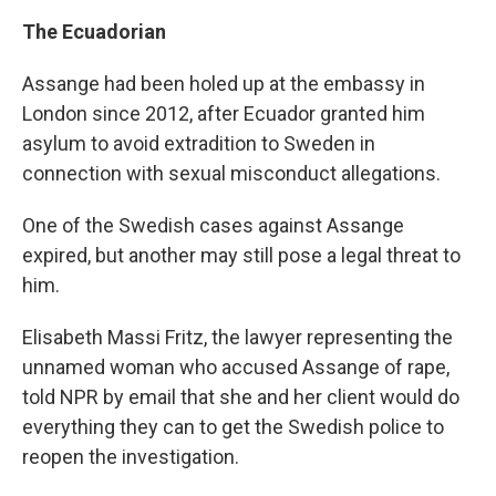
The Ecuadorian
Assange had been holed up at the embassy in
London since 2012, after Ecuador granted him
asylum to avoid extradition to Sweden in
connection with sexual misconduct allegations.
One of the Swedish cases against Assange
expired, but another may still pose a legal threat to
him.
Elisabeth Massi Fritz, the lawyer representing the
unnamed woman who accused Assange of rape,
told NPR by email that she and her client would do
everything they can to get the Swedish police to
reopen the investigation.