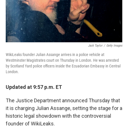
Jack Taylor
/
Getty Images
WikiLeaks founder Julian Assange arrives in a police vehicle at
Westminster Magistrates court on Thursday in London. He was arrested
by Scotland Yard police officers inside the Ecuadorian Embassy in Central
London.
Updated at 9:57 p.m. ET
The Justice Department announced Thursday that
it is charging Julian Assange, setting the stage for a
historic legal showdown with the controversial
founder of WikiLeaks.