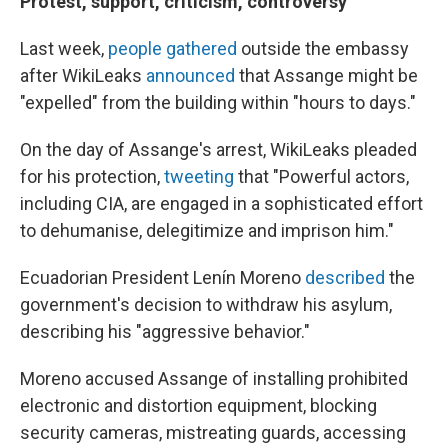
Protest, support, criticism, controversy
Last week,
people gathered
outside the embassy
after WikiLeaks
announced
that Assange might be
"expelled" from the building within "hours to days."
On the day of Assange's arrest, WikiLeaks pleaded
for his protection,
tweeting
that "Powerful actors,
including CIA, are engaged in a sophisticated effort
to dehumanise, delegitimize and imprison him."
Ecuadorian President Lenín Moreno
described
the
government's decision to withdraw his asylum,
describing his "aggressive behavior."
Moreno accused Assange of installing prohibited
electronic and distortion equipment, blocking
security cameras, mistreating guards, accessing