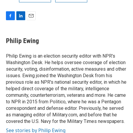
F
L
E
a
i
m
c
n
a
e
k
i
Philip Ewing
b
e
l
o
d
o
I
Philip Ewing is an election security editor with NPR's
k
n
Washington Desk. He helps oversee coverage of election
security, voting, disinformation, active measures and other
issues. Ewing joined the Washington Desk from his
previous role as NPR's national security editor, in which he
helped direct coverage of the military, intelligence
community, counterterrorism, veterans and more. He came
to NPR in 2015 from Politico, where he was a Pentagon
correspondent and defense editor. Previously, he served
as managing editor of Military.com, and before that he
covered the U.S. Navy for the Military Times newspapers.
See stories by Philip Ewing