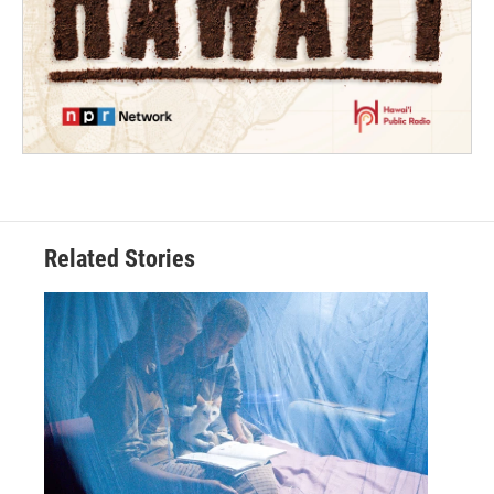
Related Stories