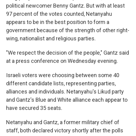
political newcomer Benny Gantz. But with at least
97 percent of the votes counted, Netanyahu
appears to be in the best position to form a
government because of the strength of other right-
wing, nationalist and religious parties.
"We respect the decision of the people," Gantz said
at a press conference on Wednesday evening.
Israeli voters were choosing between some 40
different candidate lists, representing parties,
alliances and individuals. Netanyahu's Likud party
and Gantz's Blue and White alliance each appear to
have secured 35 seats.
Netanyahu and Gantz, a former military chief of
staff, both declared victory shortly after the polls