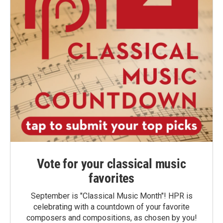
Vote for your classical music
favorites
September is "Classical Music Month"! HPR is
celebrating with a countdown of your favorite
composers and compositions, as chosen by you!