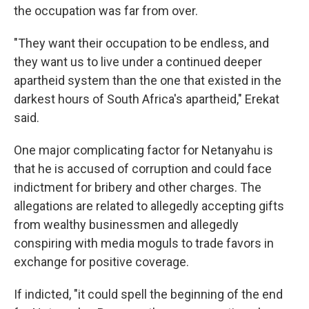
the occupation was far from over.
"They want their occupation to be endless, and
they want us to live under a continued deeper
apartheid system than the one that existed in the
darkest hours of South Africa's apartheid," Erekat
said.
One major complicating factor for Netanyahu is
that he is accused of corruption and could face
indictment for bribery and other charges. The
allegations are related to allegedly accepting gifts
from wealthy businessmen and allegedly
conspiring with media moguls to trade favors in
exchange for positive coverage.
If indicted, "it could spell the beginning of the end