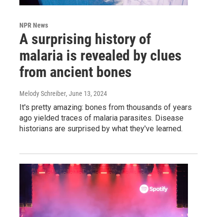
NPR News
A surprising history of
malaria is revealed by clues
from ancient bones
Melody Schreiber
, June 13, 2024
It's pretty amazing: bones from thousands of years
ago yielded traces of malaria parasites. Disease
historians are surprised by what they've learned.