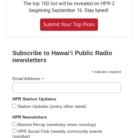
The top 100 list will be revealed on HPR-2
beginning September 16. Stay tuned!
Submit Your Top Picks
Subscribe to Hawaiʻi Public Radio
newsletters
*
indicates required
*
Email Address
HPR Station Updates
Station Updates (every other week)
HPR Newsletters
Akamai Recap (weekday news roundup)
HPR Social Club (weekly community events
roundup)