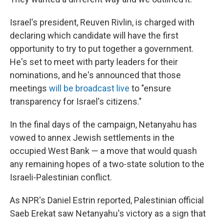
Israel's president, Reuven Rivlin, is charged with
declaring which candidate will have the first
opportunity to try to put together a government.
He's set to meet with party leaders for their
nominations, and he's announced that those
meetings
will be broadcast live
to "ensure
transparency for Israel's citizens."
In the final days of the campaign, Netanyahu has
vowed to annex Jewish settlements in the
occupied West Bank — a move that would quash
any remaining hopes of a two-state solution to the
Israeli-Palestinian conflict.
As NPR's Daniel Estrin reported, Palestinian official
Saeb Erekat saw Netanyahu's victory as a sign that