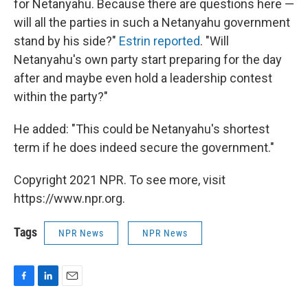
for Netanyahu. Because there are questions here —
will all the parties in such a Netanyahu government
stand by his side?"
Estrin reported
. "Will
Netanyahu's own party start preparing for the day
after and maybe even hold a leadership contest
within the party?"
He added: "This could be Netanyahu's shortest
term if he does indeed secure the government."
Copyright 2021 NPR. To see more, visit
https://www.npr.org.
Tags
NPR News
NPR News
F
L
E
a
i
m