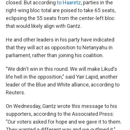
closed. But according
to Haaretz
, parties in the
right-wing bloc total are poised to take 65 seats,
eclipsing the 55 seats from the center-left bloc
that would likely align with Gantz.
He and other leaders in his party have indicated
that they will act as opposition to Netanyahu in
parliament, rather than joining his coalition.
"We didn't win in this round. We will make Likud's
life hell in the opposition," said Yair Lapid, another
leader of the Blue and White alliance, according to
Reuters.
On Wednesday, Gantz wrote this message to his
supporters, according to the Associated Press:
"Our voters asked for hope and we gave it to them.
They wanted a different way and we outlined it."