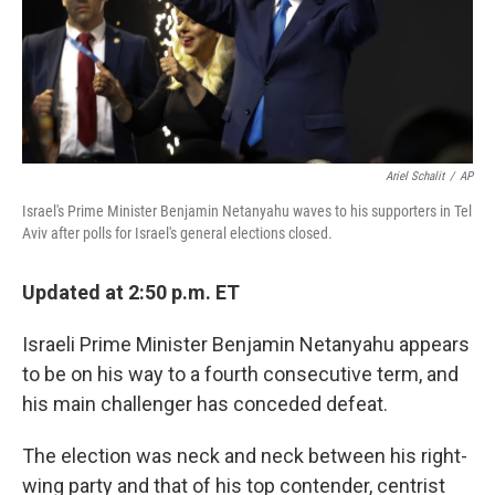
Ariel Schalit
/
AP
Israel's Prime Minister Benjamin Netanyahu waves to his supporters in Tel
Aviv after polls for Israel's general elections closed.
Updated at 2:50 p.m. ET
Israeli Prime Minister Benjamin Netanyahu appears
to be on his way to a fourth consecutive term, and
his main challenger has conceded defeat.
The election was neck and neck between his right-
wing party and that of his top contender, centrist