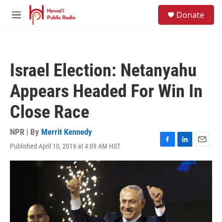
Skip to main content
S
Donate
e
M
a
e
r
n
c
u
h
Israel Election: Netanyahu
u
e
Appears Headed For Win In
r
y
Close Race
NPR | By
Merrit Kennedy
Published April 10, 2019 at 4:09 AM HST
F
L
E
a
i
m
c
n
a
e
k
i
b
e
l
o
d
o
I
k
n