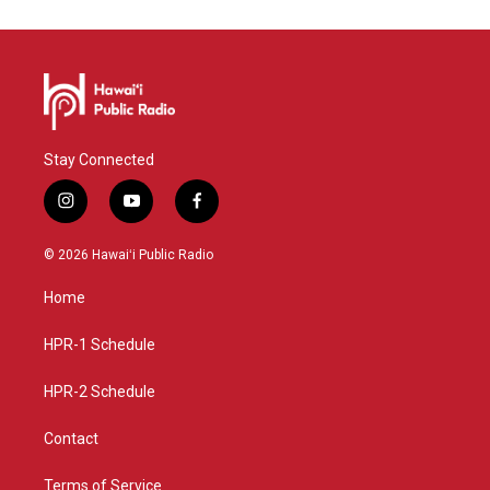
Stay Connected
i
y
f
n
o
a
s
u
c
© 2026 Hawaiʻi Public Radio
t
t
e
a
u
b
Home
g
b
o
r
e
o
a
k
HPR-1 Schedule
m
HPR-2 Schedule
Contact
Terms of Service