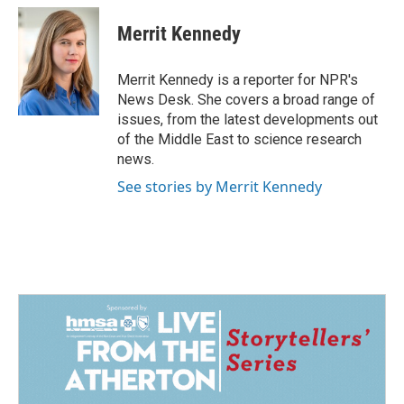
c
n
a
e
k
i
Merrit Kennedy
b
e
l
o
d
o
I
Merrit Kennedy is a reporter for NPR's
k
n
News Desk. She covers a broad range of
issues, from the latest developments out
of the Middle East to science research
news.
See stories by Merrit Kennedy