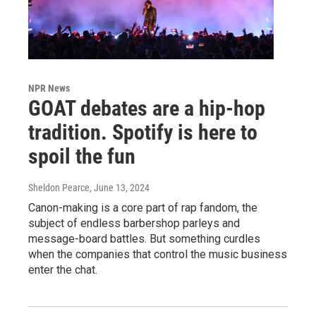
NPR News
GOAT debates are a hip-hop
tradition. Spotify is here to
spoil the fun
Sheldon Pearce
, June 13, 2024
Canon-making is a core part of rap fandom, the
subject of endless barbershop parleys and
message-board battles. But something curdles
when the companies that control the music business
enter the chat.