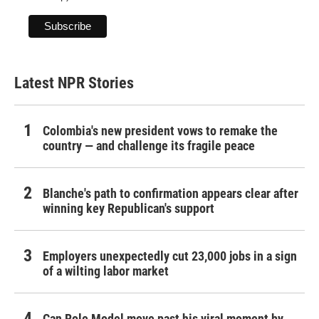
Latest NPR Stories
Colombia's new president vows to remake the
country — and challenge its fragile peace
Blanche's path to confirmation appears clear after
winning key Republican's support
Employers unexpectedly cut 23,000 jobs in a sign
of a wilting labor market
Can Role Model move past his viral moment by