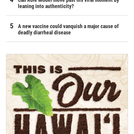
leaning into authenticity?
A new vaccine could vanquish a major cause of
deadly diarrheal disease