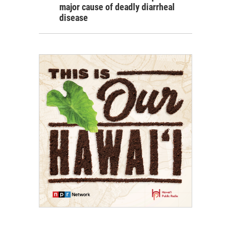
major cause of deadly diarrheal
disease