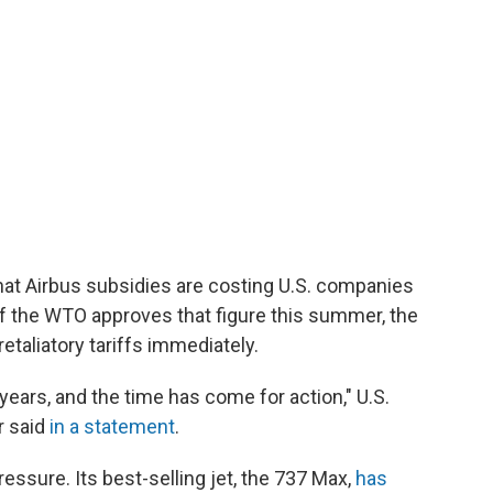
at Airbus subsidies are costing U.S. companies
. If the WTO approves that figure this summer, the
etaliatory tariffs immediately.
 years, and the time has come for action," U.S.
r said
in a statement
.
ssure. Its best-selling jet, the 737 Max,
has