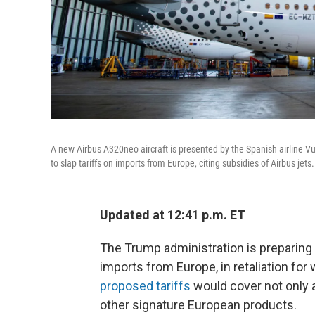
A new Airbus A320neo aircraft is presented by the Spanish airline Vu
to slap tariffs on imports from Europe, citing subsidies of Airbus jets.
Updated at 12:41 p.m. ET
The Trump administration is preparing to
imports from Europe, in retaliation for 
proposed tariffs
would cover not only 
other signature European products.