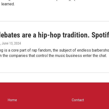
 learned.
bates are a hip-hop tradition. Spotify
e
, June 13, 2024
g is a core part of rap fandom, the subject of endless barbers
 the companies that control the music business enter the chat.
Home
Contact