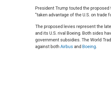
President Trump touted the proposed 
"taken advantage of the U.S. on trade f
The proposed levies represent the late
and its U.S. rival Boeing. Both sides h
government subsidies. The World Trade
against both
Airbus
and
Boeing
.