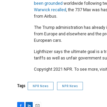
been grounded
worldwide following tw
Warwick recalled
, the 737 Max was has
from Airbus.
The Trump administration has already 
from Europe and elsewhere and the pre
European cars.
Lighthizer says the ultimate goal is a
tariffs as well as unfair government su
Copyright 2021 NPR. To see more, visit
Tags
NPR News
NPR News