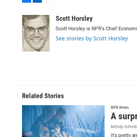
F
L
E
a
i
m
c
n
a
Scott Horsley
e
k
i
Scott Horsley is NPR's Chief Econom
b
e
l
o
d
See stories by Scott Horsley
o
I
k
n
Related Stories
NPR News
A surpr
Melody Schreib
It's pretty 