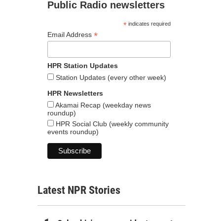
Public Radio newsletters
*
indicates required
*
Email Address
HPR Station Updates
Station Updates (every other week)
HPR Newsletters
Akamai Recap (weekday news
roundup)
HPR Social Club (weekly community
events roundup)
Latest NPR Stories