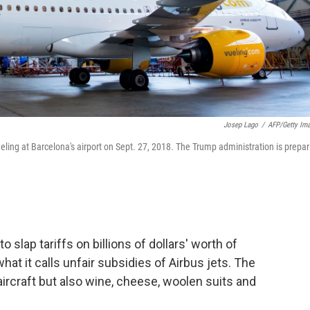
Josep Lago
/
AFP/Getty Im
eling at Barcelona's airport on Sept. 27, 2018. The Trump administration is prepar
 slap tariffs on billions of dollars' worth of
what it calls unfair subsidies of Airbus jets. The
aircraft but also wine, cheese, woolen suits and