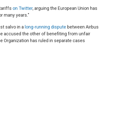
tariffs
on Twitter
, arguing the European Union has
or many years."
st salvo in a
long-running dispute
between Airbus
ave accused the other of benefiting from unfair
 Organization has ruled in separate cases