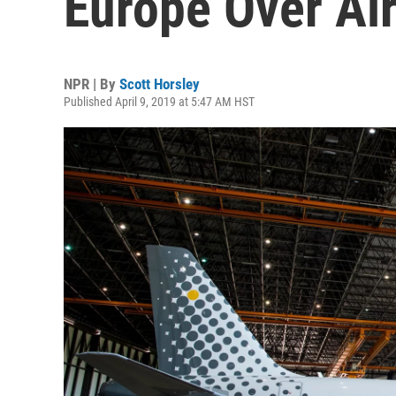
Europe Over Ai
NPR | By
Scott Horsley
Published April 9, 2019 at 5:47 AM HST