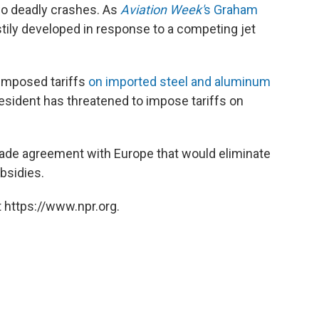
o deadly crashes. As
Aviation Week'
s Graham
tily developed in response to a competing jet
imposed tariffs
on imported steel and aluminum
sident has threatened to impose tariffs on
 trade agreement with Europe that would eliminate
bsidies.
 https://www.npr.org.