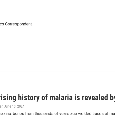
ics Correspondent.
ising history of malaria is revealed 
er
, June 13, 2024
amazing: bones from thousands of years ago yielded traces of mal