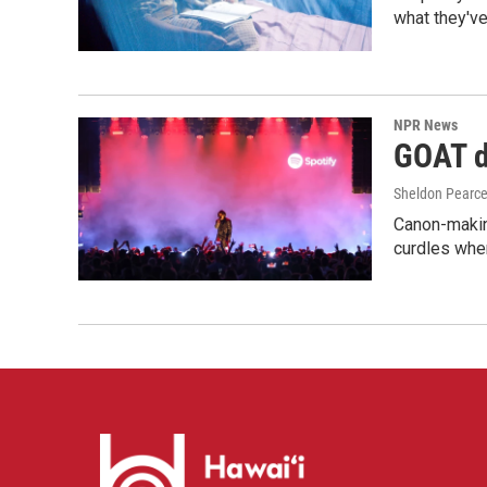
what they've
NPR News
GOAT de
Sheldon Pearc
Canon-makin
curdles when