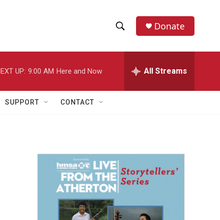
Donate
S
S
e
h
a
r
All Streams
EXT UP:
9:00 AM
Here and Now
o
c
h
w
Q
SUPPORT
CONTACT
u
S
e
r
e
y
a
r
c
h