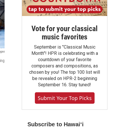
Vote for your classical
music favorites
September is "Classical Music
ages
Month"! HPR is celebrating with a
countdown of your favorite
ing
composers and compositions, as
chosen by you! The top 100 list will
be revealed on HPR-2 beginning
September 16. Stay tuned!
Submit Your Top Picks
Subscribe to Hawaiʻi