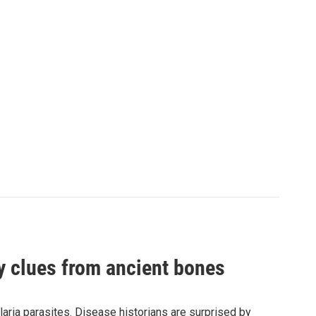
by clues from ancient bones
aria parasites. Disease historians are surprised by