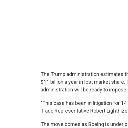
The Trump administration estimates th
$11 billion a year in lost market share
administration will be ready to impose r
"This case has been in litigation for 14
Trade Representative Robert Lighthize
The move comes as Boeing is under pre