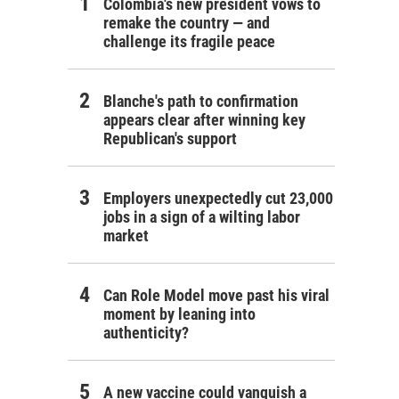
Colombia's new president vows to
remake the country — and
challenge its fragile peace
Blanche's path to confirmation
appears clear after winning key
Republican's support
Employers unexpectedly cut 23,000
jobs in a sign of a wilting labor
market
Can Role Model move past his viral
moment by leaning into
authenticity?
A new vaccine could vanquish a