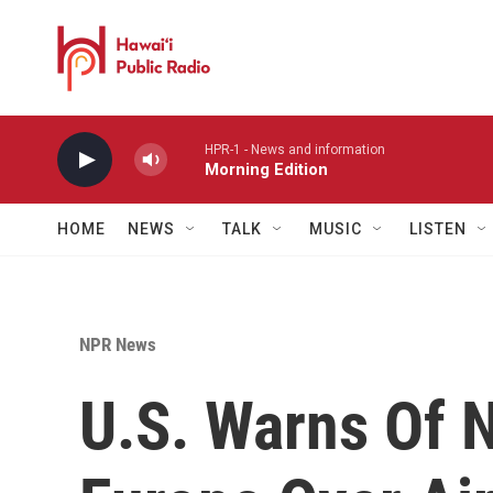
Skip to main content
HPR-1 - News and information
Morning Edition
HOME
NEWS
TALK
MUSIC
LISTEN
NPR News
U.S. Warns Of N