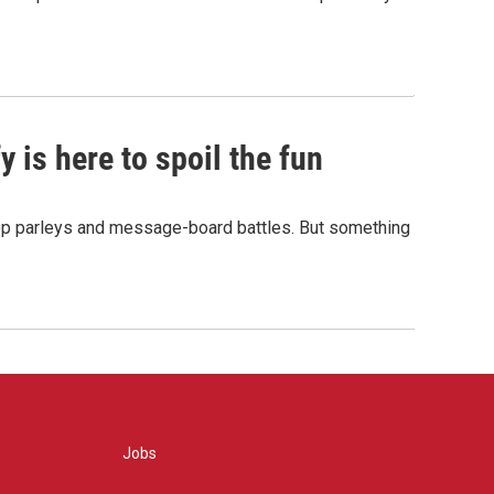
 is here to spoil the fun
hop parleys and message-board battles. But something
Jobs