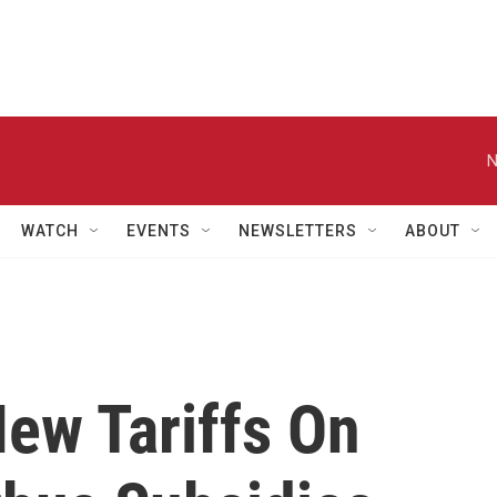
N
WATCH
EVENTS
NEWSLETTERS
ABOUT
ew Tariffs On