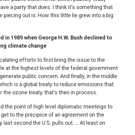
ve a party that does. I think it's something that
 piecing out is: How this little lie grew into a big
ed in 1989 when George H.W. Bush declined to
sing climate change
alating efforts to first bring the issue to the
le at the highest levels of the federal government
o generate public concern. And finally, in the middle
which is a global treaty to reduce emissions that
r the ozone treaty, that's then in process.
 the point of high level diplomatic meetings to
e get to the precipice of an agreement on the
 last second the U.S. pulls out. ... At least on