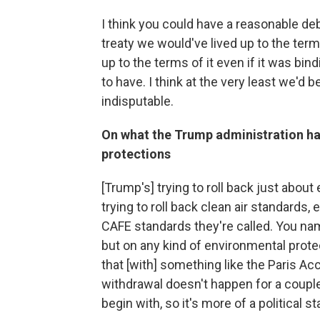
I think you could have a reasonable deb
treaty we would've lived up to the term
up to the terms of it even if it was bi
to have. I think at the very least we'd
indisputable.
On what the Trump administration h
protections
[Trump's] trying to roll back just abou
trying to roll back clean air standards
CAFE standards they're called. You name
but on any kind of environmental protect
that [with] something like the Paris Ac
withdrawal doesn't happen for a couple 
begin with, so it's more of a political 