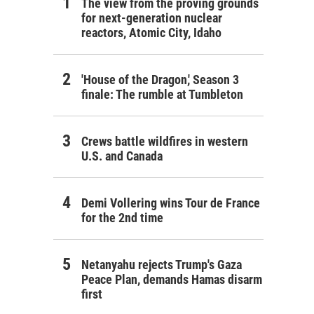
The view from the proving grounds
for next-generation nuclear
reactors, Atomic City, Idaho
'House of the Dragon,' Season 3
finale: The rumble at Tumbleton
Crews battle wildfires in western
U.S. and Canada
Demi Vollering wins Tour de France
for the 2nd time
Netanyahu rejects Trump's Gaza
Peace Plan, demands Hamas disarm
first