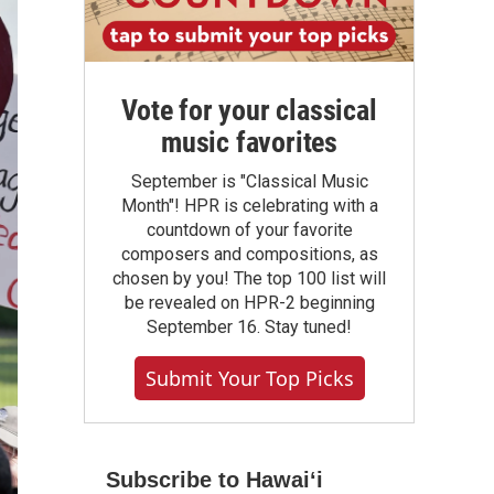
Vote for your classical
music favorites
September is "Classical Music
Month"! HPR is celebrating with a
countdown of your favorite
composers and compositions, as
chosen by you! The top 100 list will
be revealed on HPR-2 beginning
September 16. Stay tuned!
Submit Your Top Picks
Subscribe to Hawaiʻi