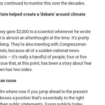
hey continued to monitor this over the decades.
ute helped create a 'debate' around climate
hey gave $2,000 to a scientist whenever he wrote
 is almost an afterthought at the time. It's pretty
 doing. They're also meeting with Congressmen
nds, because all of a sudden national news
ts — it's really a handful of people, four or five
sue that, at this point, has been a story about fear
den has two sides.
an issue
alm where now if you jump ahead to the present
ndorses a position that's essentially to the right
their public statements. Exxon publicly today