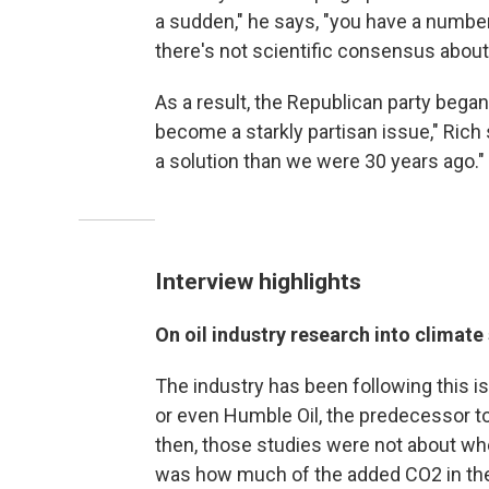
a sudden," he says, "you have a number
there's not scientific consensus about
As a result, the Republican party began 
become a starkly partisan issue," Rich
a solution than we were 30 years ago."
Interview highlights
On oil industry research into climate
The industry has been following this i
or even Humble Oil, the predecessor t
then, those studies were not about wh
was how much of the added CO2 in th