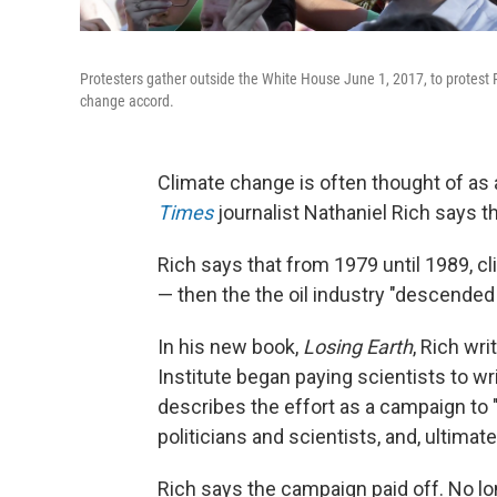
Protesters gather outside the White House June 1, 2017, to protest 
change accord.
Climate change is often thought of as
Times
journalist Nathaniel Rich says t
Rich says that from 1979 until 1989, 
— then the the oil industry "descended
In his new book,
Losing Earth
, Rich wr
Institute began paying scientists to w
describes the effort as a campaign to 
politicians and scientists, and, ultimatel
Rich says the campaign paid off. No lo