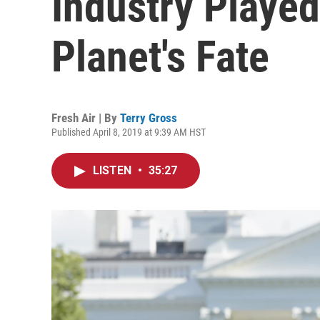
Industry Played
Planet's Fate
Fresh Air | By
Terry Gross
Published April 8, 2019 at 9:39 AM HST
LISTEN
•
35:27