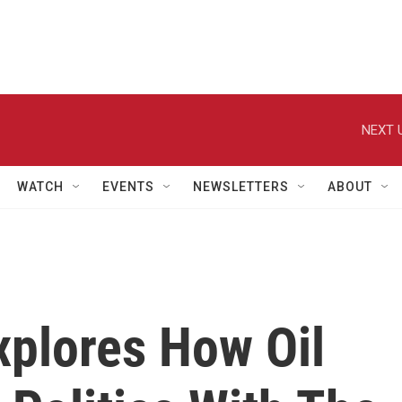
NEXT 
WATCH
EVENTS
NEWSLETTERS
ABOUT
Explores How Oil