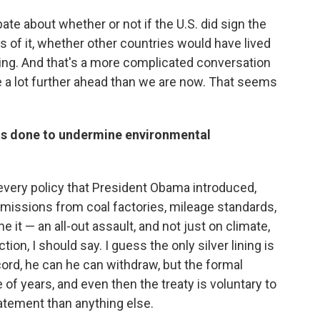
ate about whether or not if the U.S. did sign the
s of it, whether other countries would have lived
nding. And that's a more complicated conversation
 be a lot further ahead than we are now. That seems
as done to undermine environmental
t every policy that President Obama introduced,
, emissions from coal factories, mileage standards,
 it — an all-out assault, and not just on climate,
ion, I should say. I guess the only silver lining is
cord, he can he can withdraw, but the formal
of years, and even then the treaty is voluntary to
statement than anything else.