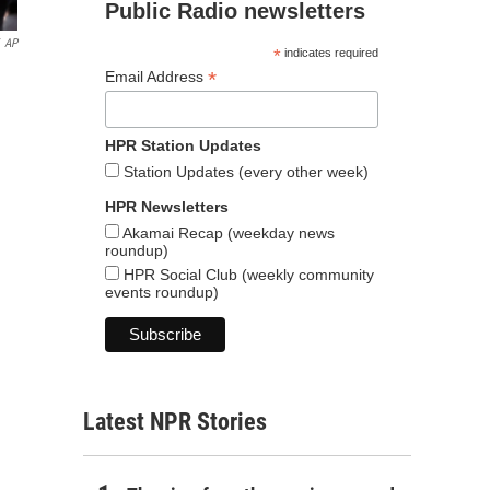
Public Radio newsletters
AP
*
indicates required
*
Email Address
HPR Station Updates
Station Updates (every other week)
HPR Newsletters
Akamai Recap (weekday news
roundup)
HPR Social Club (weekly community
events roundup)
Latest NPR Stories