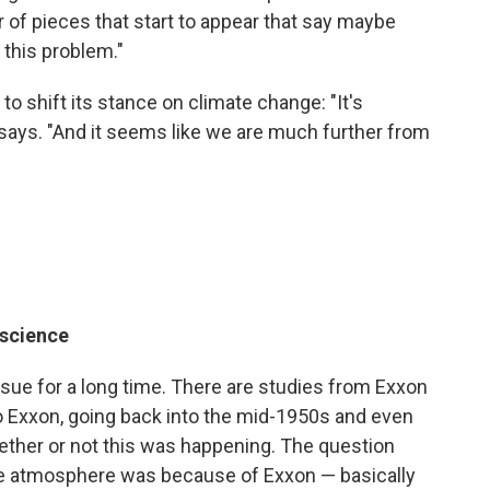
 of pieces that start to appear that say maybe
 this problem."
to shift its stance on climate change: "It's
 says. "And it seems like we are much further from
 science
ssue for a long time. There are studies from Exxon
o Exxon, going back into the mid-1950s and even
ether or not this was happening. The question
e atmosphere was because of Exxon — basically