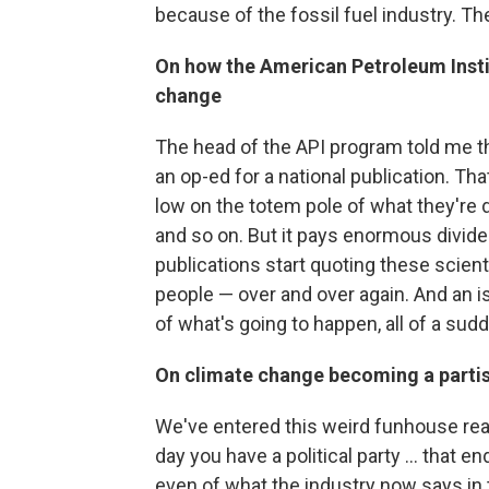
because of the fossil fuel industry. T
On how the American Petroleum Instit
change
The head of the API program told me t
an op-ed for a national publication. That
low on the totem pole of what they're
and so on. But it pays enormous divide
publications start quoting these scientis
people — over and over again. And an is
of what's going to happen, all of a sud
On climate change becoming a partis
We've entered this weird funhouse re
day you have a political party ... that e
even of what the industry now says in 