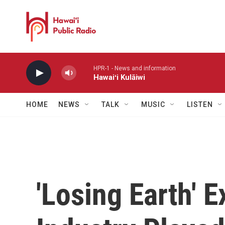
Skip to main content
HPR-1 - News and information
Hawaiʻi Kulāiwi
HOME
NEWS
TALK
MUSIC
LISTEN
'Losing Earth' 