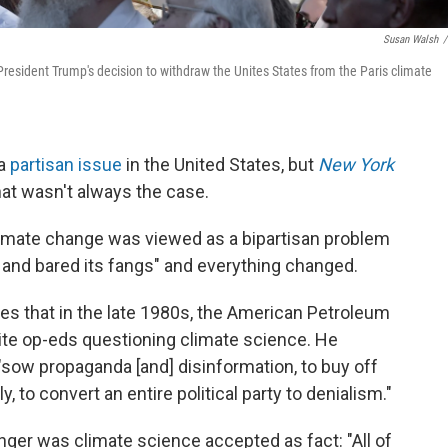
Susan Walsh
/
President Trump's decision to withdraw the Unites States from the Paris climate
 a
partisan issue
in the United States, but
New York
hat wasn't always the case.
climate change was viewed as a bipartisan problem
 and bared its fangs" and everything changed.
ites that in the late 1980s, the American Petroleum
rite op-eds questioning climate science. He
"sow propaganda [and] disinformation, to buy off
y, to convert an entire political party to denialism."
nger was climate science accepted as fact: "All of