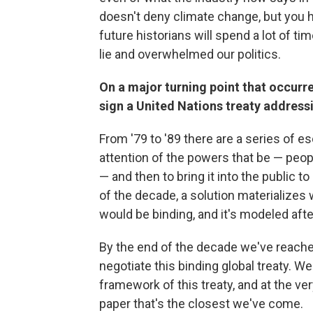
doesn't deny climate change, but you ha
future historians will spend a lot of time
lie and overwhelmed our politics.
On a major turning point that occurr
sign a United Nations treaty addres
From '79 to '89 there are a series of esc
attention of the powers that be — peop
— and then to bring it into the public t
of the decade, a solution materializes 
would be binding, and it's modeled afte
By the end of the decade we've reached
negotiate this binding global treaty. W
framework of this treaty, and at the very
paper that's the closest we've come.