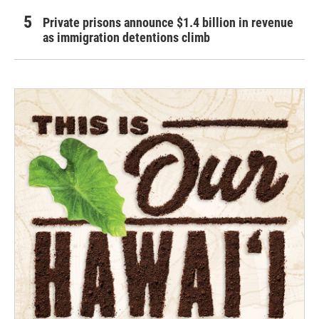
Private prisons announce $1.4 billion in revenue
as immigration detentions climb