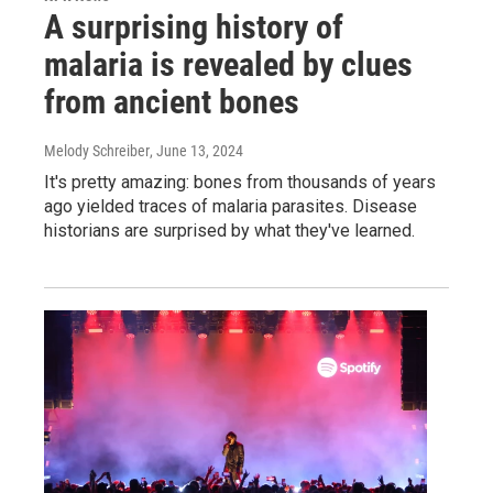
A surprising history of
malaria is revealed by clues
from ancient bones
Melody Schreiber
, June 13, 2024
It's pretty amazing: bones from thousands of years
ago yielded traces of malaria parasites. Disease
historians are surprised by what they've learned.