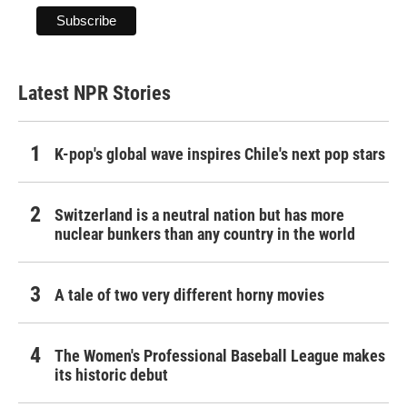
Latest NPR Stories
K-pop's global wave inspires Chile's next pop stars
Switzerland is a neutral nation but has more
nuclear bunkers than any country in the world
A tale of two very different horny movies
The Women's Professional Baseball League makes
its historic debut