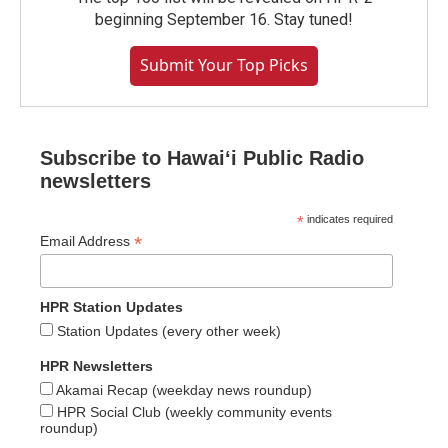
beginning September 16. Stay tuned!
Submit Your Top Picks
Subscribe to Hawaiʻi Public Radio
newsletters
*
indicates required
*
Email Address
HPR Station Updates
Station Updates (every other week)
HPR Newsletters
Akamai Recap (weekday news roundup)
HPR Social Club (weekly community events
roundup)