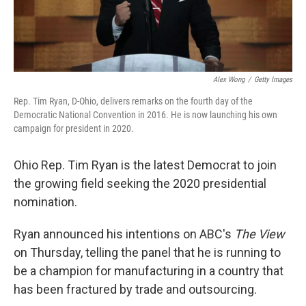
Alex Wong
/
Getty Images
Rep. Tim Ryan, D-Ohio, delivers remarks on the fourth day of the
Democratic National Convention in 2016. He is now launching his own
campaign for president in 2020.
Ohio Rep. Tim Ryan is the latest Democrat to join
the growing field seeking the 2020 presidential
nomination.
Ryan announced his intentions on ABC's
The View
on Thursday, telling the panel that he is running to
be a champion for manufacturing in a country that
has been fractured by trade and outsourcing.