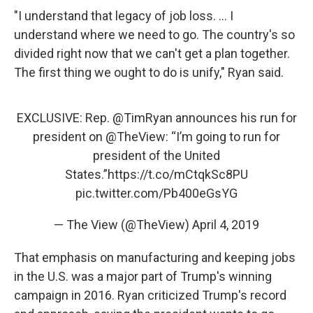
"I understand that legacy of job loss. ... I
understand where we need to go. The country's so
divided right now that we can't get a plan together.
The first thing we ought to do is unify," Ryan said.
EXCLUSIVE: Rep.
@TimRyan
announces his run for
president on
@TheView
: “I’m going to run for
president of the United
States.”
https://t.co/mCtqkSc8PU
pic.twitter.com/Pb400eGsYG
— The View (@TheView)
April 4, 2019
That emphasis on manufacturing and keeping jobs
in the U.S. was a major part of Trump's winning
campaign in 2016. Ryan criticized Trump's record