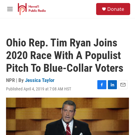
Skip to main content
S
Donate
e
M
a
e
r
n
c
u
h
Ohio Rep. Tim Ryan Joins
u
e
2020 Race With A Populist
r
y
Pitch To Blue-Collar Voters
NPR | By
Jessica Taylor
Published April 4, 2019 at 7:08 AM HST
F
L
E
a
i
m
c
n
a
e
k
i
b
e
l
o
d
o
I
k
n