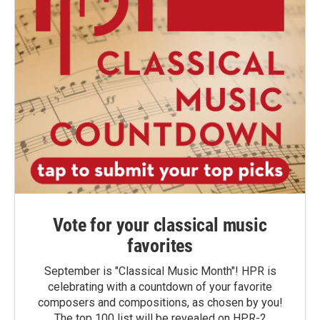
Vote for your classical music
favorites
September is "Classical Music Month"! HPR is
celebrating with a countdown of your favorite
composers and compositions, as chosen by you!
The top 100 list will be revealed on HPR-2