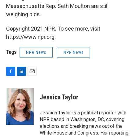
Massachusetts Rep. Seth Moulton are still
weighing bids.
Copyright 2021 NPR. To see more, visit
https://www.npr.org.
Tags
NPR News
NPR News
F
L
E
a
i
m
c
n
a
e
k
i
Jessica Taylor
b
e
l
o
d
o
I
Jessica Taylor is a political reporter with
k
n
NPR based in Washington, DC, covering
elections and breaking news out of the
White House and Congress. Her reporting