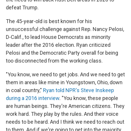
defeat Trump.
The 45-year-old is best known for his
unsuccessful challenge against Rep. Nancy Pelosi,
D-Calif., to lead House Democrats as minority
leader after the 2016 election. Ryan criticized
Pelosi and the Democratic Party overall for being
too disconnected from the working class.
"You know, we need to get jobs. And we need to get
them in areas like mine in Youngstown, Ohio, down
in coal country,"
Ryan told NPR's Steve Inskeep
during a 2016 interview
. "You know, these people
are human beings. They're American citizens. They
work hard. They play by the rules. And their voice
needs to be heard. And I think we need to reach out
to them. And if we're going to get into the majority