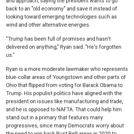
and approach, saying the president wants to go
back to an "old economy" and save it instead of
looking toward emerging technologies such as
wind and other alternative energies.
"Trump has been full of promises and hasn't
delivered on anything," Ryan said. "He's forgotten
us."
Ryan is a more moderate lawmaker who represents
blue-collar areas of Youngstown and other parts of
Ohio that flipped from voting for Barack Obama to
Trump. His populist politics have aligned with the
president on issues like manufacturing and trade,
and he is opposed to NAFTA. That could help him
stand out in a primary that features many
progressives, since many Democrats worry about
the need to win back Rust Belt areas in 2020 to