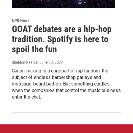
NPR News
GOAT debates are a hip-hop
tradition. Spotify is here to
spoil the fun
Sheldon Pearce
, June 13, 2024
Canon-making is a core part of rap fandom, the
subject of endless barbershop parleys and
message-board battles. But something curdles
when the companies that control the music business
enter the chat.