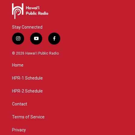
Stay Connected
i
y
f
n
o
a
s
u
c
© 2026 Hawaiʻi Public Radio
t
t
e
a
u
b
Home
g
b
o
r
e
o
a
k
HPR-1 Schedule
m
HPR-2 Schedule
Contact
Terms of Service
Privacy