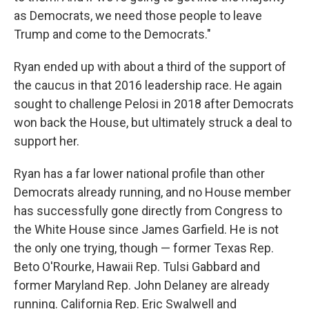
as Democrats, we need those people to leave
Trump and come to the Democrats."
Ryan ended up with about a third of the support of
the caucus in that 2016 leadership race. He again
sought to challenge Pelosi in 2018 after Democrats
won back the House, but ultimately struck a deal to
support her.
Ryan has a far lower national profile than other
Democrats already running, and no House member
has successfully gone directly from Congress to
the White House since James Garfield. He is not
the only one trying, though — former Texas Rep.
Beto O'Rourke, Hawaii Rep. Tulsi Gabbard and
former Maryland Rep. John Delaney are already
running. California Rep. Eric Swalwell and