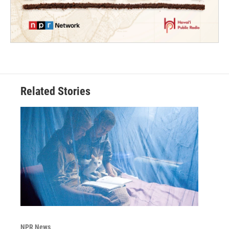
Related Stories
NPR News