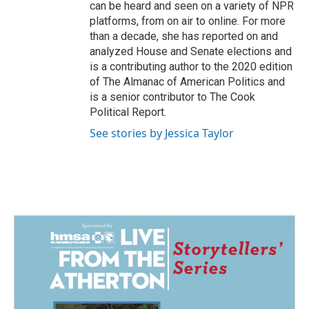
can be heard and seen on a variety of NPR
platforms, from on air to online. For more
than a decade, she has reported on and
analyzed House and Senate elections and
is a contributing author to the 2020 edition
of The Almanac of American Politics and
is a senior contributor to The Cook
Political Report.
See stories by Jessica Taylor